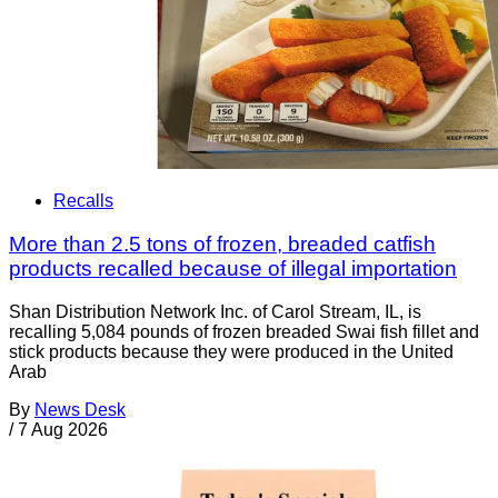
Recalls
More than 2.5 tons of frozen, breaded catfish
products recalled because of illegal importation
Shan Distribution Network Inc. of Carol Stream, IL, is
recalling 5,084 pounds of frozen breaded Swai fish fillet and
stick products because they were produced in the United
Arab
By
News Desk
/
7 Aug 2026