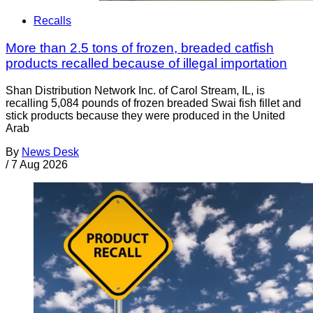
Recalls
More than 2.5 tons of frozen, breaded catfish
products recalled because of illegal importation
Shan Distribution Network Inc. of Carol Stream, IL, is
recalling 5,084 pounds of frozen breaded Swai fish fillet and
stick products because they were produced in the United
Arab
By
News Desk
/
7 Aug 2026