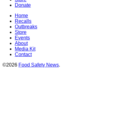
Donate
Home
Recalls
Outbreaks
Store
Events
About
Media Kit
Contact
©2026
Food Safety News
.