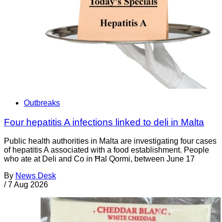
Outbreaks
Four hepatitis A infections linked to deli in Malta
Public health authorities in Malta are investigating four cases
of hepatitis A associated with a food establishment. People
who ate at Deli and Co in Ħal Qormi, between June 17
By
News Desk
/
7 Aug 2026