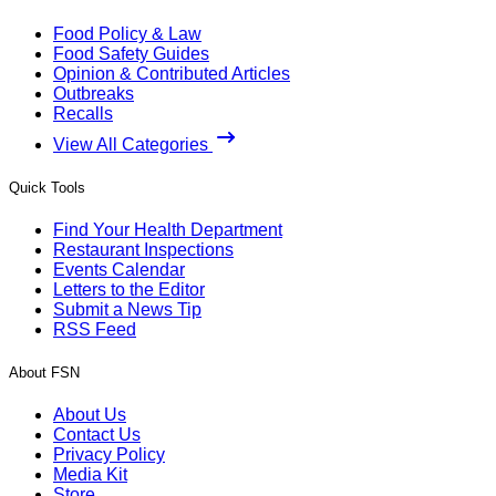
Food Policy & Law
Food Safety Guides
Opinion & Contributed Articles
Outbreaks
Recalls
View All Categories
Quick Tools
Find Your Health Department
Restaurant Inspections
Events Calendar
Letters to the Editor
Submit a News Tip
RSS Feed
About FSN
About Us
Contact Us
Privacy Policy
Media Kit
Store