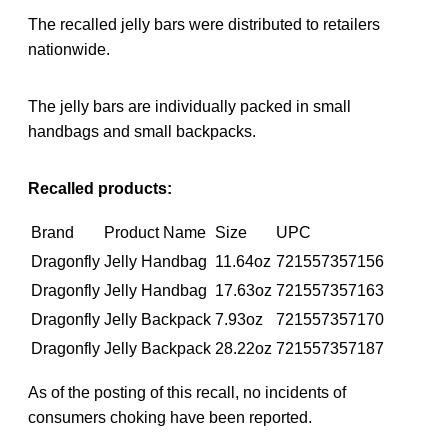
The recalled jelly bars were distributed to retailers
nationwide.
The jelly bars are individually packed in small
handbags and small backpacks.
Recalled products:
Brand
Product Name
Size
UPC
Dragonfly
Jelly Handbag
11.64oz
721557357156
Dragonfly
Jelly Handbag
17.63oz
721557357163
Dragonfly
Jelly Backpack
7.93oz
721557357170
Dragonfly
Jelly Backpack
28.22oz
721557357187
As of the posting of this recall, no incidents of
consumers choking have been reported.