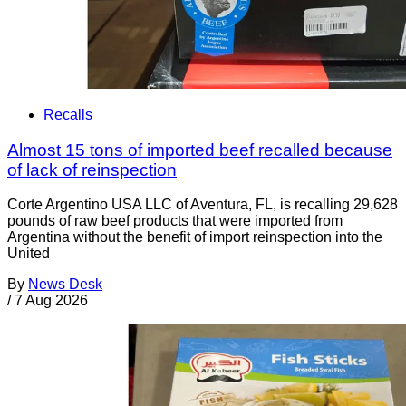
Recalls
Almost 15 tons of imported beef recalled because
of lack of reinspection
Corte Argentino USA LLC of Aventura, FL, is recalling 29,628
pounds of raw beef products that were imported from
Argentina without the benefit of import reinspection into the
United
By
News Desk
/
7 Aug 2026