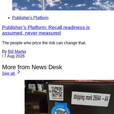
Publisher's Platform
Publisher’s Platform: Recall readiness is
assumed, never measured
The people who price the risk can change that.
By
Bill Marler
/
7 Aug 2026
More from News Desk
See all