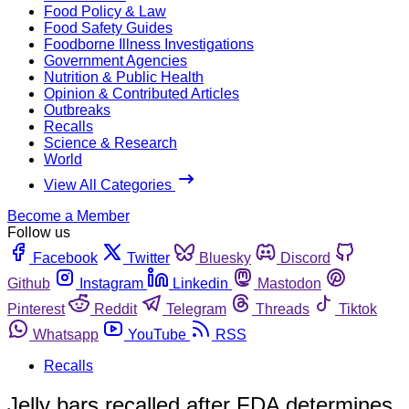
Food Policy & Law
Food Safety Guides
Foodborne Illness Investigations
Government Agencies
Nutrition & Public Health
Opinion & Contributed Articles
Outbreaks
Recalls
Science & Research
World
View All Categories
Become a Member
Follow us
Facebook
Twitter
Bluesky
Discord
Github
Instagram
Linkedin
Mastodon
Pinterest
Reddit
Telegram
Threads
Tiktok
Whatsapp
YouTube
RSS
Recalls
Jelly bars recalled after FDA determines