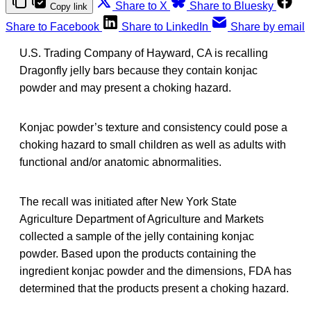
Share to X
Share to Bluesky
Copy link
Share to Facebook
Share to LinkedIn
Share by email
U.S. Trading Company of Hayward, CA is recalling
Dragonfly jelly bars because they contain konjac
powder and may present a choking hazard.
Konjac powder’s texture and consistency could pose a
choking hazard to small children as well as adults with
functional and/or anatomic abnormalities.
The recall was initiated after New York State
Agriculture Department of Agriculture and Markets
collected a sample of the jelly containing konjac
powder. Based upon the products containing the
ingredient konjac powder and the dimensions, FDA has
determined that the products present a choking hazard.