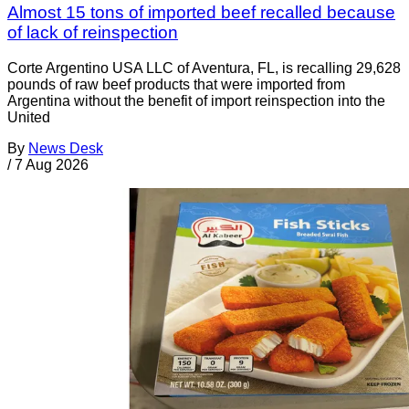
Almost 15 tons of imported beef recalled because
of lack of reinspection
Corte Argentino USA LLC of Aventura, FL, is recalling 29,628
pounds of raw beef products that were imported from
Argentina without the benefit of import reinspection into the
United
By
News Desk
/
7 Aug 2026