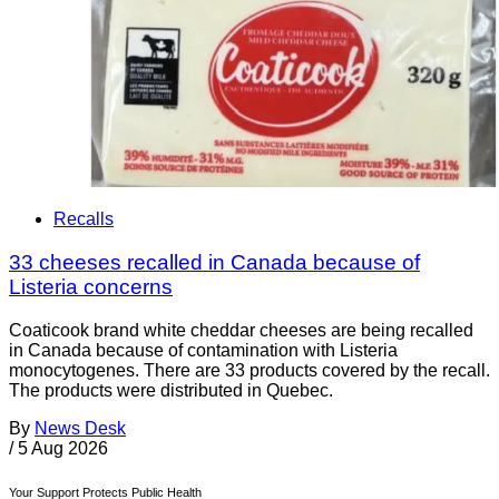
Recalls
33 cheeses recalled in Canada because of
Listeria concerns
Coaticook brand white cheddar cheeses are being recalled
in Canada because of contamination with Listeria
monocytogenes. There are 33 products covered by the recall.
The products were distributed in Quebec.
By
News Desk
/
5 Aug 2026
Your Support Protects Public Health