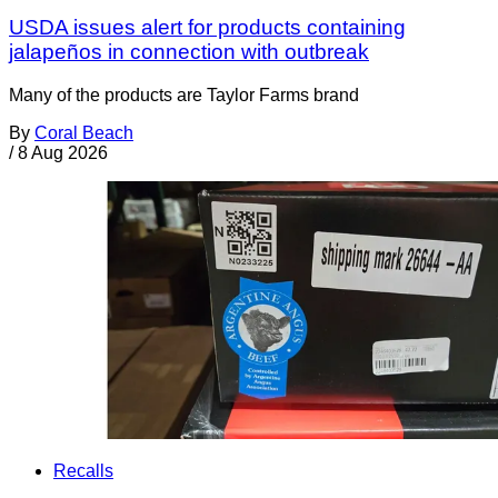
USDA issues alert for products containing
jalapeños in connection with outbreak
Many of the products are Taylor Farms brand
By
Coral Beach
/
8 Aug 2026
Recalls