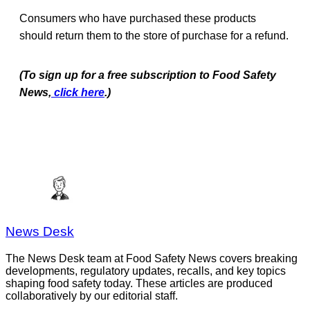
Consumers who have purchased these products
should return them to the store of purchase for a refund.
(To sign up for a free subscription to Food Safety
News,
click here
.)
News Desk
The News Desk team at Food Safety News covers breaking
developments, regulatory updates, recalls, and key topics
shaping food safety today. These articles are produced
collaboratively by our editorial staff.