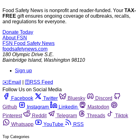
Food Safety News is nonprofit and reader-funded. Your
TAX-
FREE
gift ensures ongoing coverage of outbreaks, recalls,
and regulations for everyone.
Donate Today
About FSN
FSN
Food Safety News
foodsafetynews.com
180 Olympic Drive S.E.
Bainbridge Island
,
Washington
98110
Sign up
️✉️
Email
|
🛜
RSS Feed
Follow Us on Social Media
Facebook
Twitter
Bluesky
Discord
Github
Instagram
Linkedin
Mastodon
Pinterest
Reddit
Telegram
Threads
Tiktok
Whatsapp
YouTube
RSS
Top Categories