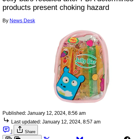
products present choking hazard
By
News Desk
Published:
January 12, 2024, 8:56 am
Last updated:
January 12, 2024, 8:57 am
|
Share