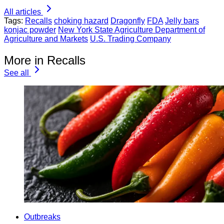
All articles
Tags:
Recalls
choking hazard
Dragonfly
FDA
Jelly bars
konjac powder
New York State Agriculture Department of
Agriculture and Markets
U.S. Trading Company
More in Recalls
See all
Outbreaks