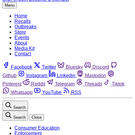
Menu
Home
Recalls
Outbreaks
Store
Events
About
Media Kit
Contact
Facebook
Twitter
Bluesky
Discord
Github
Instagram
Linkedin
Mastodon
Pinterest
Reddit
Telegram
Threads
Tiktok
Whatsapp
YouTube
RSS
Search
Search
Close
Consumer Education
Enforcement