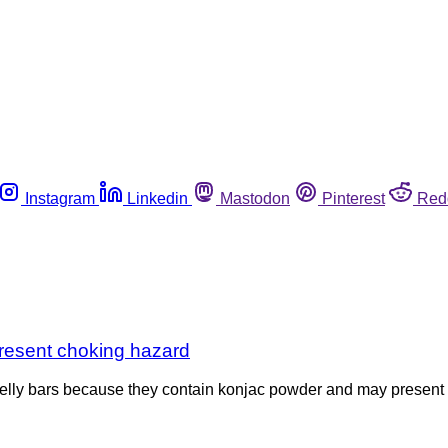
Instagram
Linkedin
Mastodon
Pinterest
Red
present choking hazard
jelly bars because they contain konjac powder and may present