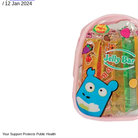
/
12 Jan 2024
Your Support Protects Public Health