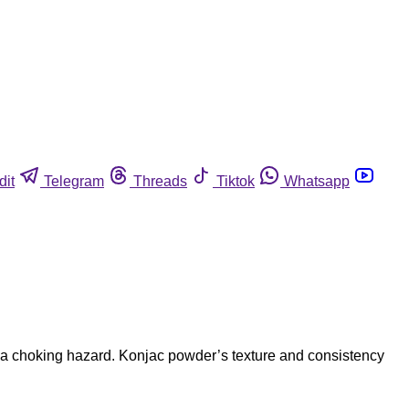
dit
Telegram
Threads
Tiktok
Whatsapp
 a choking hazard. Konjac powder’s texture and consistency