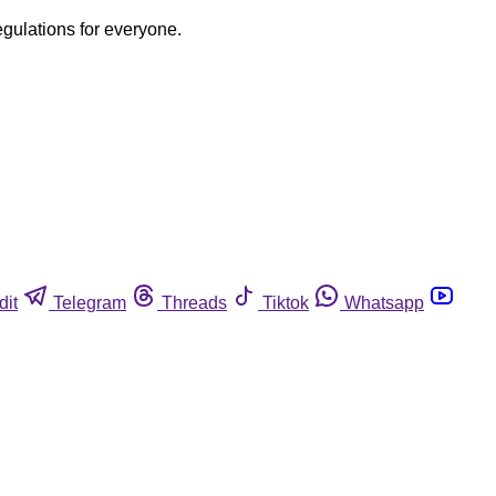
egulations for everyone.
dit
Telegram
Threads
Tiktok
Whatsapp