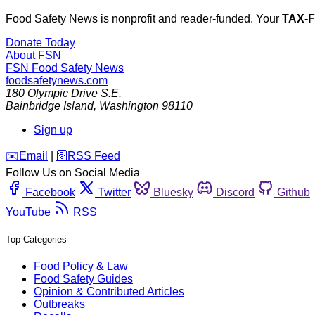
Food Safety News is nonprofit and reader-funded. Your
TAX-
Donate Today
About FSN
FSN
Food Safety News
foodsafetynews.com
180 Olympic Drive S.E.
Bainbridge Island
,
Washington
98110
Sign up
️✉️
Email
|
🛜
RSS Feed
Follow Us on Social Media
Facebook
Twitter
Bluesky
Discord
Github
YouTube
RSS
Top Categories
Food Policy & Law
Food Safety Guides
Opinion & Contributed Articles
Outbreaks