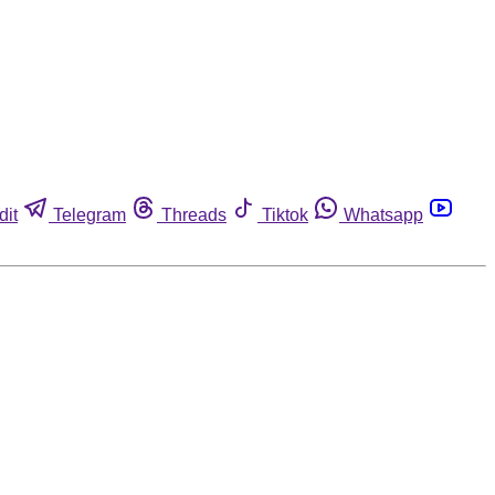
dit
Telegram
Threads
Tiktok
Whatsapp