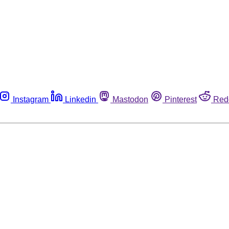
Instagram
Linkedin
Mastodon
Pinterest
Red