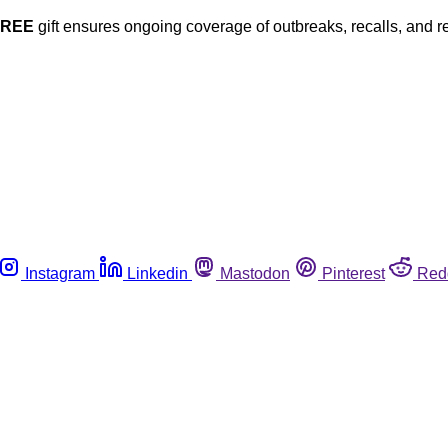
FREE
gift ensures ongoing coverage of outbreaks, recalls, and r
Instagram
Linkedin
Mastodon
Pinterest
Red