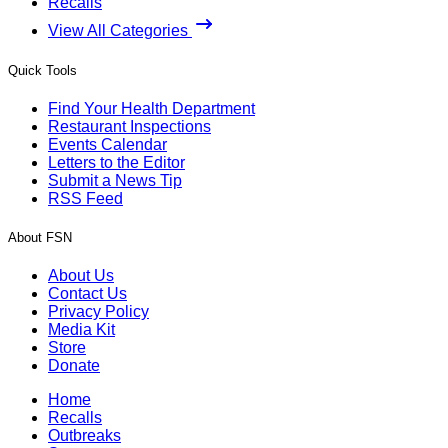
Recalls
View All Categories
Quick Tools
Find Your Health Department
Restaurant Inspections
Events Calendar
Letters to the Editor
Submit a News Tip
RSS Feed
About FSN
About Us
Contact Us
Privacy Policy
Media Kit
Store
Donate
Home
Recalls
Outbreaks