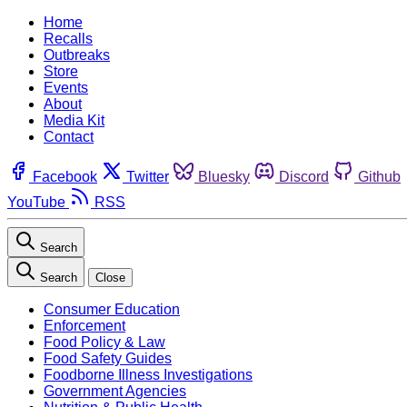
Home
Recalls
Outbreaks
Store
Events
About
Media Kit
Contact
Facebook
Twitter
Bluesky
Discord
Github
YouTube
RSS
Search
Search
Close
Consumer Education
Enforcement
Food Policy & Law
Food Safety Guides
Foodborne Illness Investigations
Government Agencies