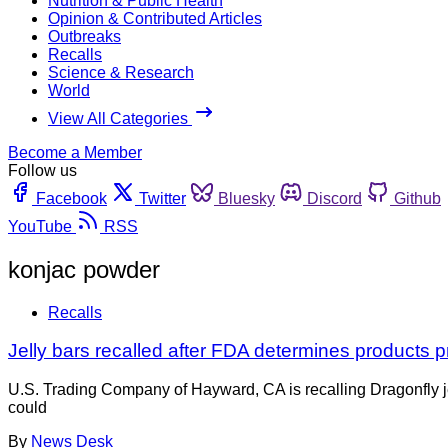
Nutrition & Public Health
Opinion & Contributed Articles
Outbreaks
Recalls
Science & Research
World
View All Categories
Become a Member
Follow us
Facebook
Twitter
Bluesky
Discord
Github
YouTube
RSS
konjac powder
Recalls
Jelly bars recalled after FDA determines products 
U.S. Trading Company of Hayward, CA is recalling Dragonfly 
could
By
News Desk