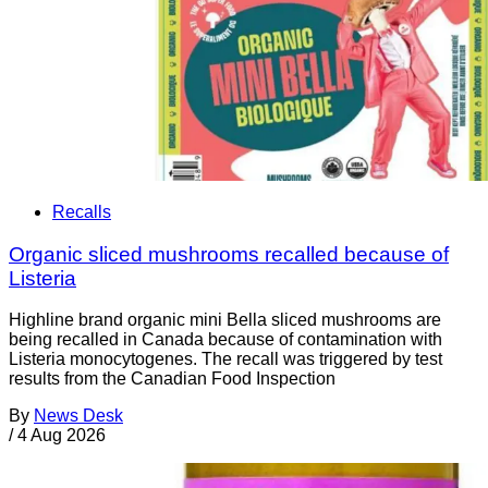
Recalls
Organic sliced mushrooms recalled because of
Listeria
Highline brand organic mini Bella sliced mushrooms are
being recalled in Canada because of contamination with
Listeria monocytogenes. The recall was triggered by test
results from the Canadian Food Inspection
By
News Desk
/
4 Aug 2026