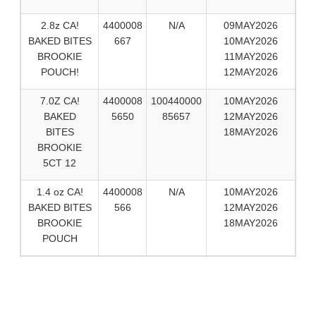
2.8z CA!
4400008
N/A
09MAY2026
BAKED BITES
667
10MAY2026
BROOKIE
11MAY2026
POUCH!
12MAY2026
7.0Z CA!
4400008
100440000
10MAY2026
BAKED
5650
85657
12MAY2026
BITES
18MAY2026
BROOKIE
5CT 12
1.4 oz CA!
4400008
N/A
10MAY2026
BAKED BITES
566
12MAY2026
BROOKIE
18MAY2026
POUCH