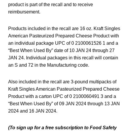
product is part of the recall and to receive
reimbursement.
Products included in the recall are 16 oz. Kraft Singles
American Pasteurized Prepared Cheese Product with
an individual package UPC of 0 2100061526 1 and a
“Best When Used By” date of 10 JAN 24 through 27
JAN 24. Individual packages in this recall will contain
an S and 72 in the Manufacturing code.
Also included in the recall are 3-pound multipacks of
Kraft Singles American Pasteurized Prepared Cheese
Product with a carton UPC of 0 2100060491 3 and a
“Best When Used By” of 09 JAN 2024 through 13 JAN
2024 and 16 JAN 2024.
(To sign up for a free subscription to Food Safety