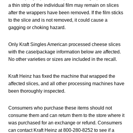
a thin strip of the individual film may remain on slices
after the wrappers have been removed. If the film sticks
to the slice and is not removed, it could cause a
gagging or choking hazard.
Only Kraft Singles American processed cheese slices
with the case/package information below are affected.
No other varieties or sizes are included in the recall.
Kraft Heinz has fixed the machine that wrapped the
affected slices, and all other processing machines have
been thoroughly inspected.
Consumers who purchase these items should not
consume them and can return them to the store where it
was purchased for an exchange or refund. Consumers
can contact Kraft Heinz at 800-280-8252 to see if a