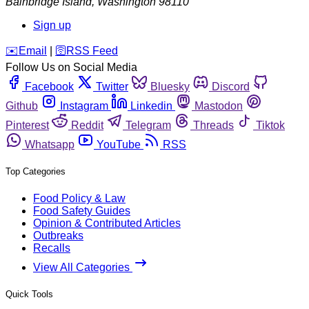
Bainbridge Island
,
Washington
98110
Sign up
️✉️
Email
|
🛜
RSS Feed
Follow Us on Social Media
Facebook
Twitter
Bluesky
Discord
Github
Instagram
Linkedin
Mastodon
Pinterest
Reddit
Telegram
Threads
Tiktok
Whatsapp
YouTube
RSS
Top Categories
Food Policy & Law
Food Safety Guides
Opinion & Contributed Articles
Outbreaks
Recalls
View All Categories
Quick Tools