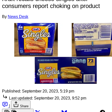
consumers report choking on product
By
News Desk
Published:
September 20, 2023, 5:19 pm
Last updated:
September 20, 2023, 9:52 pm
|
Share