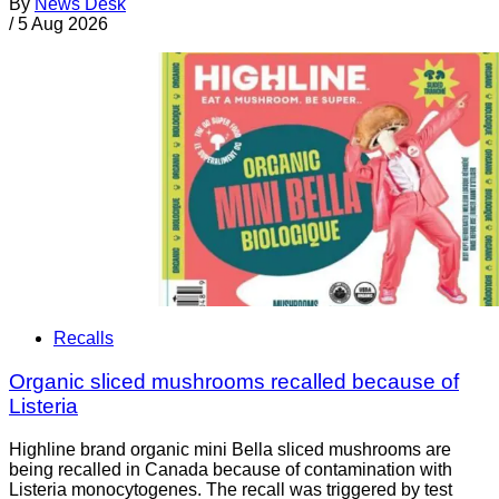
By
News Desk
/
5 Aug 2026
Recalls
Organic sliced mushrooms recalled because of
Listeria
Highline brand organic mini Bella sliced mushrooms are
being recalled in Canada because of contamination with
Listeria monocytogenes. The recall was triggered by test