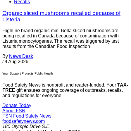
Recalls
Organic sliced mushrooms recalled because of
Listeria
Highline brand organic mini Bella sliced mushrooms are
being recalled in Canada because of contamination with
Listeria monocytogenes. The recall was triggered by test
results from the Canadian Food Inspection
By
News Desk
/
4 Aug 2026
Your Support Protects Public Health
Food Safety News is nonprofit and reader-funded. Your
TAX-
FREE
gift ensures ongoing coverage of outbreaks, recalls,
and regulations for everyone.
Donate Today
About FSN
FSN
Food Safety News
foodsafetynews.com
180 Olympic Drive S.E.