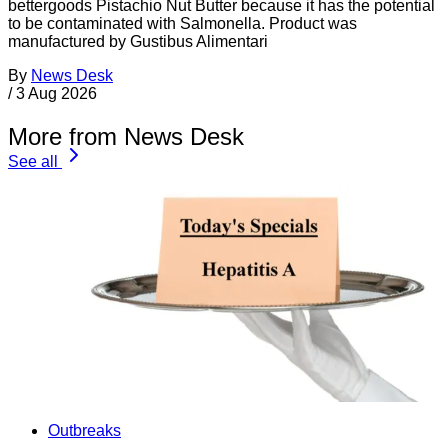
bettergoods Pistachio Nut Butter because it has the potential
to be contaminated with Salmonella. Product was
manufactured by Gustibus Alimentari
By
News Desk
/
3 Aug 2026
More from News Desk
See all
Outbreaks