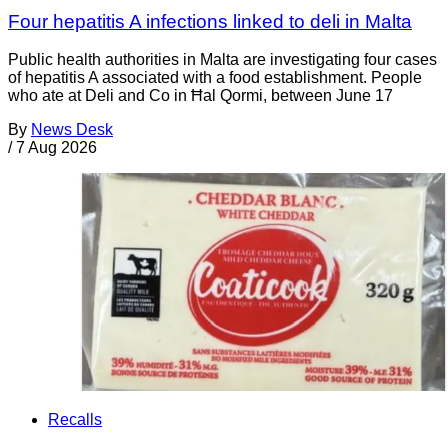
Four hepatitis A infections linked to deli in Malta
Public health authorities in Malta are investigating four cases
of hepatitis A associated with a food establishment. People
who ate at Deli and Co in Ħal Qormi, between June 17
By
News Desk
/
7 Aug 2026
Recalls