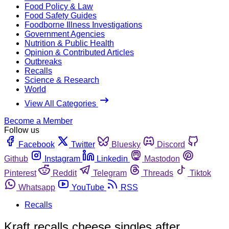
Food Policy & Law
Food Safety Guides
Foodborne Illness Investigations
Government Agencies
Nutrition & Public Health
Opinion & Contributed Articles
Outbreaks
Recalls
Science & Research
World
View All Categories
Become a Member
Follow us
Facebook
Twitter
Bluesky
Discord
Github
Instagram
Linkedin
Mastodon
Pinterest
Reddit
Telegram
Threads
Tiktok
Whatsapp
YouTube
RSS
Recalls
Kraft recalls cheese singles after