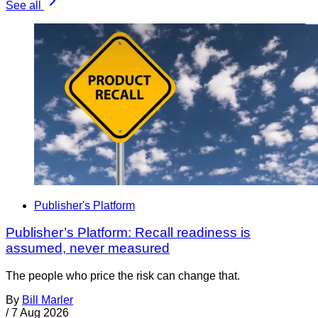
See all
Publisher's Platform
Publisher’s Platform: Recall readiness is
assumed, never measured
The people who price the risk can change that.
By
Bill Marler
/
7 Aug 2026