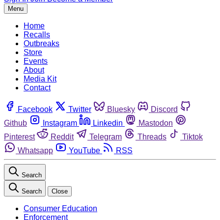
Menu
Home
Recalls
Outbreaks
Store
Events
About
Media Kit
Contact
Facebook
Twitter
Bluesky
Discord
Github
Instagram
Linkedin
Mastodon
Pinterest
Reddit
Telegram
Threads
Tiktok
Whatsapp
YouTube
RSS
Search
Search
Close
Consumer Education
Enforcement