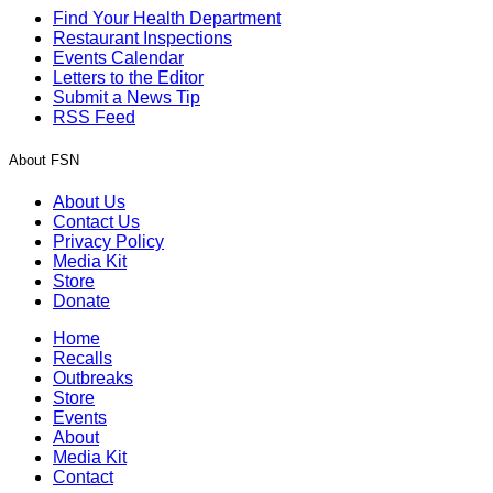
Find Your Health Department
Restaurant Inspections
Events Calendar
Letters to the Editor
Submit a News Tip
RSS Feed
About FSN
About Us
Contact Us
Privacy Policy
Media Kit
Store
Donate
Home
Recalls
Outbreaks
Store
Events
About
Media Kit
Contact