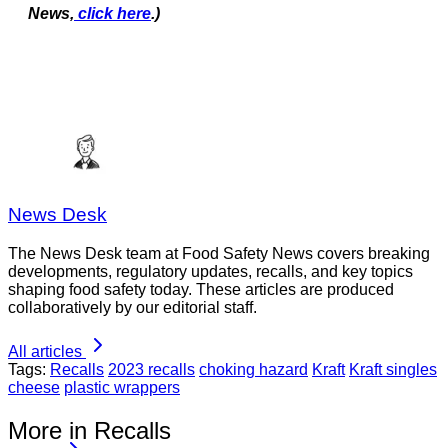
News,
click here
.)
News Desk
The News Desk team at Food Safety News covers breaking
developments, regulatory updates, recalls, and key topics
shaping food safety today. These articles are produced
collaboratively by our editorial staff.
All articles
Tags:
Recalls
2023 recalls
choking hazard
Kraft
Kraft singles
cheese
plastic wrappers
More in Recalls