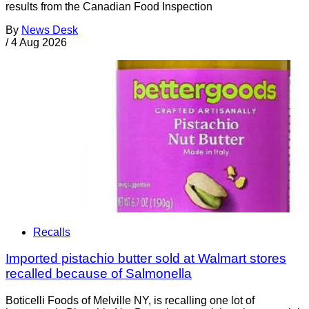
results from the Canadian Food Inspection
By
News Desk
/
4 Aug 2026
Recalls
Imported pistachio butter sold at Walmart stores
recalled because of Salmonella
Boticelli Foods of Melville NY, is recalling one lot of