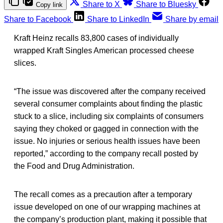
Share to X
Share to Bluesky
Copy link
Share to Facebook
Share to LinkedIn
Share by email
Kraft Heinz recalls 83,800 cases of individually
wrapped Kraft Singles American processed cheese
slices.
“The issue was discovered after the company received
several consumer complaints about finding the plastic
stuck to a slice, including six complaints of consumers
saying they choked or gagged in connection with the
issue. No injuries or serious health issues have been
reported,” according to the company recall posted by
the Food and Drug Administration.
The recall comes as a precaution after a temporary
issue developed on one of our wrapping machines at
the company’s production plant, making it possible that