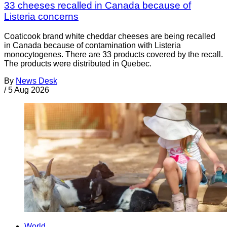
33 cheeses recalled in Canada because of
Listeria concerns
Coaticook brand white cheddar cheeses are being recalled
in Canada because of contamination with Listeria
monocytogenes. There are 33 products covered by the recall.
The products were distributed in Quebec.
By
News Desk
/
5 Aug 2026
World