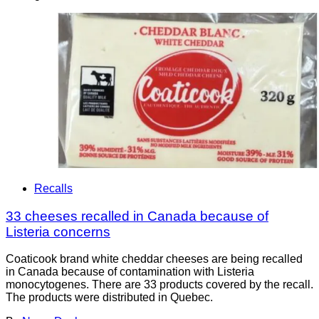
Recalls
33 cheeses recalled in Canada because of
Listeria concerns
Coaticook brand white cheddar cheeses are being recalled
in Canada because of contamination with Listeria
monocytogenes. There are 33 products covered by the recall.
The products were distributed in Quebec.