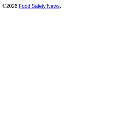
©2026
Food Safety News
.