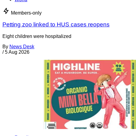
Members-only
Petting zoo linked to HUS cases reopens
Eight children were hospitalized
By
News Desk
/
5 Aug 2026