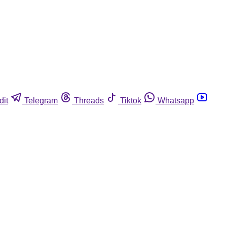
dit
Telegram
Threads
Tiktok
Whatsapp