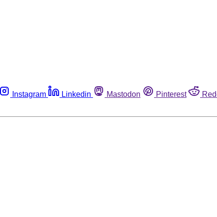
Instagram
Linkedin
Mastodon
Pinterest
Red