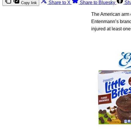
Share to X
Share to Bluesky
Sh
Copy link
The American arm o
Entenmann’s brand 
injured at least on