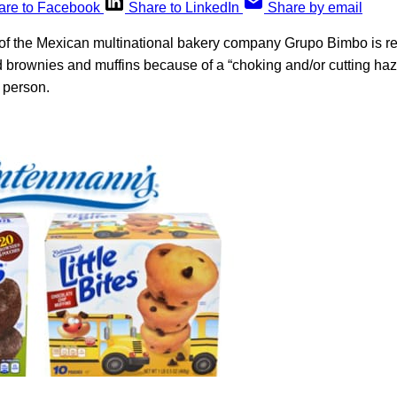
are to Facebook
Share to LinkedIn
Share by email
f the Mexican multinational bakery company Grupo Bimbo is re
brownies and muffins because of a “choking and/or cutting haz
e person.