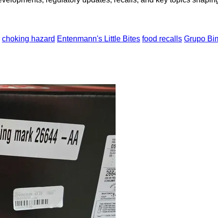
choking hazard
Entenmann's Little Bites
food recalls
Grupo Bi