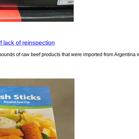
 lack of reinspection
ounds of raw beef products that were imported from Argentina wit