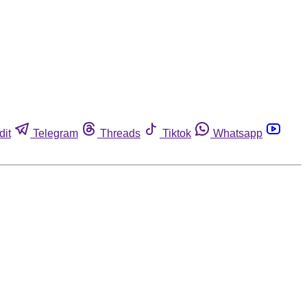
dit
Telegram
Threads
Tiktok
Whatsapp