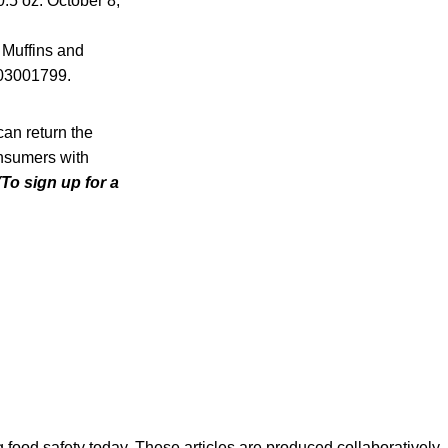
.5 oz. October 8,
 Muffins and
203001799.
an return the
Consumers with
(To sign up for a
ood safety today. These articles are produced collaboratively