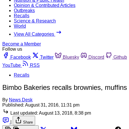
Nutrition & Public Health
Opinion & Contributed Articles
Outbreaks
Recalls
Science & Research
World
View All Categories
Become a Member
Follow us
Facebook
Twitter
Bluesky
Discord
Github
YouTube
RSS
Recalls
Bimbo Bakeries recalls brownies, muffins 
By
News Desk
Published:
August 31, 2016, 11:31 pm
Last updated:
August 13, 2018, 8:38 pm
|
Share