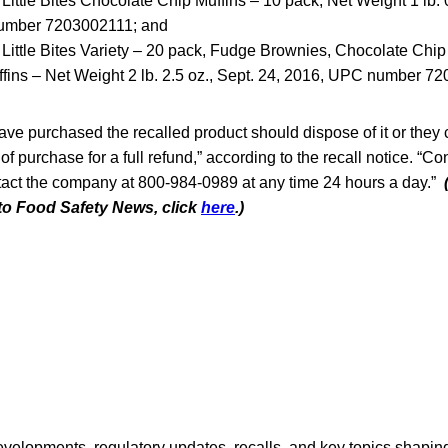
ittle Bites Chocolate Chip Muffins – 10 pack, Net Weight 1 lb. 0
umber 7203002111; and
ittle Bites Variety – 20 pack, Fudge Brownies, Chocolate Chip
fins – Net Weight 2 lb. 2.5 oz., Sept. 24, 2016, UPC number 7
e purchased the recalled product should dispose of it or they c
 of purchase for a full refund,” according to the recall notice. “
act the company at 800-984-0989 at any time 24 hours a day.”
 to Food Safety News, click
here
.)
opments, regulatory updates, recalls, and key topics shaping f