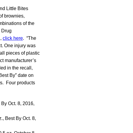
d Little Bites
of brownies,
mbinations of the
 Drug
d,
click here
. “The
t. One injury was
ll pieces of plastic
act manufacturer’s
d in the recall,
Best By” date on
ks. Four products
 By Oct. 8, 2016,
., Best By Oct. 8,