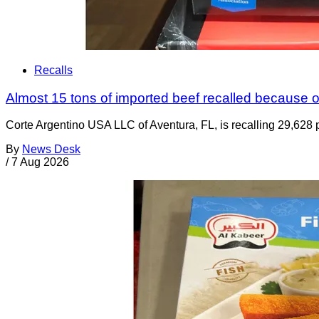
Recalls
Almost 15 tons of imported beef recalled because of
Corte Argentino USA LLC of Aventura, FL, is recalling 29,628 p
By
News Desk
/
7 Aug 2026