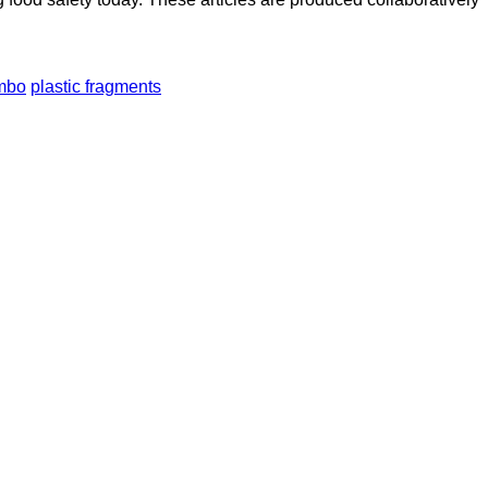
mbo
plastic fragments