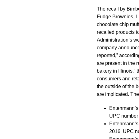
The recall by Bimb
Fudge Brownies, Lit
chocolate chip muf
recalled products t
Administration’s we
company announced t
reported,” accordin
are present in the 
bakery in Illinois,
consumers and retai
the outside of the 
are implicated. They
Entenmann’s L
UPC number 
Entenmann’s L
2016, UPC n