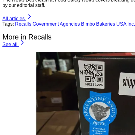
by our editorial staff.
All articles
Tags:
Recalls
Government Agencies
Bimbo Bakeries USA Inc.
More in Recalls
See all