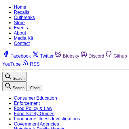
Home
Recalls
Outbreaks
Store
Events
About
Media Kit
Contact
Facebook
Twitter
Bluesky
Discord
Github
YouTube
RSS
Search
Search
Close
Consumer Education
Enforcement
Food Policy & Law
Food Safety Guides
Foodborne Illness Investigations
Government Agencies