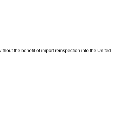
hout the benefit of import reinspection into the United