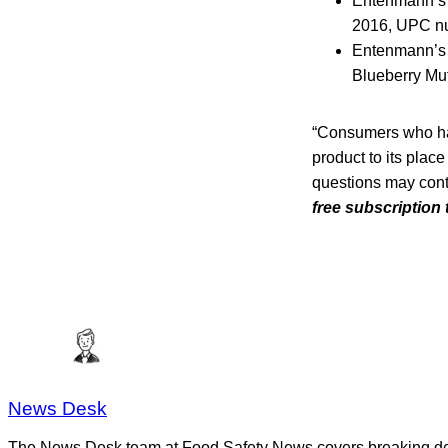
Entenmann’s L
2016, UPC n
Entenmann’s L
Blueberry Muf
“Consumers who hav
product to its place
questions may cont
free subscription
News Desk
The News Desk team at Food Safety News covers breaking devel