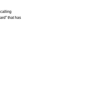
calling
ard” that has