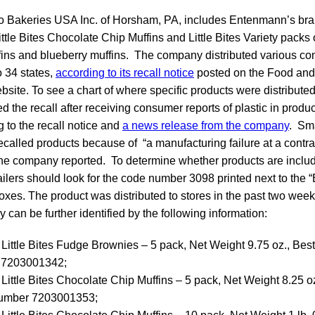
o Bakeries USA Inc. of Horsham, PA, includes Entenmann’s bran
tle Bites Chocolate Chip Muffins and Little Bites Variety packs 
fins and blueberry muffins. The company distributed various co
o 34 states,
according to its recall notice
posted on the Food and
bsite. To see a chart of where specific products were distribute
he recall after receiving consumer reports of plastic in produc
g to the recall notice and
a news release from the company
. Sma
recalled products because of “a manufacturing failure at a contr
” the company reported. To determine whether products are include
lers should look for the code number 3098 printed next to the “
boxes. The product was distributed to stores in the past two wee
 can be further identified by the following information:
ittle Bites Fudge Brownies – 5 pack, Net Weight 9.75 oz., Best
7203001342;
ittle Bites Chocolate Chip Muffins – 5 pack, Net Weight 8.25 oz
umber 7203001353;