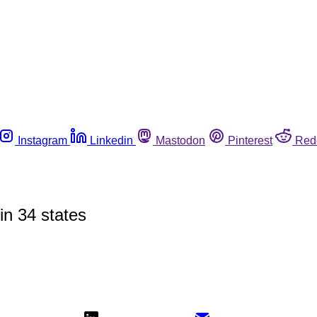
Instagram
Linkedin
Mastodon
Pinterest
Red
in 34 states