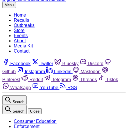
Menu
Home
Recalls
Outbreaks
Store
Events
About
Media Kit
Contact
Facebook
Twitter
Bluesky
Discord
Github
Instagram
Linkedin
Mastodon
Pinterest
Reddit
Telegram
Threads
Tiktok
Whatsapp
YouTube
RSS
Search
Search
Close
Consumer Education
Enforcement