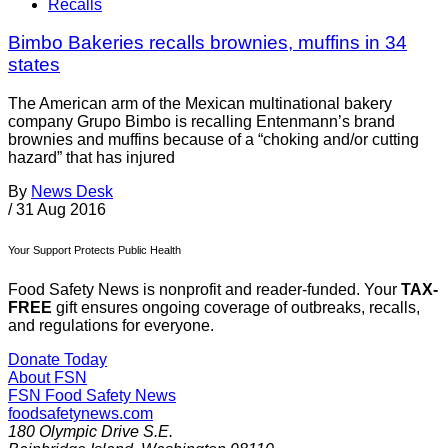
Recalls
Bimbo Bakeries recalls brownies, muffins in 34
states
The American arm of the Mexican multinational bakery
company Grupo Bimbo is recalling Entenmann’s brand
brownies and muffins because of a “choking and/or cutting
hazard” that has injured
By
News Desk
/
31 Aug 2016
Your Support Protects Public Health
Food Safety News is nonprofit and reader-funded. Your
TAX-
FREE
gift ensures ongoing coverage of outbreaks, recalls,
and regulations for everyone.
Donate Today
About FSN
FSN
Food Safety News
foodsafetynews.com
180 Olympic Drive S.E.