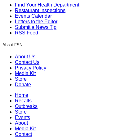
Find Your Health Department
Restaurant Inspections
Events Calendar
Letters to the Editor
Submit a News Tip
RSS Feed
About FSN
About Us
Contact Us
Privacy Policy
Media Kit
Store
Donate
Home
Recalls
Outbreaks
Store
Events
About
Media Kit
Contact