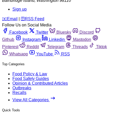
Bainbridge Island
,
Washington
98110
Sign up
️✉️
Email
|
🛜
RSS Feed
Follow Us on Social Media
Facebook
Twitter
Bluesky
Discord
Github
Instagram
Linkedin
Mastodon
Pinterest
Reddit
Telegram
Threads
Tiktok
Whatsapp
YouTube
RSS
Top Categories
Food Policy & Law
Food Safety Guides
Opinion & Contributed Articles
Outbreaks
Recalls
View All Categories
Quick Tools