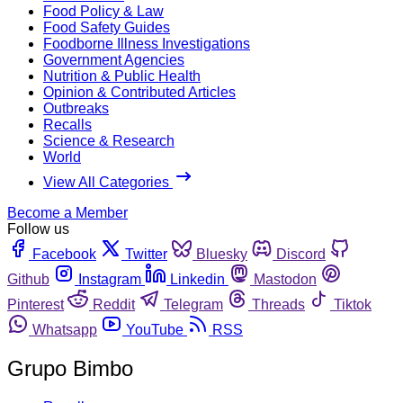
Food Policy & Law
Food Safety Guides
Foodborne Illness Investigations
Government Agencies
Nutrition & Public Health
Opinion & Contributed Articles
Outbreaks
Recalls
Science & Research
World
View All Categories
Become a Member
Follow us
Facebook
Twitter
Bluesky
Discord
Github
Instagram
Linkedin
Mastodon
Pinterest
Reddit
Telegram
Threads
Tiktok
Whatsapp
YouTube
RSS
Grupo Bimbo