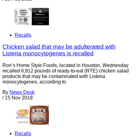
Recalls
Chicken salad that may be adulterated with
Listeria monocytogenes is recalled
Ron’s Home Style Foods, located in Houston, Wednesday
recalled 6,912 pounds of ready-to-eat (RTE) chicken salad
products that may be contaminated with Listeria
monocytogenes, according to
By
News Desk
/
15 Nov 2018
Recalls