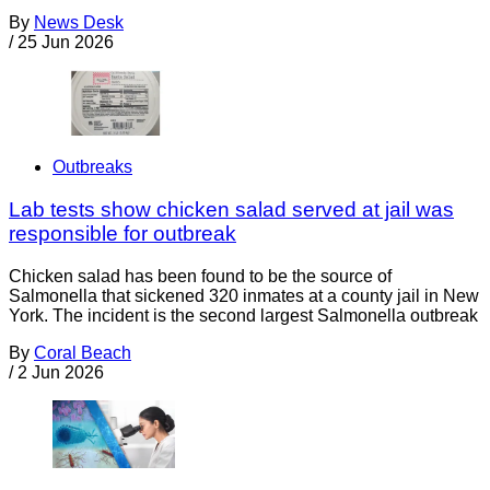
By
News Desk
/
25 Jun 2026
Outbreaks
Lab tests show chicken salad served at jail was
responsible for outbreak
Chicken salad has been found to be the source of
Salmonella that sickened 320 inmates at a county jail in New
York. The incident is the second largest Salmonella outbreak
By
Coral Beach
/
2 Jun 2026