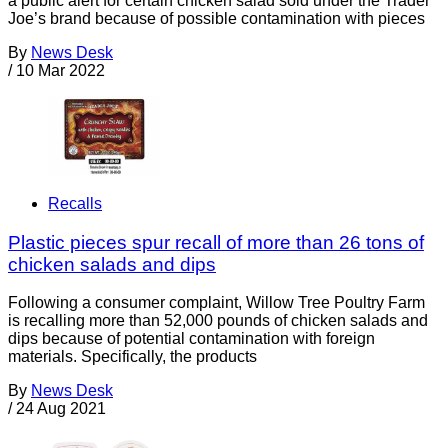
a public alert for certain chicken salad sold under the Trader
Joe’s brand because of possible contamination with pieces
By
News Desk
/
10 Mar 2022
Recalls
Plastic pieces spur recall of more than 26 tons of
chicken salads and dips
Following a consumer complaint, Willow Tree Poultry Farm
is recalling more than 52,000 pounds of chicken salads and
dips because of potential contamination with foreign
materials. Specifically, the products
By
News Desk
/
24 Aug 2021