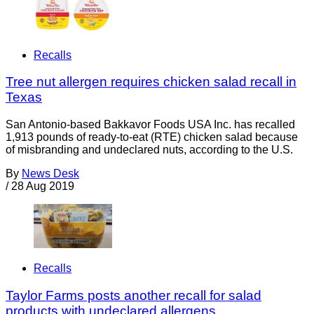
Recalls
Tree nut allergen requires chicken salad recall in
Texas
San Antonio-based Bakkavor Foods USA Inc. has recalled
1,913 pounds of ready-to-eat (RTE) chicken salad because
of misbranding and undeclared nuts, according to the U.S.
By
News Desk
/
28 Aug 2019
Recalls
Taylor Farms posts another recall for salad
products with undeclared allergens