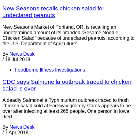
New Seasons recalls chicken salad for
undeclared peanuts
New Seasons Market of Portland, OR, is recalling an
undetermined amount of its branded “Sesame Noodle
Chicken Salad” because of undeclared peanuts, according to
the U.S. Department of Agriculture’
By
News Desk
/
18 Jul 2018
Foodborne Illness Investigations
CDC says Salmonella outbreak traced to chicken
salad is over
A deadly Salmonella Typhimurium outbreak traced to fresh
chicken salad sold at Fareway grocery stores appears to be
over after infecting at least 265 people. One person in Iowa
died
By
News Desk
/
7 Apr 2018