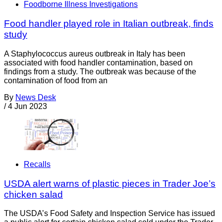
Foodborne Illness Investigations
Food handler played role in Italian outbreak, finds
study
A Staphylococcus aureus outbreak in Italy has been
associated with food handler contamination, based on
findings from a study. The outbreak was because of the
contamination of food from an
By
News Desk
/
4 Jun 2023
Recalls
USDA alert warns of plastic pieces in Trader Joe’s
chicken salad
The USDA’s Food Safety and Inspection Service has issued