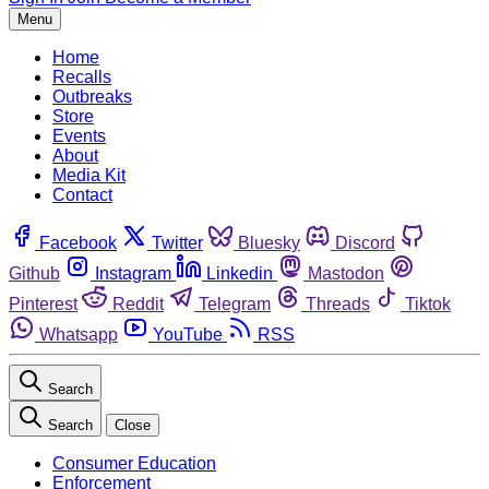
Menu
Home
Recalls
Outbreaks
Store
Events
About
Media Kit
Contact
Facebook
Twitter
Bluesky
Discord
Github
Instagram
Linkedin
Mastodon
Pinterest
Reddit
Telegram
Threads
Tiktok
Whatsapp
YouTube
RSS
Search
Search
Close
Consumer Education
Enforcement