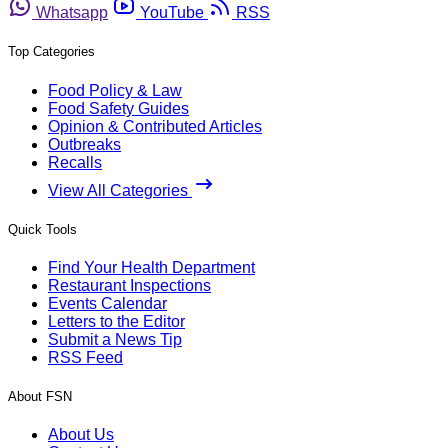
Whatsapp
YouTube
RSS
Top Categories
Food Policy & Law
Food Safety Guides
Opinion & Contributed Articles
Outbreaks
Recalls
View All Categories
Quick Tools
Find Your Health Department
Restaurant Inspections
Events Calendar
Letters to the Editor
Submit a News Tip
RSS Feed
About FSN
About Us