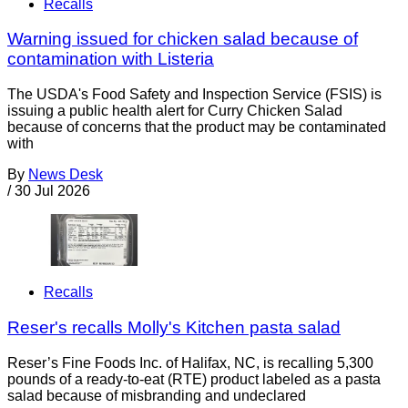
Recalls
Warning issued for chicken salad because of
contamination with Listeria
The USDA's Food Safety and Inspection Service (FSIS) is
issuing a public health alert for Curry Chicken Salad
because of concerns that the product may be contaminated
with
By
News Desk
/
30 Jul 2026
Recalls
Reser's recalls Molly's Kitchen pasta salad
Reser’s Fine Foods Inc. of Halifax, NC, is recalling 5,300
pounds of a ready-to-eat (RTE) product labeled as a pasta
salad because of misbranding and undeclared