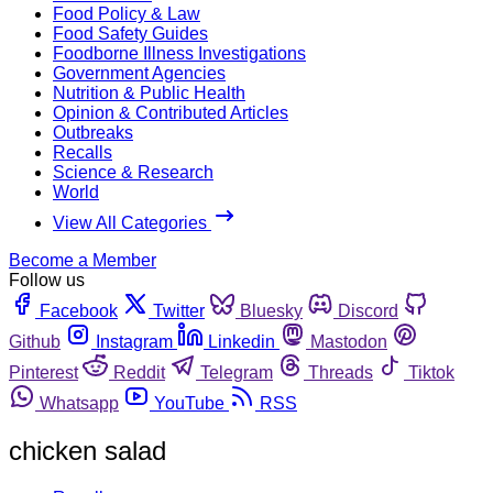
Food Policy & Law
Food Safety Guides
Foodborne Illness Investigations
Government Agencies
Nutrition & Public Health
Opinion & Contributed Articles
Outbreaks
Recalls
Science & Research
World
View All Categories
Become a Member
Follow us
Facebook
Twitter
Bluesky
Discord
Github
Instagram
Linkedin
Mastodon
Pinterest
Reddit
Telegram
Threads
Tiktok
Whatsapp
YouTube
RSS
chicken salad