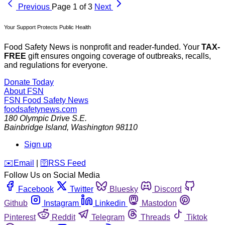
Previous
Page 1 of 3
Next
Your Support Protects Public Health
Food Safety News is nonprofit and reader-funded. Your
TAX-
FREE
gift ensures ongoing coverage of outbreaks, recalls,
and regulations for everyone.
Donate Today
About FSN
FSN
Food Safety News
foodsafetynews.com
180 Olympic Drive S.E.
Bainbridge Island
,
Washington
98110
Sign up
️✉️
Email
|
🛜
RSS Feed
Follow Us on Social Media
Facebook
Twitter
Bluesky
Discord
Github
Instagram
Linkedin
Mastodon
Pinterest
Reddit
Telegram
Threads
Tiktok