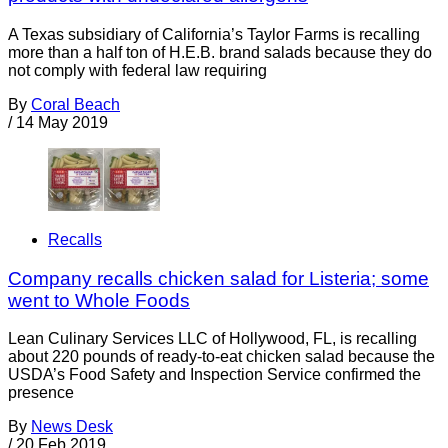
A Texas subsidiary of California’s Taylor Farms is recalling
more than a half ton of H.E.B. brand salads because they do
not comply with federal law requiring
By
Coral Beach
/
14 May 2019
Recalls
Company recalls chicken salad for Listeria; some
went to Whole Foods
Lean Culinary Services LLC of Hollywood, FL, is recalling
about 220 pounds of ready-to-eat chicken salad because the
USDA’s Food Safety and Inspection Service confirmed the
presence
By
News Desk
/
20 Feb 2019