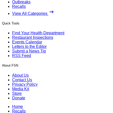
Outbreaks
Recalls
View All Categories
Quick Tools
Find Your Health Department
Restaurant Inspections
Events Calendar
Letters to the Editor
Submit a News Tip
RSS Feed
About FSN
About Us
Contact Us
Privacy Policy
Media Kit
Store
Donate
Home
Recalls