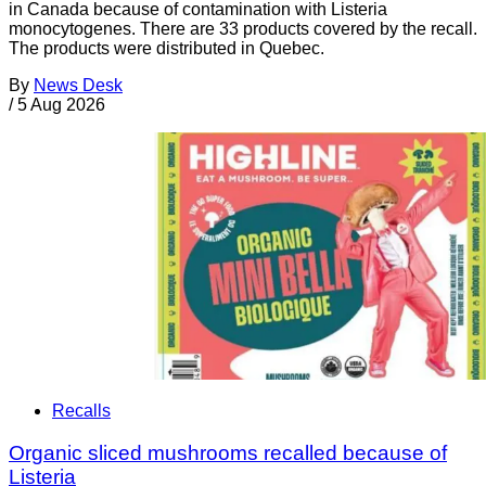
in Canada because of contamination with Listeria
monocytogenes. There are 33 products covered by the recall.
The products were distributed in Quebec.
By
News Desk
/
5 Aug 2026
Recalls
Organic sliced mushrooms recalled because of
Listeria