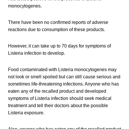
monocytogenes.
There have been no confirmed reports of adverse
reactions due to consumption of these products.
However, it can take up to 70 days for symptoms of
Listeria infection to develop.
Food contaminated with Listeria monocytogenes may
not look or smell spoiled but can still cause serious and
sometimes life-threatening infections. Anyone who has
eaten any of the recalled product and developed
symptoms of Listeria infection should seek medical
treatment and tell their doctors about the possible
Listeria exposure.