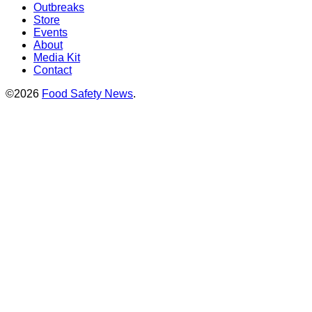
Outbreaks
Store
Events
About
Media Kit
Contact
©2026
Food Safety News
.