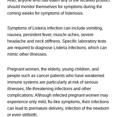
Also, anyone who has eaten any of the recalled product
should monitor themselves for symptoms during the
coming weeks for symptoms of listeriosis.
Symptoms of Listeria infection can include vomiting,
nausea, persistent fever, muscle aches, severe
headache and neck stiffness. Specific laboratory tests
are required to diagnose Listeria infections, which can
mimic other illnesses.
Pregnant women, the elderly, young children, and
people such as cancer patients who have weakened
immune systems are particularly at risk of serious
illnesses, life-threatening infections and other
complications. Although infected pregnant women may
experience only mild, flu-like symptoms, their infections
can lead to premature delivery, infection of the newborn
or even stillbirth.