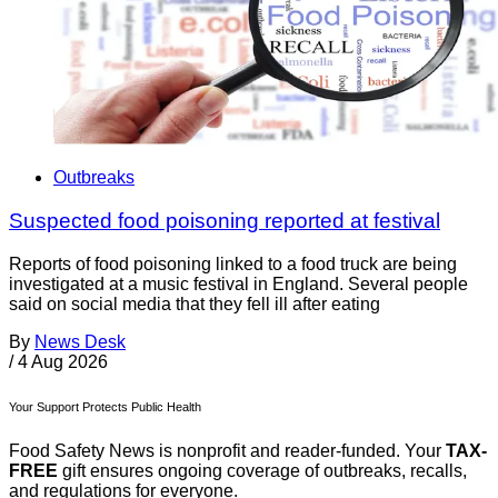
Outbreaks
Suspected food poisoning reported at festival
Reports of food poisoning linked to a food truck are being
investigated at a music festival in England. Several people
said on social media that they fell ill after eating
By
News Desk
/
4 Aug 2026
Your Support Protects Public Health
Food Safety News is nonprofit and reader-funded. Your
TAX-
FREE
gift ensures ongoing coverage of outbreaks, recalls,
and regulations for everyone.