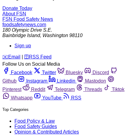
Donate Today
About FSN
FSN
Food Safety News
foodsafetynews.com
180 Olympic Drive S.E.
Bainbridge Island
,
Washington
98110
Sign up
️✉️
Email
|
🛜
RSS Feed
Follow Us on Social Media
Facebook
Twitter
Bluesky
Discord
Github
Instagram
Linkedin
Mastodon
Pinterest
Reddit
Telegram
Threads
Tiktok
Whatsapp
YouTube
RSS
Top Categories
Food Policy & Law
Food Safety Guides
Opinion & Contributed Articles