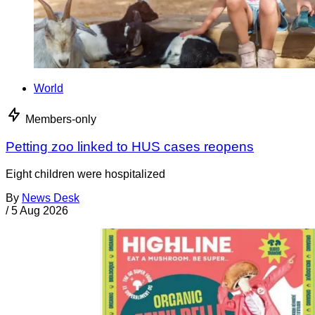
World
Members-only
Petting zoo linked to HUS cases reopens
Eight children were hospitalized
By
News Desk
/
5 Aug 2026