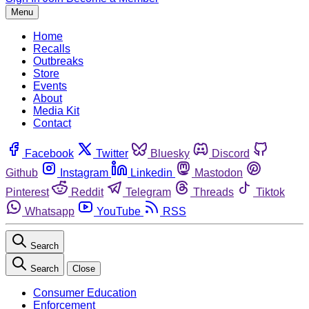
Menu
Home
Recalls
Outbreaks
Store
Events
About
Media Kit
Contact
Facebook
Twitter
Bluesky
Discord
Github
Instagram
Linkedin
Mastodon
Pinterest
Reddit
Telegram
Threads
Tiktok
Whatsapp
YouTube
RSS
Search
Search
Close
Consumer Education
Enforcement