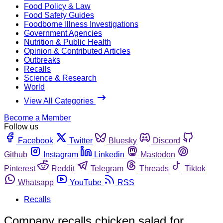
Food Policy & Law
Food Safety Guides
Foodborne Illness Investigations
Government Agencies
Nutrition & Public Health
Opinion & Contributed Articles
Outbreaks
Recalls
Science & Research
World
View All Categories
Become a Member
Follow us
Facebook
Twitter
Bluesky
Discord
Github
Instagram
Linkedin
Mastodon
Pinterest
Reddit
Telegram
Threads
Tiktok
Whatsapp
YouTube
RSS
Recalls
Company recalls chicken salad for