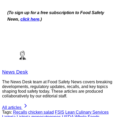
(To sign up for a free subscription to Food Safety
News,
click here
.)
News Desk
The News Desk team at Food Safety News covers breaking
developments, regulatory updates, recalls, and key topics
shaping food safety today. These articles are produced
collaboratively by our editorial staff.
All articles
Tags:
Recalls
chicken salad
FSIS
Lean Culinary Services
Listeria
Listeria monocytogenes
USDA
Whole Foods