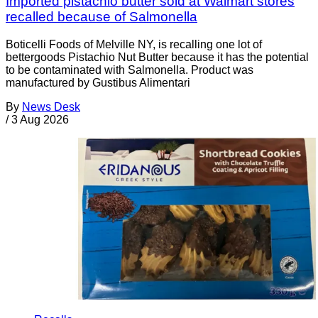
Imported pistachio butter sold at Walmart stores
recalled because of Salmonella
Boticelli Foods of Melville NY, is recalling one lot of
bettergoods Pistachio Nut Butter because it has the potential
to be contaminated with Salmonella. Product was
manufactured by Gustibus Alimentari
By
News Desk
/
3 Aug 2026