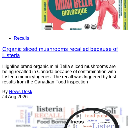
Recalls
Organic sliced mushrooms recalled because of
Listeria
Highline brand organic mini Bella sliced mushrooms are
being recalled in Canada because of contamination with
Listeria monocytogenes. The recall was triggered by test
results from the Canadian Food Inspection
By
News Desk
/
4 Aug 2026