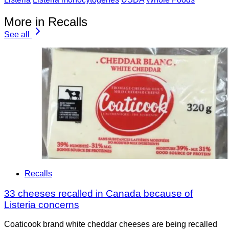
More in Recalls
See all
Recalls
33 cheeses recalled in Canada because of
Listeria concerns
Coaticook brand white cheddar cheeses are being recalled