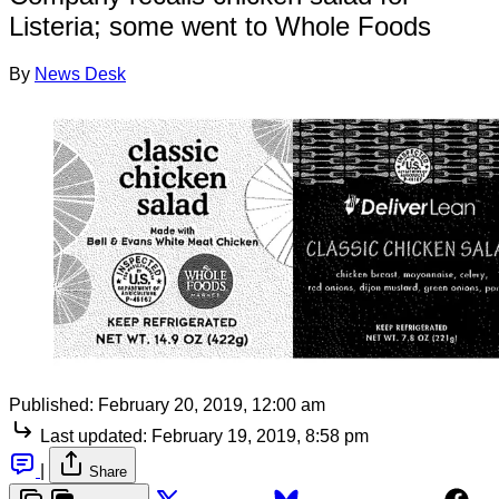
Listeria; some went to Whole Foods
By
News Desk
Published:
February 20, 2019, 12:00 am
Last updated:
February 19, 2019, 8:58 pm
|
Share