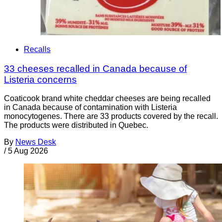
Recalls
33 cheeses recalled in Canada because of
Listeria concerns
Coaticook brand white cheddar cheeses are being recalled
in Canada because of contamination with Listeria
monocytogenes. There are 33 products covered by the recall.
The products were distributed in Quebec.
By
News Desk
/
5 Aug 2026