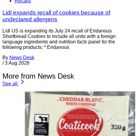
Recalls
Lidl expands recall of cookies because of
undeclared allergens
Lidl US is expanding its July 24 recall of Eridanous
Shortbread Cookies to include all units with a foreign
language ingredients and nutrition facts panel for the
following products: * Eridanous
By
News Desk
/
3 Aug 2026
More from News Desk
See all