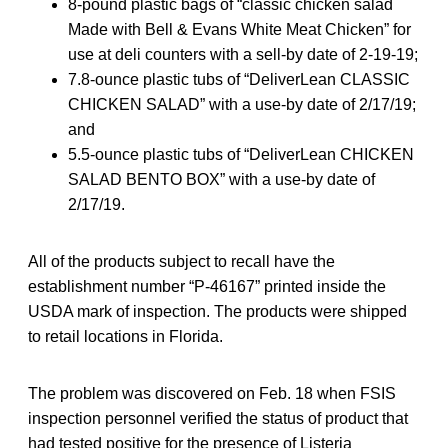
8-pound plastic bags of “classic chicken salad
Made with Bell & Evans White Meat Chicken” for
use at deli counters with a sell-by date of 2-19-19;
7.8-ounce plastic tubs of “DeliverLean CLASSIC
CHICKEN SALAD” with a use-by date of 2/17/19;
and
5.5-ounce plastic tubs of “DeliverLean CHICKEN
SALAD BENTO BOX” with a use-by date of
2/17/19.
All of the products subject to recall have the
establishment number “P-46167” printed inside the
USDA mark of inspection. The products were shipped
to retail locations in Florida.
The problem was discovered on Feb. 18 when FSIS
inspection personnel verified the status of product that
had tested positive for the presence of Listeria