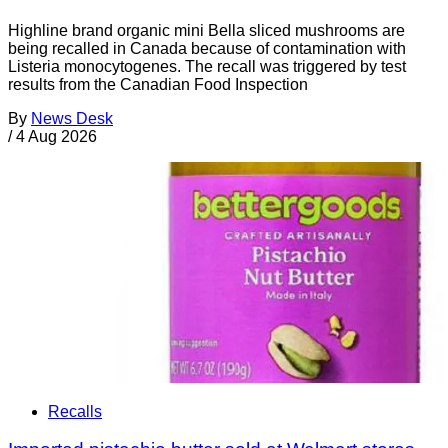
Highline brand organic mini Bella sliced mushrooms are
being recalled in Canada because of contamination with
Listeria monocytogenes. The recall was triggered by test
results from the Canadian Food Inspection
By
News Desk
/
4 Aug 2026
Recalls