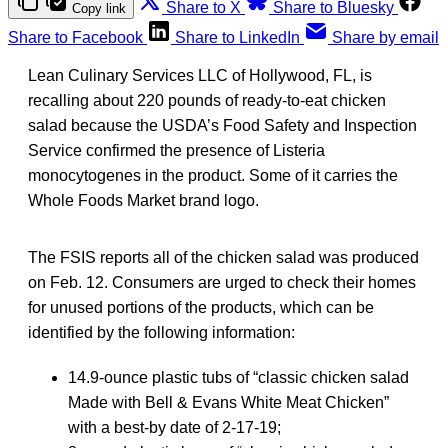
Share to X
Share to Bluesky
Copy link
Share to Facebook
Share to LinkedIn
Share by email
Lean Culinary Services LLC of Hollywood, FL, is
recalling about 220 pounds of ready-to-eat chicken
salad because the USDA’s Food Safety and Inspection
Service confirmed the presence of Listeria
monocytogenes in the product. Some of it carries the
Whole Foods Market brand logo.
The FSIS reports all of the chicken salad was produced
on Feb. 12. Consumers are urged to check their homes
for unused portions of the products, which can be
identified by the following information:
14.9-ounce plastic tubs of “classic chicken salad
Made with Bell & Evans White Meat Chicken”
with a best-by date of 2-17-19;