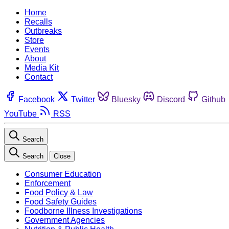
Home
Recalls
Outbreaks
Store
Events
About
Media Kit
Contact
Facebook
Twitter
Bluesky
Discord
Github
YouTube
RSS
Search
Search
Close
Consumer Education
Enforcement
Food Policy & Law
Food Safety Guides
Foodborne Illness Investigations
Government Agencies