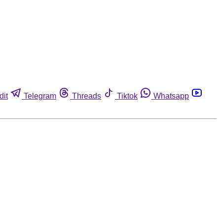
dit
Telegram
Threads
Tiktok
Whatsapp