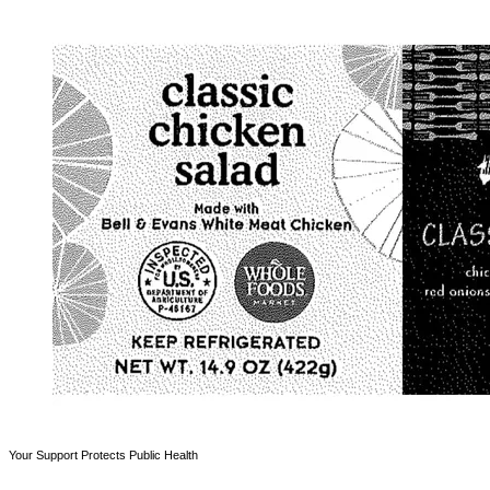
Your Support Protects Public Health