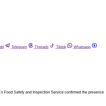
dit
Telegram
Threads
Tiktok
Whatsapp
’s Food Safety and Inspection Service confirmed the presence