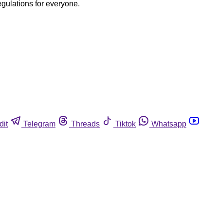
egulations for everyone.
dit
Telegram
Threads
Tiktok
Whatsapp