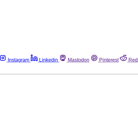
Instagram
Linkedin
Mastodon
Pinterest
Red