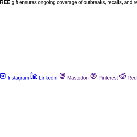
FREE
gift ensures ongoing coverage of outbreaks, recalls, and r
Instagram
Linkedin
Mastodon
Pinterest
Red