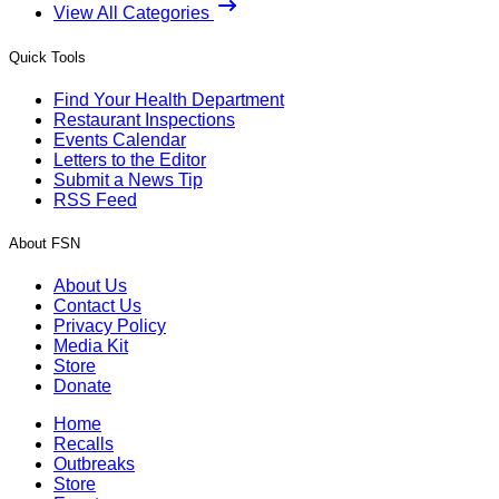
View All Categories
Quick Tools
Find Your Health Department
Restaurant Inspections
Events Calendar
Letters to the Editor
Submit a News Tip
RSS Feed
About FSN
About Us
Contact Us
Privacy Policy
Media Kit
Store
Donate
Home
Recalls
Outbreaks
Store