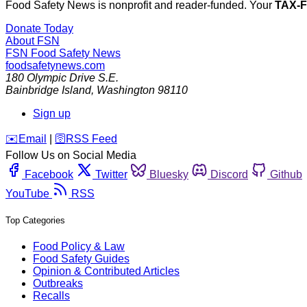
Food Safety News is nonprofit and reader-funded. Your
TAX-
Donate Today
About FSN
FSN
Food Safety News
foodsafetynews.com
180 Olympic Drive S.E.
Bainbridge Island
,
Washington
98110
Sign up
️✉️
Email
|
🛜
RSS Feed
Follow Us on Social Media
Facebook
Twitter
Bluesky
Discord
Github
YouTube
RSS
Top Categories
Food Policy & Law
Food Safety Guides
Opinion & Contributed Articles
Outbreaks
Recalls