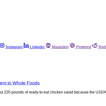
Instagram
Linkedin
Mastodon
Pinterest
Red
went to Whole Foods
out 220 pounds of ready-to-eat chicken salad because the USDA