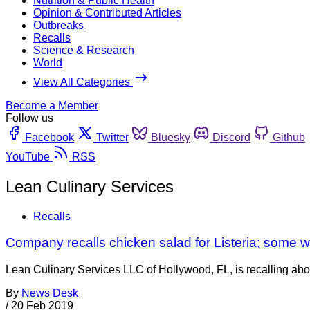
Nutrition & Public Health
Opinion & Contributed Articles
Outbreaks
Recalls
Science & Research
World
View All Categories
Become a Member
Follow us
Facebook
Twitter
Bluesky
Discord
Github
YouTube
RSS
Lean Culinary Services
Recalls
Company recalls chicken salad for Listeria; some 
Lean Culinary Services LLC of Hollywood, FL, is recalling ab
By
News Desk
/
20 Feb 2019