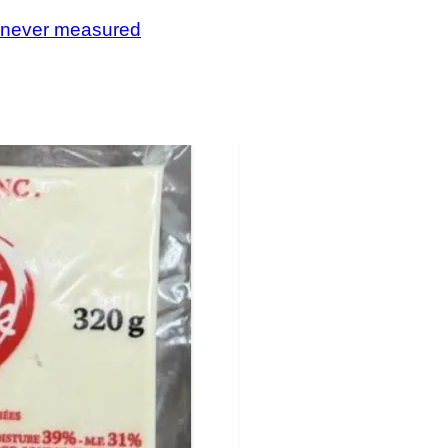
, never measured