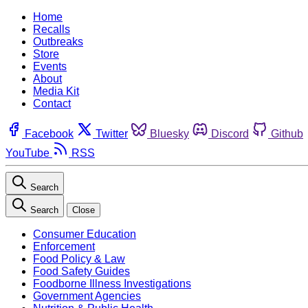
Home
Recalls
Outbreaks
Store
Events
About
Media Kit
Contact
Facebook
Twitter
Bluesky
Discord
Github
YouTube
RSS
Search
Search
Close
Consumer Education
Enforcement
Food Policy & Law
Food Safety Guides
Foodborne Illness Investigations
Government Agencies