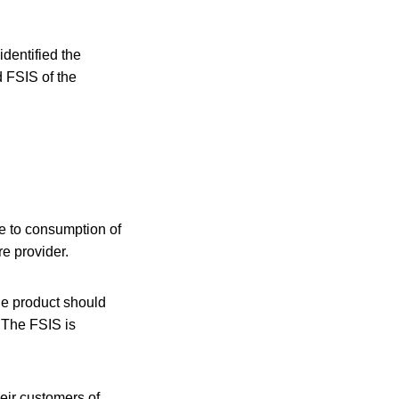
entified the
d FSIS of the
ue to consumption of
e provider.
e product should
. The FSIS is
heir customers of