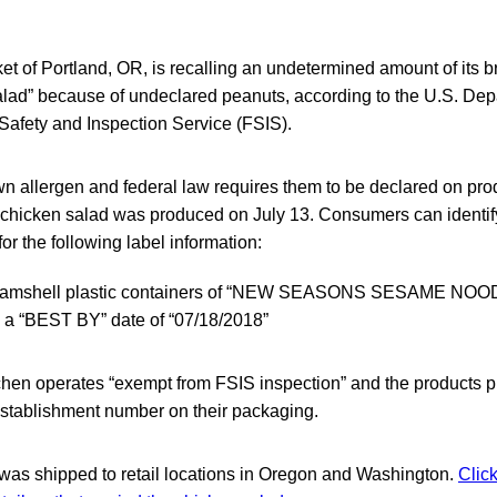
 of Portland, OR, is recalling an undetermined amount of its
ad” because of undeclared peanuts, according to the U.S. Dep
Safety and Inspection Service (FSIS).
n allergen and federal law requires them to be declared on pro
 chicken salad was produced on July 13. Consumers can identify
or the following label information:
 clamshell plastic containers of “NEW SEASONS SESAME N
 a “BEST BY” date of “07/18/2018”
hen operates “exempt from FSIS inspection” and the products 
tablishment number on their packaging.
was shipped to retail locations in Oregon and Washington.
Click