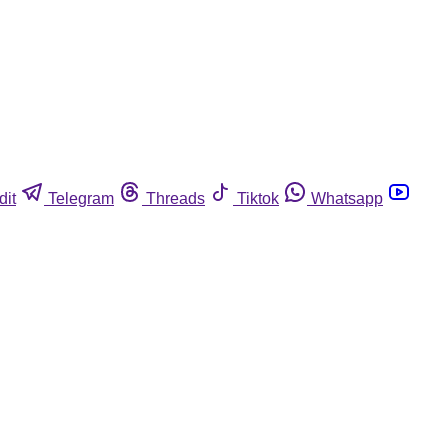
dit
Telegram
Threads
Tiktok
Whatsapp