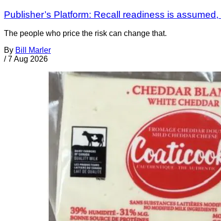
Publisher’s Platform: Recall readiness is assumed
The people who price the risk can change that.
By
Bill Marler
/
7 Aug 2026