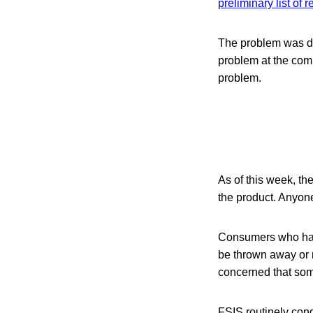
preliminary list of 
The problem was d
problem at the compa
problem.
As of this week, th
the product. Anyone
Consumers who have
be thrown away or r
concerned that some
FSIS routinely condu