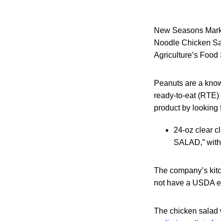
New Seasons Market
Noodle Chicken Sal
Agriculture’s Food 
Peanuts are a know
ready-to-eat (RTE)
product by looking f
24-oz clear
SALAD,” with
The company’s kitc
not have a USDA es
The chicken salad 