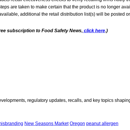
steps are taken to make certain that the product is no longer avai
lable, additional the retail distribution list(s) will be posted 
free subscription to Food Safety News,
click here
.)
opments, regulatory updates, recalls, and key topics shaping f
isbranding
New Seasons Market
Oregon
peanut allergen