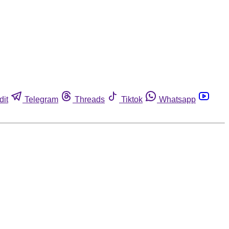
dit
Telegram
Threads
Tiktok
Whatsapp