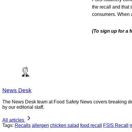
the recall and that 
consumers. When avai
(To sign up for a 
News Desk
The News Desk team at Food Safety News covers breaking devel
by our editorial staff.
All articles
Tags:
Recalls
allergen
chicken salad
food recall
FSIS Recall
m