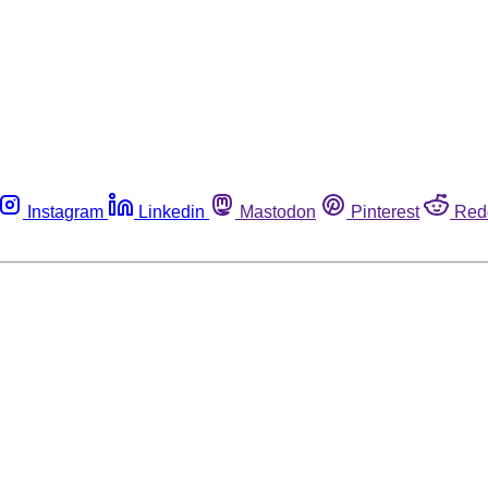
Instagram
Linkedin
Mastodon
Pinterest
Red