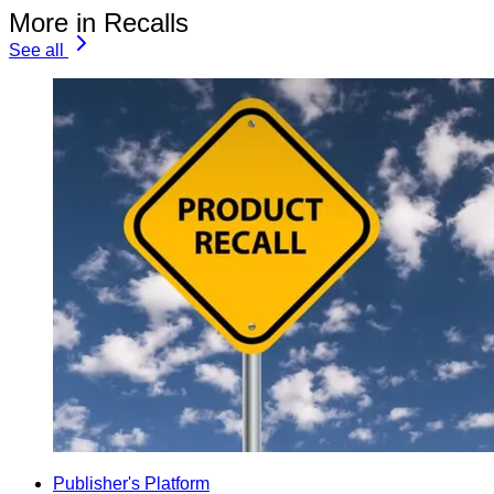
More in Recalls
See all
Publisher's Platform