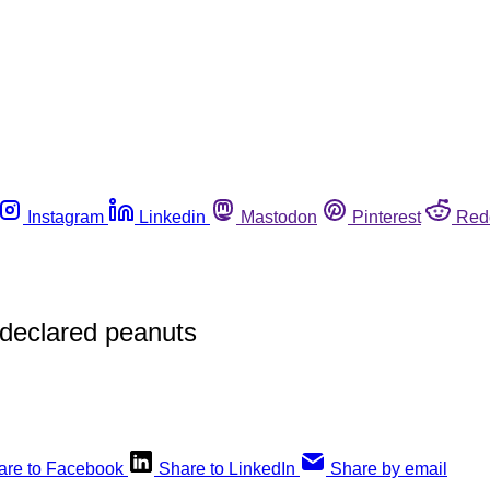
Instagram
Linkedin
Mastodon
Pinterest
Red
ndeclared peanuts
are to Facebook
Share to LinkedIn
Share by email