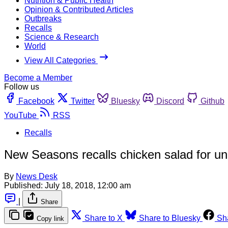
Nutrition & Public Health
Opinion & Contributed Articles
Outbreaks
Recalls
Science & Research
World
View All Categories
Become a Member
Follow us
Facebook
Twitter
Bluesky
Discord
Github
YouTube
RSS
Recalls
New Seasons recalls chicken salad for u
By
News Desk
Published:
July 18, 2018, 12:00 am
|
Share
Share to X
Share to Bluesky
Sh
Copy link