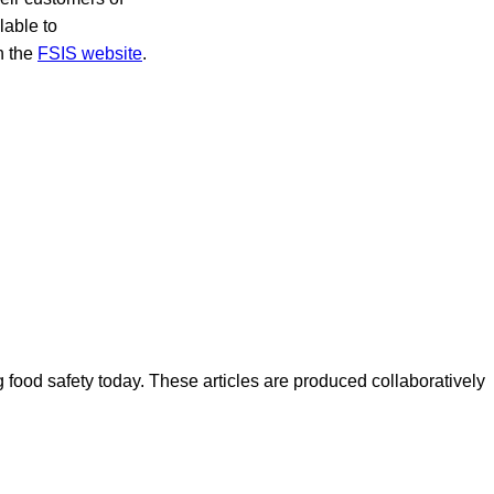
lable to
on the
FSIS website
.
ood safety today. These articles are produced collaboratively