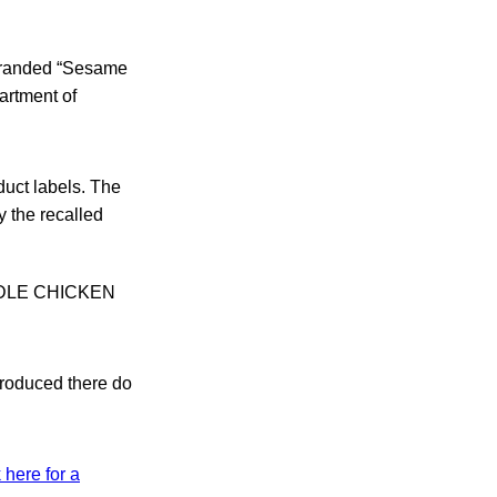
 branded “Sesame
artment of
duct labels. The
 the recalled
OODLE CHICKEN
produced there do
 here for a