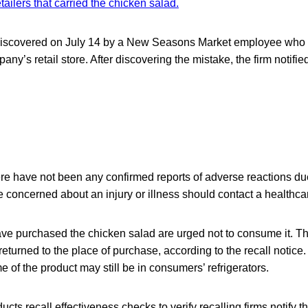
retailers that carried the chicken salad.
iscovered on July 14 by a New Seasons Market employee who id
ny’s retail store. After discovering the mistake, the firm notifie
ere have not been any confirmed reports of adverse reactions d
 concerned about an injury or illness should contact a healthcar
 purchased the chicken salad are urged not to consume it. Th
eturned to the place of purchase, according to the recall notice
 of the product may still be in consumers’ refrigerators.
cts recall effectiveness checks to verify recalling firms notify t