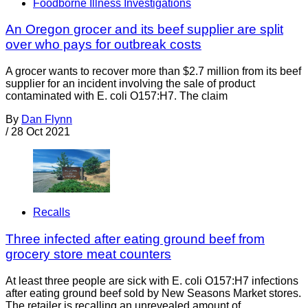
Foodborne Illness Investigations
An Oregon grocer and its beef supplier are split
over who pays for outbreak costs
A grocer wants to recover more than $2.7 million from its beef
supplier for an incident involving the sale of product
contaminated with E. coli O157:H7. The claim
By
Dan Flynn
/
28 Oct 2021
Recalls
Three infected after eating ground beef from
grocery store meat counters
At least three people are sick with E. coli O157:H7 infections
after eating ground beef sold by New Seasons Market stores.
The retailer is recalling an unrevealed amount of