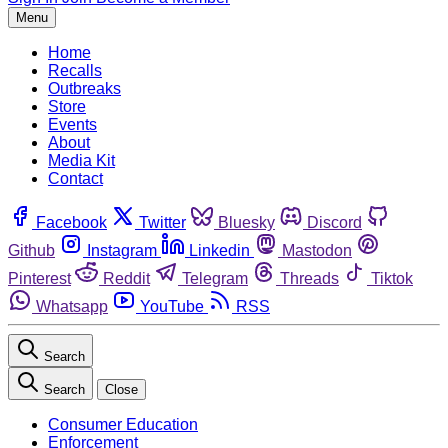
Menu
Home
Recalls
Outbreaks
Store
Events
About
Media Kit
Contact
Facebook
Twitter
Bluesky
Discord
Github
Instagram
Linkedin
Mastodon
Pinterest
Reddit
Telegram
Threads
Tiktok
Whatsapp
YouTube
RSS
Search
Search
Close
Consumer Education
Enforcement