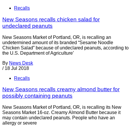
Recalls
New Seasons recalls chicken salad for
undeclared peanuts
New Seasons Market of Portland, OR, is recalling an
undetermined amount of its branded “Sesame Noodle
Chicken Salad” because of undeclared peanuts, according to
the U.S. Department of Agriculture’
By
News Desk
/
18 Jul 2018
Recalls
New Seasons recalls creamy almond butter for
possibly containing peanuts
New Seasons Market of Portland, OR, is recalling its New
Seasons Market 16-oz. Creamy Almond Butter because it
may contain undeclared peanuts. People who have an
allergy or severe