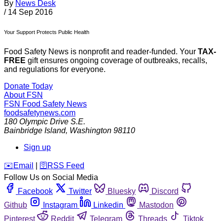
By
News Desk
/
14 Sep 2016
Your Support Protects Public Health
Food Safety News is nonprofit and reader-funded. Your
TAX-
FREE
gift ensures ongoing coverage of outbreaks, recalls,
and regulations for everyone.
Donate Today
About FSN
FSN
Food Safety News
foodsafetynews.com
180 Olympic Drive S.E.
Bainbridge Island
,
Washington
98110
Sign up
️✉️
Email
|
🛜
RSS Feed
Follow Us on Social Media
Facebook
Twitter
Bluesky
Discord
Github
Instagram
Linkedin
Mastodon
Pinterest
Reddit
Telegram
Threads
Tiktok