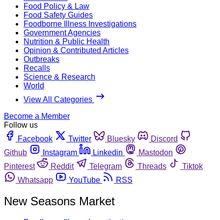
Food Policy & Law
Food Safety Guides
Foodborne Illness Investigations
Government Agencies
Nutrition & Public Health
Opinion & Contributed Articles
Outbreaks
Recalls
Science & Research
World
View All Categories
Become a Member
Follow us
Facebook
Twitter
Bluesky
Discord
Github
Instagram
Linkedin
Mastodon
Pinterest
Reddit
Telegram
Threads
Tiktok
Whatsapp
YouTube
RSS
New Seasons Market