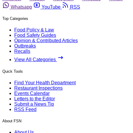
Whatsapp
YouTube
RSS
Top Categories
Food Policy & Law
Food Safety Guides
Opinion & Contributed Articles
Outbreaks
Recalls
View All Categories
Quick Tools
Find Your Health Department
Restaurant Inspections
Events Calendar
Letters to the Editor
Submit a News Tip
RSS Feed
About FSN
About Us