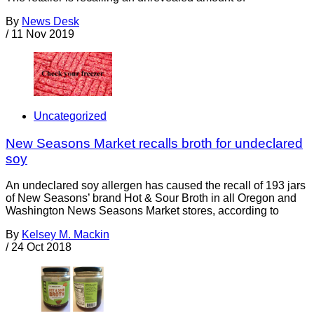
By
News Desk
/
11 Nov 2019
Uncategorized
New Seasons Market recalls broth for undeclared
soy
An undeclared soy allergen has caused the recall of 193 jars
of New Seasons’ brand Hot & Sour Broth in all Oregon and
Washington News Seasons Market stores, according to
By
Kelsey M. Mackin
/
24 Oct 2018