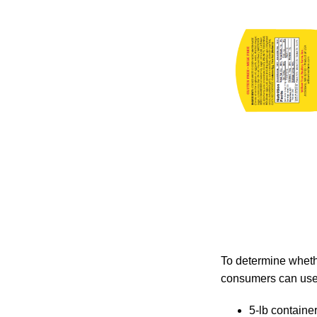
To determine whethe
consumers can use 
5-lb containe