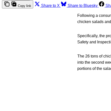
Share to X
Share to Bluesky
Sh
Copy link
Following a consum
chicken salads and 
Specifically, the p
Safety and Inspect
The 26 tons of chi
into the second we
portions of the sal