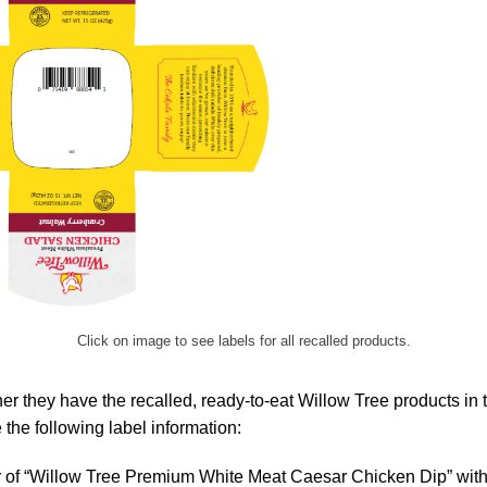
Click on image to see labels for all recalled products.
r they have the recalled, ready-to-eat Willow Tree products in 
the following label information:
r of “Willow Tree Premium White Meat Caesar Chicken Dip” with 