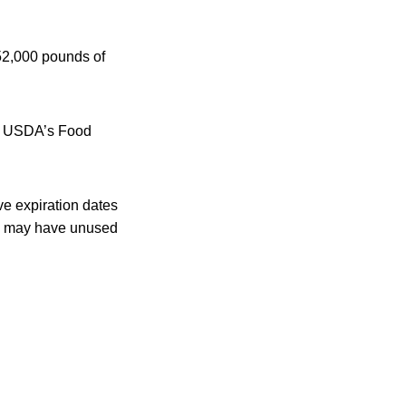
52,000 pounds of
the USDA’s Food
e expiration dates
rs may have unused