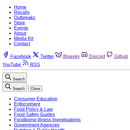
Home
Recalls
Outbreaks
Store
Events
About
Media Kit
Contact
Facebook
Twitter
Bluesky
Discord
Github
YouTube
RSS
Search
Search
Close
Consumer Education
Enforcement
Food Policy & Law
Food Safety Guides
Foodborne Illness Investigations
Government Agencies