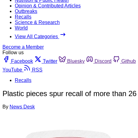
Nutrition & Public Health
Opinion & Contributed Articles
Outbreaks
Recalls
Science & Research
World
View All Categories
Become a Member
Follow us
Facebook
Twitter
Bluesky
Discord
Github
YouTube
RSS
Recalls
Plastic pieces spur recall of more than 26
By
News Desk