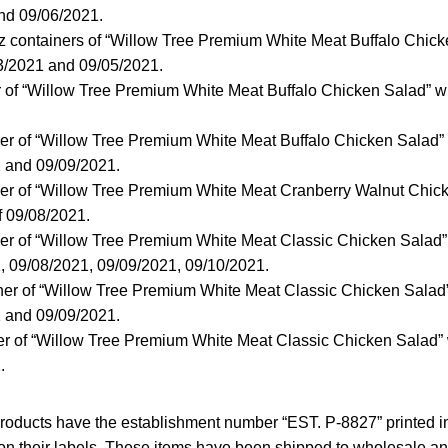
nd 09/06/2021.
z containers of “Willow Tree Premium White Meat Buffalo Chicke
03/2021 and 09/05/2021.
r of “Willow Tree Premium White Meat Buffalo Chicken Salad” wit
er of “Willow Tree Premium White Meat Buffalo Chicken Salad” w
1 and 09/09/2021.
ner of “Willow Tree Premium White Meat Cranberry Walnut Chick
of 09/08/2021.
er of “Willow Tree Premium White Meat Classic Chicken Salad” 
, 09/08/2021, 09/09/2021, 09/10/2021.
ner of “Willow Tree Premium White Meat Classic Chicken Salad” 
1 and 09/09/2021.
er of “Willow Tree Premium White Meat Classic Chicken Salad” w
.
d products have the establishment number “EST. P-8827” printed
on their labels. These items have been shipped to wholesale and 