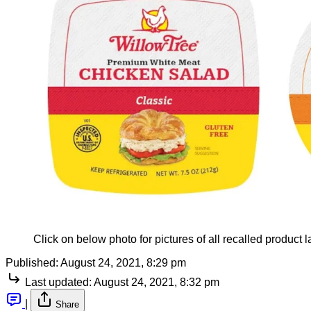
Click on below photo for pictures of all recalled product l
Published:
August 24, 2021, 8:29 pm
Last updated:
August 24, 2021, 8:32 pm
|
Share