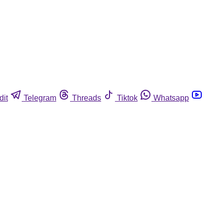
dit
Telegram
Threads
Tiktok
Whatsapp