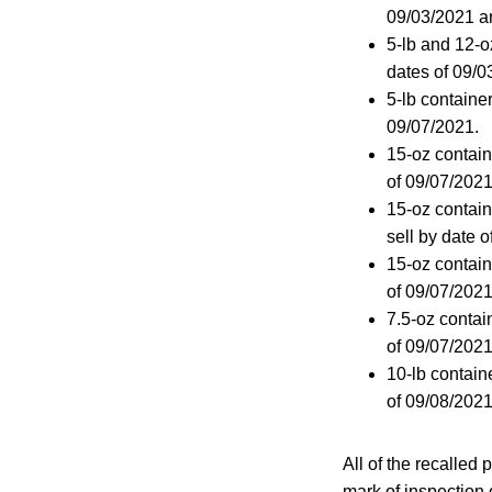
09/03/2021 a
5-lb and 12-o
dates of 09/
5-lb containe
09/07/2021.
15-oz contain
of 09/07/202
15-oz contai
sell by date 
15-oz contain
of 09/07/2021
7.5-oz contai
of 09/07/202
10-lb contain
of 09/08/2021
All of the recalle
mark of inspection 