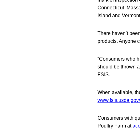
Connecticut, Mass
Island and Vermont
There haven’t been
products. Anyone co
“Consumers who ha
should be thrown aw
FSIS.
When available, the 
www.fsis.usda.gov/
Consumers with que
Poultry Farm at
ac