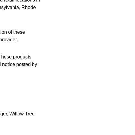
nsylvania, Rhode
ion of these
provider.
These products
l notice posted by
ger, Willow Tree