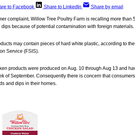
are to Facebook
Share to LinkedIn
Share by email
er complaint, Willow Tree Poultry Farm is recalling more than 
dips because of potential contamination with foreign materials.
roducts may contain pieces of hard white plastic, according to 
ion Service (FSIS).
cken products were produced on Aug. 10 through Aug 13 and hav
ek of September. Consequently there is concern that consume
ads and dips in their homes.