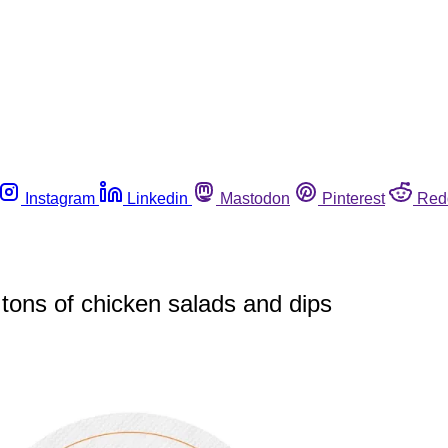
Instagram
Linkedin
Mastodon
Pinterest
Red
 tons of chicken salads and dips