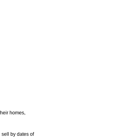
their homes,
sell by dates of