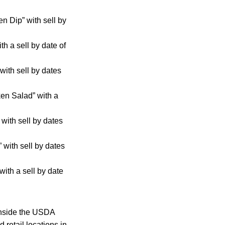
n Dip” with sell by
h a sell by date of
ith sell by dates
en Salad” with a
with sell by dates
with sell by dates
ith a sell by date
 inside the USDA
retail locations in