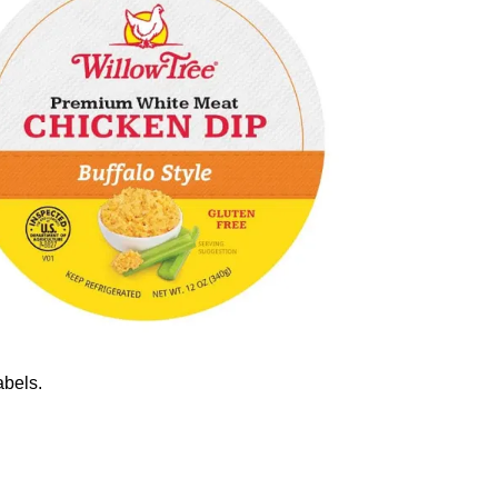
abels.