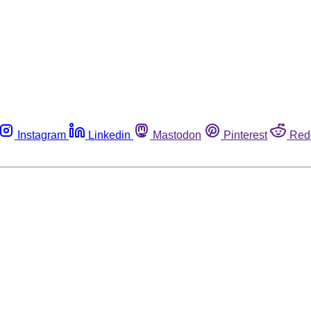
Instagram
Linkedin
Mastodon
Pinterest
Red