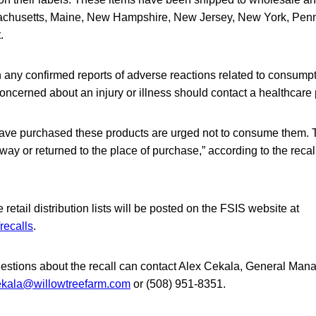
achusetts, Maine, New Hampshire, New Jersey, New York, Pen
.
 any confirmed reports of adverse reactions related to consumpt
ncerned about an injury or illness should contact a healthcare 
ve purchased these products are urged not to consume them. 
ay or returned to the place of purchase,” according to the recal
retail distribution lists will be posted on the FSIS website at
recalls
.
stions about the recall can contact Alex Cekala, General Mana
ekala@willowtreefarm.com
or (508) 951-8351.