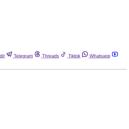
dit
Telegram
Threads
Tiktok
Whatsapp