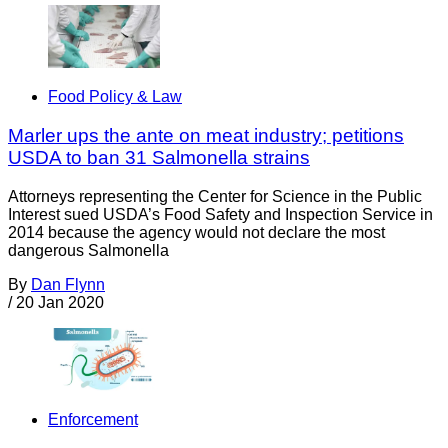
Food Policy & Law
Marler ups the ante on meat industry; petitions
USDA to ban 31 Salmonella strains
Attorneys representing the Center for Science in the Public
Interest sued USDA’s Food Safety and Inspection Service in
2014 because the agency would not declare the most
dangerous Salmonella
By
Dan Flynn
/
20 Jan 2020
Enforcement