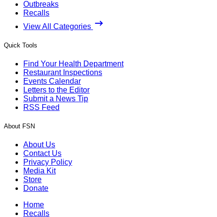
Outbreaks
Recalls
View All Categories
Quick Tools
Find Your Health Department
Restaurant Inspections
Events Calendar
Letters to the Editor
Submit a News Tip
RSS Feed
About FSN
About Us
Contact Us
Privacy Policy
Media Kit
Store
Donate
Home
Recalls