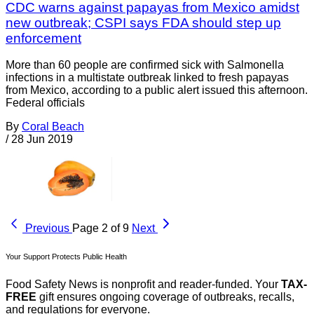
CDC warns against papayas from Mexico amidst
new outbreak; CSPI says FDA should step up
enforcement
More than 60 people are confirmed sick with Salmonella
infections in a multistate outbreak linked to fresh papayas
from Mexico, according to a public alert issued this afternoon.
Federal officials
By
Coral Beach
/
28 Jun 2019
Previous
Page 2 of 9
Next
Your Support Protects Public Health
Food Safety News is nonprofit and reader-funded. Your
TAX-
FREE
gift ensures ongoing coverage of outbreaks, recalls,
and regulations for everyone.