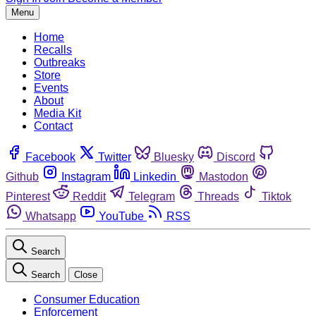
Menu
Home
Recalls
Outbreaks
Store
Events
About
Media Kit
Contact
Facebook
Twitter
Bluesky
Discord
Github
Instagram
Linkedin
Mastodon
Pinterest
Reddit
Telegram
Threads
Tiktok
Whatsapp
YouTube
RSS
Search
Search
Close
Consumer Education
Enforcement