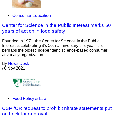
Consumer Education
Center for Science in the Public Interest marks 50
years of action in food safety
Founded in 1971, the Center for Science in the Public
Interest is celebrating it’s 50th anniversary this year. It is
perhaps the oldest independent, science-based consumer
advocacy organization
By
News Desk
/
6 Nov 2021
Food Policy & Law
CSPI/CR request to prohibit nitrate statements put
on track for approval