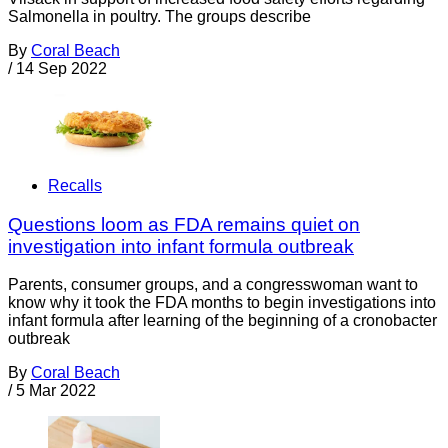
Salmonella in poultry. The groups describe
By
Coral Beach
/
14 Sep 2022
Recalls
Questions loom as FDA remains quiet on
investigation into infant formula outbreak
Parents, consumer groups, and a congresswoman want to
know why it took the FDA months to begin investigations into
infant formula after learning of the beginning of a cronobacter
outbreak
By
Coral Beach
/
5 Mar 2022