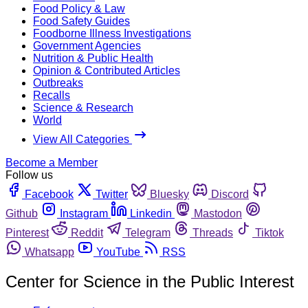
Food Policy & Law
Food Safety Guides
Foodborne Illness Investigations
Government Agencies
Nutrition & Public Health
Opinion & Contributed Articles
Outbreaks
Recalls
Science & Research
World
View All Categories
Become a Member
Follow us
Facebook
Twitter
Bluesky
Discord
Github
Instagram
Linkedin
Mastodon
Pinterest
Reddit
Telegram
Threads
Tiktok
Whatsapp
YouTube
RSS
Center for Science in the Public Interest