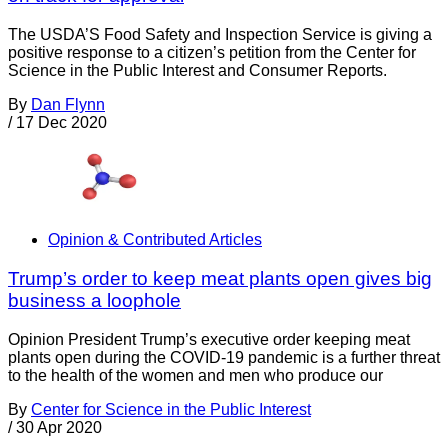
The USDA’S Food Safety and Inspection Service is giving a
positive response to a citizen’s petition from the Center for
Science in the Public Interest and Consumer Reports.
By
Dan Flynn
/
17 Dec 2020
Opinion & Contributed Articles
Trump’s order to keep meat plants open gives big
business a loophole
Opinion President Trump’s executive order keeping meat
plants open during the COVID-19 pandemic is a further threat
to the health of the women and men who produce our
By
Center for Science in the Public Interest
/
30 Apr 2020