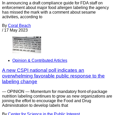
In announcing a draft compliance guide for FDA staff on
enforcement about major food allergen labeling the agency
has missed the mark with a comment about sesame
activities, according to
By
Coral Beach
/
17 May 2023
Opinion & Contributed Articles
A new CSPI national poll indicates an
overwhelming favorable public response to the
labeling change
— OPINION — Momentum for mandatory front-of-package
nutrition labeling continues to grow as new organizations are
joining the effort to encourage the Food and Drug
Administration to develop labels that
By
Center for Science in the Public Interest