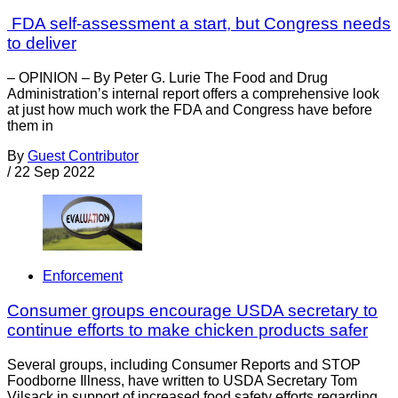
FDA self-assessment a start, but Congress needs
to deliver
– OPINION – By Peter G. Lurie The Food and Drug
Administration’s internal report offers a comprehensive look
at just how much work the FDA and Congress have before
them in
By
Guest Contributor
/
22 Sep 2022
Enforcement
Consumer groups encourage USDA secretary to
continue efforts to make chicken products safer
Several groups, including Consumer Reports and STOP
Foodborne Illness, have written to USDA Secretary Tom
Vilsack in support of increased food safety efforts regarding