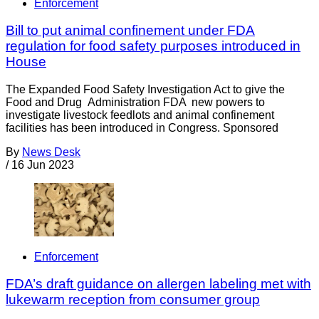
Enforcement
Bill to put animal confinement under FDA
regulation for food safety purposes introduced in
House
The Expanded Food Safety Investigation Act to give the
Food and Drug Administration FDA new powers to
investigate livestock feedlots and animal confinement
facilities has been introduced in Congress. Sponsored
By
News Desk
/
16 Jun 2023
Enforcement
FDA’s draft guidance on allergen labeling met with
lukewarm reception from consumer group