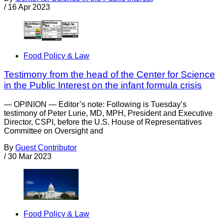
/
16 Apr 2023
Food Policy & Law
Testimony from the head of the Center for Science
in the Public Interest on the infant formula crisis
— OPINION — Editor’s note: Following is Tuesday’s
testimony of Peter Lurie, MD, MPH, President and Executive
Director, CSPI, before the U.S. House of Representatives
Committee on Oversight and
By
Guest Contributor
/
30 Mar 2023
Food Policy & Law