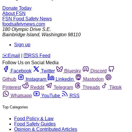
Donate Today
About FSN
FSN
Food Safety News
foodsafetynews.com
180 Olympic Drive S.E.
Bainbridge Island
,
Washington
98110
Sign up
️✉️
Email
|
🛜
RSS Feed
Follow Us on Social Media
Facebook
Twitter
Bluesky
Discord
Github
Instagram
Linkedin
Mastodon
Pinterest
Reddit
Telegram
Threads
Tiktok
Whatsapp
YouTube
RSS
Top Categories
Food Policy & Law
Food Safety Guides
Opinion & Contributed Articles