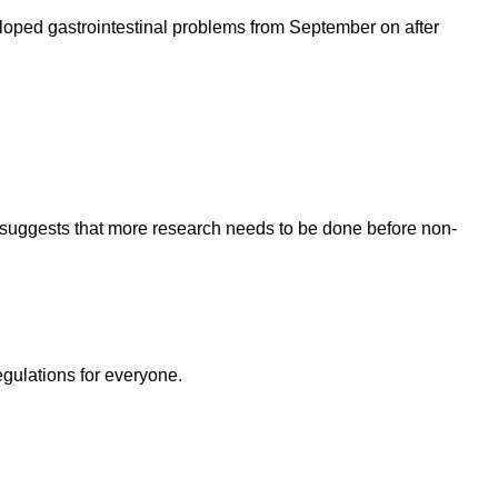
loped gastrointestinal problems from September on after
 suggests that more research needs to be done before non-
egulations for everyone.