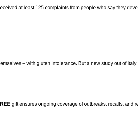
eceived at least 125 complaints from people who say they deve
mselves – with gluten intolerance. But a new study out of Italy
FREE
gift ensures ongoing coverage of outbreaks, recalls, and r