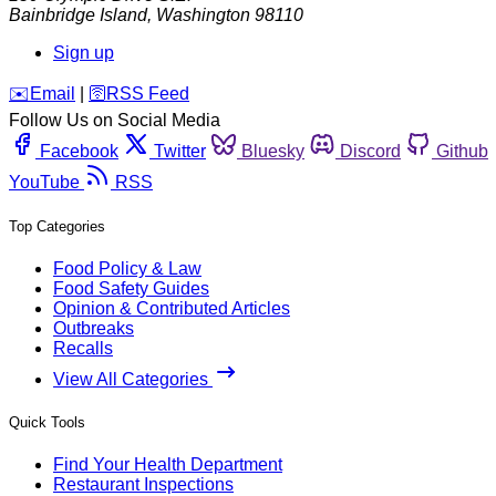
Bainbridge Island
,
Washington
98110
Sign up
️✉️
Email
|
🛜
RSS Feed
Follow Us on Social Media
Facebook
Twitter
Bluesky
Discord
Github
YouTube
RSS
Top Categories
Food Policy & Law
Food Safety Guides
Opinion & Contributed Articles
Outbreaks
Recalls
View All Categories
Quick Tools
Find Your Health Department
Restaurant Inspections