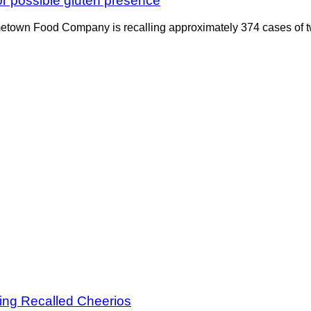
or possible gluten presence
etown Food Company is recalling approximately 374 cases of two
ing Recalled Cheerios