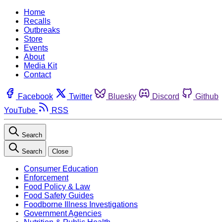
Home
Recalls
Outbreaks
Store
Events
About
Media Kit
Contact
Facebook
Twitter
Bluesky
Discord
Github
YouTube
RSS
Search
Search
Close
Consumer Education
Enforcement
Food Policy & Law
Food Safety Guides
Foodborne Illness Investigations
Government Agencies