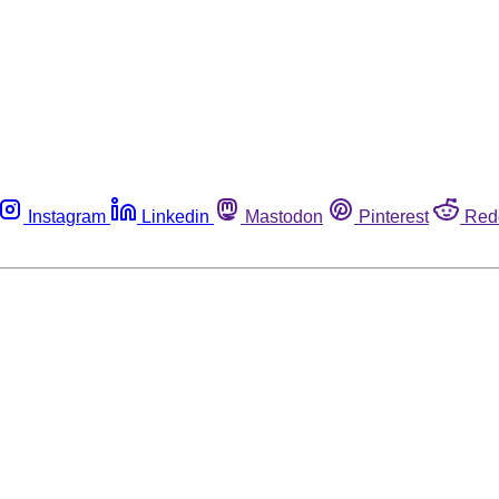
Instagram
Linkedin
Mastodon
Pinterest
Red