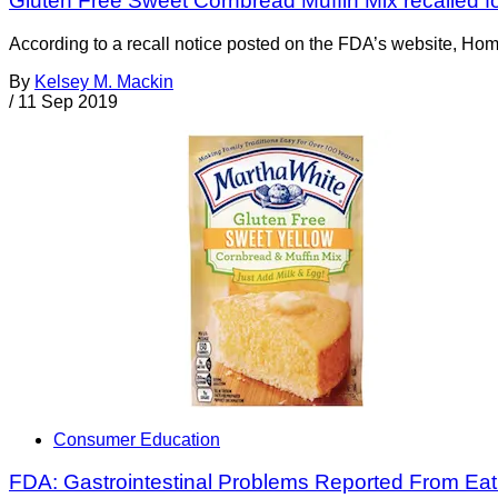
Gluten Free Sweet Cornbread Muffin Mix recalled f
According to a recall notice posted on the FDA’s website, Hom
By
Kelsey M. Mackin
/
11 Sep 2019
Consumer Education
FDA: Gastrointestinal Problems Reported From Eat