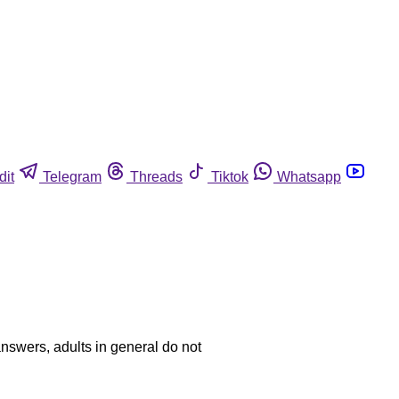
dit
Telegram
Threads
Tiktok
Whatsapp
answers, adults in general do not