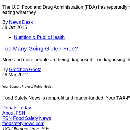
The U.S. Food and Drug Administration (FDA) has reportedly r
eating what they
By
News Desk
/
8 Oct 2015
Nutrition & Public Health
Too Many Going Gluten-Free?
More and more people are being diagnosed – or diagnosing the
By
Gretchen Goetz
/
6 Mar 2012
Your Support Protects Public Health
Food Safety News is nonprofit and reader-funded. Your
TAX-
Donate Today
About FSN
FSN
Food Safety News
foodsafetynews.com
180 Olympic Drive S.E.