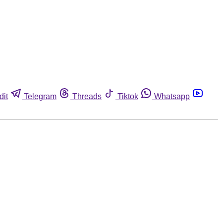
dit
Telegram
Threads
Tiktok
Whatsapp