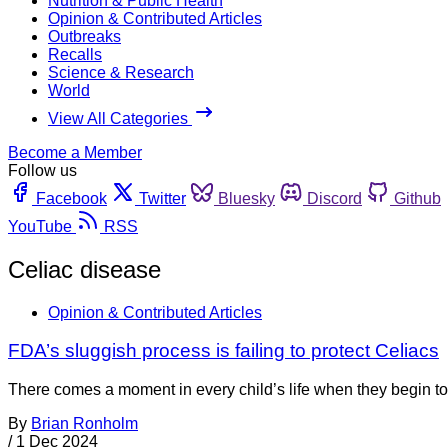
Nutrition & Public Health
Opinion & Contributed Articles
Outbreaks
Recalls
Science & Research
World
View All Categories
Become a Member
Follow us
Facebook
Twitter
Bluesky
Discord
Github
YouTube
RSS
Celiac disease
Opinion & Contributed Articles
FDA’s sluggish process is failing to protect Celiacs
There comes a moment in every child’s life when they begin to 
By
Brian Ronholm
/
1 Dec 2024