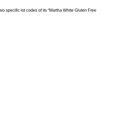
 specific lot codes of its “Martha White Gluten Free