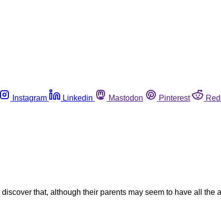
Instagram
Linkedin
Mastodon
Pinterest
Red
discover that, although their parents may seem to have all the 