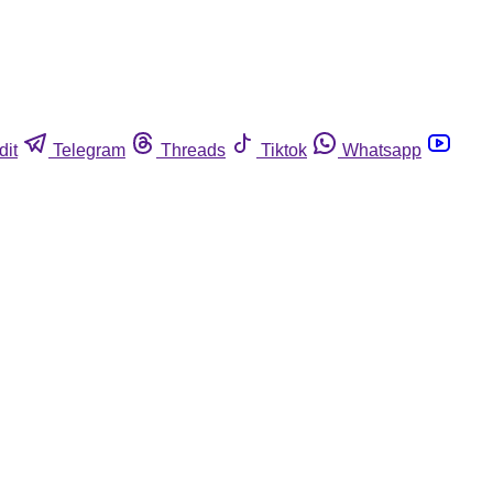
dit
Telegram
Threads
Tiktok
Whatsapp