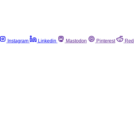
Instagram
Linkedin
Mastodon
Pinterest
Red