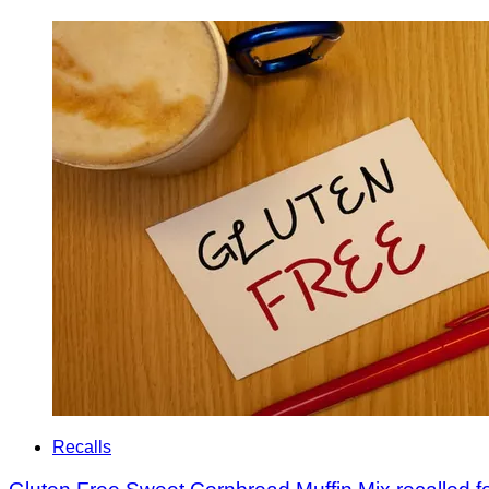
Recalls