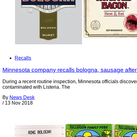
Recalls
Minnesota company recalls bologna, sausage after L
During a recent routine inspection, Minnesota officials disc
contaminated with Listeria. The
By
News Desk
/
13 Nov 2018