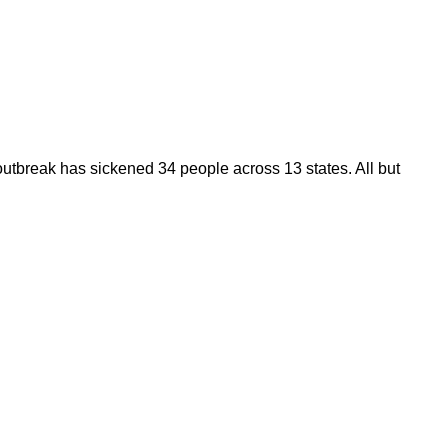
utbreak has sickened 34 people across 13 states. All but