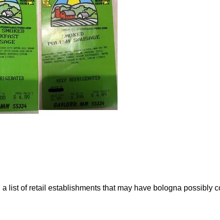
list of retail establishments that may have bologna possibly co