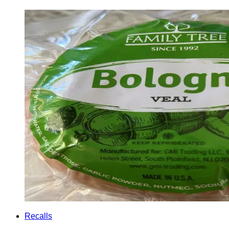
Recalls