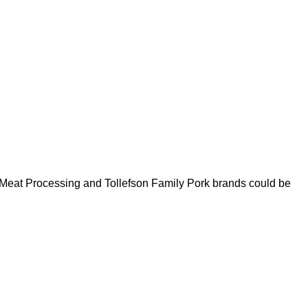
 Meat Processing and Tollefson Family Pork brands could be