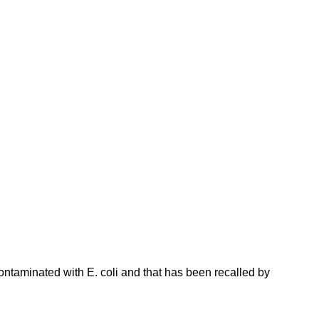
ntaminated with E. coli and that has been recalled by