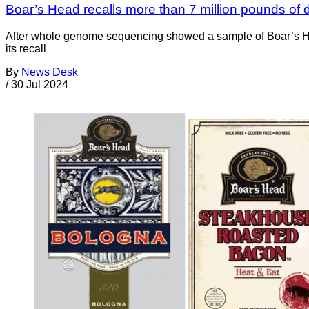
Boar’s Head recalls more than 7 million pounds of d
After whole genome sequencing showed a sample of Boar’s Hea
its recall
By
News Desk
/
30 Jul 2024