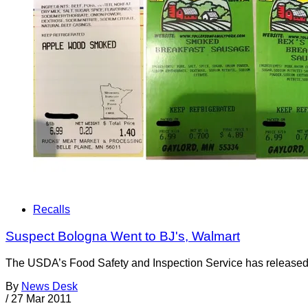
Recalls
Suspect Bologna Went to BJ's, Walmart
The USDA’s Food Safety and Inspection Service has released a 
By
News Desk
/
27 Mar 2011