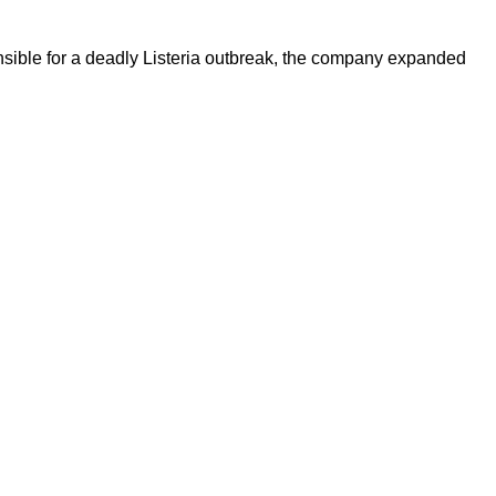
ible for a deadly Listeria outbreak, the company expanded