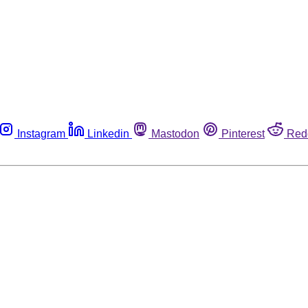
Instagram
Linkedin
Mastodon
Pinterest
Red