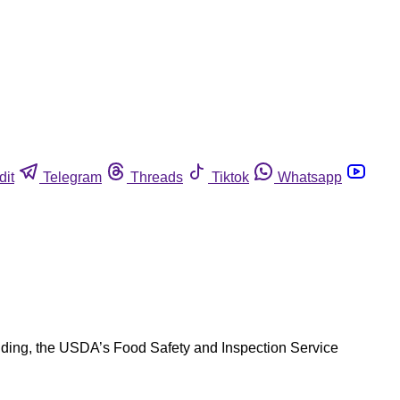
dit
Telegram
Threads
Tiktok
Whatsapp
anding, the USDA’s Food Safety and Inspection Service