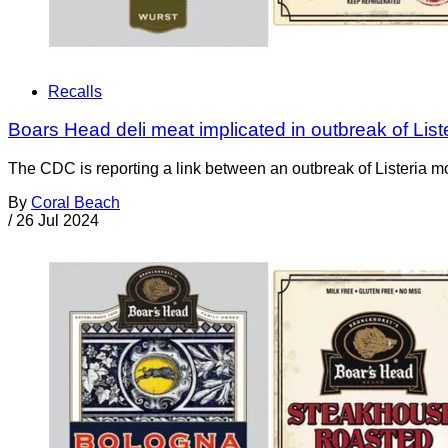
Recalls
Boars Head deli meat implicated in outbreak of Listeri
The CDC is reporting a link between an outbreak of Listeria 
By
Coral Beach
/
26 Jul 2024