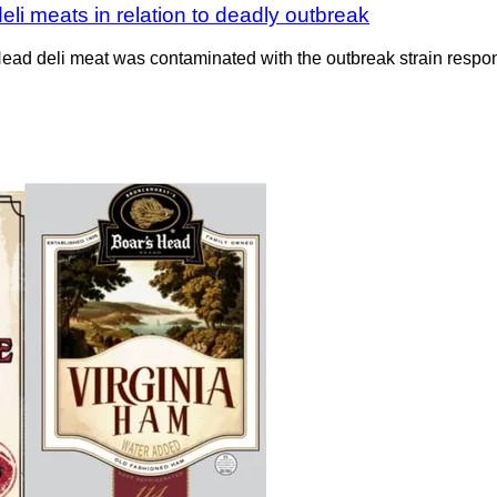
eli meats in relation to deadly outbreak
d deli meat was contaminated with the outbreak strain respons