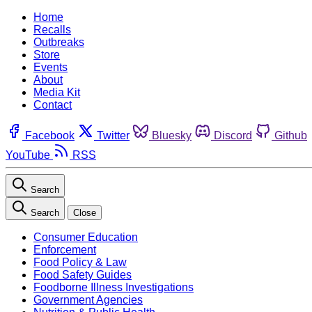
Home
Recalls
Outbreaks
Store
Events
About
Media Kit
Contact
Facebook
Twitter
Bluesky
Discord
Github
YouTube
RSS
Search
Search
Close
Consumer Education
Enforcement
Food Policy & Law
Food Safety Guides
Foodborne Illness Investigations
Government Agencies