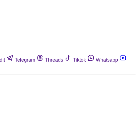
dit
Telegram
Threads
Tiktok
Whatsapp