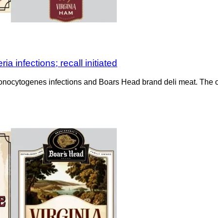
a infections; recall initiated
monocytogenes infections and Boars Head brand deli meat. The o