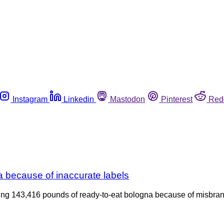
Instagram
Linkedin
Mastodon
Pinterest
Red
 because of inaccurate labels
alling 143,416 pounds of ready-to-eat bologna because of misbr