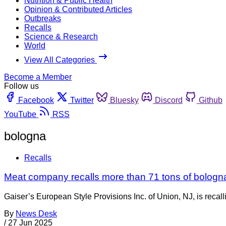
Nutrition & Public Health
Opinion & Contributed Articles
Outbreaks
Recalls
Science & Research
World
View All Categories
Become a Member
Follow us
Facebook
Twitter
Bluesky
Discord
Github
YouTube
RSS
bologna
Recalls
Meat company recalls more than 71 tons of bologna
Gaiser’s European Style Provisions Inc. of Union, NJ, is rec
By
News Desk
/
27 Jun 2025