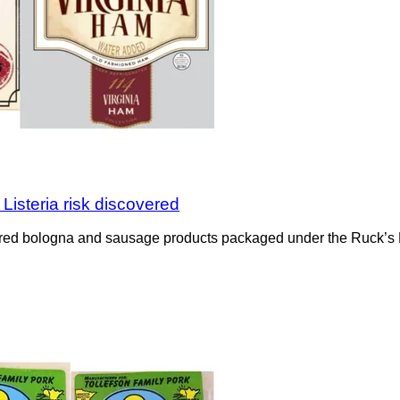
isteria risk discovered
overed bologna and sausage products packaged under the Ruck’s