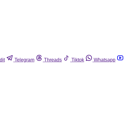
dit
Telegram
Threads
Tiktok
Whatsapp