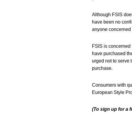
Although FSIS does 
have been no confi
anyone concerned a
FSIS is concerned 
have purchased the
urged not to serve 
purchase.
Consumers with que
European Style Pro
(To sign up for a 