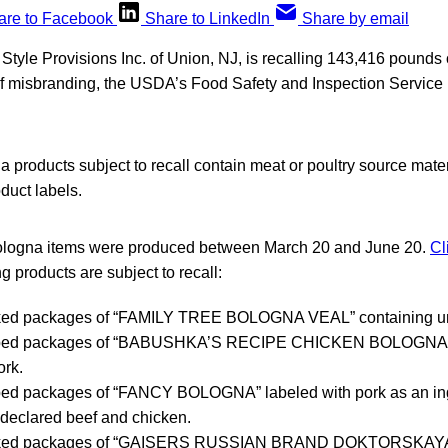
are to Facebook
Share to LinkedIn
Share by email
tyle Provisions Inc. of Union, NJ, is recalling 143,416 pounds 
f misbranding, the USDA’s Food Safety and Inspection Servic
 products subject to recall contain meat or poultry source materi
duct labels.
bologna items were produced between March 20 and June 20.
Cl
g products are subject to recall:
ed packages of “FAMILY TREE BOLOGNA VEAL” containing un
pped packages of “BABUSHKA’S RECIPE CHICKEN BOLOGNA” 
ork.
ped packages of “FANCY BOLOGNA” labeled with pork as an ing
declared beef and chicken.
ked packages of “GAISERS RUSSIAN BRAND DOKTORSKA