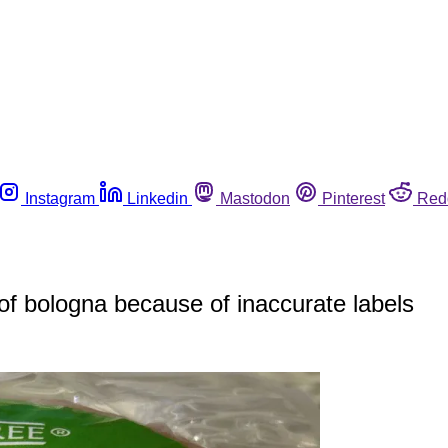
Instagram
Linkedin
Mastodon
Pinterest
Red
f bologna because of inaccurate labels