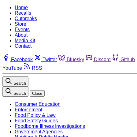
Home
Recalls
Outbreaks
Store
Events
About
Media Kit
Contact
Facebook
Twitter
Bluesky
Discord
Github
YouTube
RSS
Search
Search
Close
Consumer Education
Enforcement
Food Policy & Law
Food Safety Guides
Foodborne Illness Investigations
Government Agencies