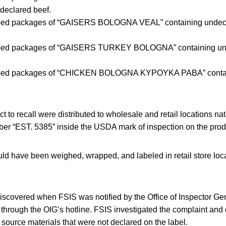
declared beef.
ped packages of “GAISERS BOLOGNA VEAL” containing undecl
pped packages of “GAISERS TURKEY BOLOGNA” containing un
pped packages of “CHICKEN BOLOGNA KYPOYKA PABA” contai
t to recall were distributed to wholesale and retail locations n
er “EST. 5385” inside the USDA mark of inspection on the produ
d have been weighed, wrapped, and labeled in retail store locat
scovered when FSIS was notified by the Office of Inspector Gen
through the OIG’s hotline. FSIS investigated the complaint and 
source materials that were not declared on the label.