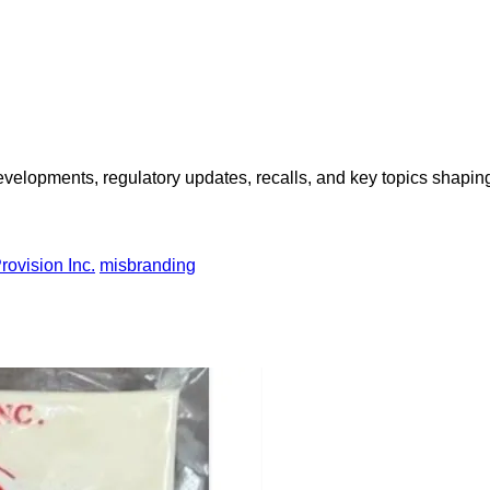
opments, regulatory updates, recalls, and key topics shaping f
rovision Inc.
misbranding