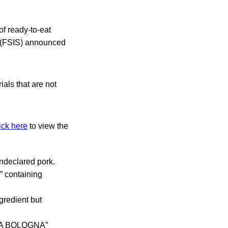
of ready-to-eat
e (FSIS) announced
als that are not
ick here
to view the
declared pork.
containing
redient but
YA BOLOGNA”