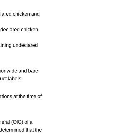
ared chicken and
declared chicken
ning undeclared
ationwide and bare
ct labels.
ions at the time of
eral (OIG) of a
determined that the