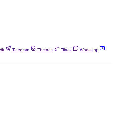
dit
Telegram
Threads
Tiktok
Whatsapp