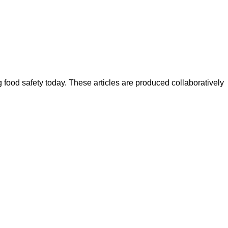
ood safety today. These articles are produced collaboratively