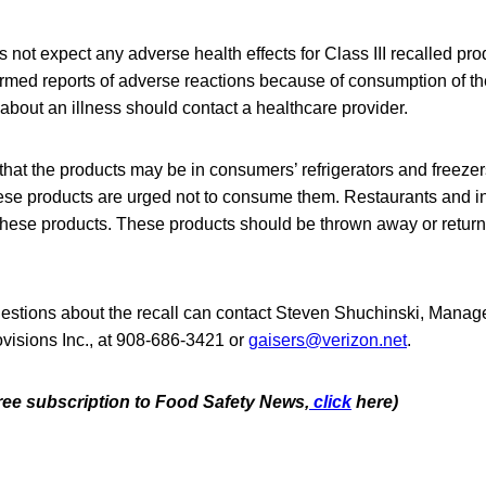
not expect any adverse health effects for Class III recalled pro
rmed reports of adverse reactions because of consumption of th
bout an illness should contact a healthcare provider.
that the products may be in consumers’ refrigerators and freez
se products are urged not to consume them. Restaurants and ins
these products. These products should be thrown away or returne
stions about the recall can contact Steven Shuchinski, Manage
visions Inc., at 908-686-3421 or
gaisers@verizon.net
.
free subscription to Food Safety News,
click
here)