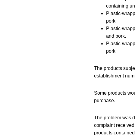
containing un
Plastic-wrap
pork.
Plastic-wra
and pork.
Plastic-wra
pork.
The products subjec
establishment numb
Some products woul
purchase.
The problem was di
complaint received 
products contained 