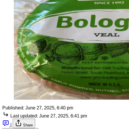
Published:
June 27, 2025, 6:40 pm
Last updated:
June 27, 2025, 6:41 pm
|
Share