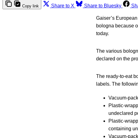
Share to X
Share to Bluesky
Sh
Copy link
Gaiser’s European S
bologna because o
today.
The various bologna
declared on the pro
The ready-to-eat 
labels. The followin
Vacuum-pack
Plastic-wra
undeclared p
Plastic-wrap
containing un
Vacuum-pac