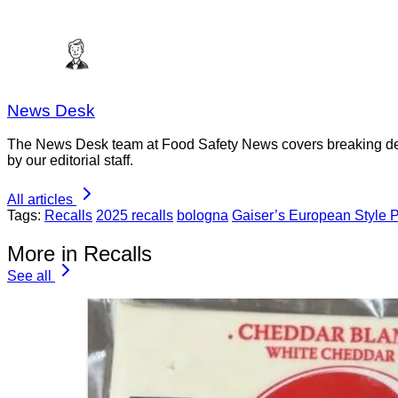
News Desk
The News Desk team at Food Safety News covers breaking devel
by our editorial staff.
All articles
Tags:
Recalls
2025 recalls
bologna
Gaiser’s European Style P
More in Recalls
See all