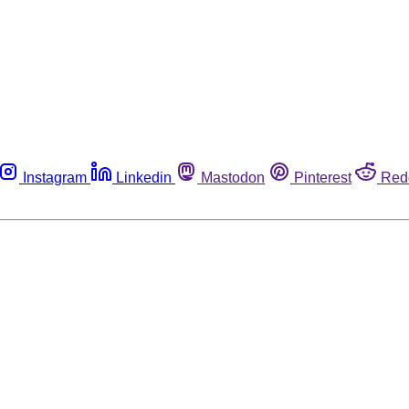
Instagram
Linkedin
Mastodon
Pinterest
Red