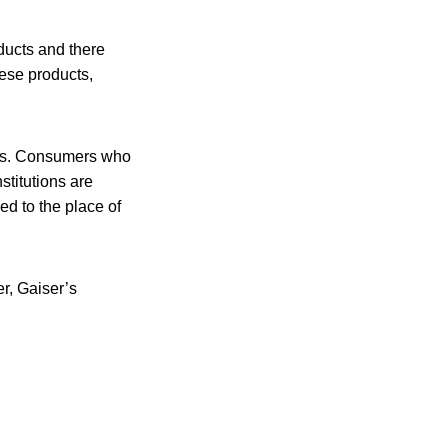
ducts and there
ese products,
ers. Consumers who
titutions are
d to the place of
r, Gaiser’s