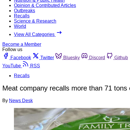
Nutrition & Public Health
Opinion & Contributed Articles
Outbreaks
Recalls
Science & Research
World
View All Categories
Become a Member
Follow us
Facebook
Twitter
Bluesky
Discord
Github
YouTube
RSS
Recalls
Meat company recalls more than 71 tons o
By
News Desk