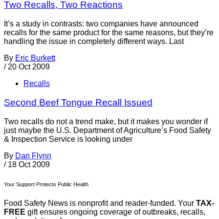
Two Recalls, Two Reactions
It’s a study in contrasts: two companies have announced
recalls for the same product for the same reasons, but they’re
handling the issue in completely different ways. Last
By
Eric Burkett
/
20 Oct 2009
Recalls
Second Beef Tongue Recall Issued
Two recalls do not a trend make, but it makes you wonder if
just maybe the U.S. Department of Agriculture’s Food Safety
& Inspection Service is looking under
By
Dan Flynn
/
18 Oct 2009
Your Support Protects Public Health
Food Safety News is nonprofit and reader-funded. Your
TAX-
FREE
gift ensures ongoing coverage of outbreaks, recalls,