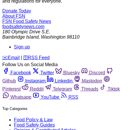
and regulations for everyone.
Donate Today
About FSN
FSN
Food Safety News
foodsafetynews.com
180 Olympic Drive S.E.
Bainbridge Island
,
Washington
98110
Sign up
️✉️
Email
|
🛜
RSS Feed
Follow Us on Social Media
Facebook
Twitter
Bluesky
Discord
Github
Instagram
Linkedin
Mastodon
Pinterest
Reddit
Telegram
Threads
Tiktok
Whatsapp
YouTube
RSS
Top Categories
Food Policy & Law
Food Safety Guides