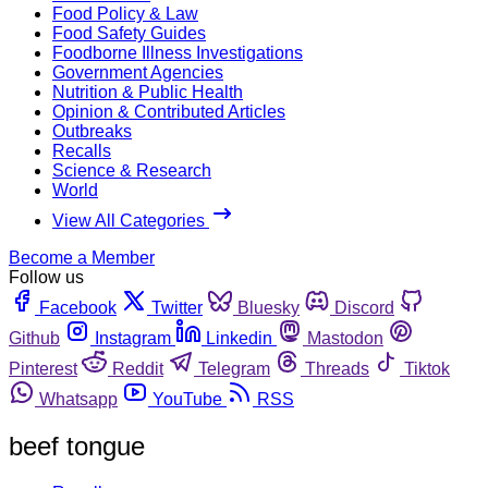
Food Policy & Law
Food Safety Guides
Foodborne Illness Investigations
Government Agencies
Nutrition & Public Health
Opinion & Contributed Articles
Outbreaks
Recalls
Science & Research
World
View All Categories
Become a Member
Follow us
Facebook
Twitter
Bluesky
Discord
Github
Instagram
Linkedin
Mastodon
Pinterest
Reddit
Telegram
Threads
Tiktok
Whatsapp
YouTube
RSS
beef tongue