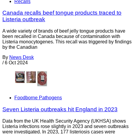
Recalls
Canada recalls beef tongue products traced to
Listeria outbreak
A wide variety of brands of beef jelly tongue products have
been recalled in Canada because of contamination with
Listeria monocytogenes. This recall was triggered by findings
by the Canadian
By
News Desk
/
6 Oct 2024
Foodborne Pathogens
Seven Listeria outbreaks hit England in 2023
Data from the UK Health Security Agency (UKHSA) shows
Listeria infections rose slightly in 2023 and seven outbreaks
were investigated. In 2023, 177 listeriosis cases were