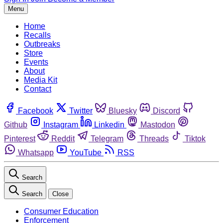
Menu
Home
Recalls
Outbreaks
Store
Events
About
Media Kit
Contact
Facebook
Twitter
Bluesky
Discord
Github
Instagram
Linkedin
Mastodon
Pinterest
Reddit
Telegram
Threads
Tiktok
Whatsapp
YouTube
RSS
Search
Search
Close
Consumer Education
Enforcement