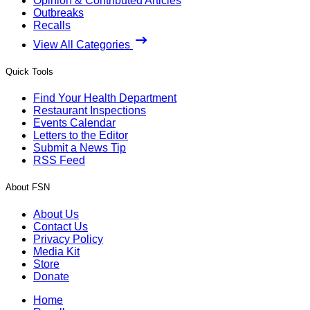
Opinion & Contributed Articles
Outbreaks
Recalls
View All Categories
Quick Tools
Find Your Health Department
Restaurant Inspections
Events Calendar
Letters to the Editor
Submit a News Tip
RSS Feed
About FSN
About Us
Contact Us
Privacy Policy
Media Kit
Store
Donate
Home