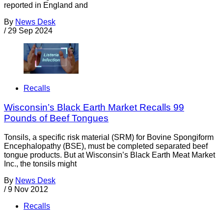
reported in England and
By
News Desk
/
29 Sep 2024
Recalls
Wisconsin’s Black Earth Market Recalls 99
Pounds of Beef Tongues
Tonsils, a specific risk material (SRM) for Bovine Spongiform
Encephalopathy (BSE), must be completed separated beef
tongue products. But at Wisconsin’s Black Earth Meat Market
Inc., the tonsils might
By
News Desk
/
9 Nov 2012
Recalls