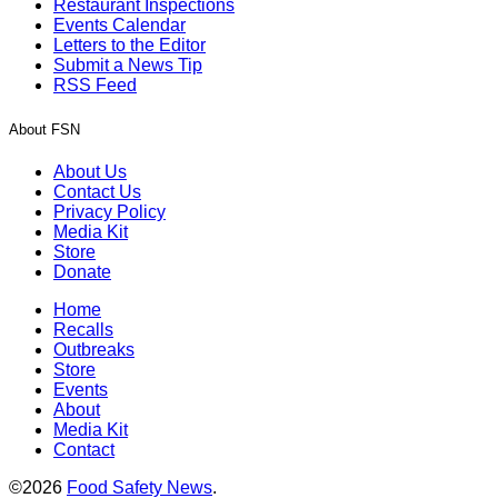
Restaurant Inspections
Events Calendar
Letters to the Editor
Submit a News Tip
RSS Feed
About FSN
About Us
Contact Us
Privacy Policy
Media Kit
Store
Donate
Home
Recalls
Outbreaks
Store
Events
About
Media Kit
Contact
©2026
Food Safety News
.