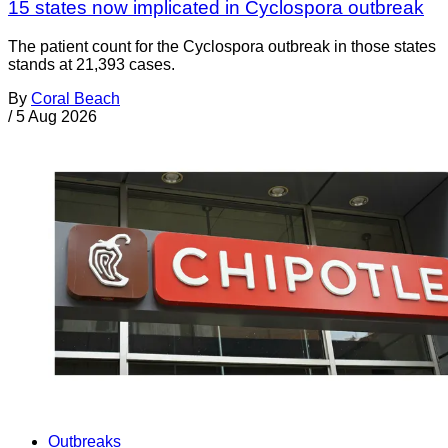
15 states now implicated in Cyclospora outbreak
The patient count for the Cyclospora outbreak in those states
stands at 21,393 cases.
By
Coral Beach
/
5 Aug 2026
Outbreaks