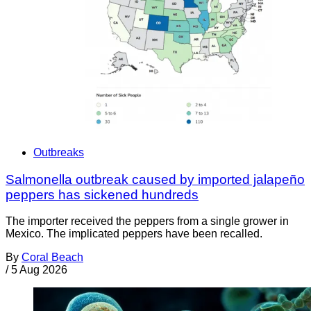
Outbreaks
Salmonella outbreak caused by imported jalapeño
peppers has sickened hundreds
The importer received the peppers from a single grower in
Mexico. The implicated peppers have been recalled.
By
Coral Beach
/
5 Aug 2026