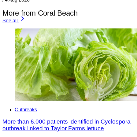
More from Coral Beach
See all
Outbreaks
More than 6,000 patients identified in Cyclospora
outbreak linked to Taylor Farms lettuce