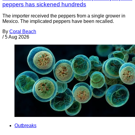
peppers has sickened hundreds
The importer received the peppers from a single grower in
Mexico. The implicated peppers have been recalled.
By
Coral Beach
/
5 Aug 2026
Outbreaks