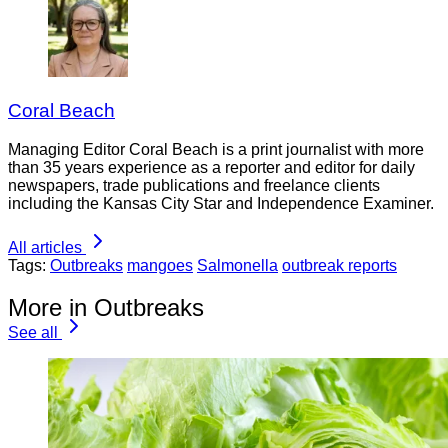
Coral Beach
Managing Editor Coral Beach is a print journalist with more
than 35 years experience as a reporter and editor for daily
newspapers, trade publications and freelance clients
including the Kansas City Star and Independence Examiner.
All articles
Tags:
Outbreaks
mangoes
Salmonella
outbreak reports
More in Outbreaks
See all