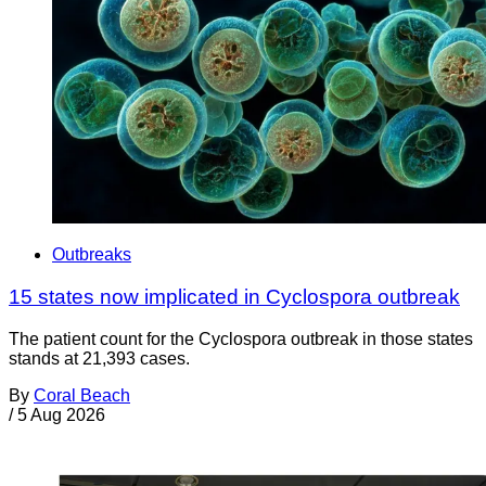
Outbreaks
15 states now implicated in Cyclospora outbreak
The patient count for the Cyclospora outbreak in those states
stands at 21,393 cases.
By
Coral Beach
/
5 Aug 2026