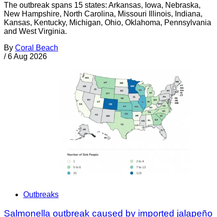
The outbreak spans 15 states: Arkansas, Iowa, Nebraska,
New Hampshire, North Carolina, Missouri Illinois, Indiana,
Kansas, Kentucky, Michigan, Ohio, Oklahoma, Pennsylvania
and West Virginia.
By
Coral Beach
/
6 Aug 2026
Outbreaks
Salmonella outbreak caused by imported jalapeño