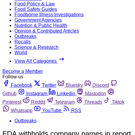
Food Policy & Law
Food Safety Guides
Foodborne Illness Investigations
Government Agencies
Nutrition & Public Health
Opinion & Contributed Articles
Outbreaks
Recalls
Science & Research
World
View All Categories
Become a Member
Follow us
Facebook
Twitter
Bluesky
Discord
Github
Instagram
Linkedin
Mastodon
Pinterest
Reddit
Telegram
Threads
Tiktok
Whatsapp
YouTube
RSS
Outbreaks
FDA withholds company names in report