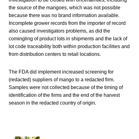
the source of the mangoes, which was not possible
because there was no brand information available.
Incomplete grower records from the importer of record
also caused investigators problems, as did the
comingling of product lots in shipments and the lack of
lot code traceability both within production facilities and
from distribution centers to retail locations.
The FDA did implement increased screening for
(redacted) suppliers of mango to a redacted firm.
Samples were not collected because of the timing of
identification of the firms and the end of the harvest
season in the redacted country of origin.