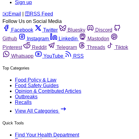
Sign up
️✉️
Email
|
🛜
RSS Feed
Follow Us on Social Media
Facebook
Twitter
Bluesky
Discord
Github
Instagram
Linkedin
Mastodon
Pinterest
Reddit
Telegram
Threads
Tiktok
Whatsapp
YouTube
RSS
Top Categories
Food Policy & Law
Food Safety Guides
Opinion & Contributed Articles
Outbreaks
Recalls
View All Categories
Quick Tools
Find Your Health Department