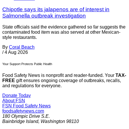
Chipotle says its jalapenos are of interest in
Salmonella outbreak investigation
State officials said the evidence gathered so far suggests the
contaminated food item was also served at other Mexican-
style restaurants.
By
Coral Beach
/
4 Aug 2026
Your Support Protects Public Health
Food Safety News is nonprofit and reader-funded. Your
TAX-
FREE
gift ensures ongoing coverage of outbreaks, recalls,
and regulations for everyone.
Donate Today
About FSN
FSN
Food Safety News
foodsafetynews.com
180 Olympic Drive S.E.
Bainbridge Island
,
Washington
98110