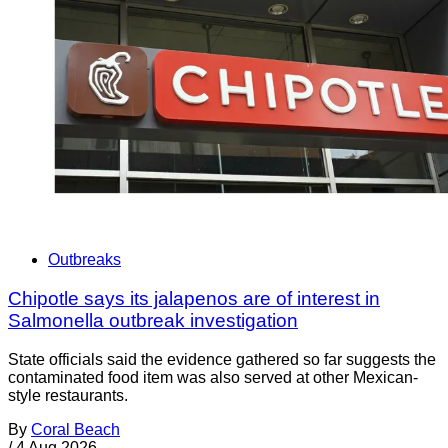
Outbreaks
Chipotle says its jalapenos are of interest in
Salmonella outbreak investigation
State officials said the evidence gathered so far suggests the
contaminated food item was also served at other Mexican-
style restaurants.
By
Coral Beach
/
4 Aug 2026