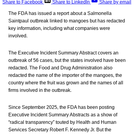
Share to Facebook
Share to LinkedIn
Share by email
The FDA has issued a report about a Salmonella
Saintpaul outbreak linked to mangoes but has redacted
key information, including what companies were
involved.
The Executive Incident Summary Abstract covers an
outbreak of 56 cases, but the states involved have been
redacted. The Food and Drug Administration also
redacted the name of the importer of the mangoes, the
country where the fruit was grown and the names of all
firms involved in the outbreak.
Since September 2025, the FDA has been posting
Executive Incident Summary Abstracts as a show of
“radical transparency” touted by Health and Human
Services Secretary Robert F. Kennedy Jr. But the