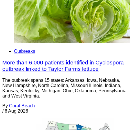
Outbreaks
More than 6,000 patients identified in Cyclospora
outbreak linked to Taylor Farms lettuce
The outbreak spans 15 states: Arkansas, Iowa, Nebraska,
New Hampshire, North Carolina, Missouri Illinois, Indiana,
Kansas, Kentucky, Michigan, Ohio, Oklahoma, Pennsylvania
and West Virginia.
By
Coral Beach
/
6 Aug 2026