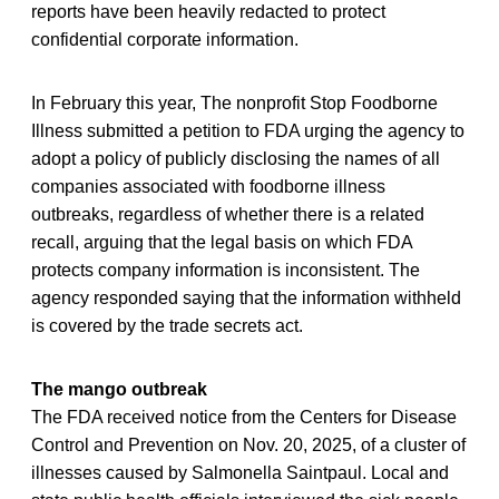
reports have been heavily redacted to protect
confidential corporate information.
In February this year, The nonprofit Stop Foodborne
Illness submitted a petition to FDA urging the agency to
adopt a policy of publicly disclosing the names of all
companies associated with foodborne illness
outbreaks, regardless of whether there is a related
recall, arguing that the legal basis on which FDA
protects company information is inconsistent. The
agency responded saying that the information withheld
is covered by the trade secrets act.
The mango outbreak
The FDA received notice from the Centers for Disease
Control and Prevention on Nov. 20, 2025, of a cluster of
illnesses caused by Salmonella Saintpaul. Local and