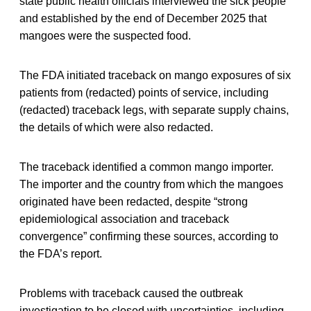
state public health officials interviewed the sick people
and established by the end of December 2025 that
mangoes were the suspected food.
The FDA initiated traceback on mango exposures of six
patients from (redacted) points of service, including
(redacted) traceback legs, with separate supply chains,
the details of which were also redacted.
The traceback identified a common mango importer.
The importer and the country from which the mangoes
originated have been redacted, despite “strong
epidemiological association and traceback
convergence” confirming these sources, according to
the FDA’s report.
Problems with traceback caused the outbreak
investigation to be closed with uncertainties, including