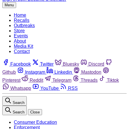
Menu
Home
Recalls
Outbreaks
Store
Events
About
Media Kit
Contact
Facebook
Twitter
Bluesky
Discord
Github
Instagram
Linkedin
Mastodon
Pinterest
Reddit
Telegram
Threads
Tiktok
Whatsapp
YouTube
RSS
Search
Search
Close
Consumer Education
Enforcement