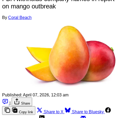
on mango outbreak
By
Coral Beach
Published:
April 07, 2026, 12:03 am
|
Share
Share to X
Share to Bluesky
Copy link