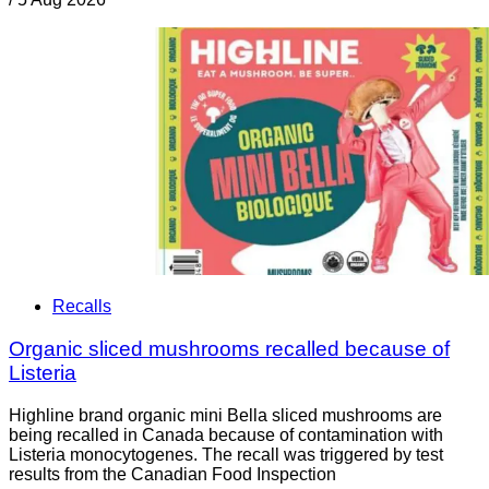
Recalls
Organic sliced mushrooms recalled because of
Listeria
Highline brand organic mini Bella sliced mushrooms are
being recalled in Canada because of contamination with
Listeria monocytogenes. The recall was triggered by test
results from the Canadian Food Inspection