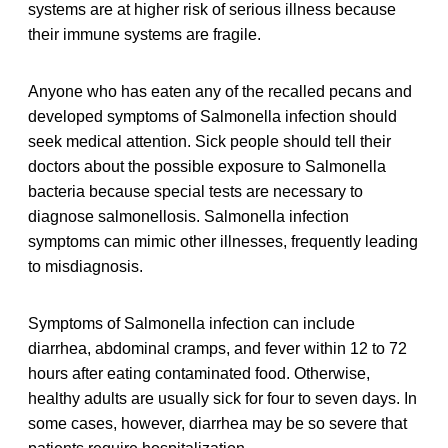
systems are at higher risk of serious illness because
their immune systems are fragile.
Anyone who has eaten any of the recalled pecans and
developed symptoms of Salmonella infection should
seek medical attention. Sick people should tell their
doctors about the possible exposure to Salmonella
bacteria because special tests are necessary to
diagnose salmonellosis. Salmonella infection
symptoms can mimic other illnesses, frequently leading
to misdiagnosis.
Symptoms of Salmonella infection can include
diarrhea, abdominal cramps, and fever within 12 to 72
hours after eating contaminated food. Otherwise,
healthy adults are usually sick for four to seven days. In
some cases, however, diarrhea may be so severe that