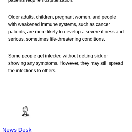
patients require hospitalization.
Older adults, children, pregnant women, and people
with weakened immune systems, such as cancer
patients, are more likely to develop a severe illness and
serious, sometimes life-threatening conditions.
Some people get infected without getting sick or
showing any symptoms. However, they may still spread
the infections to others.
News Desk