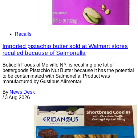
Recalls
Imported pistachio butter sold at Walmart stores
recalled because of Salmonella
Boticelli Foods of Melville NY, is recalling one lot of
bettergoods Pistachio Nut Butter because it has the potential
to be contaminated with Salmonella. Product was
manufactured by Gustibus Alimentari
By
News Desk
/
3 Aug 2026