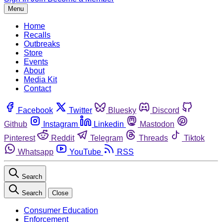
Menu
Home
Recalls
Outbreaks
Store
Events
About
Media Kit
Contact
Facebook
Twitter
Bluesky
Discord
Github
Instagram
Linkedin
Mastodon
Pinterest
Reddit
Telegram
Threads
Tiktok
Whatsapp
YouTube
RSS
Search
Search
Close
Consumer Education
Enforcement