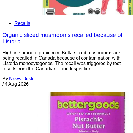
Recalls
Organic sliced mushrooms recalled because of
Listeria
Highline brand organic mini Bella sliced mushrooms are
being recalled in Canada because of contamination with
Listeria monocytogenes. The recall was triggered by test
results from the Canadian Food Inspection
By
News Desk
/
4 Aug 2026