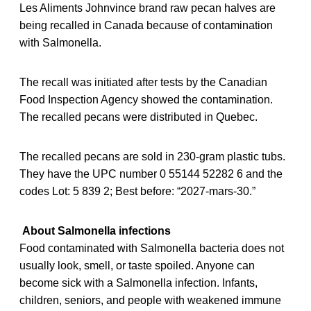
Les Aliments Johnvince brand raw pecan halves are
being recalled in Canada because of contamination
with Salmonella.
The recall was initiated after tests by the Canadian
Food Inspection Agency showed the contamination.
The recalled pecans were distributed in Quebec.
The recalled pecans are sold in 230-gram plastic tubs.
They have the UPC number 0 55144 52282 6 and the
codes Lot: 5 839 2; Best before: “2027-mars-30.”
About Salmonella infections
Food contaminated with Salmonella bacteria does not
usually look, smell, or taste spoiled. Anyone can
become sick with a Salmonella infection. Infants,
children, seniors, and people with weakened immune