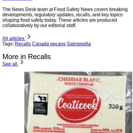
The News Desk team at Food Safety News covers breaking
developments, regulatory updates, recalls, and key topics
shaping food safety today. These articles are produced
collaboratively by our editorial staff.
All articles
Tags:
Recalls
Canada
pecans
Salmonella
More in Recalls
See all