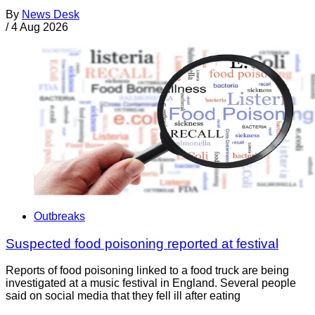
By
News Desk
/
4 Aug 2026
Outbreaks
Suspected food poisoning reported at festival
Reports of food poisoning linked to a food truck are being
investigated at a music festival in England. Several people
said on social media that they fell ill after eating