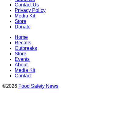
Contact Us
Privacy Policy
Media Kit
Store
Donate
Home
Recalls
Outbreaks
Store
Events
About
Media Kit
Contact
©2026
Food Safety News
.