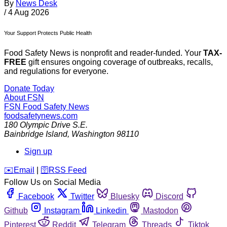
By
News Desk
/
4 Aug 2026
Your Support Protects Public Health
Food Safety News is nonprofit and reader-funded. Your
TAX-
FREE
gift ensures ongoing coverage of outbreaks, recalls,
and regulations for everyone.
Donate Today
About FSN
FSN
Food Safety News
foodsafetynews.com
180 Olympic Drive S.E.
Bainbridge Island
,
Washington
98110
Sign up
️✉️
Email
|
🛜
RSS Feed
Follow Us on Social Media
Facebook
Twitter
Bluesky
Discord
Github
Instagram
Linkedin
Mastodon
Pinterest
Reddit
Telegram
Threads
Tiktok