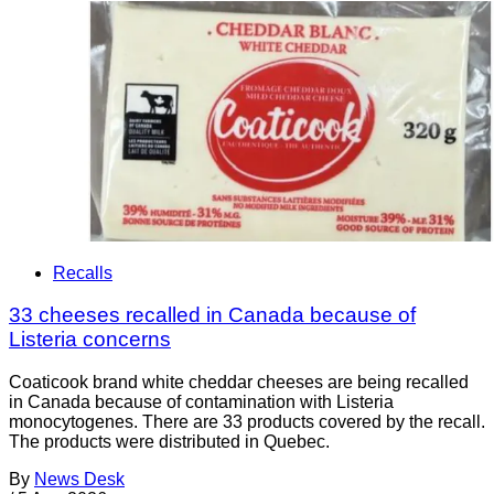
Recalls
33 cheeses recalled in Canada because of
Listeria concerns
Coaticook brand white cheddar cheeses are being recalled
in Canada because of contamination with Listeria
monocytogenes. There are 33 products covered by the recall.
The products were distributed in Quebec.
By
News Desk