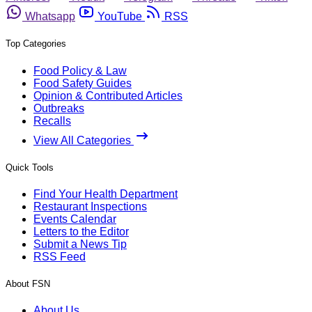
Whatsapp
YouTube
RSS
Top Categories
Food Policy & Law
Food Safety Guides
Opinion & Contributed Articles
Outbreaks
Recalls
View All Categories
Quick Tools
Find Your Health Department
Restaurant Inspections
Events Calendar
Letters to the Editor
Submit a News Tip
RSS Feed
About FSN
About Us