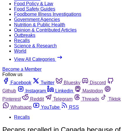
Food Policy & Law
Food Safety Guides
Foodborne Illness Investigations
Government Agencies
Nutrition & Public Health
Opinion & Contributed Articles
Outbreaks
Recalls
Science & Research
World
View All Categories
Become a Member
Follow us
Facebook
Twitter
Bluesky
Discord
Github
Instagram
Linkedin
Mastodon
Pinterest
Reddit
Telegram
Threads
Tiktok
Whatsapp
YouTube
RSS
Recalls
Pecans recalled in Canada because of