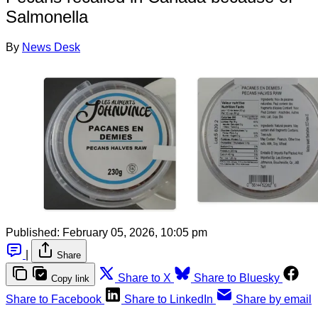
Salmonella
By
News Desk
Published:
February 05, 2026, 10:05 pm
|
Share
Share to X
Share to Bluesky
Copy link
Share to Facebook
Share to LinkedIn
Share by email