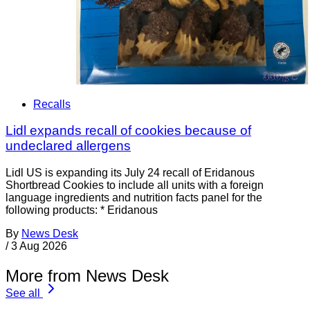
Recalls
Lidl expands recall of cookies because of
undeclared allergens
Lidl US is expanding its July 24 recall of Eridanous
Shortbread Cookies to include all units with a foreign
language ingredients and nutrition facts panel for the
following products: * Eridanous
By
News Desk
/
3 Aug 2026
More from News Desk
See all