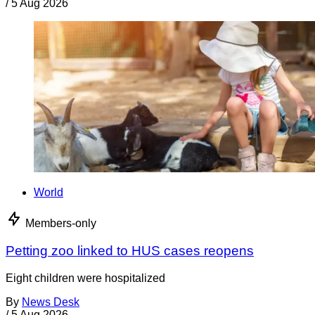
/
5 Aug 2026
World
Members-only
Petting zoo linked to HUS cases reopens
Eight children were hospitalized
By
News Desk
/
5 Aug 2026