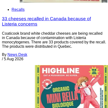
Recalls
33 cheeses recalled in Canada because of
Listeria concerns
Coaticook brand white cheddar cheeses are being recalled
in Canada because of contamination with Listeria
monocytogenes. There are 33 products covered by the recall.
The products were distributed in Quebec.
By
News Desk
/
5 Aug 2026