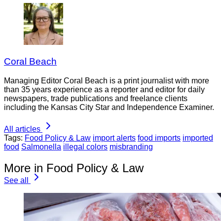
Coral Beach
Managing Editor Coral Beach is a print journalist with more
than 35 years experience as a reporter and editor for daily
newspapers, trade publications and freelance clients
including the Kansas City Star and Independence Examiner.
All articles
Tags:
Food Policy & Law
import alerts
food imports
imported
food
Salmonella
illegal colors
misbranding
More in Food Policy & Law
See all