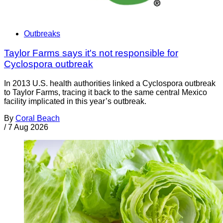
Outbreaks
Taylor Farms says it's not responsible for
Cyclospora outbreak
In 2013 U.S. health authorities linked a Cyclospora outbreak
to Taylor Farms, tracing it back to the same central Mexico
facility implicated in this year’s outbreak.
By
Coral Beach
/
7 Aug 2026