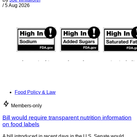
/
5 Aug 2026
Food Policy & Law
Members-only
Bill would require transparent nutrition information
on food labels
A bill introduced in recent days in the U.S. Senate would