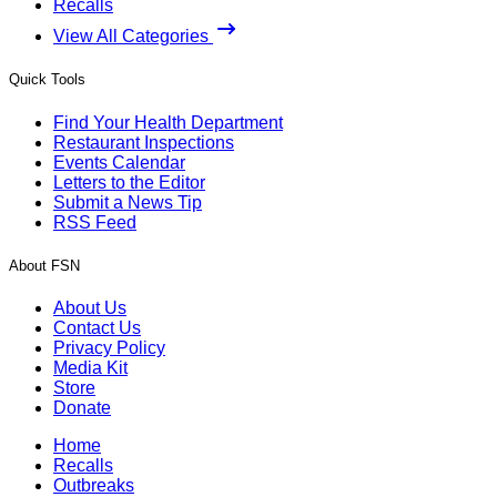
Recalls
View All Categories
Quick Tools
Find Your Health Department
Restaurant Inspections
Events Calendar
Letters to the Editor
Submit a News Tip
RSS Feed
About FSN
About Us
Contact Us
Privacy Policy
Media Kit
Store
Donate
Home
Recalls
Outbreaks