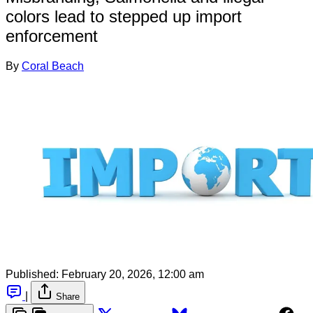
colors lead to stepped up import
enforcement
By
Coral Beach
Published:
February 20, 2026, 12:00 am
|
Share