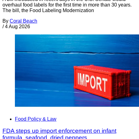
overhaul food labels for the first time in more than 30 years.
The bill, the Food Labeling Modernization
By
Coral Beach
/
4 Aug 2026
Food Policy & Law
FDA steps up import enforcement on infant
formula, seafood, dried peppers