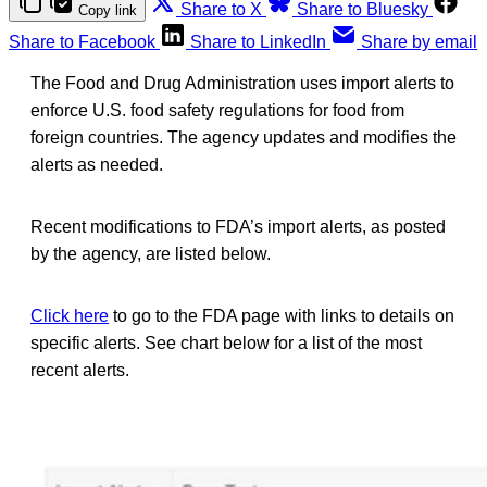
Share to X
Share to Bluesky
Copy link
Share to Facebook
Share to LinkedIn
Share by email
The Food and Drug Administration uses import alerts to
enforce U.S. food safety regulations for food from
foreign countries. The agency updates and modifies the
alerts as needed.
Recent modifications to FDA’s import alerts, as posted
by the agency, are listed below.
Click here
to go to the FDA page with links to details on
specific alerts. See chart below for a list of the most
recent alerts.