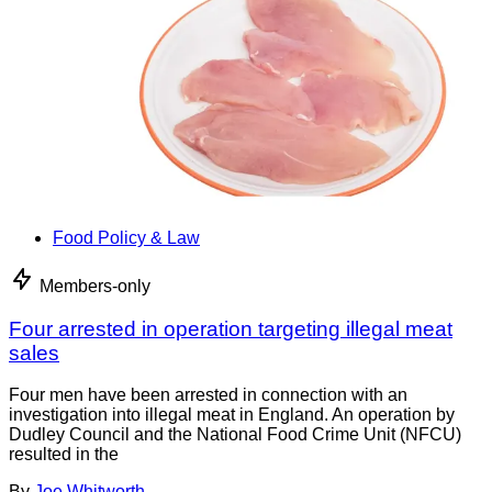
Food Policy & Law
Members-only
Four arrested in operation targeting illegal meat
sales
Four men have been arrested in connection with an
investigation into illegal meat in England. An operation by
Dudley Council and the National Food Crime Unit (NFCU)
resulted in the
By
Joe Whitworth