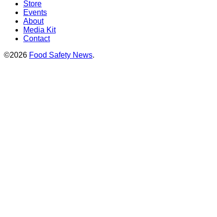
Store
Events
About
Media Kit
Contact
©2026
Food Safety News
.