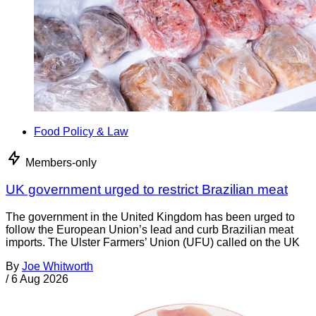
Food Policy & Law
Members-only
UK government urged to restrict Brazilian meat
The government in the United Kingdom has been urged to
follow the European Union’s lead and curb Brazilian meat
imports. The Ulster Farmers’ Union (UFU) called on the UK
By
Joe Whitworth
/
6 Aug 2026