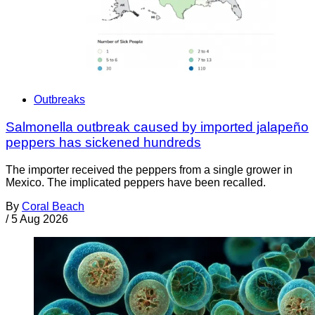
Outbreaks
Salmonella outbreak caused by imported jalapeño
peppers has sickened hundreds
The importer received the peppers from a single grower in
Mexico. The implicated peppers have been recalled.
By
Coral Beach
/
5 Aug 2026