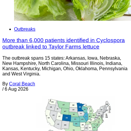
Outbreaks
More than 6,000 patients identified in Cyclospora
outbreak linked to Taylor Farms lettuce
The outbreak spans 15 states: Arkansas, Iowa, Nebraska,
New Hampshire, North Carolina, Missouri Illinois, Indiana,
Kansas, Kentucky, Michigan, Ohio, Oklahoma, Pennsylvania
and West Virginia.
By
Coral Beach
/
6 Aug 2026