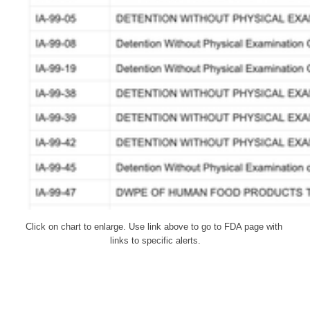
Click on chart to enlarge. Use link above to go to FDA page with 
links to specific alerts.