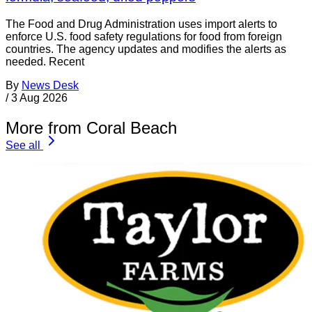
The Food and Drug Administration uses import alerts to
enforce U.S. food safety regulations for food from foreign
countries. The agency updates and modifies the alerts as
needed. Recent
By
News Desk
/
3 Aug 2026
More from Coral Beach
See all