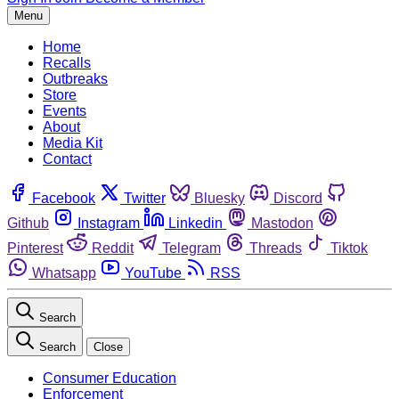
Menu
Home
Recalls
Outbreaks
Store
Events
About
Media Kit
Contact
Facebook
Twitter
Bluesky
Discord
Github
Instagram
Linkedin
Mastodon
Pinterest
Reddit
Telegram
Threads
Tiktok
Whatsapp
YouTube
RSS
Search
Search
Close
Consumer Education
Enforcement