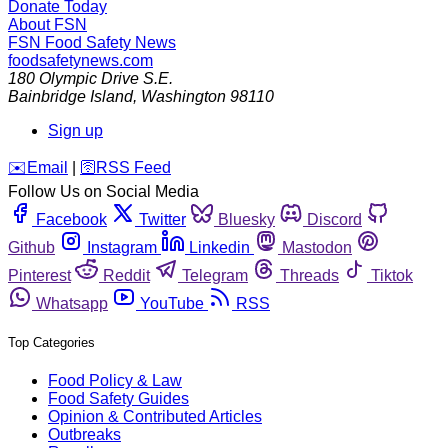
Donate Today
About FSN
FSN
Food Safety News
foodsafetynews.com
180 Olympic Drive S.E.
Bainbridge Island
,
Washington
98110
Sign up
️✉️
Email
|
🛜
RSS Feed
Follow Us on Social Media
Facebook
Twitter
Bluesky
Discord
Github
Instagram
Linkedin
Mastodon
Pinterest
Reddit
Telegram
Threads
Tiktok
Whatsapp
YouTube
RSS
Top Categories
Food Policy & Law
Food Safety Guides
Opinion & Contributed Articles
Outbreaks