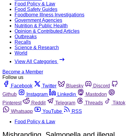
Food Policy & Law
Food Safety Guides
Foodborne Illness Investigations
Government Agencies
Nutrition & Public Health
Opinion & Contributed Articles
Outbreaks
Recalls
Science & Research
World
View All Categories
Become a Member
Follow us
Facebook
Twitter
Bluesky
Discord
Github
Instagram
Linkedin
Mastodon
Pinterest
Reddit
Telegram
Threads
Tiktok
Whatsapp
YouTube
RSS
Food Policy & Law
Misbranding, Salmonella and illegal