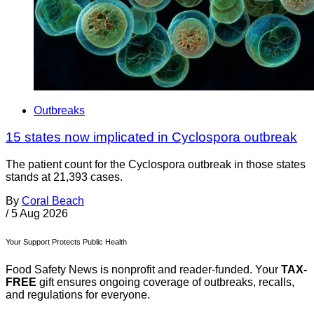
Outbreaks
15 states now implicated in Cyclospora outbreak
The patient count for the Cyclospora outbreak in those states
stands at 21,393 cases.
By
Coral Beach
/
5 Aug 2026
Your Support Protects Public Health
Food Safety News is nonprofit and reader-funded. Your
TAX-
FREE
gift ensures ongoing coverage of outbreaks, recalls,
and regulations for everyone.