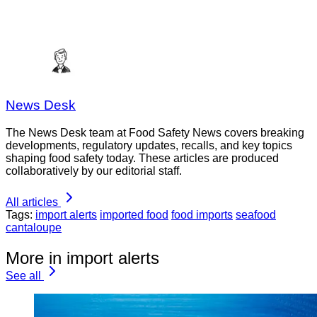
News Desk
The News Desk team at Food Safety News covers breaking
developments, regulatory updates, recalls, and key topics
shaping food safety today. These articles are produced
collaboratively by our editorial staff.
All articles
Tags:
import alerts
imported food
food imports
seafood
cantaloupe
More in import alerts
See all