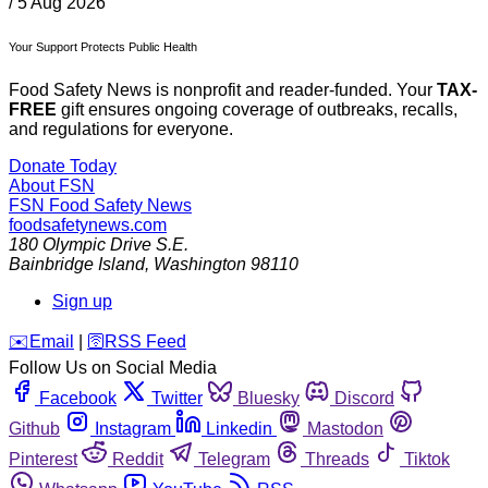
/
5 Aug 2026
Your Support Protects Public Health
Food Safety News is nonprofit and reader-funded. Your
TAX-
FREE
gift ensures ongoing coverage of outbreaks, recalls,
and regulations for everyone.
Donate Today
About FSN
FSN
Food Safety News
foodsafetynews.com
180 Olympic Drive S.E.
Bainbridge Island
,
Washington
98110
Sign up
️✉️
Email
|
🛜
RSS Feed
Follow Us on Social Media
Facebook
Twitter
Bluesky
Discord
Github
Instagram
Linkedin
Mastodon
Pinterest
Reddit
Telegram
Threads
Tiktok