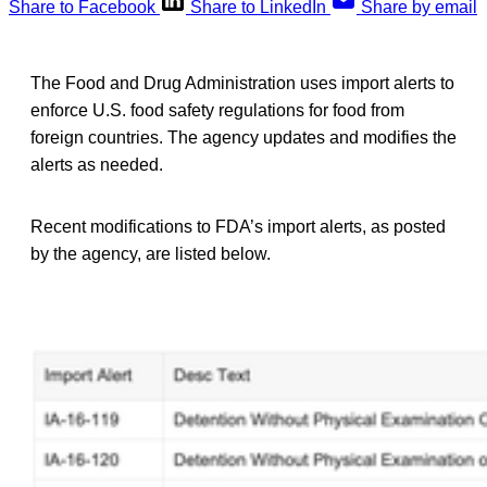
Share to Facebook
Share to LinkedIn
Share by email
The Food and Drug Administration uses import alerts to
enforce U.S. food safety regulations for food from
foreign countries. The agency updates and modifies the
alerts as needed.
Recent modifications to FDA’s import alerts, as posted
by the agency, are listed below.