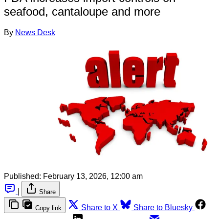
seafood, cantaloupe and more
By
News Desk
Published:
February 13, 2026, 12:00 am
|
Share
Share to X
Share to Bluesky
Copy link