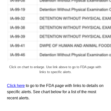
Click on chart to enlarge. Use link above to go to FDA page with 
links to specific alerts.
Click here
to go to the FDA page with links to details on
specific alerts. See chart below for a list of the most
recent alerts.