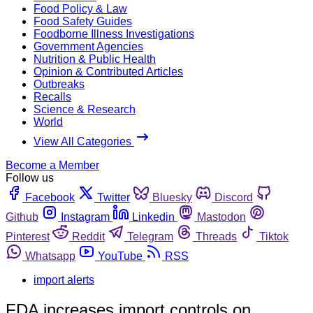
Food Policy & Law
Food Safety Guides
Foodborne Illness Investigations
Government Agencies
Nutrition & Public Health
Opinion & Contributed Articles
Outbreaks
Recalls
Science & Research
World
View All Categories
Become a Member
Follow us
Facebook
Twitter
Bluesky
Discord
Github
Instagram
Linkedin
Mastodon
Pinterest
Reddit
Telegram
Threads
Tiktok
Whatsapp
YouTube
RSS
import alerts
FDA increases import controls on