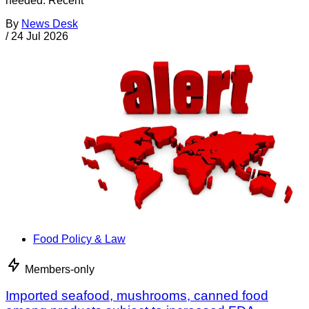
needed. Recent
By
News Desk
/
24 Jul 2026
Food Policy & Law
Members-only
Imported seafood, mushrooms, canned food