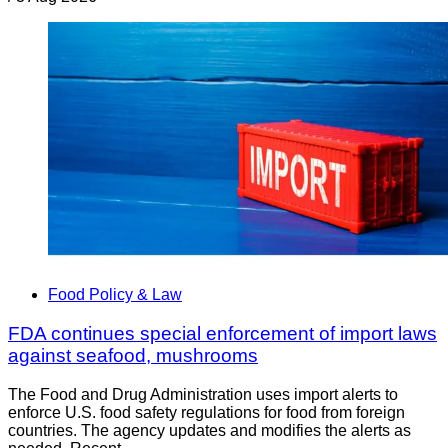
Food Policy & Law
FDA continues special enforcement of import laws
against seafood, mushrooms
The Food and Drug Administration uses import alerts to
enforce U.S. food safety regulations for food from foreign
countries. The agency updates and modifies the alerts as