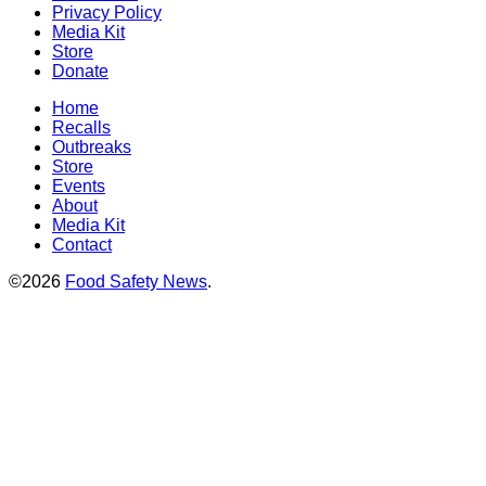
Privacy Policy
Media Kit
Store
Donate
Home
Recalls
Outbreaks
Store
Events
About
Media Kit
Contact
©2026
Food Safety News
.