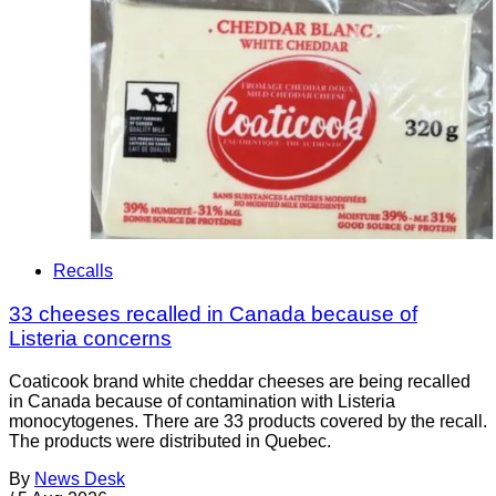
Recalls
33 cheeses recalled in Canada because of
Listeria concerns
Coaticook brand white cheddar cheeses are being recalled
in Canada because of contamination with Listeria
monocytogenes. There are 33 products covered by the recall.
The products were distributed in Quebec.
By
News Desk