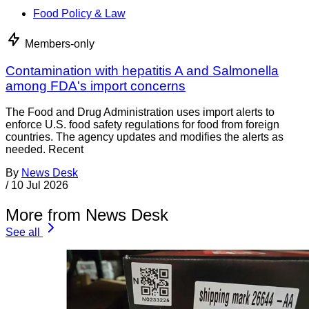
Food Policy & Law
Members-only
Contamination with hepatitis A and Salmonella
among FDA's import concerns
The Food and Drug Administration uses import alerts to
enforce U.S. food safety regulations for food from foreign
countries. The agency updates and modifies the alerts as
needed. Recent
By
News Desk
/
10 Jul 2026
More from News Desk
See all