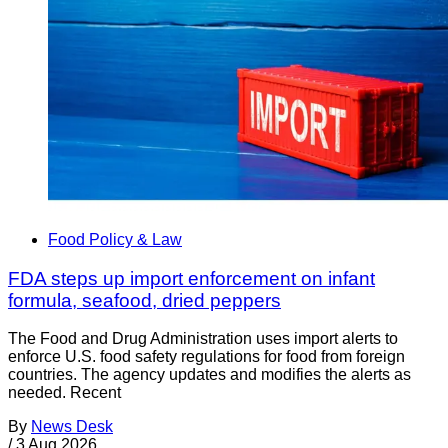
Food Policy & Law
FDA steps up import enforcement on infant
formula, seafood, dried peppers
The Food and Drug Administration uses import alerts to
enforce U.S. food safety regulations for food from foreign
countries. The agency updates and modifies the alerts as
needed. Recent
By
News Desk
/
3 Aug 2026