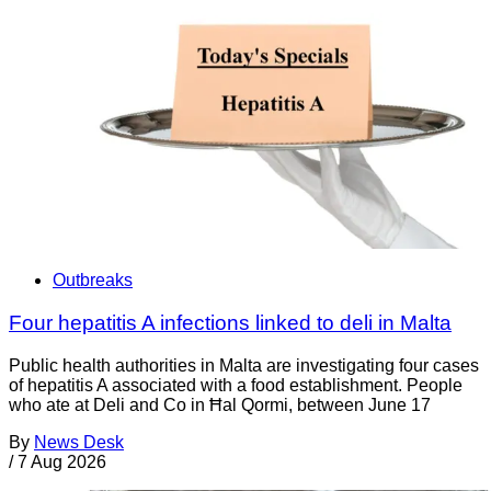
Outbreaks
Four hepatitis A infections linked to deli in Malta
Public health authorities in Malta are investigating four cases
of hepatitis A associated with a food establishment. People
who ate at Deli and Co in Ħal Qormi, between June 17
By
News Desk
/
7 Aug 2026