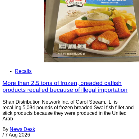
Recalls
More than 2.5 tons of frozen, breaded catfish
products recalled because of illegal importation
Shan Distribution Network Inc. of Carol Stream, IL, is
recalling 5,084 pounds of frozen breaded Swai fish fillet and
stick products because they were produced in the United
Arab
By
News Desk
/
7 Aug 2026