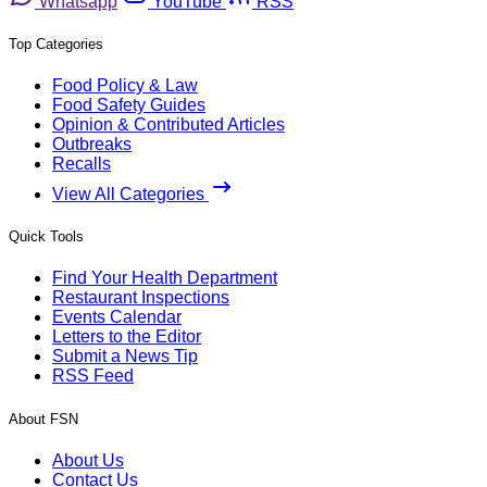
Whatsapp
YouTube
RSS
Top Categories
Food Policy & Law
Food Safety Guides
Opinion & Contributed Articles
Outbreaks
Recalls
View All Categories
Quick Tools
Find Your Health Department
Restaurant Inspections
Events Calendar
Letters to the Editor
Submit a News Tip
RSS Feed
About FSN
About Us
Contact Us