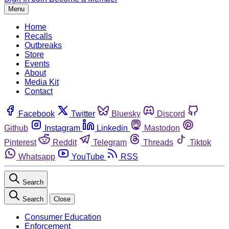
Menu
Home
Recalls
Outbreaks
Store
Events
About
Media Kit
Contact
Facebook
Twitter
Bluesky
Discord
Github
Instagram
Linkedin
Mastodon
Pinterest
Reddit
Telegram
Threads
Tiktok
Whatsapp
YouTube
RSS
Search
Search
Close
Consumer Education
Enforcement