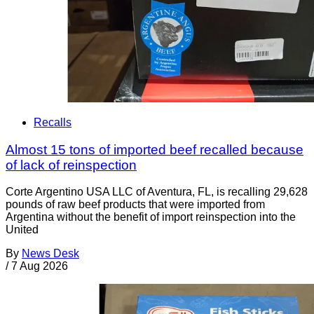
Recalls
Almost 15 tons of imported beef recalled because
of lack of reinspection
Corte Argentino USA LLC of Aventura, FL, is recalling 29,628
pounds of raw beef products that were imported from
Argentina without the benefit of import reinspection into the
United
By
News Desk
/
7 Aug 2026