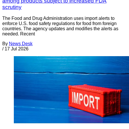
among products subject to increased FDA
scrutiny
The Food and Drug Administration uses import alerts to
enforce U.S. food safety regulations for food from foreign
countries. The agency updates and modifies the alerts as
needed. Recent
By
News Desk
/
17 Jul 2026