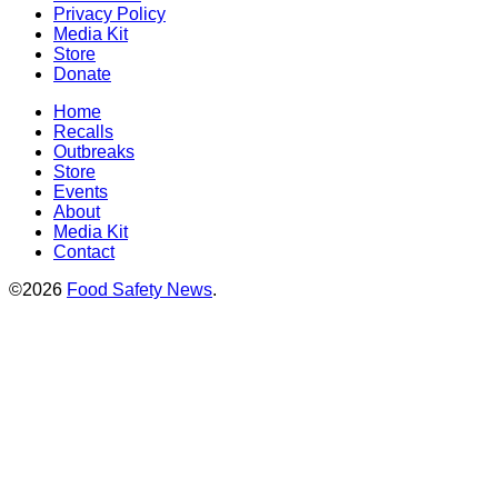
Privacy Policy
Media Kit
Store
Donate
Home
Recalls
Outbreaks
Store
Events
About
Media Kit
Contact
©2026
Food Safety News
.