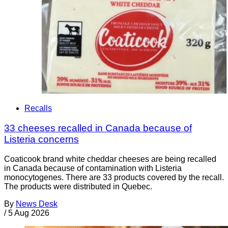
Recalls
33 cheeses recalled in Canada because of
Listeria concerns
Coaticook brand white cheddar cheeses are being recalled
in Canada because of contamination with Listeria
monocytogenes. There are 33 products covered by the recall.
The products were distributed in Quebec.
By
News Desk
/
5 Aug 2026