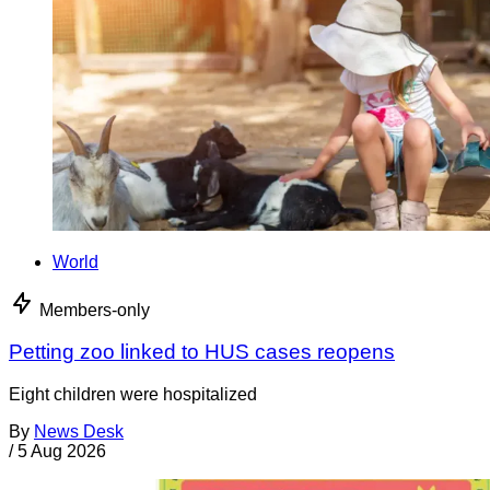
World
Members-only
Petting zoo linked to HUS cases reopens
Eight children were hospitalized
By
News Desk
/
5 Aug 2026