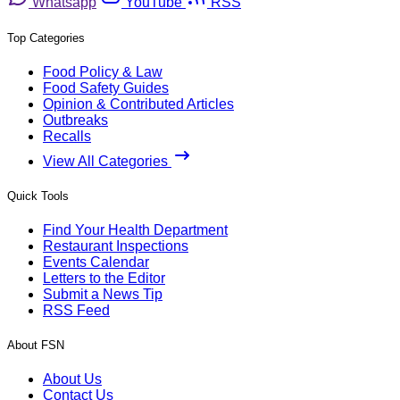
Whatsapp
YouTube
RSS
Top Categories
Food Policy & Law
Food Safety Guides
Opinion & Contributed Articles
Outbreaks
Recalls
View All Categories
Quick Tools
Find Your Health Department
Restaurant Inspections
Events Calendar
Letters to the Editor
Submit a News Tip
RSS Feed
About FSN
About Us
Contact Us