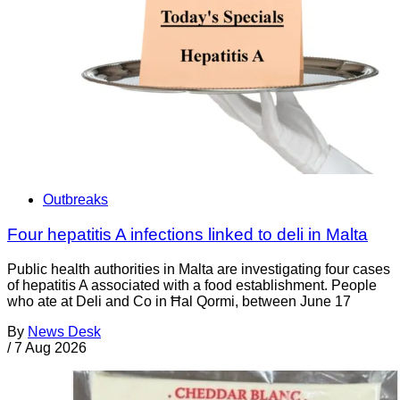
Outbreaks
Four hepatitis A infections linked to deli in Malta
Public health authorities in Malta are investigating four cases
of hepatitis A associated with a food establishment. People
who ate at Deli and Co in Ħal Qormi, between June 17
By
News Desk
/
7 Aug 2026