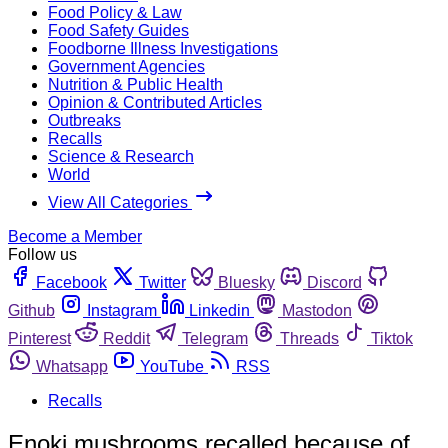
Food Policy & Law
Food Safety Guides
Foodborne Illness Investigations
Government Agencies
Nutrition & Public Health
Opinion & Contributed Articles
Outbreaks
Recalls
Science & Research
World
View All Categories
Become a Member
Follow us
Facebook
Twitter
Bluesky
Discord
Github
Instagram
Linkedin
Mastodon
Pinterest
Reddit
Telegram
Threads
Tiktok
Whatsapp
YouTube
RSS
Recalls
Enoki mushrooms recalled because of