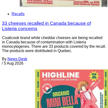
Recalls
33 cheeses recalled in Canada because of
Listeria concerns
Coaticook brand white cheddar cheeses are being recalled
in Canada because of contamination with Listeria
monocytogenes. There are 33 products covered by the recall.
The products were distributed in Quebec.
By
News Desk
/
5 Aug 2026