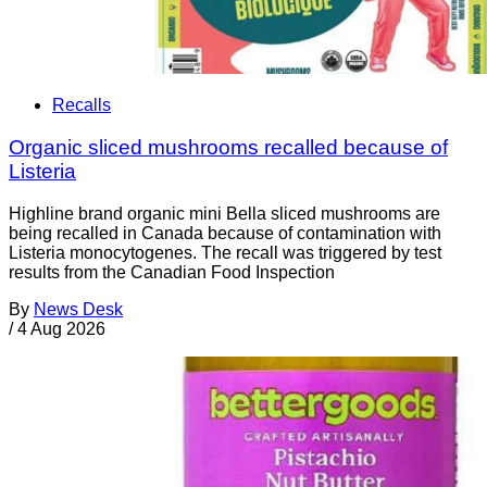
Recalls
Organic sliced mushrooms recalled because of
Listeria
Highline brand organic mini Bella sliced mushrooms are
being recalled in Canada because of contamination with
Listeria monocytogenes. The recall was triggered by test
results from the Canadian Food Inspection
By
News Desk
/
4 Aug 2026