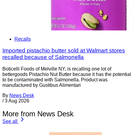
Recalls
Imported pistachio butter sold at Walmart stores
recalled because of Salmonella
Boticelli Foods of Melville NY, is recalling one lot of
bettergoods Pistachio Nut Butter because it has the potential
to be contaminated with Salmonella. Product was
manufactured by Gustibus Alimentari
By
News Desk
/
3 Aug 2026
More from News Desk
See all