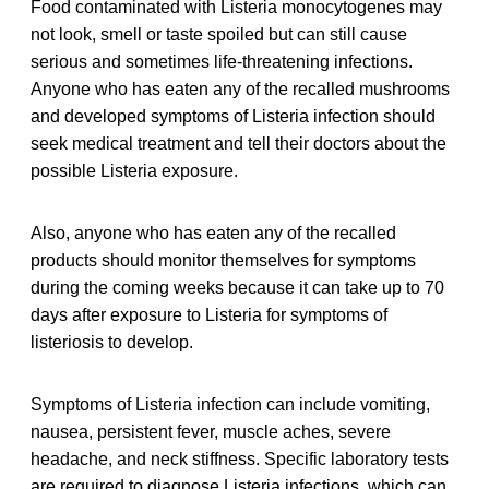
Food contaminated with Listeria monocytogenes may
not look, smell or taste spoiled but can still cause
serious and sometimes life-threatening infections.
Anyone who has eaten any of the recalled mushrooms
and developed symptoms of Listeria infection should
seek medical treatment and tell their doctors about the
possible Listeria exposure.
Also, anyone who has eaten any of the recalled
products should monitor themselves for symptoms
during the coming weeks because it can take up to 70
days after exposure to Listeria for symptoms of
listeriosis to develop.
Symptoms of Listeria infection can include vomiting,
nausea, persistent fever, muscle aches, severe
headache, and neck stiffness. Specific laboratory tests
are required to diagnose Listeria infections, which can