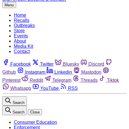
Menu
Home
Recalls
Outbreaks
Store
Events
About
Media Kit
Contact
Facebook
Twitter
Bluesky
Discord
Github
Instagram
Linkedin
Mastodon
Pinterest
Reddit
Telegram
Threads
Tiktok
Whatsapp
YouTube
RSS
Search
Search
Close
Consumer Education
Enforcement