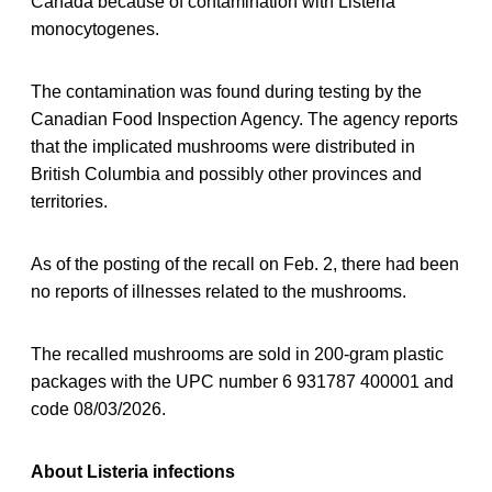
Canada because of contamination with Listeria
monocytogenes.
The contamination was found during testing by the
Canadian Food Inspection Agency. The agency reports
that the implicated mushrooms were distributed in
British Columbia and possibly other provinces and
territories.
As of the posting of the recall on Feb. 2, there had been
no reports of illnesses related to the mushrooms.
The recalled mushrooms are sold in 200-gram plastic
packages with the UPC number 6 931787 400001 and
code 08/03/2026.
About Listeria infections