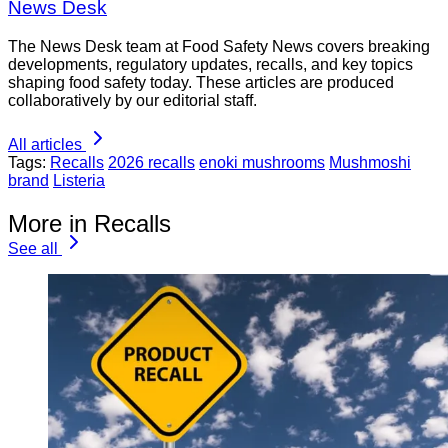
News Desk
The News Desk team at Food Safety News covers breaking
developments, regulatory updates, recalls, and key topics
shaping food safety today. These articles are produced
collaboratively by our editorial staff.
All articles
Tags:
Recalls
2026 recalls
enoki mushrooms
Mushmoshi
brand
Listeria
More in Recalls
See all