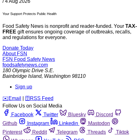
/
4 Aug 2026
Your Support Protects Public Health
Food Safety News is nonprofit and reader-funded. Your
TAX-
FREE
gift ensures ongoing coverage of outbreaks, recalls,
and regulations for everyone.
Donate Today
About FSN
FSN
Food Safety News
foodsafetynews.com
180 Olympic Drive S.E.
Bainbridge Island
,
Washington
98110
Sign up
️✉️
Email
|
🛜
RSS Feed
Follow Us on Social Media
Facebook
Twitter
Bluesky
Discord
Github
Instagram
Linkedin
Mastodon
Pinterest
Reddit
Telegram
Threads
Tiktok