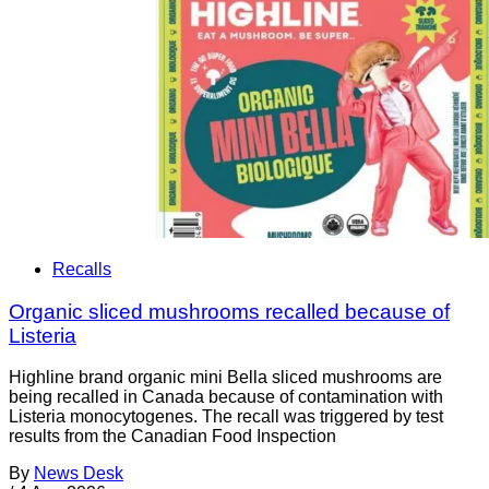
Recalls
Organic sliced mushrooms recalled because of
Listeria
Highline brand organic mini Bella sliced mushrooms are
being recalled in Canada because of contamination with
Listeria monocytogenes. The recall was triggered by test
results from the Canadian Food Inspection
By
News Desk