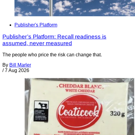
Publisher's Platform
Publisher’s Platform: Recall readiness is
assumed, never measured
The people who price the risk can change that.
By
Bill Marler
/
7 Aug 2026