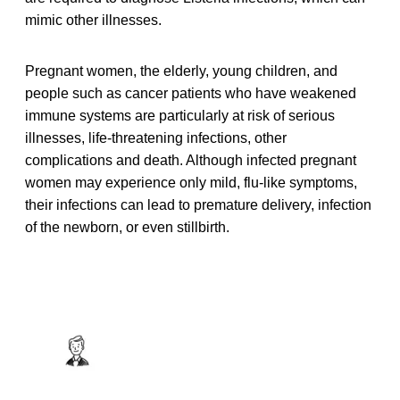
mimic other illnesses.
Pregnant women, the elderly, young children, and
people such as cancer patients who have weakened
immune systems are particularly at risk of serious
illnesses, life-threatening infections, other
complications and death. Although infected pregnant
women may experience only mild, flu-like symptoms,
their infections can lead to premature delivery, infection
of the newborn, or even stillbirth.