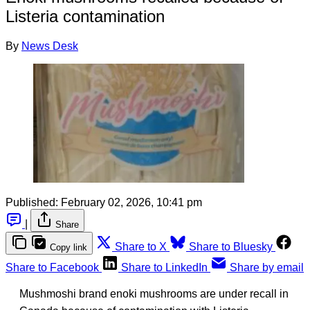
Listeria contamination
By
News Desk
Published:
February 02, 2026, 10:41 pm
|
Share
Share to X
Share to Bluesky
Copy link
Share to Facebook
Share to LinkedIn
Share by email
Mushmoshi brand enoki mushrooms are under recall in