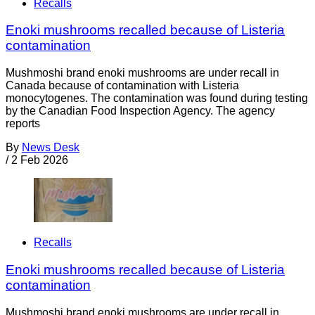
Recalls
Enoki mushrooms recalled because of Listeria
contamination
Mushmoshi brand enoki mushrooms are under recall in
Canada because of contamination with Listeria
monocytogenes. The contamination was found during testing
by the Canadian Food Inspection Agency. The agency
reports
By
News Desk
/
2 Feb 2026
Recalls
Enoki mushrooms recalled because of Listeria
contamination
Mushmoshi brand enoki mushrooms are under recall in