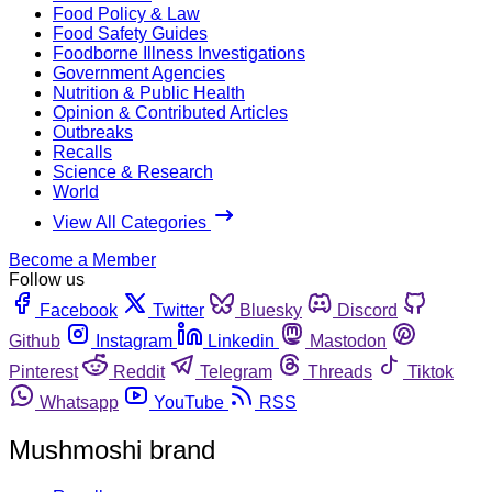
Food Policy & Law
Food Safety Guides
Foodborne Illness Investigations
Government Agencies
Nutrition & Public Health
Opinion & Contributed Articles
Outbreaks
Recalls
Science & Research
World
View All Categories
Become a Member
Follow us
Facebook
Twitter
Bluesky
Discord
Github
Instagram
Linkedin
Mastodon
Pinterest
Reddit
Telegram
Threads
Tiktok
Whatsapp
YouTube
RSS
Mushmoshi brand