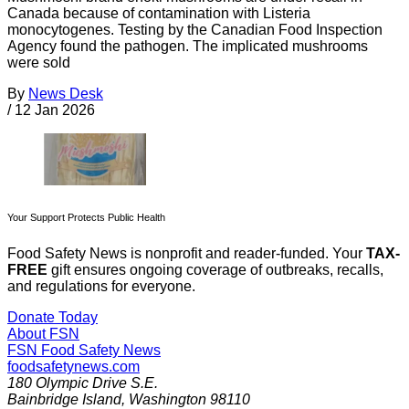
Canada because of contamination with Listeria
monocytogenes. Testing by the Canadian Food Inspection
Agency found the pathogen. The implicated mushrooms
were sold
By
News Desk
/
12 Jan 2026
Your Support Protects Public Health
Food Safety News is nonprofit and reader-funded. Your
TAX-
FREE
gift ensures ongoing coverage of outbreaks, recalls,
and regulations for everyone.
Donate Today
About FSN
FSN
Food Safety News
foodsafetynews.com
180 Olympic Drive S.E.
Bainbridge Island
,
Washington
98110