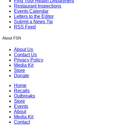
Find Your Health Department
Restaurant Inspections
Events Calendar
Letters to the Editor
Submit a News Tip
RSS Feed
About FSN
About Us
Contact Us
Privacy Policy
Media Kit
Store
Donate
Home
Recalls
Outbreaks
Store
Events
About
Media Kit
Contact