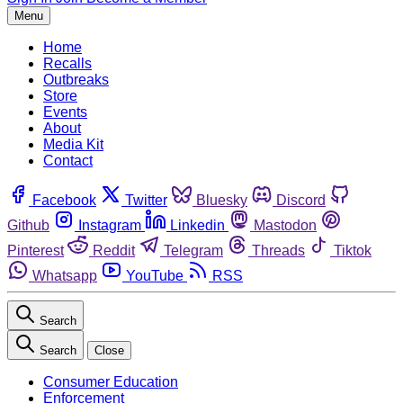
Menu
Home
Recalls
Outbreaks
Store
Events
About
Media Kit
Contact
Facebook
Twitter
Bluesky
Discord
Github
Instagram
Linkedin
Mastodon
Pinterest
Reddit
Telegram
Threads
Tiktok
Whatsapp
YouTube
RSS
Search
Search
Close
Consumer Education
Enforcement