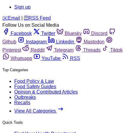
Sign up
️✉️
Email
|
🛜
RSS Feed
Follow Us on Social Media
Facebook
Twitter
Bluesky
Discord
Github
Instagram
Linkedin
Mastodon
Pinterest
Reddit
Telegram
Threads
Tiktok
Whatsapp
YouTube
RSS
Top Categories
Food Policy & Law
Food Safety Guides
Opinion & Contributed Articles
Outbreaks
Recalls
View All Categories
Quick Tools