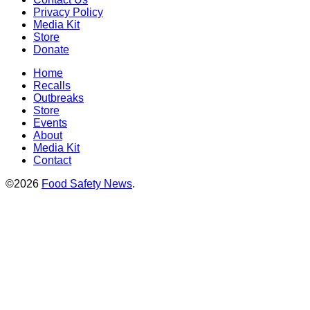
Privacy Policy
Media Kit
Store
Donate
Home
Recalls
Outbreaks
Store
Events
About
Media Kit
Contact
©2026
Food Safety News
.