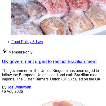
Food Policy & Law
Members-only
UK government urged to restrict Brazilian meat
The government in the United Kingdom has been urged to
follow the European Union’s lead and curb Brazilian meat
imports. The Ulster Farmers’ Union (UFU) called on the UK
By
Joe Whitworth
/
6 Aug 2026