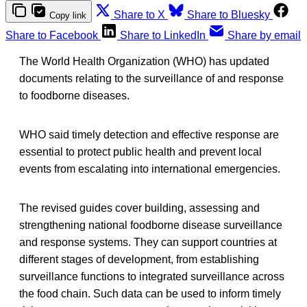
Share to X
Share to Bluesky
Copy link
Share to Facebook
Share to LinkedIn
Share by email
The World Health Organization (WHO) has updated
documents relating to the surveillance of and response
to foodborne diseases.
WHO said timely detection and effective response are
essential to protect public health and prevent local
events from escalating into international emergencies.
The revised guides cover building, assessing and
strengthening national foodborne disease surveillance
and response systems. They can support countries at
different stages of development, from establishing
surveillance functions to integrated surveillance across
the food chain. Such data can be used to inform timely