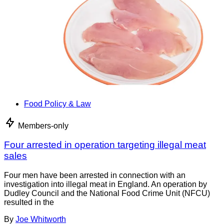
Food Policy & Law
Members-only
Four arrested in operation targeting illegal meat
sales
Four men have been arrested in connection with an
investigation into illegal meat in England. An operation by
Dudley Council and the National Food Crime Unit (NFCU)
resulted in the
By
Joe Whitworth