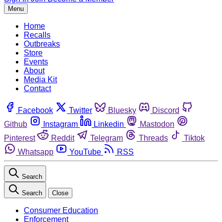
Menu
Home
Recalls
Outbreaks
Store
Events
About
Media Kit
Contact
Facebook
Twitter
Bluesky
Discord
Github
Instagram
Linkedin
Mastodon
Pinterest
Reddit
Telegram
Threads
Tiktok
Whatsapp
YouTube
RSS
Search
Search
Close
Consumer Education
Enforcement