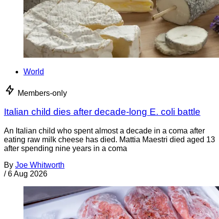
World
Members-only
Italian child dies after decade-long E. coli battle
An Italian child who spent almost a decade in a coma after
eating raw milk cheese has died. Mattia Maestri died aged 13
after spending nine years in a coma
By
Joe Whitworth
/
6 Aug 2026