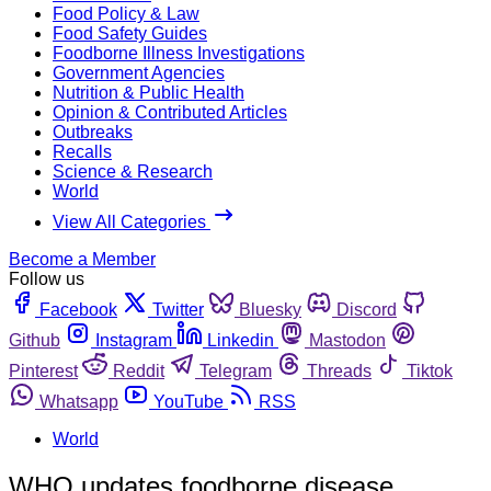
Food Policy & Law
Food Safety Guides
Foodborne Illness Investigations
Government Agencies
Nutrition & Public Health
Opinion & Contributed Articles
Outbreaks
Recalls
Science & Research
World
View All Categories
Become a Member
Follow us
Facebook
Twitter
Bluesky
Discord
Github
Instagram
Linkedin
Mastodon
Pinterest
Reddit
Telegram
Threads
Tiktok
Whatsapp
YouTube
RSS
World
WHO updates foodborne disease