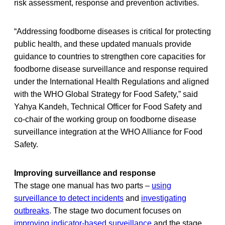
risk assessment, response and prevention activities.
“Addressing foodborne diseases is critical for protecting
public health, and these updated manuals provide
guidance to countries to strengthen core capacities for
foodborne disease surveillance and response required
under the International Health Regulations and aligned
with the WHO Global Strategy for Food Safety,” said
Yahya Kandeh, Technical Officer for Food Safety and
co-chair of the working group on foodborne disease
surveillance integration at the WHO Alliance for Food
Safety.
Improving surveillance and response
The stage one manual has two parts –
using
surveillance to detect incidents
and
investigating
outbreaks
. The stage two document focuses on
improving indicator-based surveillance
and the stage