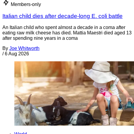
Members-only
Italian child dies after decade-long E. coli battle
An Italian child who spent almost a decade in a coma after
eating raw milk cheese has died. Mattia Maestri died aged 13
after spending nine years in a coma
By
Joe Whitworth
/
6 Aug 2026