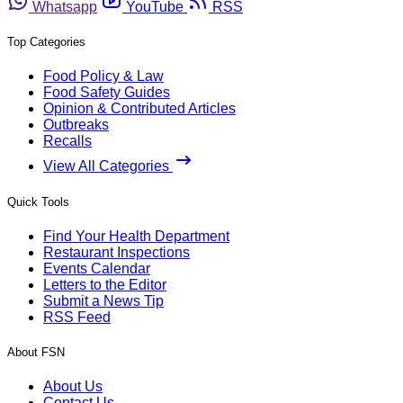
Whatsapp
YouTube
RSS
Top Categories
Food Policy & Law
Food Safety Guides
Opinion & Contributed Articles
Outbreaks
Recalls
View All Categories
Quick Tools
Find Your Health Department
Restaurant Inspections
Events Calendar
Letters to the Editor
Submit a News Tip
RSS Feed
About FSN
About Us
Contact Us