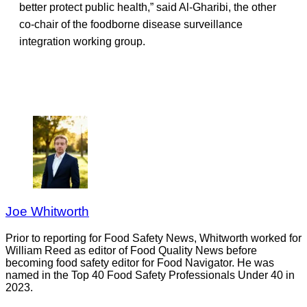
better protect public health,” said Al-Gharibi, the other
co-chair of the foodborne disease surveillance
integration working group.
Joe Whitworth
Prior to reporting for Food Safety News, Whitworth worked for
William Reed as editor of Food Quality News before
becoming food safety editor for Food Navigator. He was
named in the Top 40 Food Safety Professionals Under 40 in
2023.