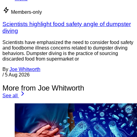
Members-only
Scientists highlight food safety angle of dumpster
diving
Scientists have emphasized the need to consider food safety
and foodborne illness concerns related to dumpster diving
behaviors. Dumpster diving is the practice of sourcing
discarded food from supermarket or
By
Joe Whitworth
/
5 Aug 2026
More from Joe Whitworth
See all