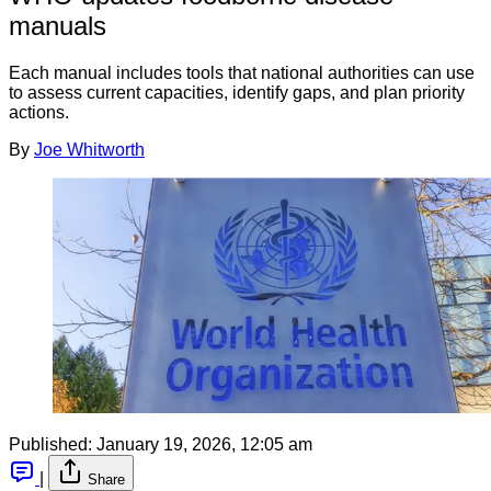
manuals
Each manual includes tools that national authorities can use
to assess current capacities, identify gaps, and plan priority
actions.
By
Joe Whitworth
Published:
January 19, 2026, 12:05 am
|
Share