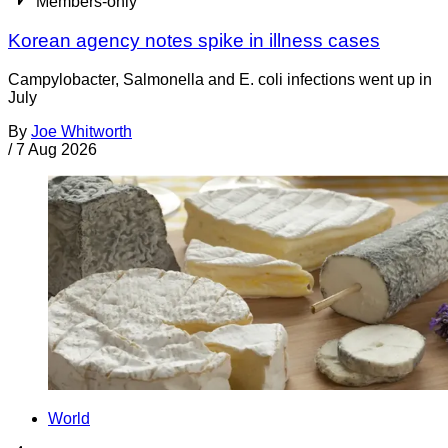
Members-only
Korean agency notes spike in illness cases
Campylobacter, Salmonella and E. coli infections went up in
July
By
Joe Whitworth
/
7 Aug 2026
World