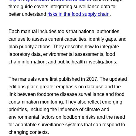
three guide covers integrating surveillance data to
better understand
risks in the food supply chain
.
Each manual includes tools that national authorities
can use to assess current capacities, identify gaps, and
plan priority actions. They describe how to integrate
laboratory data, environmental assessments, food
chain information, and public health investigations.
The manuals were first published in 2017. The updated
editions place greater emphasis on data use and the
link between foodborne disease surveillance and food
contamination monitoring. They also reflect emerging
priorities, including the influence of climate and
environmental factors on foodborne risks and the need
for adaptable surveillance systems that can respond to
changing contexts.