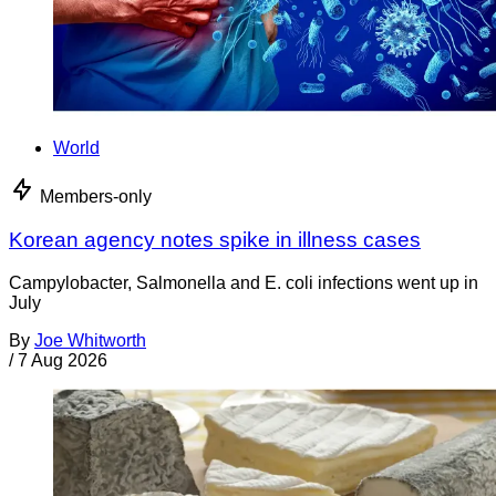
World
Members-only
Korean agency notes spike in illness cases
Campylobacter, Salmonella and E. coli infections went up in
July
By
Joe Whitworth
/
7 Aug 2026