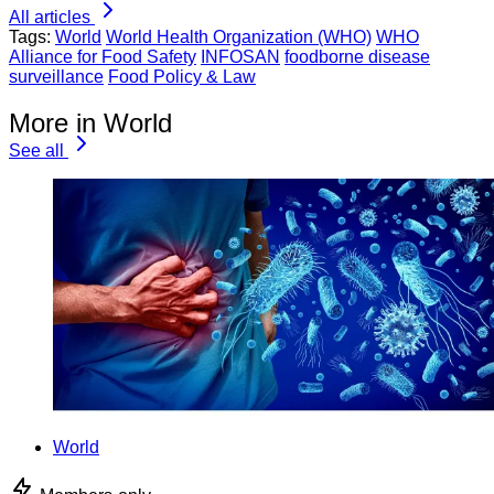
All articles
Tags:
World
World Health Organization (WHO)
WHO
Alliance for Food Safety
INFOSAN
foodborne disease
surveillance
Food Policy & Law
More in World
See all
World