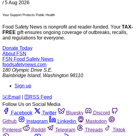
/
5 Aug 2026
Your Support Protects Public Health
Food Safety News is nonprofit and reader-funded. Your
TAX-
FREE
gift ensures ongoing coverage of outbreaks, recalls,
and regulations for everyone.
Donate Today
About FSN
FSN
Food Safety News
foodsafetynews.com
180 Olympic Drive S.E.
Bainbridge Island
,
Washington
98110
Sign up
️✉️
Email
|
🛜
RSS Feed
Follow Us on Social Media
Facebook
Twitter
Bluesky
Discord
Github
Instagram
Linkedin
Mastodon
Pinterest
Reddit
Telegram
Threads
Tiktok