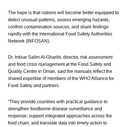
The hope is that nations will become better equipped to
detect unusual patterns, assess emerging hazards,
confirm contamination sources, and share findings
rapidly with the International Food Safety Authorities
Network (INFOSAN).
Dr. Intisar Salim Al-Gharibi, director, risk assessment
and food crisis management at the Food Safety and
Quality Centre in Oman, said the manuals reflect the
shared expertise of members of the WHO Alliance for
Food Safety and partners.
“They provide countries with practical guidance to
strengthen foodborne disease surveillance and
response, support integrated approaches across the
food chain, and translate data into timely action to