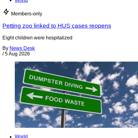
World
Members-only
Petting zoo linked to HUS cases reopens
Eight children were hospitalized
By
News Desk
/
5 Aug 2026
World