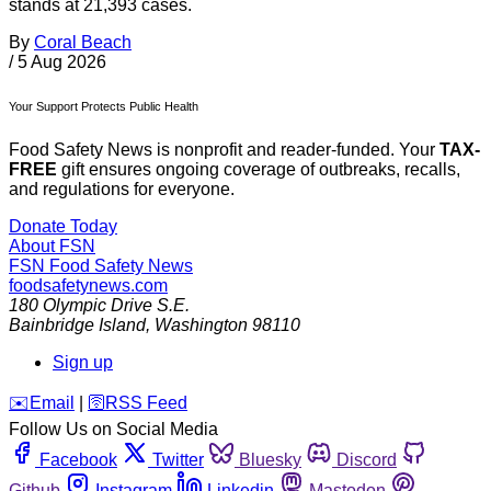
stands at 21,393 cases.
By
Coral Beach
/
5 Aug 2026
Your Support Protects Public Health
Food Safety News is nonprofit and reader-funded. Your
TAX-
FREE
gift ensures ongoing coverage of outbreaks, recalls,
and regulations for everyone.
Donate Today
About FSN
FSN
Food Safety News
foodsafetynews.com
180 Olympic Drive S.E.
Bainbridge Island
,
Washington
98110
Sign up
️✉️
Email
|
🛜
RSS Feed
Follow Us on Social Media
Facebook
Twitter
Bluesky
Discord
Github
Instagram
Linkedin
Mastodon