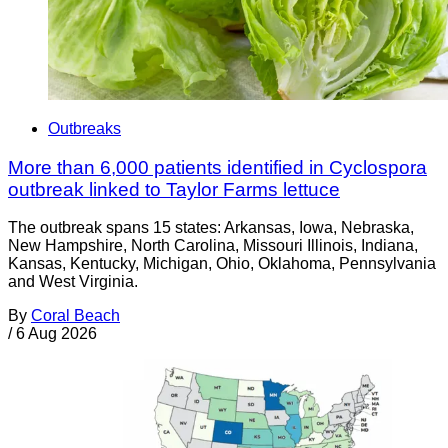
Outbreaks
More than 6,000 patients identified in Cyclospora
outbreak linked to Taylor Farms lettuce
The outbreak spans 15 states: Arkansas, Iowa, Nebraska,
New Hampshire, North Carolina, Missouri Illinois, Indiana,
Kansas, Kentucky, Michigan, Ohio, Oklahoma, Pennsylvania
and West Virginia.
By
Coral Beach
/
6 Aug 2026