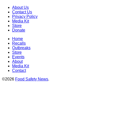
About Us
Contact Us
Privacy Policy
Media Kit
Store
Donate
Home
Recalls
Outbreaks
Store
Events
About
Media Kit
Contact
©2026
Food Safety News
.