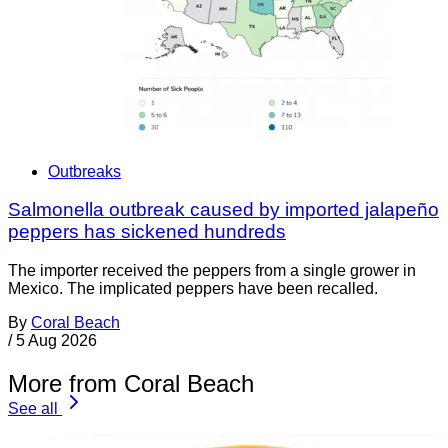
Outbreaks
Salmonella outbreak caused by imported jalapeño
peppers has sickened hundreds
The importer received the peppers from a single grower in
Mexico. The implicated peppers have been recalled.
By
Coral Beach
/
5 Aug 2026
More from Coral Beach
See all