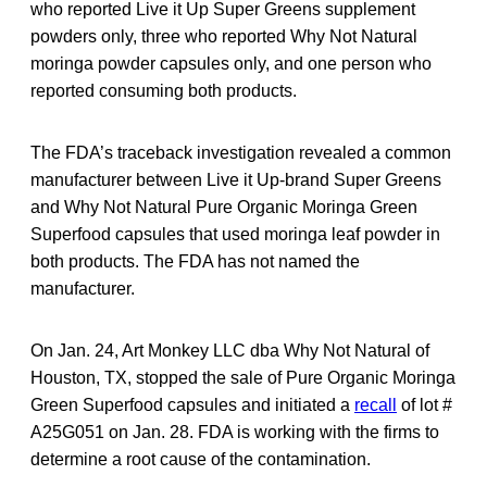
who reported Live it Up Super Greens supplement
powders only, three who reported Why Not Natural
moringa powder capsules only, and one person who
reported consuming both products.
The FDA’s traceback investigation revealed a common
manufacturer between Live it Up-brand Super Greens
and Why Not Natural Pure Organic Moringa Green
Superfood capsules that used moringa leaf powder in
both products. The FDA has not named the
manufacturer.
On Jan. 24, Art Monkey LLC dba Why Not Natural of
Houston, TX, stopped the sale of Pure Organic Moringa
Green Superfood capsules and initiated a
recall
of lot #
A25G051 on Jan. 28. FDA is working with the firms to
determine a root cause of the contamination.