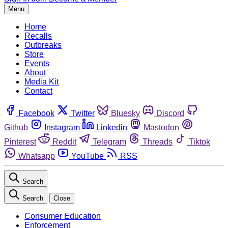
Menu
Home
Recalls
Outbreaks
Store
Events
About
Media Kit
Contact
Facebook
Twitter
Bluesky
Discord
Github
Instagram
Linkedin
Mastodon
Pinterest
Reddit
Telegram
Threads
Tiktok
Whatsapp
YouTube
RSS
Search
Search
Close
Consumer Education
Enforcement