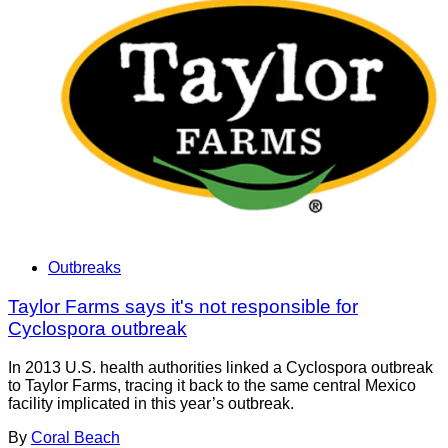
Outbreaks
Taylor Farms says it's not responsible for
Cyclospora outbreak
In 2013 U.S. health authorities linked a Cyclospora outbreak
to Taylor Farms, tracing it back to the same central Mexico
facility implicated in this year’s outbreak.
By
Coral Beach