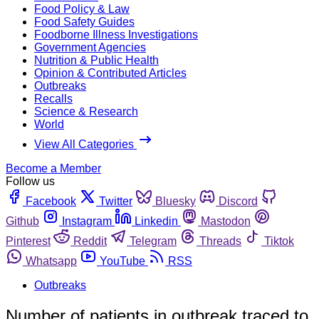
Food Policy & Law
Food Safety Guides
Foodborne Illness Investigations
Government Agencies
Nutrition & Public Health
Opinion & Contributed Articles
Outbreaks
Recalls
Science & Research
World
View All Categories
Become a Member
Follow us
Facebook
Twitter
Bluesky
Discord
Github
Instagram
Linkedin
Mastodon
Pinterest
Reddit
Telegram
Threads
Tiktok
Whatsapp
YouTube
RSS
Outbreaks
Number of patients in outbreak traced to