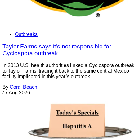
Outbreaks
Taylor Farms says it's not responsible for
Cyclospora outbreak
In 2013 U.S. health authorities linked a Cyclospora outbreak
to Taylor Farms, tracing it back to the same central Mexico
facility implicated in this year’s outbreak.
By
Coral Beach
/
7 Aug 2026