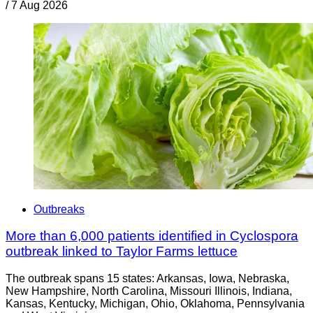
/
7 Aug 2026
Outbreaks
More than 6,000 patients identified in Cyclospora
outbreak linked to Taylor Farms lettuce
The outbreak spans 15 states: Arkansas, Iowa, Nebraska,
New Hampshire, North Carolina, Missouri Illinois, Indiana,
Kansas, Kentucky, Michigan, Ohio, Oklahoma, Pennsylvania