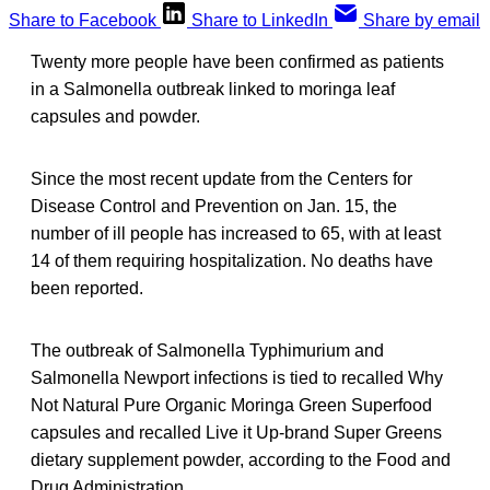
Share to Facebook
Share to LinkedIn
Share by email
Twenty more people have been confirmed as patients
in a Salmonella outbreak linked to moringa leaf
capsules and powder.
Since the most recent update from the Centers for
Disease Control and Prevention on Jan. 15, the
number of ill people has increased to 65, with at least
14 of them requiring hospitalization. No deaths have
been reported.
The outbreak of Salmonella Typhimurium and
Salmonella Newport infections is tied to recalled Why
Not Natural Pure Organic Moringa Green Superfood
capsules and recalled Live it Up-brand Super Greens
dietary supplement powder, according to the Food and
Drug Administration.