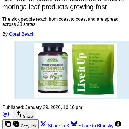
moringa leaf products growing fast
The sick people reach from coast to coast and are spread
across 28 states.
By
Coral Beach
Published:
January 29, 2026, 10:10 pm
|
Share
Share to X
Share to Bluesky
Copy link