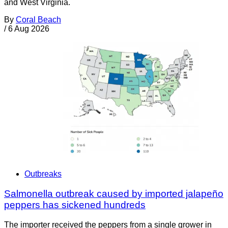
and West Virginia.
By
Coral Beach
/
6 Aug 2026
Outbreaks
Salmonella outbreak caused by imported jalapeño
peppers has sickened hundreds
The importer received the peppers from a single grower in