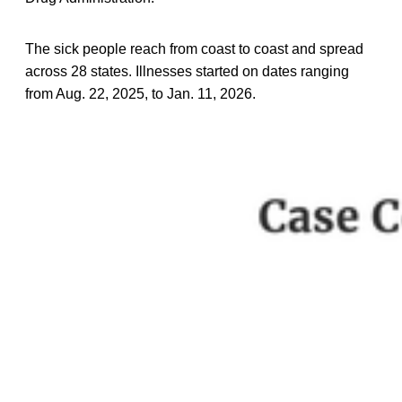
The sick people reach from coast to coast and spread
across 28 states. Illnesses started on dates ranging
from Aug. 22, 2025, to Jan. 11, 2026.