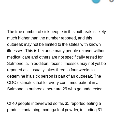
The true number of sick people in this outbreak is likely
much higher than the number reported, and this
outbreak may not be limited to the states with known
illnesses. This is because many people recover without
medical care and others are not specifically tested for
Salmonella. In addition, recent illnesses may not yet be
reported as it usually takes three to four weeks to
determine if a sick person is part of an outbreak. The
CDC estimates that for every confirmed patient in a
Salmonella outbreak there are 29 who go undetected.
Of 40 people interviewed so far, 35 reported eating a
product containing moringa leaf powder, including 31