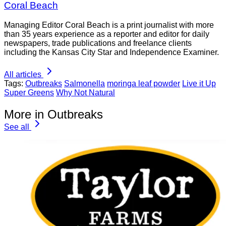
Coral Beach
Managing Editor Coral Beach is a print journalist with more
than 35 years experience as a reporter and editor for daily
newspapers, trade publications and freelance clients
including the Kansas City Star and Independence Examiner.
All articles
Tags:
Outbreaks
Salmonella
moringa leaf powder
Live it Up
Super Greens
Why Not Natural
More in Outbreaks
See all