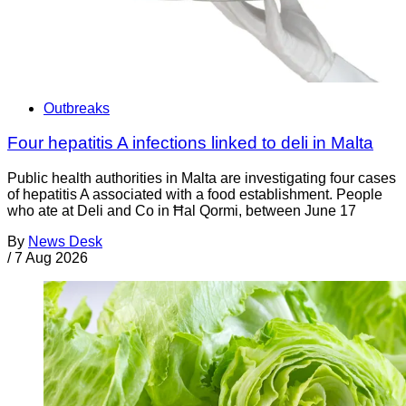
Outbreaks
Four hepatitis A infections linked to deli in Malta
Public health authorities in Malta are investigating four cases
of hepatitis A associated with a food establishment. People
who ate at Deli and Co in Ħal Qormi, between June 17
By
News Desk
/
7 Aug 2026