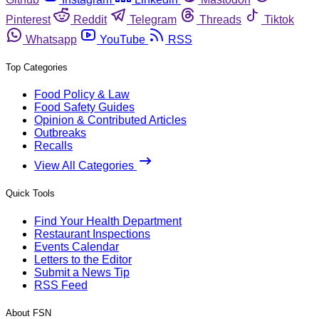
Pinterest
Reddit
Telegram
Threads
Tiktok
Whatsapp
YouTube
RSS
Top Categories
Food Policy & Law
Food Safety Guides
Opinion & Contributed Articles
Outbreaks
Recalls
View All Categories
Quick Tools
Find Your Health Department
Restaurant Inspections
Events Calendar
Letters to the Editor
Submit a News Tip
RSS Feed
About FSN