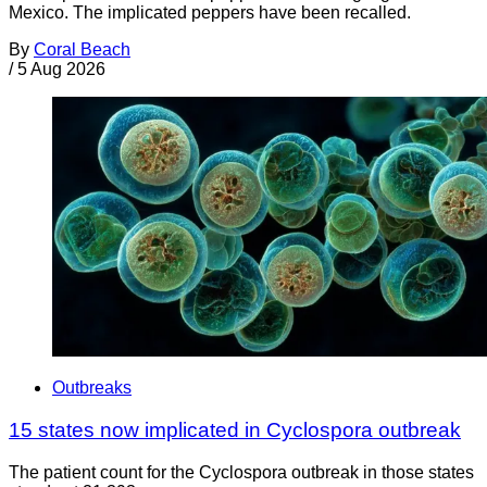
Mexico. The implicated peppers have been recalled.
By
Coral Beach
/
5 Aug 2026
Outbreaks
15 states now implicated in Cyclospora outbreak
The patient count for the Cyclospora outbreak in those states