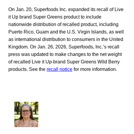
On Jan. 20, Superfoods Inc. expanded its recall of Live
it Up brand Super Greens product to include
nationwide distribution of recalled product, including
Puerto Rico, Guam and the U.S. Virgin Islands, as well
as international distribution to consumers in the United
Kingdom. On Jan. 26, 2026, Superfoods, Inc.’s recall
press was updated to make changes to the net weight
of recalled Live it Up-brand Super Greens Wild Berry
products. See the
recall notice
for more information.