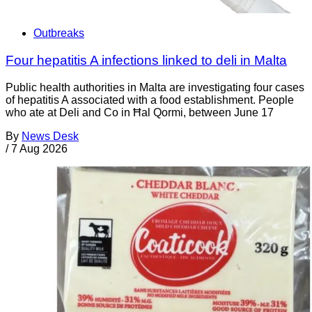
Outbreaks
Four hepatitis A infections linked to deli in Malta
Public health authorities in Malta are investigating four cases
of hepatitis A associated with a food establishment. People
who ate at Deli and Co in Ħal Qormi, between June 17
By
News Desk
/
7 Aug 2026