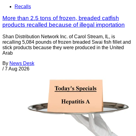
Recalls
More than 2.5 tons of frozen, breaded catfish
products recalled because of illegal importation
Shan Distribution Network Inc. of Carol Stream, IL, is
recalling 5,084 pounds of frozen breaded Swai fish fillet and
stick products because they were produced in the United
Arab
By
News Desk
/
7 Aug 2026