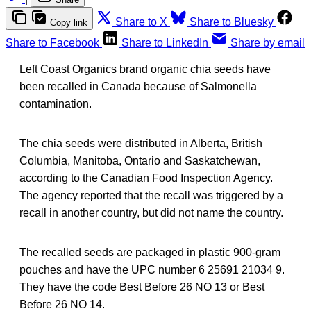
Share to X
Share to Bluesky
Copy link
Share to Facebook
Share to LinkedIn
Share by email
Left Coast Organics brand organic chia seeds have
been recalled in Canada because of Salmonella
contamination.
The chia seeds were distributed in Alberta, British
Columbia, Manitoba, Ontario and Saskatchewan,
according to the Canadian Food Inspection Agency.
The agency reported that the recall was triggered by a
recall in another country, but did not name the country.
The recalled seeds are packaged in plastic 900-gram
pouches and have the UPC number 6 25691 21034 9.
They have the code Best Before 26 NO 13 or Best
Before 26 NO 14.