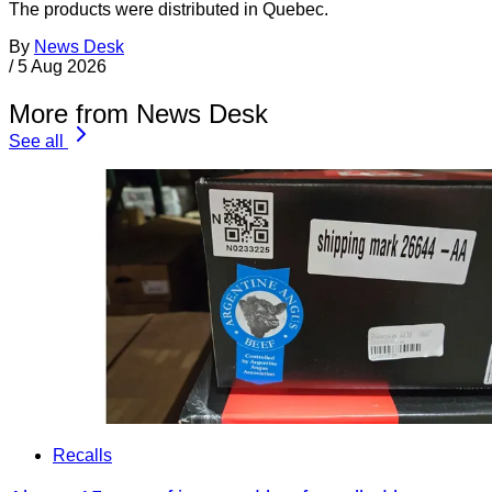
The products were distributed in Quebec.
By
News Desk
/
5 Aug 2026
More from News Desk
See all
Recalls