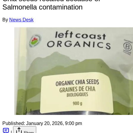
Salmonella contamination
By
News Desk
Published:
January 20, 2026, 9:00 pm
|
Share