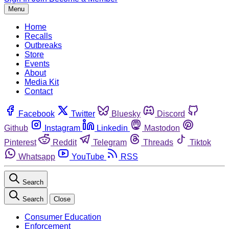
Menu
Home
Recalls
Outbreaks
Store
Events
About
Media Kit
Contact
Facebook
Twitter
Bluesky
Discord
Github
Instagram
Linkedin
Mastodon
Pinterest
Reddit
Telegram
Threads
Tiktok
Whatsapp
YouTube
RSS
Search
Search
Close
Consumer Education
Enforcement