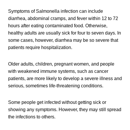
Symptoms of Salmonella infection can include
diarrhea, abdominal cramps, and fever within 12 to 72
hours after eating contaminated food. Otherwise,
healthy adults are usually sick for four to seven days. In
some cases, however, diarrhea may be so severe that
patients require hospitalization.
Older adults, children, pregnant women, and people
with weakened immune systems, such as cancer
patients, are more likely to develop a severe illness and
serious, sometimes life-threatening conditions.
Some people get infected without getting sick or
showing any symptoms. However, they may still spread
the infections to others.