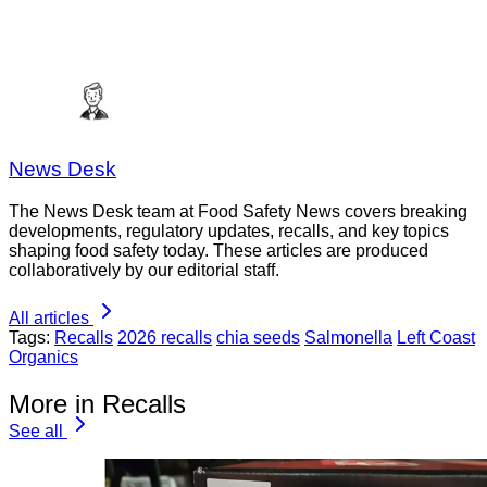
News Desk
The News Desk team at Food Safety News covers breaking
developments, regulatory updates, recalls, and key topics
shaping food safety today. These articles are produced
collaboratively by our editorial staff.
All articles
Tags:
Recalls
2026 recalls
chia seeds
Salmonella
Left Coast
Organics
More in Recalls
See all