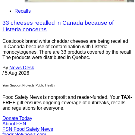
Recalls
33 cheeses recalled in Canada because of
Listeria concerns
Coaticook brand white cheddar cheeses are being recalled
in Canada because of contamination with Listeria
monocytogenes. There are 33 products covered by the recall.
The products were distributed in Quebec.
By
News Desk
/
5 Aug 2026
Your Support Protects Public Health
Food Safety News is nonprofit and reader-funded. Your
TAX-
FREE
gift ensures ongoing coverage of outbreaks, recalls,
and regulations for everyone.
Donate Today
About FSN
FSN
Food Safety News
foodsafetynews.com