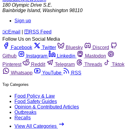
180 Olympic Drive S.E.
Bainbridge Island
,
Washington
98110
Sign up
️✉️
Email
|
🛜
RSS Feed
Follow Us on Social Media
Facebook
Twitter
Bluesky
Discord
Github
Instagram
Linkedin
Mastodon
Pinterest
Reddit
Telegram
Threads
Tiktok
Whatsapp
YouTube
RSS
Top Categories
Food Policy & Law
Food Safety Guides
Opinion & Contributed Articles
Outbreaks
Recalls
View All Categories