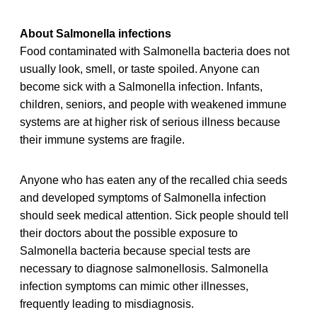
About Salmonella infections
Food contaminated with Salmonella bacteria does not
usually look, smell, or taste spoiled. Anyone can
become sick with a Salmonella infection. Infants,
children, seniors, and people with weakened immune
systems are at higher risk of serious illness because
their immune systems are fragile.
Anyone who has eaten any of the recalled chia seeds
and developed symptoms of Salmonella infection
should seek medical attention. Sick people should tell
their doctors about the possible exposure to
Salmonella bacteria because special tests are
necessary to diagnose salmonellosis. Salmonella
infection symptoms can mimic other illnesses,
frequently leading to misdiagnosis.