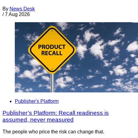
By
News Desk
/
7 Aug 2026
Publisher's Platform
Publisher’s Platform: Recall readiness is
assumed, never measured
The people who price the risk can change that.