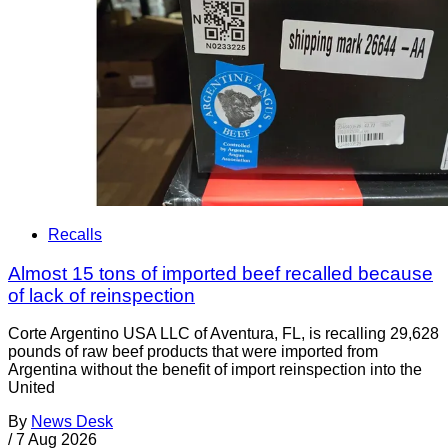
Recalls
Almost 15 tons of imported beef recalled because
of lack of reinspection
Corte Argentino USA LLC of Aventura, FL, is recalling 29,628
pounds of raw beef products that were imported from
Argentina without the benefit of import reinspection into the
United
By
News Desk
/
7 Aug 2026