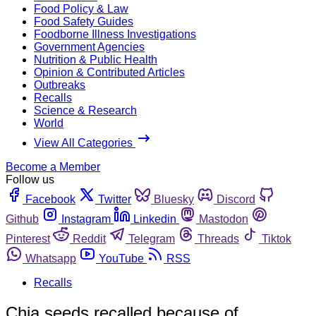
Food Policy & Law
Food Safety Guides
Foodborne Illness Investigations
Government Agencies
Nutrition & Public Health
Opinion & Contributed Articles
Outbreaks
Recalls
Science & Research
World
View All Categories
Become a Member
Follow us
Facebook
Twitter
Bluesky
Discord
Github
Instagram
Linkedin
Mastodon
Pinterest
Reddit
Telegram
Threads
Tiktok
Whatsapp
YouTube
RSS
Recalls
Chia seeds recalled because of