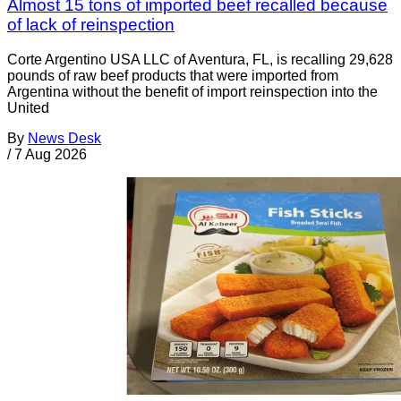
Almost 15 tons of imported beef recalled because
of lack of reinspection
Corte Argentino USA LLC of Aventura, FL, is recalling 29,628
pounds of raw beef products that were imported from
Argentina without the benefit of import reinspection into the
United
By
News Desk
/
7 Aug 2026