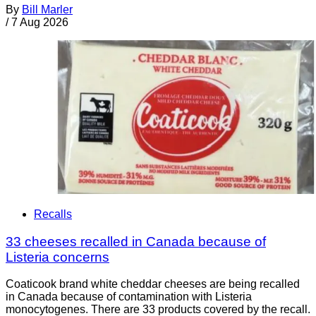
By
Bill Marler
/
7 Aug 2026
Recalls
33 cheeses recalled in Canada because of
Listeria concerns
Coaticook brand white cheddar cheeses are being recalled
in Canada because of contamination with Listeria
monocytogenes. There are 33 products covered by the recall.