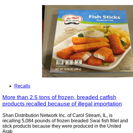
Recalls
More than 2.5 tons of frozen, breaded catfish
products recalled because of illegal importation
Shan Distribution Network Inc. of Carol Stream, IL, is
recalling 5,084 pounds of frozen breaded Swai fish fillet and
stick products because they were produced in the United
Arab