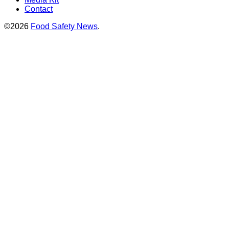
Contact
©2026
Food Safety News
.