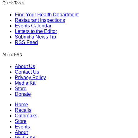
Quick Tools
Find Your Health Department
Restaurant Inspections
Events Calendar
Letters to the Editor
Submit a News Tip
RSS Feed
About FSN
About Us
Contact Us
Privacy Policy
Media Kit
Store
Donate
Home
Recalls
Outbreaks
Store
Events
About
Media Kit