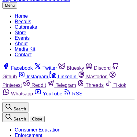
Menu
Home
Recalls
Outbreaks
Store
Events
About
Media Kit
Contact
Facebook
Twitter
Bluesky
Discord
Github
Instagram
Linkedin
Mastodon
Pinterest
Reddit
Telegram
Threads
Tiktok
Whatsapp
YouTube
RSS
Search
Search
Close
Consumer Education
Enforcement