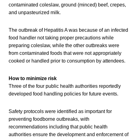
contaminated coleslaw, ground (minced) beef, crepes,
and unpasteurized milk.
The outbreak of Hepatitis A was because of an infected
food handler not taking proper precautions while
preparing coleslaw, while the other outbreaks were
from contaminated foods that were not appropriately
cooked or handled prior to consumption by attendees.
How to minimize risk
Three of the four public health authorities reportedly
developed food handling policies for future events.
Safety protocols were identified as important for
preventing foodborne outbreaks, with
recommendations including that public health
authorities ensure the development and enforcement of