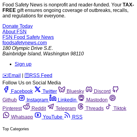
Food Safety News is nonprofit and reader-funded. Your
TAX-
FREE
gift ensures ongoing coverage of outbreaks, recalls,
and regulations for everyone.
Donate Today
About FSN
FSN
Food Safety News
foodsafetynews.com
180 Olympic Drive S.E.
Bainbridge Island
,
Washington
98110
Sign up
️✉️
Email
|
🛜
RSS Feed
Follow Us on Social Media
Facebook
Twitter
Bluesky
Discord
Github
Instagram
Linkedin
Mastodon
Pinterest
Reddit
Telegram
Threads
Tiktok
Whatsapp
YouTube
RSS
Top Categories