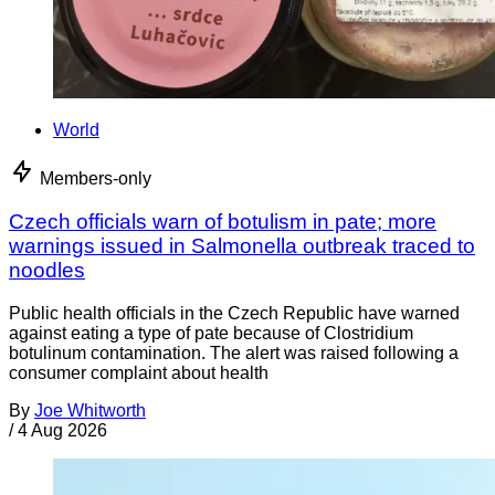
World
Members-only
Czech officials warn of botulism in pate; more
warnings issued in Salmonella outbreak traced to
noodles
Public health officials in the Czech Republic have warned
against eating a type of pate because of Clostridium
botulinum contamination. The alert was raised following a
consumer complaint about health
By
Joe Whitworth
/
4 Aug 2026