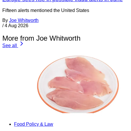
Fifteen alerts mentioned the United States
By
Joe Whitworth
/
4 Aug 2026
More from Joe Whitworth
See all
Food Policy & Law