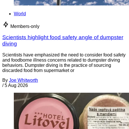
World
Members-only
Scientists highlight food safety angle of dumpster
diving
Scientists have emphasized the need to consider food safety
and foodborne illness concerns related to dumpster diving
behaviors. Dumpster diving is the practice of sourcing
discarded food from supermarket or
By
Joe Whitworth
/
5 Aug 2026