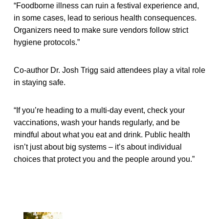
“Foodborne illness can ruin a festival experience and,
in some cases, lead to serious health consequences.
Organizers need to make sure vendors follow strict
hygiene protocols.”
Co-author Dr. Josh Trigg said attendees play a vital role
in staying safe.
“If you’re heading to a multi-day event, check your
vaccinations, wash your hands regularly, and be
mindful about what you eat and drink. Public health
isn’t just about big systems – it’s about individual
choices that protect you and the people around you.”