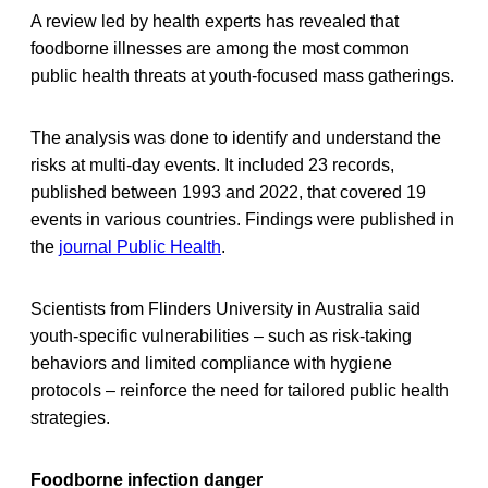
A review led by health experts has revealed that
foodborne illnesses are among the most common
public health threats at youth-focused mass gatherings.
The analysis was done to identify and understand the
risks at multi-day events. It included 23 records,
published between 1993 and 2022, that covered 19
events in various countries. Findings were published in
the
journal Public Health
.
Scientists from Flinders University in Australia said
youth-specific vulnerabilities – such as risk-taking
behaviors and limited compliance with hygiene
protocols – reinforce the need for tailored public health
strategies.
Foodborne infection danger