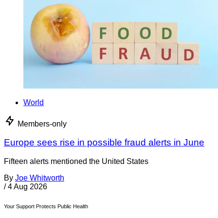
World
Members-only
Europe sees rise in possible fraud alerts in June
Fifteen alerts mentioned the United States
By
Joe Whitworth
/
4 Aug 2026
Your Support Protects Public Health