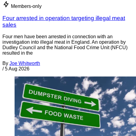
Members-only
Four arrested in operation targeting illegal meat
sales
Four men have been arrested in connection with an
investigation into illegal meat in England. An operation by
Dudley Council and the National Food Crime Unit (NFCU)
resulted in the
By
Joe Whitworth
/
5 Aug 2026