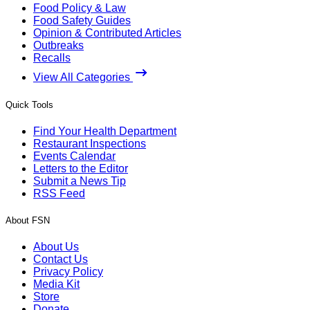
Food Policy & Law
Food Safety Guides
Opinion & Contributed Articles
Outbreaks
Recalls
View All Categories
Quick Tools
Find Your Health Department
Restaurant Inspections
Events Calendar
Letters to the Editor
Submit a News Tip
RSS Feed
About FSN
About Us
Contact Us
Privacy Policy
Media Kit
Store
Donate