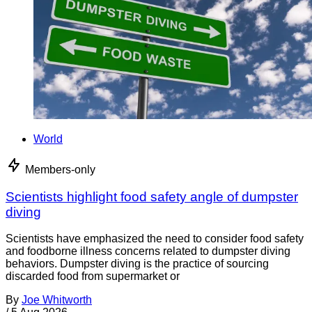
World
Members-only
Scientists highlight food safety angle of dumpster
diving
Scientists have emphasized the need to consider food safety
and foodborne illness concerns related to dumpster diving
behaviors. Dumpster diving is the practice of sourcing
discarded food from supermarket or
By
Joe Whitworth