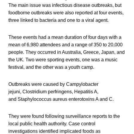
The main issue was infectious disease outbreaks, but
foodborne outbreaks were also reported at four events,
three linked to bacteria and one to a viral agent.
These events had a mean duration of four days with a
mean of 6,980 attendees and a range of 350 to 20,000
people. They occurred in Australia, Greece, Japan, and
the UK. Two were sporting events, one was a music
festival, and the other was a youth camp.
Outbreaks were caused by Campylobacter
jejuni, Clostridium perfringens, Hepatitis A,
and Staphylococcus aureus enterotoxins A and C.
They were found following surveillance reports to the
local public health authority. Case control
investigations identified implicated foods as