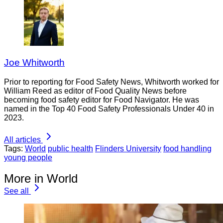
Joe Whitworth
Prior to reporting for Food Safety News, Whitworth worked for
William Reed as editor of Food Quality News before
becoming food safety editor for Food Navigator. He was
named in the Top 40 Food Safety Professionals Under 40 in
2023.
All articles
Tags:
World
public health
Flinders University
food handling
young people
More in World
See all