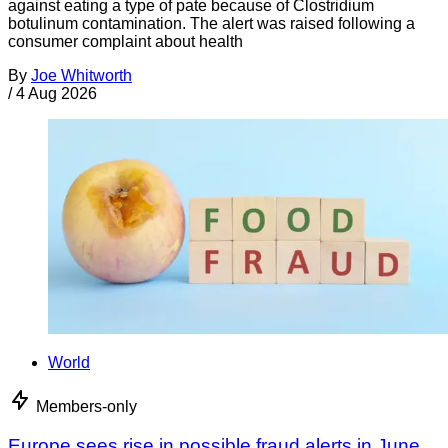
against eating a type of pate because of Clostridium
botulinum contamination. The alert was raised following a
consumer complaint about health
By
Joe Whitworth
/
4 Aug 2026
World
Members-only
Europe sees rise in possible fraud alerts in June