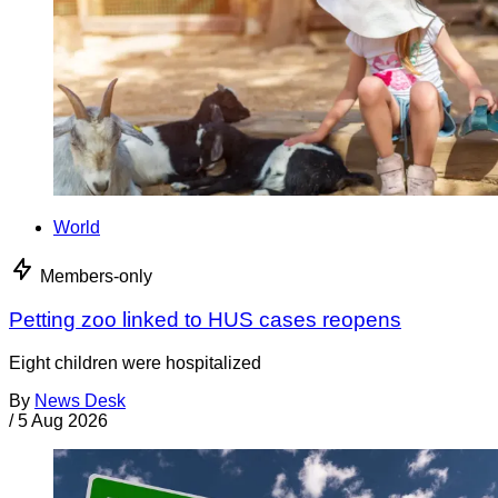
World
Members-only
Petting zoo linked to HUS cases reopens
Eight children were hospitalized
By
News Desk
/
5 Aug 2026