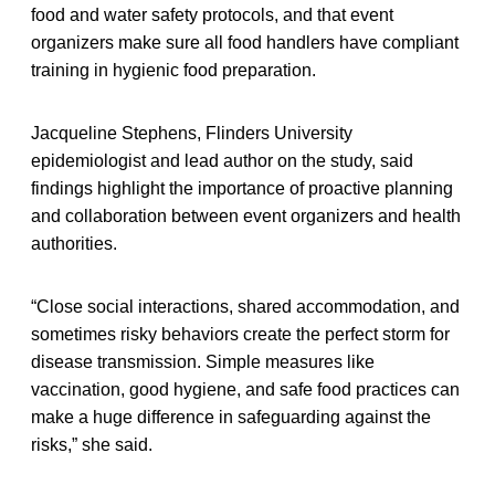
food and water safety protocols, and that event
organizers make sure all food handlers have compliant
training in hygienic food preparation.
Jacqueline Stephens, Flinders University
epidemiologist and lead author on the study, said
findings highlight the importance of proactive planning
and collaboration between event organizers and health
authorities.
“Close social interactions, shared accommodation, and
sometimes risky behaviors create the perfect storm for
disease transmission. Simple measures like
vaccination, good hygiene, and safe food practices can
make a huge difference in safeguarding against the
risks,” she said.