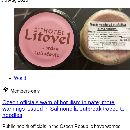
/
5 Aug 2026
World
Members-only
Czech officials warn of botulism in pate; more
warnings issued in Salmonella outbreak traced to
noodles
Public health officials in the Czech Republic have warned