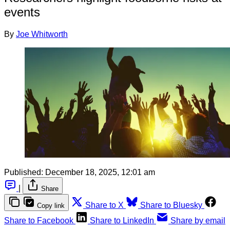
events
By
Joe Whitworth
Published:
December 18, 2025, 12:01 am
|
Share
Share to X
Share to Bluesky
Copy link
Share to Facebook
Share to LinkedIn
Share by email