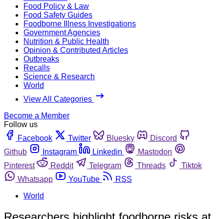
Food Policy & Law
Food Safety Guides
Foodborne Illness Investigations
Government Agencies
Nutrition & Public Health
Opinion & Contributed Articles
Outbreaks
Recalls
Science & Research
World
View All Categories
Become a Member
Follow us
Facebook
Twitter
Bluesky
Discord
Github
Instagram
Linkedin
Mastodon
Pinterest
Reddit
Telegram
Threads
Tiktok
Whatsapp
YouTube
RSS
World
Researchers highlight foodborne risks at