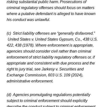
risking substantial public harm. Prosecutions of
criminal regulatory offenses should focus on matters
where a putative defendant is alleged to have known
his conduct was unlawful.
(c) Strict liability offenses are “generally disfavored.”
United States v. United States Gypsum, Co., 438 U.S.
422, 438 (1978). Where enforcement is appropriate,
agencies should consider civil rather than criminal
enforcement of strict liability regulatory offenses or, if
appropriate and consistent with due process and the
right to jury trial, see Jarkesy v. Securities and
Exchange Commission, 603 U.S. 109 (2024),
administrative enforcement.
(d) Agencies promulgating regulations potentially
subject to criminal enforcement should explicitly
describe the conduct subject to criminal enforcement,