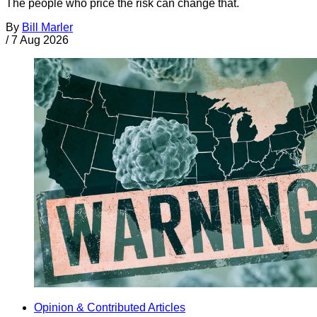
The people who price the risk can change that.
By
Bill Marler
/
7 Aug 2026
Opinion & Contributed Articles