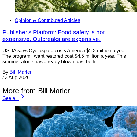
Opinion & Contributed Articles
Publisher's Platform: Food safety is not
expensive. Outbreaks are expensive.
USDA says Cyclospora costs America $5.3 million a year.
The program I want restored cost $4.5 million a year. This
summer alone has already blown past both.
By
Bill Marler
/
3 Aug 2026
More from Bill Marler
See all