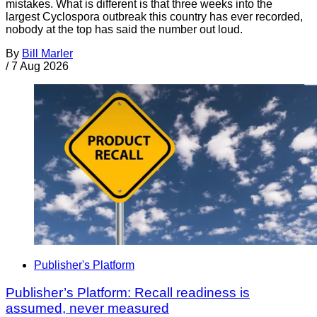
mistakes. What is different is that three weeks into the
largest Cyclospora outbreak this country has ever recorded,
nobody at the top has said the number out loud.
By
Bill Marler
/
7 Aug 2026
Publisher's Platform
Publisher’s Platform: Recall readiness is
assumed, never measured