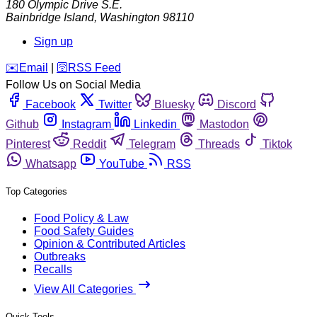
180 Olympic Drive S.E.
Bainbridge Island
,
Washington
98110
Sign up
️✉️
Email
|
🛜
RSS Feed
Follow Us on Social Media
Facebook
Twitter
Bluesky
Discord
Github
Instagram
Linkedin
Mastodon
Pinterest
Reddit
Telegram
Threads
Tiktok
Whatsapp
YouTube
RSS
Top Categories
Food Policy & Law
Food Safety Guides
Opinion & Contributed Articles
Outbreaks
Recalls
View All Categories
Quick Tools