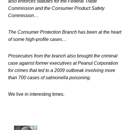
also enforces statutes for the Federal Trade
Commission and the Consumer Product Safety
Commission…
The Consumer Protection Branch has been at the heart
of some high-profile cases…
Prosecutors from the branch also brought the criminal
case against former executives at Peanut Corporation
for crimes that led to a 2009 outbreak involving more
than 700 cases of salmonella poisoning.
We live in interesting times.