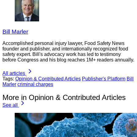
Bill Marler
Accomplished personal injury lawyer, Food Safety News
founder and publisher, and internationally recognized food
safety expert. Bill's advocacy work has led to testimony
before Congress and his blog reaches 1M+ readers annually.
All articles
Tags:
Opinion & Contributed Articles
Publisher's Platform
Bill
Marler
criminal charges
More in Opinion & Contributed Articles
See all