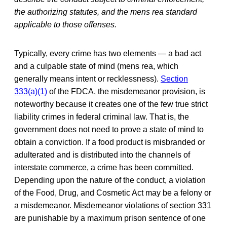
the authorizing statutes, and the mens rea standard
applicable to those offenses.
Typically, every crime has two elements — a bad act
and a culpable state of mind (mens rea, which
generally means intent or recklessness).
Section
333(a)(1)
of the FDCA, the misdemeanor provision, is
noteworthy because it creates one of the few true strict
liability crimes in federal criminal law. That is, the
government does not need to prove a state of mind to
obtain a conviction. If a food product is misbranded or
adulterated and is distributed into the channels of
interstate commerce, a crime has been committed.
Depending upon the nature of the conduct, a violation
of the Food, Drug, and Cosmetic Act may be a felony or
a misdemeanor. Misdemeanor violations of section 331
are punishable by a maximum prison sentence of one