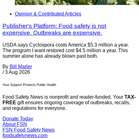
Opinion & Contributed Articles
Publisher's Platform: Food safety is not
expensive. Outbreaks are expensive.
USDA says Cyclospora costs America $5.3 million a year.
The program I want restored cost $4.5 million a year. This
summer alone has already blown past both.
By
Bill Marler
/
3 Aug 2026
Your Support Protects Public Health
Food Safety News is nonprofit and reader-funded. Your
TAX-
FREE
gift ensures ongoing coverage of outbreaks, recalls,
and regulations for everyone.
Donate Today
About FSN
FSN
Food Safety News
foodsafetynews.com