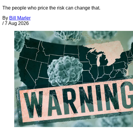
The people who price the risk can change that.
By
Bill Marler
/
7 Aug 2026