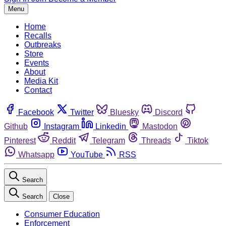
Menu
Home
Recalls
Outbreaks
Store
Events
About
Media Kit
Contact
Facebook
Twitter
Bluesky
Discord
Github
Instagram
Linkedin
Mastodon
Pinterest
Reddit
Telegram
Threads
Tiktok
Whatsapp
YouTube
RSS
Search
Search
Close
Consumer Education
Enforcement