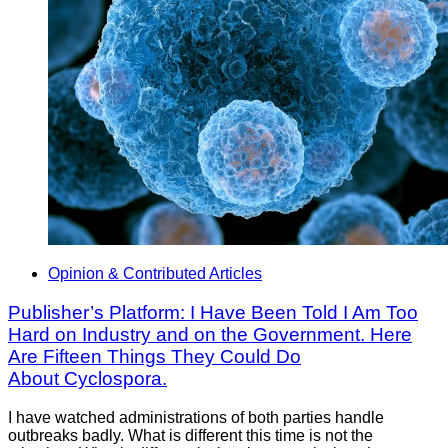
Opinion & Contributed Articles
Publisher’s Platform: I Have Been Told I Am Too
Hard on Industry and on the Government. Here
Are Fifteen Things They Could Do
About Cyclospora.
I have watched administrations of both parties handle
outbreaks badly. What is different this time is not the