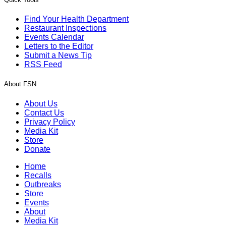
Find Your Health Department
Restaurant Inspections
Events Calendar
Letters to the Editor
Submit a News Tip
RSS Feed
About FSN
About Us
Contact Us
Privacy Policy
Media Kit
Store
Donate
Home
Recalls
Outbreaks
Store
Events
About
Media Kit