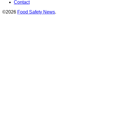
Contact
©2026
Food Safety News
.