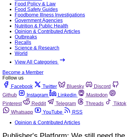
Food Policy & Law
Food Safety Guides
Foodborne Illness Investigations
Government Agencies
Nutrition & Public Health
Opinion & Contributed Articles
Outbreaks
Recalls
Science & Research
World
View All Categories
Become a Member
Follow us
Facebook
Twitter
Bluesky
Discord
Github
Instagram
Linkedin
Mastodon
Pinterest
Reddit
Telegram
Threads
Tiktok
Whatsapp
YouTube
RSS
Opinion & Contributed Articles
Publisher's Platform: We still need the