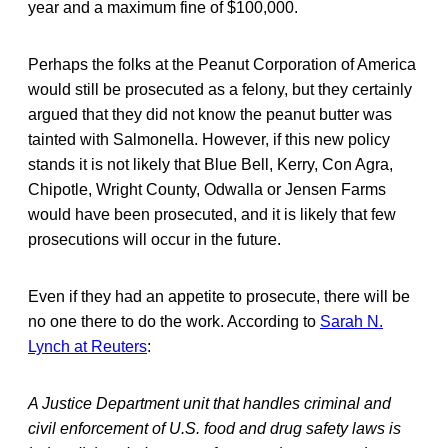
year and a maximum fine of $100,000.
Perhaps the folks at the Peanut Corporation of America
would still be prosecuted as a felony, but they certainly
argued that they did not know the peanut butter was
tainted with Salmonella. However, if this new policy
stands it is not likely that Blue Bell, Kerry, Con Agra,
Chipotle, Wright County, Odwalla or Jensen Farms
would have been prosecuted, and it is likely that few
prosecutions will occur in the future.
Even if they had an appetite to prosecute, there will be
no one there to do the work. According to
Sarah N.
Lynch at Reuters
:
A Justice Department unit that handles criminal and
civil enforcement of U.S. food and drug safety laws is