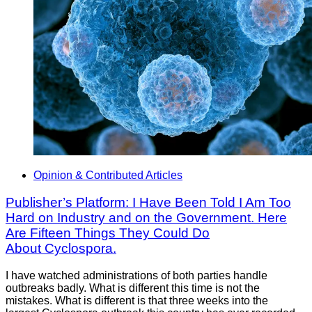
Opinion & Contributed Articles
Publisher’s Platform: I Have Been Told I Am Too
Hard on Industry and on the Government. Here
Are Fifteen Things They Could Do
About Cyclospora.
I have watched administrations of both parties handle
outbreaks badly. What is different this time is not the
mistakes. What is different is that three weeks into the