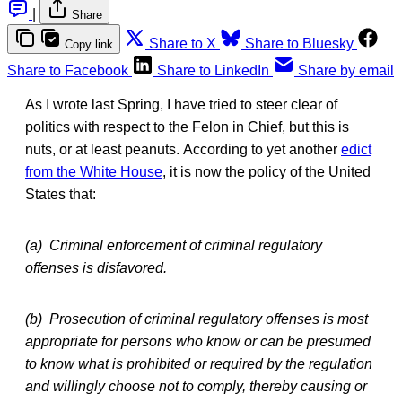
|
Share
Share to X
Share to Bluesky
Copy link
Share to Facebook
Share to LinkedIn
Share by email
As I wrote last Spring, I have tried to steer clear of
politics with respect to the Felon in Chief, but this is
nuts, or at least peanuts. According to yet another
edict
from the White House
, it is now the policy of the United
States that:
(a) Criminal enforcement of criminal regulatory
offenses is disfavored.
(b) Prosecution of criminal regulatory offenses is most
appropriate for persons who know or can be presumed
to know what is prohibited or required by the regulation
and willingly choose not to comply, thereby causing or