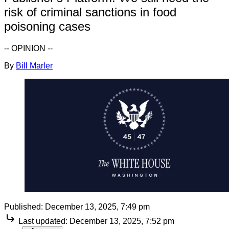
risk of criminal sanctions in food
poisoning cases
-- OPINION --
By
Bill Marler
Published:
December 13, 2025, 7:49 pm
Last updated:
December 13, 2025, 7:52 pm