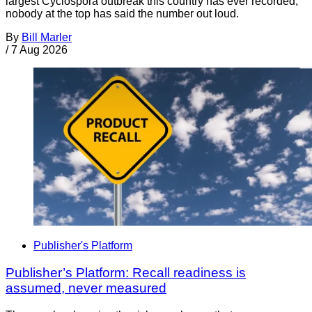
largest Cyclospora outbreak this country has ever recorded,
nobody at the top has said the number out loud.
By
Bill Marler
/
7 Aug 2026
Publisher's Platform
Publisher’s Platform: Recall readiness is
assumed, never measured