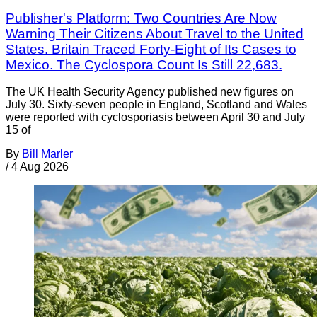
Publisher's Platform: Two Countries Are Now
Warning Their Citizens About Travel to the United
States. Britain Traced Forty-Eight of Its Cases to
Mexico. The Cyclospora Count Is Still 22,683.
The UK Health Security Agency published new figures on
July 30. Sixty-seven people in England, Scotland and Wales
were reported with cyclosporiasis between April 30 and July
15 of
By
Bill Marler
/
4 Aug 2026