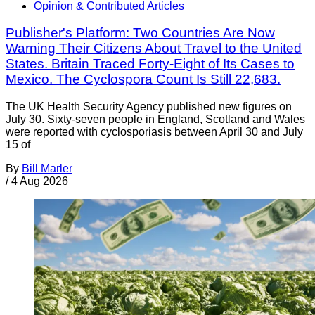
Opinion & Contributed Articles
Publisher's Platform: Two Countries Are Now
Warning Their Citizens About Travel to the United
States. Britain Traced Forty-Eight of Its Cases to
Mexico. The Cyclospora Count Is Still 22,683.
The UK Health Security Agency published new figures on
July 30. Sixty-seven people in England, Scotland and Wales
were reported with cyclosporiasis between April 30 and July
15 of
By
Bill Marler
/
4 Aug 2026