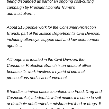
being disbanded as part of an ongoing cost-cutting
campaign by President Donald Trump’s
administration…
About 215 people work for the Consumer Protection
Branch, part of the Justice Department’s Civil Division,
including attorneys, support staff and law enforcement
agents…
Although it is located in the Civil Division, the
Consumer Protection Branch is an unusual office
because its work involves a hybrid of criminal
prosecutions and civil enforcement.
It handles criminal cases to enforce the Food, Drug and
Cosmetic Act, a federal law that makes it a crime to sell
or distribute adulterated or misbranded food or drugs. It