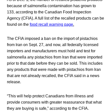
because of salmonella contamination has grown to
133, according to the Canadian Food Inspection
Agency (CFIA). A full list of the recalled products can be
found on the
food recall warning page
.
The CFIA imposed a ban on the import of pistachios
from Iran on Sept. 27, and now, all federally licensed
importers and manufacturers must hold and test for
salmonella any pistachios from Iran that were imported
prior to that date before they can be sold. This includes
any products that were made with pistachios from Iran
that are not already recalled, the CFIA said in a news
release.
“This will help protect Canadians from illness and
provide consumers with greater reassurance that what
they are buying is safe,” according to the CFIA.