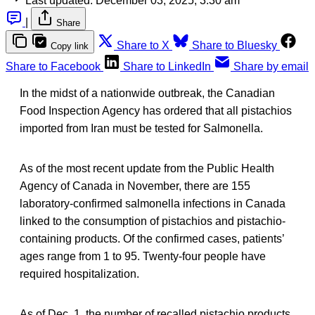
Last updated:
December 03, 2025, 3:30 am
|
Share
Share to X
Share to Bluesky
Copy link
Share to Facebook
Share to LinkedIn
Share by email
In the midst of a nationwide outbreak, the Canadian
Food Inspection Agency has ordered that all pistachios
imported from Iran must be tested for Salmonella.
As of the most recent update from the Public Health
Agency of Canada in November, there are 155
laboratory-confirmed salmonella infections in Canada
linked to the consumption of pistachios and pistachio-
containing products. Of the confirmed cases, patients’
ages range from 1 to 95. Twenty-four people have
required hospitalization.
As of Dec. 1, the number of recalled pistachio products