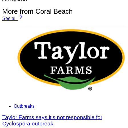
More from Coral Beach
See all
Outbreaks
Taylor Farms says it's not responsible for
Cyclospora outbreak