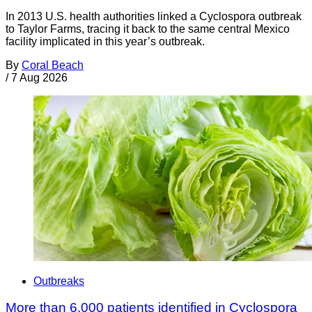
In 2013 U.S. health authorities linked a Cyclospora outbreak
to Taylor Farms, tracing it back to the same central Mexico
facility implicated in this year’s outbreak.
By
Coral Beach
/
7 Aug 2026
Outbreaks
More than 6,000 patients identified in Cyclospora