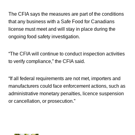
The CFIA says the measures are part of the conditions
that any business with a Safe Food for Canadians
license must meet and will stay in place during the
ongoing food safety investigation.
“The CFIA will continue to conduct inspection activities
to verify compliance,” the CFIA said.
“If all federal requirements are not met, importers and
manufacturers could face enforcement actions, such as
administrative monetary penalties, licence suspension
or cancellation, or prosecution.”