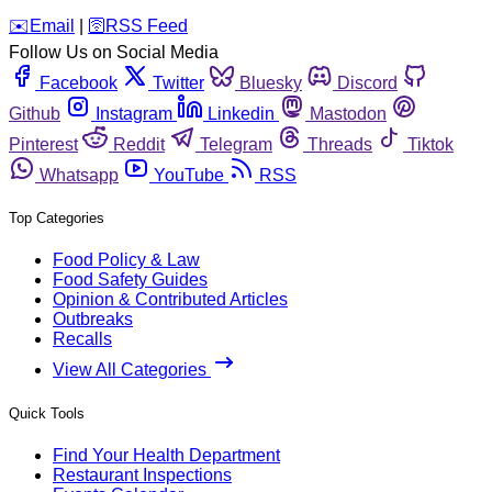
️✉️
Email
|
🛜
RSS Feed
Follow Us on Social Media
Facebook
Twitter
Bluesky
Discord
Github
Instagram
Linkedin
Mastodon
Pinterest
Reddit
Telegram
Threads
Tiktok
Whatsapp
YouTube
RSS
Top Categories
Food Policy & Law
Food Safety Guides
Opinion & Contributed Articles
Outbreaks
Recalls
View All Categories
Quick Tools
Find Your Health Department
Restaurant Inspections