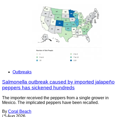
Outbreaks
Salmonella outbreak caused by imported jalapeño
peppers has sickened hundreds
The importer received the peppers from a single grower in
Mexico. The implicated peppers have been recalled.
By
Coral Beach
/
5 Aug 2026