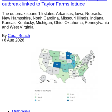
outbreak linked to Taylor Farms lettuce
The outbreak spans 15 states: Arkansas, Iowa, Nebraska,
New Hampshire, North Carolina, Missouri Illinois, Indiana,
Kansas, Kentucky, Michigan, Ohio, Oklahoma, Pennsylvania
and West Virginia.
By
Coral Beach
/
6 Aug 2026
Outbreaks