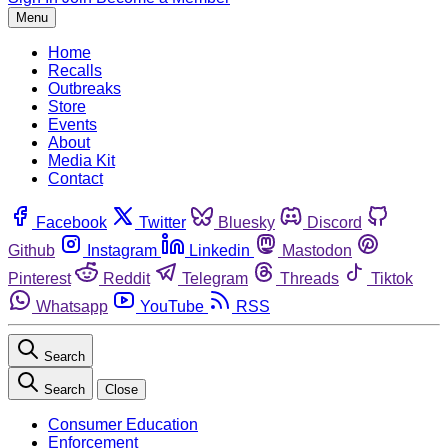
Menu
Home
Recalls
Outbreaks
Store
Events
About
Media Kit
Contact
Facebook
Twitter
Bluesky
Discord
Github
Instagram
Linkedin
Mastodon
Pinterest
Reddit
Telegram
Threads
Tiktok
Whatsapp
YouTube
RSS
Search
Search
Close
Consumer Education
Enforcement