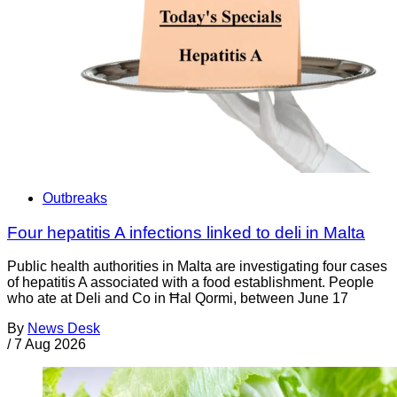
Outbreaks
Four hepatitis A infections linked to deli in Malta
Public health authorities in Malta are investigating four cases
of hepatitis A associated with a food establishment. People
who ate at Deli and Co in Ħal Qormi, between June 17
By
News Desk
/
7 Aug 2026