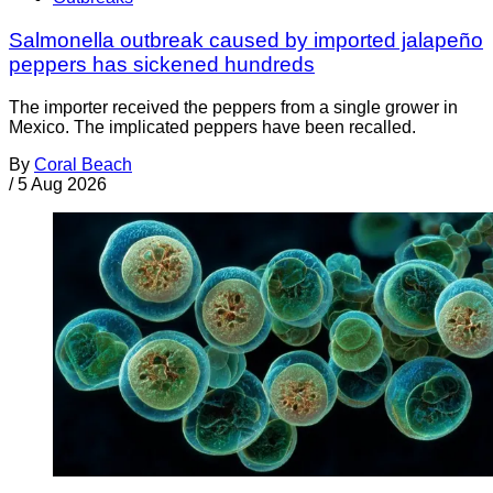
Salmonella outbreak caused by imported jalapeño
peppers has sickened hundreds
The importer received the peppers from a single grower in
Mexico. The implicated peppers have been recalled.
By
Coral Beach
/
5 Aug 2026