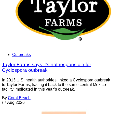
Outbreaks
Taylor Farms says it's not responsible for
Cyclospora outbreak
In 2013 U.S. health authorities linked a Cyclospora outbreak
to Taylor Farms, tracing it back to the same central Mexico
facility implicated in this year’s outbreak.
By
Coral Beach
/
7 Aug 2026