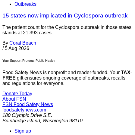
Outbreaks
15 states now implicated in Cyclospora outbreak
The patient count for the Cyclospora outbreak in those states
stands at 21,393 cases.
By
Coral Beach
/
5 Aug 2026
Your Support Protects Public Health
Food Safety News is nonprofit and reader-funded. Your
TAX-
FREE
gift ensures ongoing coverage of outbreaks, recalls,
and regulations for everyone.
Donate Today
About FSN
FSN
Food Safety News
foodsafetynews.com
180 Olympic Drive S.E.
Bainbridge Island
,
Washington
98110
Sign up