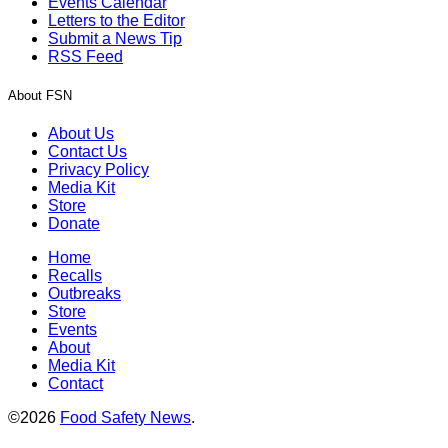
Events Calendar
Letters to the Editor
Submit a News Tip
RSS Feed
About FSN
About Us
Contact Us
Privacy Policy
Media Kit
Store
Donate
Home
Recalls
Outbreaks
Store
Events
About
Media Kit
Contact
©2026
Food Safety News
.