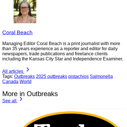
Coral Beach
Managing Editor Coral Beach is a print journalist with more
than 35 years experience as a reporter and editor for daily
newspapers, trade publications and freelance clients
including the Kansas City Star and Independence Examiner.
All articles
Tags:
Outbreaks
2025 outbreaks
pistachios
Salmonella
Canada
World
More in Outbreaks
See all