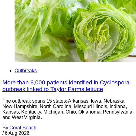
Outbreaks
More than 6,000 patients identified in Cyclospora
outbreak linked to Taylor Farms lettuce
The outbreak spans 15 states: Arkansas, Iowa, Nebraska,
New Hampshire, North Carolina, Missouri Illinois, Indiana,
Kansas, Kentucky, Michigan, Ohio, Oklahoma, Pennsylvania
and West Virginia.
By
Coral Beach
/
6 Aug 2026