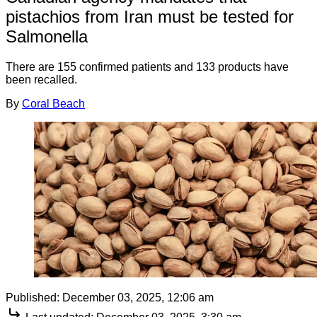
pistachios from Iran must be tested for
Salmonella
There are 155 confirmed patients and 133 products have
been recalled.
By
Coral Beach
Published:
December 03, 2025, 12:06 am