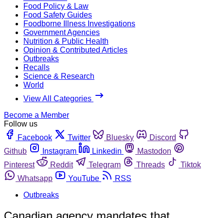
Food Policy & Law
Food Safety Guides
Foodborne Illness Investigations
Government Agencies
Nutrition & Public Health
Opinion & Contributed Articles
Outbreaks
Recalls
Science & Research
World
View All Categories
Become a Member
Follow us
Facebook
Twitter
Bluesky
Discord
Github
Instagram
Linkedin
Mastodon
Pinterest
Reddit
Telegram
Threads
Tiktok
Whatsapp
YouTube
RSS
Outbreaks
Canadian agency mandates that