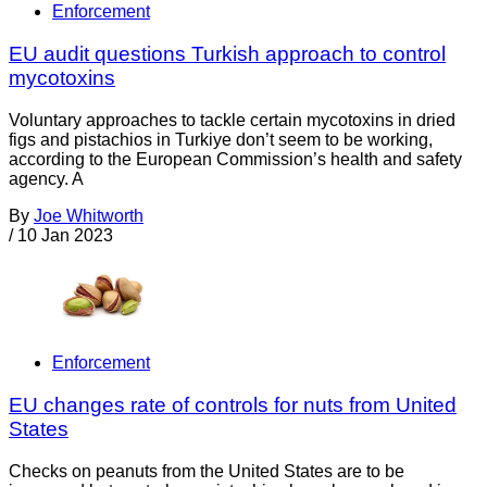
Enforcement
EU audit questions Turkish approach to control
mycotoxins
Voluntary approaches to tackle certain mycotoxins in dried
figs and pistachios in Turkiye don’t seem to be working,
according to the European Commission’s health and safety
agency. A
By
Joe Whitworth
/
10 Jan 2023
Enforcement
EU changes rate of controls for nuts from United
States
Checks on peanuts from the United States are to be