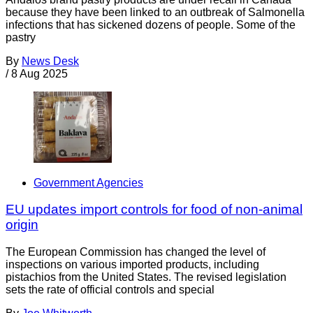
because they have been linked to an outbreak of Salmonella
infections that has sickened dozens of people. Some of the
pastry
By
News Desk
/
8 Aug 2025
Government Agencies
EU updates import controls for food of non-animal
origin
The European Commission has changed the level of
inspections on various imported products, including
pistachios from the United States. The revised legislation
sets the rate of official controls and special