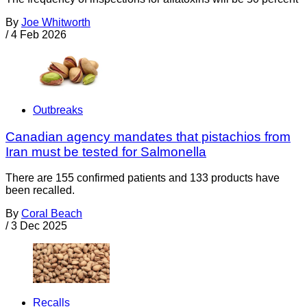
By
Joe Whitworth
/
4 Feb 2026
Outbreaks
Canadian agency mandates that pistachios from
Iran must be tested for Salmonella
There are 155 confirmed patients and 133 products have
been recalled.
By
Coral Beach
/
3 Dec 2025
Recalls