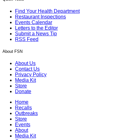
Find Your Health Department
Restaurant Inspections
Events Calendar
Letters to the Editor
Submit a News Tip
RSS Feed
About FSN
About Us
Contact Us
Privacy Policy
Media Kit
Store
Donate
Home
Recalls
Outbreaks
Store
Events
About
Media Kit