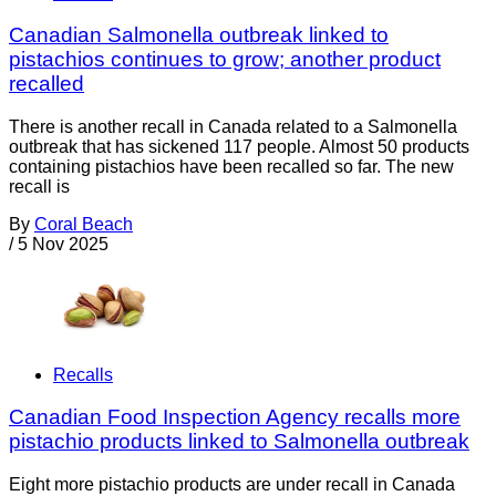
Canadian Salmonella outbreak linked to
pistachios continues to grow; another product
recalled
There is another recall in Canada related to a Salmonella
outbreak that has sickened 117 people. Almost 50 products
containing pistachios have been recalled so far. The new
recall is
By
Coral Beach
/
5 Nov 2025
Recalls
Canadian Food Inspection Agency recalls more
pistachio products linked to Salmonella outbreak
Eight more pistachio products are under recall in Canada