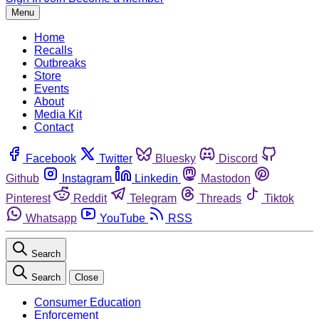
Menu
Home
Recalls
Outbreaks
Store
Events
About
Media Kit
Contact
Facebook
Twitter
Bluesky
Discord
Github
Instagram
Linkedin
Mastodon
Pinterest
Reddit
Telegram
Threads
Tiktok
Whatsapp
YouTube
RSS
Search
Search
Close
Consumer Education
Enforcement