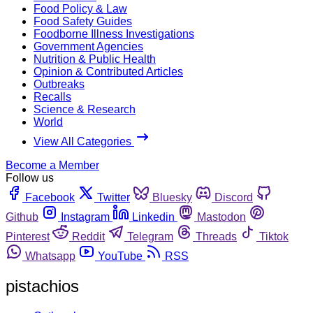
Food Policy & Law
Food Safety Guides
Foodborne Illness Investigations
Government Agencies
Nutrition & Public Health
Opinion & Contributed Articles
Outbreaks
Recalls
Science & Research
World
View All Categories
Become a Member
Follow us
Facebook
Twitter
Bluesky
Discord
Github
Instagram
Linkedin
Mastodon
Pinterest
Reddit
Telegram
Threads
Tiktok
Whatsapp
YouTube
RSS
pistachios