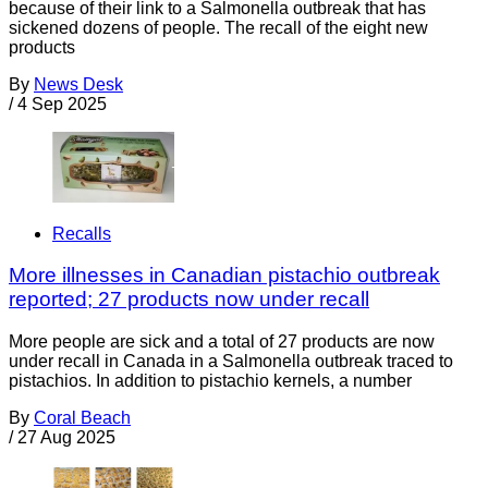
because of their link to a Salmonella outbreak that has
sickened dozens of people. The recall of the eight new
products
By
News Desk
/
4 Sep 2025
Recalls
More illnesses in Canadian pistachio outbreak
reported; 27 products now under recall
More people are sick and a total of 27 products are now
under recall in Canada in a Salmonella outbreak traced to
pistachios. In addition to pistachio kernels, a number
By
Coral Beach
/
27 Aug 2025