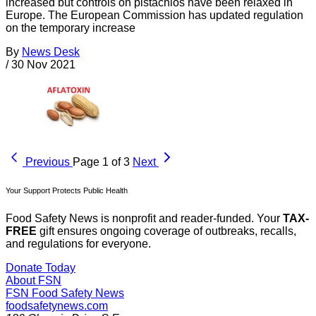
increased but controls on pistachios have been relaxed in
Europe. The European Commission has updated regulation
on the temporary increase
By
News Desk
/
30 Nov 2021
Previous
Page 1 of 3
Next
Your Support Protects Public Health
Food Safety News is nonprofit and reader-funded. Your
TAX-
FREE
gift ensures ongoing coverage of outbreaks, recalls,
and regulations for everyone.
Donate Today
About FSN
FSN
Food Safety News
foodsafetynews.com