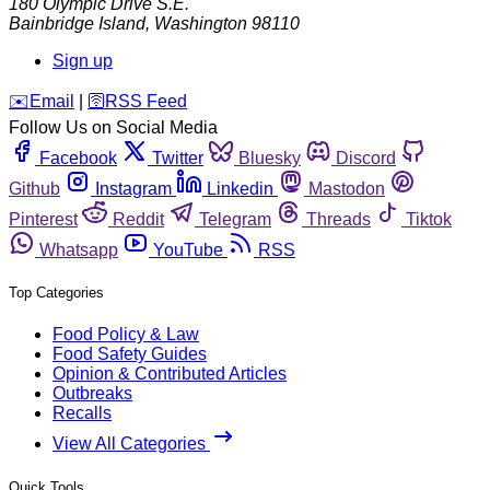
180 Olympic Drive S.E.
Bainbridge Island
,
Washington
98110
Sign up
️✉️
Email
|
🛜
RSS Feed
Follow Us on Social Media
Facebook
Twitter
Bluesky
Discord
Github
Instagram
Linkedin
Mastodon
Pinterest
Reddit
Telegram
Threads
Tiktok
Whatsapp
YouTube
RSS
Top Categories
Food Policy & Law
Food Safety Guides
Opinion & Contributed Articles
Outbreaks
Recalls
View All Categories
Quick Tools