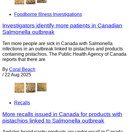
Foodborne Illness Investigations
Investigators identify more patients in Canadian
Salmonella outbreak
Ten more people are sick in Canada with Salmonella
infections in an outbreak linked to pistachios and products
containing pistachios. The Public Health Agency of Canada
reports that there are
By
Coral Beach
/
22 Aug 2025
Recalls
More recalls issued in Canada for products with
pistachios linked to Salmonella outbreak
Andalos brand pastry products are under recall in Canada