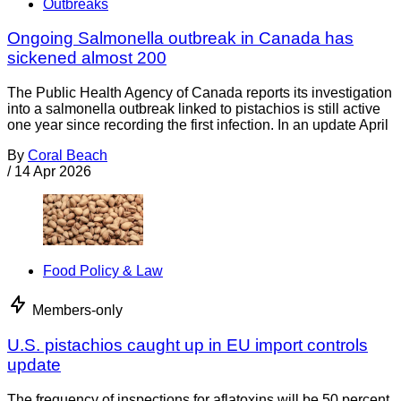
Outbreaks
Ongoing Salmonella outbreak in Canada has
sickened almost 200
The Public Health Agency of Canada reports its investigation
into a salmonella outbreak linked to pistachios is still active
one year since recording the first infection. In an update April
By
Coral Beach
/
14 Apr 2026
Food Policy & Law
Members-only
U.S. pistachios caught up in EU import controls
update
The frequency of inspections for aflatoxins will be 50 percent