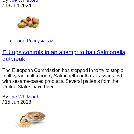
By
Joe Whitworth
/
18 Jun 2024
Food Policy & Law
EU ups controls in an attempt to halt Salmonella
outbreak
The European Commission has stepped in to try to stop a
multi-year, multi-country Salmonella outbreak associated
with sesame-based products. Several patients from the
United States have been
By
Joe Whitworth
/
15 Jun 2023