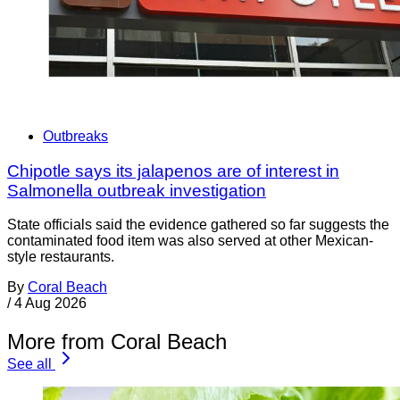
Outbreaks
Chipotle says its jalapenos are of interest in
Salmonella outbreak investigation
State officials said the evidence gathered so far suggests the
contaminated food item was also served at other Mexican-
style restaurants.
By
Coral Beach
/
4 Aug 2026
More from Coral Beach
See all