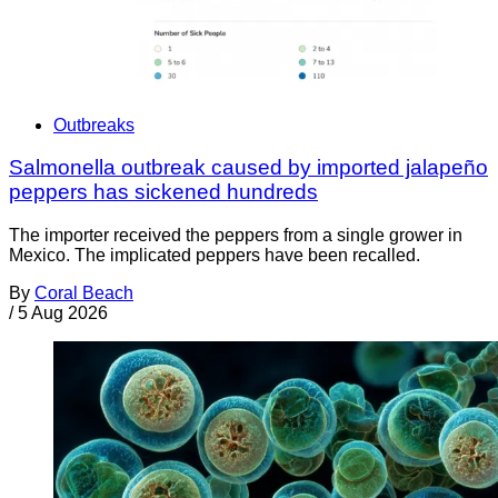
Outbreaks
Salmonella outbreak caused by imported jalapeño
peppers has sickened hundreds
The importer received the peppers from a single grower in
Mexico. The implicated peppers have been recalled.
By
Coral Beach
/
5 Aug 2026