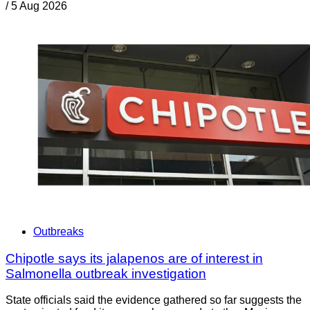
/
5 Aug 2026
Outbreaks
Chipotle says its jalapenos are of interest in
Salmonella outbreak investigation
State officials said the evidence gathered so far suggests the