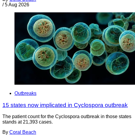
/
5 Aug 2026
Outbreaks
15 states now implicated in Cyclospora outbreak
The patient count for the Cyclospora outbreak in those states
stands at 21,393 cases.
By
Coral Beach