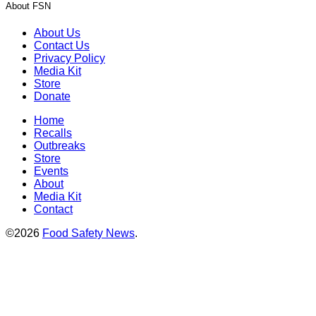
About FSN
About Us
Contact Us
Privacy Policy
Media Kit
Store
Donate
Home
Recalls
Outbreaks
Store
Events
About
Media Kit
Contact
©2026
Food Safety News
.