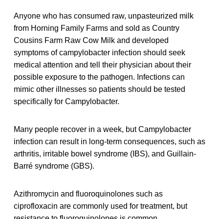
Anyone who has consumed raw, unpasteurized milk
from Horning Family Farms and sold as Country
Cousins Farm Raw Cow Milk and developed
symptoms of campylobacter infection should seek
medical attention and tell their physician about their
possible exposure to the pathogen. Infections can
mimic other illnesses so patients should be tested
specifically for Campylobacter.
Many people recover in a week, but Campylobacter
infection can result in long-term consequences, such as
arthritis, irritable bowel syndrome (IBS), and Guillain-
Barré syndrome (GBS).
Azithromycin and fluoroquinolones such as
ciprofloxacin are commonly used for treatment, but
resistance to fluoroquinolones is common.