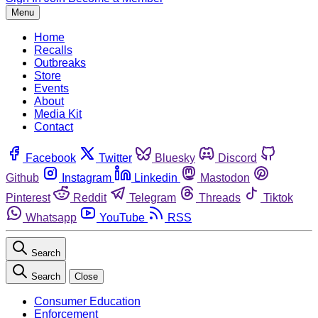
Menu
Home
Recalls
Outbreaks
Store
Events
About
Media Kit
Contact
Facebook
Twitter
Bluesky
Discord
Github
Instagram
Linkedin
Mastodon
Pinterest
Reddit
Telegram
Threads
Tiktok
Whatsapp
YouTube
RSS
Search
Search
Close
Consumer Education
Enforcement