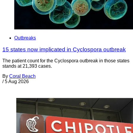
Outbreaks
15 states now implicated in Cyclospora outbreak
The patient count for the Cyclospora outbreak in those states
stands at 21,393 cases.
By
Coral Beach
/
5 Aug 2026