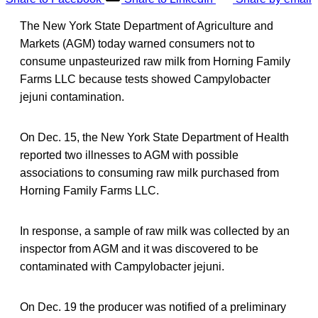
The New York State Department of Agriculture and
Markets (AGM) today warned consumers not to
consume unpasteurized raw milk from Horning Family
Farms LLC because tests showed Campylobacter
jejuni contamination.
On Dec. 15, the New York State Department of Health
reported two illnesses to AGM with possible
associations to consuming raw milk purchased from
Horning Family Farms LLC.
In response, a sample of raw milk was collected by an
inspector from AGM and it was discovered to be
contaminated with Campylobacter jejuni.
On Dec. 19 the producer was notified of a preliminary