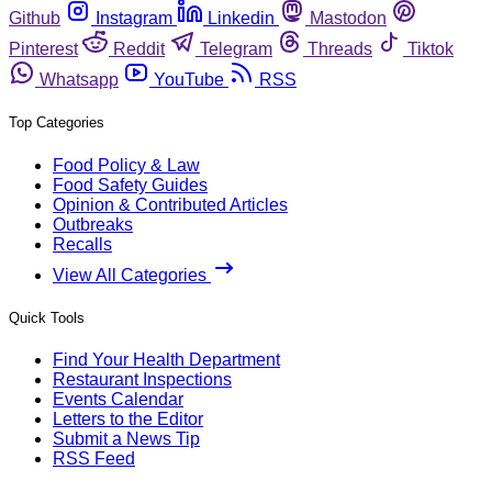
Github
Instagram
Linkedin
Mastodon
Pinterest
Reddit
Telegram
Threads
Tiktok
Whatsapp
YouTube
RSS
Top Categories
Food Policy & Law
Food Safety Guides
Opinion & Contributed Articles
Outbreaks
Recalls
View All Categories
Quick Tools
Find Your Health Department
Restaurant Inspections
Events Calendar
Letters to the Editor
Submit a News Tip
RSS Feed