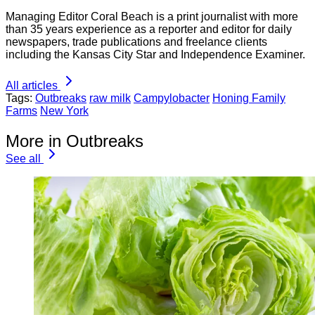
Managing Editor Coral Beach is a print journalist with more
than 35 years experience as a reporter and editor for daily
newspapers, trade publications and freelance clients
including the Kansas City Star and Independence Examiner.
All articles
Tags:
Outbreaks
raw milk
Campylobacter
Honing Family
Farms
New York
More in Outbreaks
See all