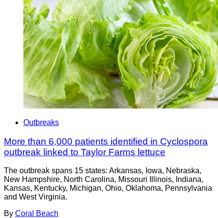
Outbreaks
More than 6,000 patients identified in Cyclospora
outbreak linked to Taylor Farms lettuce
The outbreak spans 15 states: Arkansas, Iowa, Nebraska,
New Hampshire, North Carolina, Missouri Illinois, Indiana,
Kansas, Kentucky, Michigan, Ohio, Oklahoma, Pennsylvania
and West Virginia.
By
Coral Beach