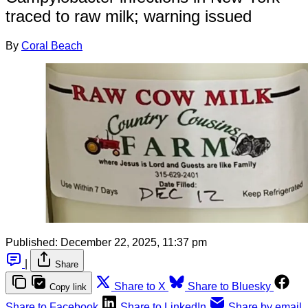
traced to raw milk; warning issued
By
Coral Beach
Published:
December 22, 2025, 11:37 pm
|
Share
Share to X
Share to Bluesky
Copy link
Share to Facebook
Share to LinkedIn
Share by email