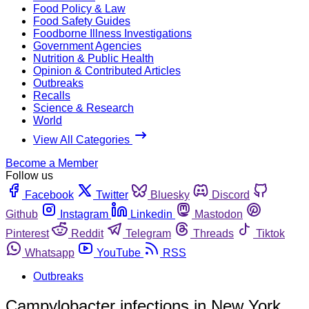
Food Policy & Law
Food Safety Guides
Foodborne Illness Investigations
Government Agencies
Nutrition & Public Health
Opinion & Contributed Articles
Outbreaks
Recalls
Science & Research
World
View All Categories
Become a Member
Follow us
Facebook
Twitter
Bluesky
Discord
Github
Instagram
Linkedin
Mastodon
Pinterest
Reddit
Telegram
Threads
Tiktok
Whatsapp
YouTube
RSS
Outbreaks
Campylobacter infections in New York