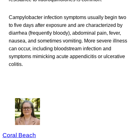
Campylobacter infection symptoms usually begin two
to five days after exposure and are characterized by
diarrhea (frequently bloody), abdominal pain, fever,
nausea, and sometimes vomiting. More severe illness
can occur, including bloodstream infection and
symptoms mimicking acute appendicitis or ulcerative
colitis.
Coral Beach