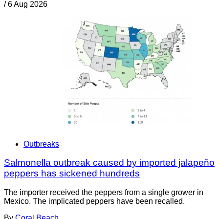
/
6 Aug 2026
Outbreaks
Salmonella outbreak caused by imported jalapeño
peppers has sickened hundreds
The importer received the peppers from a single grower in
Mexico. The implicated peppers have been recalled.
By
Coral Beach