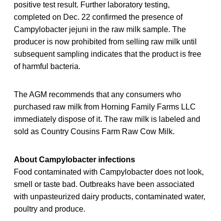
positive test result. Further laboratory testing,
completed on Dec. 22 confirmed the presence of
Campylobacter jejuni in the raw milk sample. The
producer is now prohibited from selling raw milk until
subsequent sampling indicates that the product is free
of harmful bacteria.
The AGM recommends that any consumers who
purchased raw milk from Horning Family Farms LLC
immediately dispose of it. The raw milk is labeled and
sold as Country Cousins Farm Raw Cow Milk.
About Campylobacter infections
Food contaminated with Campylobacter does not look,
smell or taste bad. Outbreaks have been associated
with unpasteurized dairy products, contaminated water,
poultry and produce.