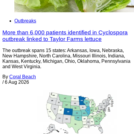
Outbreaks
More than 6,000 patients identified in Cyclospora
outbreak linked to Taylor Farms lettuce
The outbreak spans 15 states: Arkansas, Iowa, Nebraska,
New Hampshire, North Carolina, Missouri Illinois, Indiana,
Kansas, Kentucky, Michigan, Ohio, Oklahoma, Pennsylvania
and West Virginia.
By
Coral Beach
/
6 Aug 2026