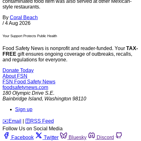
contaminated food item was also served at other Mexican-
style restaurants.
By
Coral Beach
/
4 Aug 2026
Your Support Protects Public Health
Food Safety News is nonprofit and reader-funded. Your
TAX-
FREE
gift ensures ongoing coverage of outbreaks, recalls,
and regulations for everyone.
Donate Today
About FSN
FSN
Food Safety News
foodsafetynews.com
180 Olympic Drive S.E.
Bainbridge Island
,
Washington
98110
Sign up
️✉️
Email
|
🛜
RSS Feed
Follow Us on Social Media
Facebook
Twitter
Bluesky
Discord