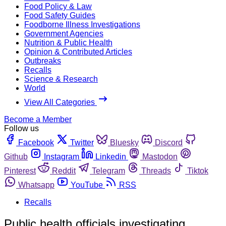
Food Policy & Law
Food Safety Guides
Foodborne Illness Investigations
Government Agencies
Nutrition & Public Health
Opinion & Contributed Articles
Outbreaks
Recalls
Science & Research
World
View All Categories
Become a Member
Follow us
Facebook
Twitter
Bluesky
Discord
Github
Instagram
Linkedin
Mastodon
Pinterest
Reddit
Telegram
Threads
Tiktok
Whatsapp
YouTube
RSS
Recalls
Public health officials investigating