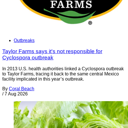
Outbreaks
Taylor Farms says it's not responsible for
Cyclospora outbreak
In 2013 U.S. health authorities linked a Cyclospora outbreak
to Taylor Farms, tracing it back to the same central Mexico
facility implicated in this year’s outbreak.
By
Coral Beach
/
7 Aug 2026