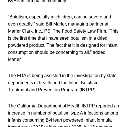
ByHeart formula immediately.”
“Botulism, especially in children, can be severe and
even deadly,” said Bill Marler, managing partner at
Marler Clark, Inc., PS, The Food Safety Law Firm. “This
is the first time that I have seen botulism in a dried
powdered product. The fact that it is designed for infant
consumption should be concerning to all,” added
Marler.
The FDA is being assisted in the investigation by state
departments of health and the Infant Botulism
Treatment and Prevention Program (IBTPP).
The California Department of Health IBTPP reported an
increase in number of botulism type A infections among
infants consuming ByHeart powdered infant formula