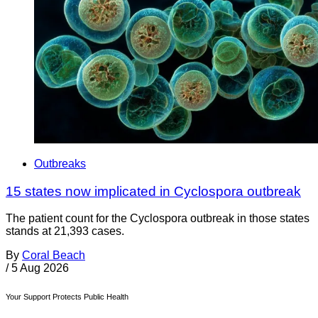
Outbreaks
15 states now implicated in Cyclospora outbreak
The patient count for the Cyclospora outbreak in those states
stands at 21,393 cases.
By
Coral Beach
/
5 Aug 2026
Your Support Protects Public Health