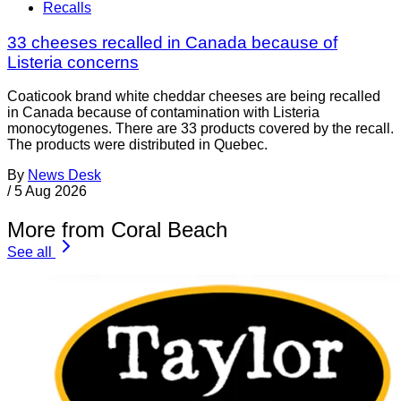
Recalls
33 cheeses recalled in Canada because of
Listeria concerns
Coaticook brand white cheddar cheeses are being recalled
in Canada because of contamination with Listeria
monocytogenes. There are 33 products covered by the recall.
The products were distributed in Quebec.
By
News Desk
/
5 Aug 2026
More from Coral Beach
See all