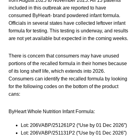
from August 2025 to November 2025. All 13 patients
included in this outbreak are reported to have
consumed ByHeart- brand powdered infant formula.
Officials in several states have collected leftover infant
formula for testing. This testing is underway, and results
are not yet available but expected in the coming weeks.
There is concern that consumers may have unused
portions of the recalled formula in their homes because
of its long shelf life, which extends into 2026.
Consumers can identify the recalled formula by looking
for the following codes on the bottom of the product
cans:
ByHeart Whole Nutrition Infant Formula:
Lot: 206VABP/251261P2 (“Use by 01 Dec 2026”)
Lot: 206VABP/251131P2 (“Use by 01 Dec 2026”)