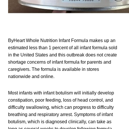
ByHeart Whole Nutrition Infant Formula makes up an
estimated less than 1 percent of all infant formula sold
in the United States and this outbreak does not create
shortage concerns of infant formula for parents and
caregivers. The formula is available in stores
nationwide and online.
Most infants with infant botulism will initially develop
constipation, poor feeding, loss of head control, and
difficulty swallowing, which can progress to difficulty
breathing and respiratory arrest. Symptoms of infant
botulism, which is diagnosed clinically, can take as
long as several weeks to develop following formula