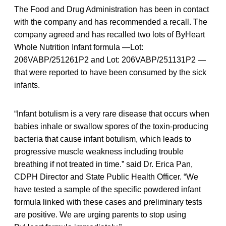
The Food and Drug Administration has been in contact
with the company and has recommended a recall. The
company agreed and has recalled two lots of ByHeart
Whole Nutrition Infant formula —Lot:
206VABP/251261P2 and Lot: 206VABP/251131P2 —
that were reported to have been consumed by the sick
infants.
“Infant botulism is a very rare disease that occurs when
babies inhale or swallow spores of the toxin-producing
bacteria that cause infant botulism, which leads to
progressive muscle weakness including trouble
breathing if not treated in time.” said Dr. Erica Pan,
CDPH Director and State Public Health Officer. “We
have tested a sample of the specific powdered infant
formula linked with these cases and preliminary tests
are positive. We are urging parents to stop using