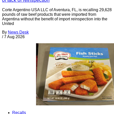
of lack of reinspection
Corte Argentino USA LLC of Aventura, FL, is recalling 29,628
pounds of raw beef products that were imported from
Argentina without the benefit of import reinspection into the
United
By
News Desk
/
7 Aug 2026
Recalls