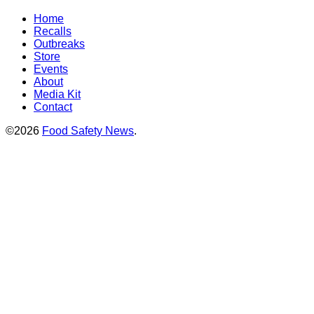
Home
Recalls
Outbreaks
Store
Events
About
Media Kit
Contact
©2026
Food Safety News
.