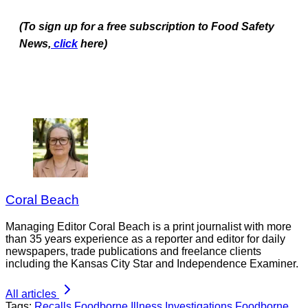
(To sign up for a free subscription to Food Safety
News,
click
here)
Coral Beach
Managing Editor Coral Beach is a print journalist with more
than 35 years experience as a reporter and editor for daily
newspapers, trade publications and freelance clients
including the Kansas City Star and Independence Examiner.
All articles
Tags:
Recalls
Foodborne Illness Investigations
Foodborne