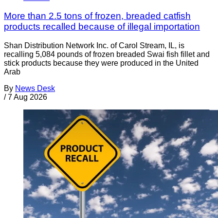
More than 2.5 tons of frozen, breaded catfish
products recalled because of illegal importation
Shan Distribution Network Inc. of Carol Stream, IL, is
recalling 5,084 pounds of frozen breaded Swai fish fillet and
stick products because they were produced in the United
Arab
By
News Desk
/
7 Aug 2026