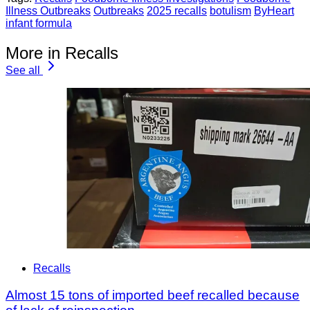
Illness Outbreaks
Outbreaks
2025 recalls
botulism
ByHeart
infant formula
More in Recalls
See all
Recalls
Almost 15 tons of imported beef recalled because