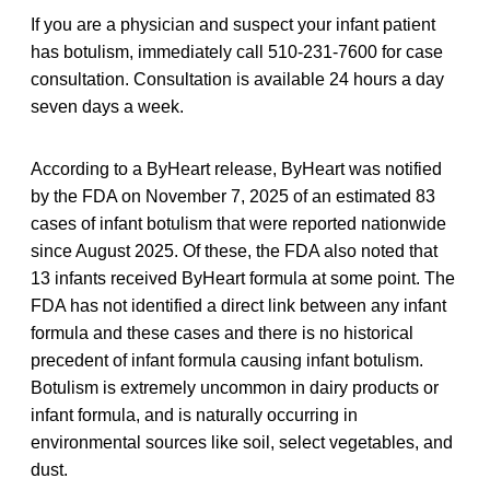
If you are a physician and suspect your infant patient
has botulism, immediately call 510-231-7600 for case
consultation. Consultation is available 24 hours a day
seven days a week.
According to a ByHeart release, ByHeart was notified
by the FDA on November 7, 2025 of an estimated 83
cases of infant botulism that were reported nationwide
since August 2025. Of these, the FDA also noted that
13 infants received ByHeart formula at some point. The
FDA has not identified a direct link between any infant
formula and these cases and there is no historical
precedent of infant formula causing infant botulism.
Botulism is extremely uncommon in dairy products or
infant formula, and is naturally occurring in
environmental sources like soil, select vegetables, and
dust.