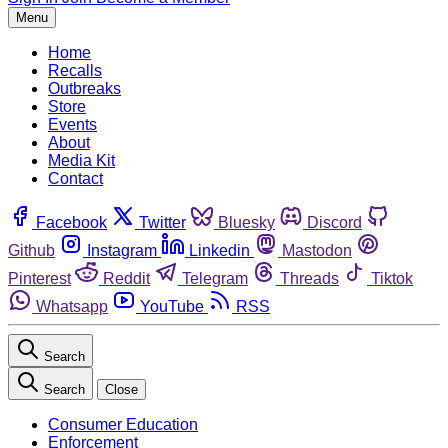
Menu
Home
Recalls
Outbreaks
Store
Events
About
Media Kit
Contact
Facebook
Twitter
Bluesky
Discord
Github
Instagram
Linkedin
Mastodon
Pinterest
Reddit
Telegram
Threads
Tiktok
Whatsapp
YouTube
RSS
Search
Search
Close
Consumer Education
Enforcement