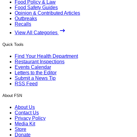
Food Policy & Law
Food Safety Guides
Opinion & Contributed Articles
Outbreaks
Recalls
View All Categories
Quick Tools
Find Your Health Department
Restaurant Inspections
Events Calendar
Letters to the Editor
Submit a News Tip
RSS Feed
About FSN
About Us
Contact Us
Privacy Policy
Media Kit
Store
Donate