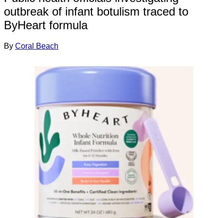
outbreak of infant botulism traced to
ByHeart formula
By
Coral Beach