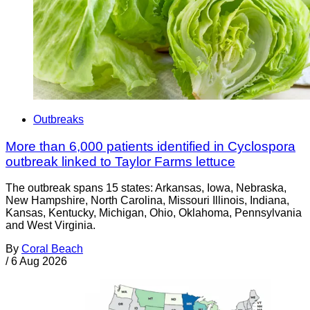
Outbreaks
More than 6,000 patients identified in Cyclospora
outbreak linked to Taylor Farms lettuce
The outbreak spans 15 states: Arkansas, Iowa, Nebraska,
New Hampshire, North Carolina, Missouri Illinois, Indiana,
Kansas, Kentucky, Michigan, Ohio, Oklahoma, Pennsylvania
and West Virginia.
By
Coral Beach
/
6 Aug 2026