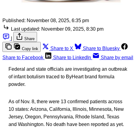
Published:
November 08, 2025, 6:35 pm
Last updated:
November 09, 2025, 8:30 pm
|
Share
Share to X
Share to Bluesky
Copy link
Share to Facebook
Share to LinkedIn
Share by email
Federal and state officials are investigating an outbreak
of infant botulism traced to ByHeart brand formula
powder.
As of Nov. 8, there were 13 confirmed patients across
10 states: Arizona, California, Illinois, Minnesota, New
Jersey, Oregon, Pennsylvania, Rhode Island, Texas
and Washington. No death have been reported as yet.