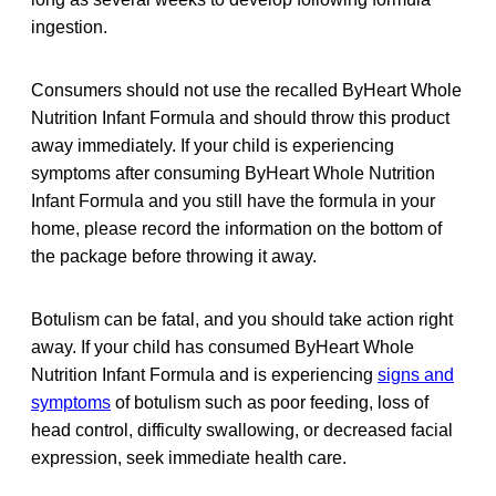
ingestion.
Consumers should not use the recalled ByHeart Whole
Nutrition Infant Formula and should throw this product
away immediately. If your child is experiencing
symptoms after consuming ByHeart Whole Nutrition
Infant Formula and you still have the formula in your
home, please record the information on the bottom of
the package before throwing it away.
Botulism can be fatal, and you should take action right
away. If your child has consumed ByHeart Whole
Nutrition Infant Formula and is experiencing
signs and
symptoms
of botulism such as poor feeding, loss of
head control, difficulty swallowing, or decreased facial
expression, seek immediate health care.