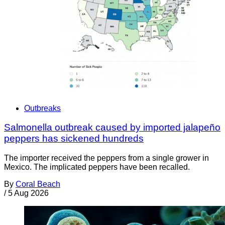
Outbreaks
Salmonella outbreak caused by imported jalapeño
peppers has sickened hundreds
The importer received the peppers from a single grower in
Mexico. The implicated peppers have been recalled.
By
Coral Beach
/
5 Aug 2026