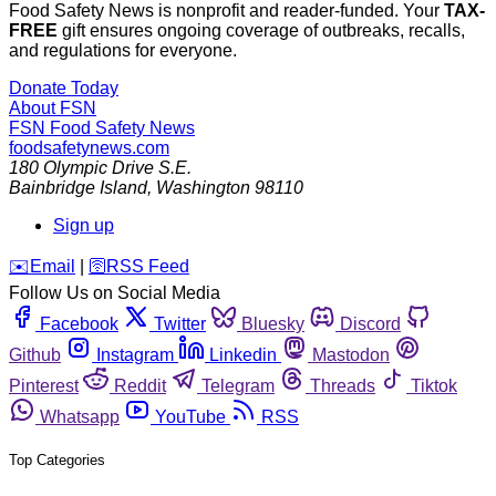
Food Safety News is nonprofit and reader-funded. Your
TAX-
FREE
gift ensures ongoing coverage of outbreaks, recalls,
and regulations for everyone.
Donate Today
About FSN
FSN
Food Safety News
foodsafetynews.com
180 Olympic Drive S.E.
Bainbridge Island
,
Washington
98110
Sign up
️✉️
Email
|
🛜
RSS Feed
Follow Us on Social Media
Facebook
Twitter
Bluesky
Discord
Github
Instagram
Linkedin
Mastodon
Pinterest
Reddit
Telegram
Threads
Tiktok
Whatsapp
YouTube
RSS
Top Categories