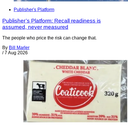
Publisher's Platform
Publisher’s Platform: Recall readiness is
assumed, never measured
The people who price the risk can change that.
By
Bill Marler
/
7 Aug 2026