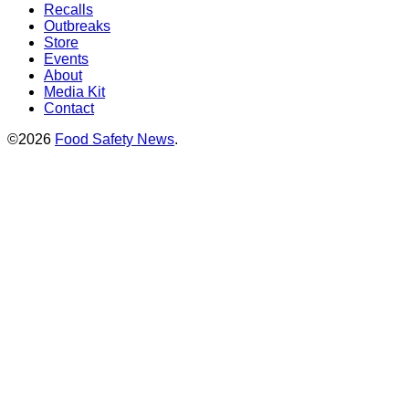
Recalls
Outbreaks
Store
Events
About
Media Kit
Contact
©2026
Food Safety News
.