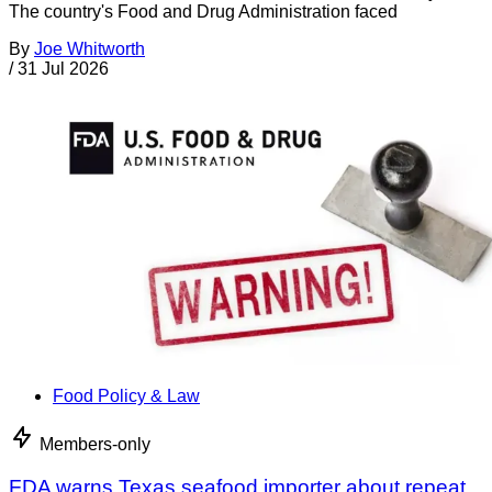
The country's Food and Drug Administration faced
By
Joe Whitworth
/
31 Jul 2026
Food Policy & Law
Members-only
FDA warns Texas seafood importer about repeat