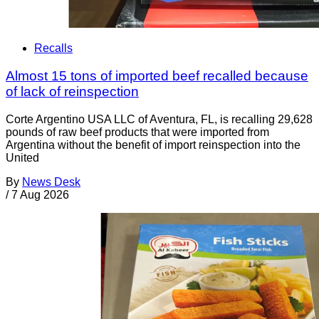
Recalls
Almost 15 tons of imported beef recalled because
of lack of reinspection
Corte Argentino USA LLC of Aventura, FL, is recalling 29,628
pounds of raw beef products that were imported from
Argentina without the benefit of import reinspection into the
United
By
News Desk
/
7 Aug 2026