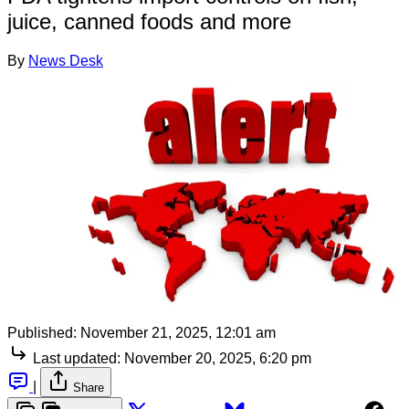
juice, canned foods and more
By
News Desk
Published:
November 21, 2025, 12:01 am
Last updated:
November 20, 2025, 6:20 pm
|
Share