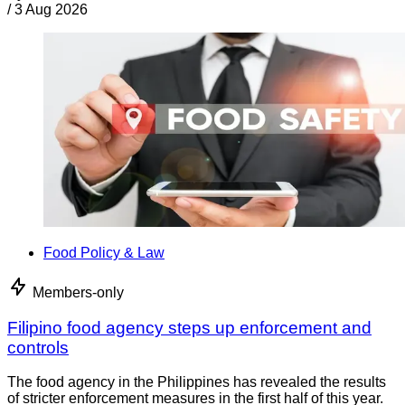
/
3 Aug 2026
Food Policy & Law
Members-only
Filipino food agency steps up enforcement and
controls
The food agency in the Philippines has revealed the results
of stricter enforcement measures in the first half of this year.