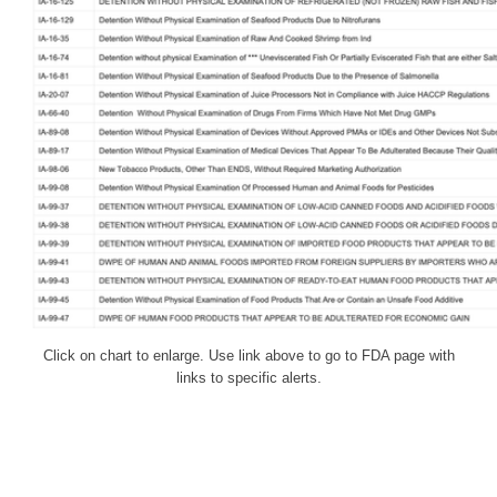
Click on chart to enlarge. Use link above to go to FDA page with
links to specific alerts.