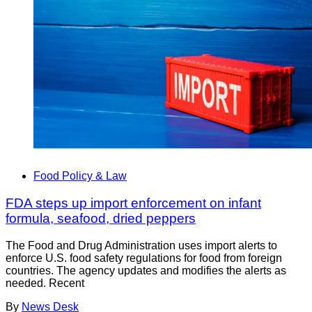
Food Policy & Law
FDA steps up import enforcement on infant
formula, seafood, dried peppers
The Food and Drug Administration uses import alerts to
enforce U.S. food safety regulations for food from foreign
countries. The agency updates and modifies the alerts as
needed. Recent
By
News Desk