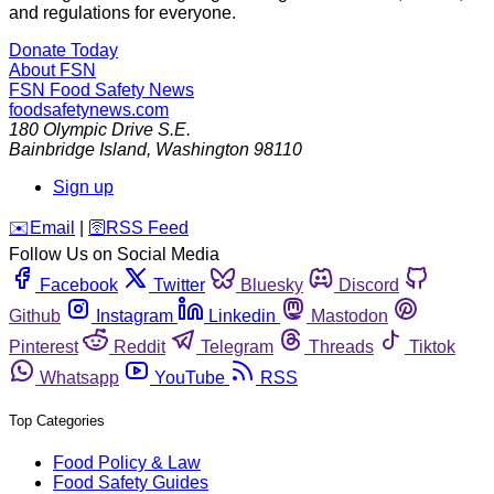
and regulations for everyone.
Donate Today
About FSN
FSN
Food Safety News
foodsafetynews.com
180 Olympic Drive S.E.
Bainbridge Island
,
Washington
98110
Sign up
️✉️
Email
|
🛜
RSS Feed
Follow Us on Social Media
Facebook
Twitter
Bluesky
Discord
Github
Instagram
Linkedin
Mastodon
Pinterest
Reddit
Telegram
Threads
Tiktok
Whatsapp
YouTube
RSS
Top Categories
Food Policy & Law
Food Safety Guides