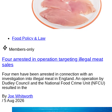
Food Policy & Law
Members-only
Four arrested in operation targeting illegal meat
sales
Four men have been arrested in connection with an
investigation into illegal meat in England. An operation by
Dudley Council and the National Food Crime Unit (NFCU)
resulted in the
By
Joe Whitworth
/
5 Aug 2026