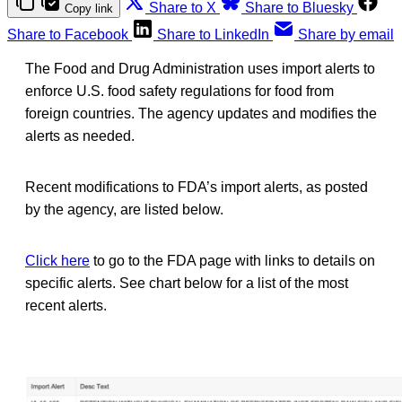
Share to X
Share to Bluesky
Copy link
Share to Facebook
Share to LinkedIn
Share by email
The Food and Drug Administration uses import alerts to
enforce U.S. food safety regulations for food from
foreign countries. The agency updates and modifies the
alerts as needed.
Recent modifications to FDA’s import alerts, as posted
by the agency, are listed below.
Click here
to go to the FDA page with links to details on
specific alerts. See chart below for a list of the most
recent alerts.