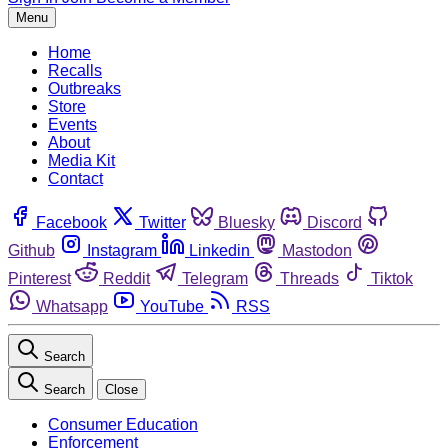
Menu
Home
Recalls
Outbreaks
Store
Events
About
Media Kit
Contact
Facebook
Twitter
Bluesky
Discord
Github
Instagram
Linkedin
Mastodon
Pinterest
Reddit
Telegram
Threads
Tiktok
Whatsapp
YouTube
RSS
Search
Search
Close
Consumer Education
Enforcement