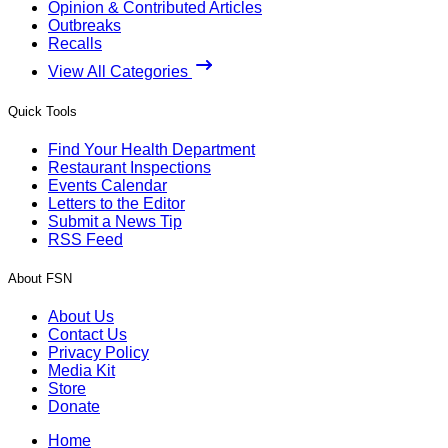
Opinion & Contributed Articles
Outbreaks
Recalls
View All Categories
Quick Tools
Find Your Health Department
Restaurant Inspections
Events Calendar
Letters to the Editor
Submit a News Tip
RSS Feed
About FSN
About Us
Contact Us
Privacy Policy
Media Kit
Store
Donate
Home