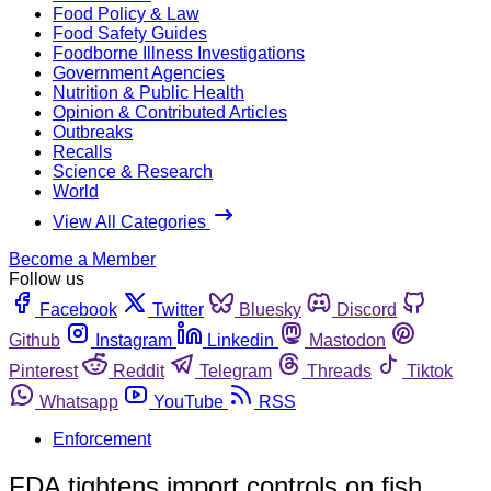
Food Policy & Law
Food Safety Guides
Foodborne Illness Investigations
Government Agencies
Nutrition & Public Health
Opinion & Contributed Articles
Outbreaks
Recalls
Science & Research
World
View All Categories
Become a Member
Follow us
Facebook
Twitter
Bluesky
Discord
Github
Instagram
Linkedin
Mastodon
Pinterest
Reddit
Telegram
Threads
Tiktok
Whatsapp
YouTube
RSS
Enforcement
FDA tightens import controls on fish,