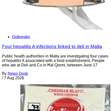
Outbreaks
Four hepatitis A infections linked to deli in Malta
Public health authorities in Malta are investigating four cases
of hepatitis A associated with a food establishment. People
who ate at Deli and Co in Ħal Qormi, between June 17
By
News Desk
/
7 Aug 2026