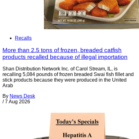
Recalls
More than 2.5 tons of frozen, breaded catfish
products recalled because of illegal importation
Shan Distribution Network Inc. of Carol Stream, IL, is
recalling 5,084 pounds of frozen breaded Swai fish fillet and
stick products because they were produced in the United
Arab
By
News Desk
/
7 Aug 2026