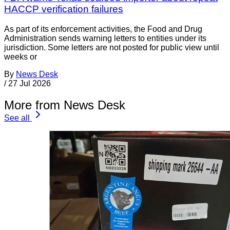
HACCP verification failures
As part of its enforcement activities, the Food and Drug
Administration sends warning letters to entities under its
jurisdiction. Some letters are not posted for public view until
weeks or
By
News Desk
/
27 Jul 2026
More from News Desk
See all