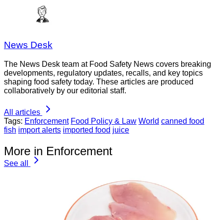
News Desk
The News Desk team at Food Safety News covers breaking
developments, regulatory updates, recalls, and key topics
shaping food safety today. These articles are produced
collaboratively by our editorial staff.
All articles
Tags:
Enforcement
Food Policy & Law
World
canned food
fish
import alerts
imported food
juice
More in Enforcement
See all