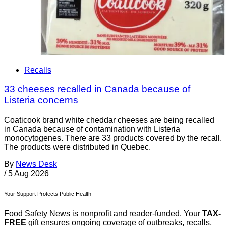
Recalls
33 cheeses recalled in Canada because of
Listeria concerns
Coaticook brand white cheddar cheeses are being recalled
in Canada because of contamination with Listeria
monocytogenes. There are 33 products covered by the recall.
The products were distributed in Quebec.
By
News Desk
/
5 Aug 2026
Your Support Protects Public Health
Food Safety News is nonprofit and reader-funded. Your
TAX-
FREE
gift ensures ongoing coverage of outbreaks, recalls,