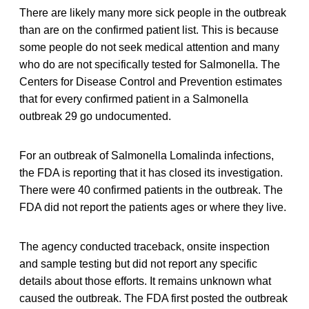
There are likely many more sick people in the outbreak
than are on the confirmed patient list. This is because
some people do not seek medical attention and many
who do are not specifically tested for Salmonella. The
Centers for Disease Control and Prevention estimates
that for every confirmed patient in a Salmonella
outbreak 29 go undocumented.
For an outbreak of Salmonella Lomalinda infections,
the FDA is reporting that it has closed its investigation.
There were 40 confirmed patients in the outbreak. The
FDA did not report the patients ages or where they live.
The agency conducted traceback, onsite inspection
and sample testing but did not report any specific
details about those efforts. It remains unknown what
caused the outbreak. The FDA first posted the outbreak