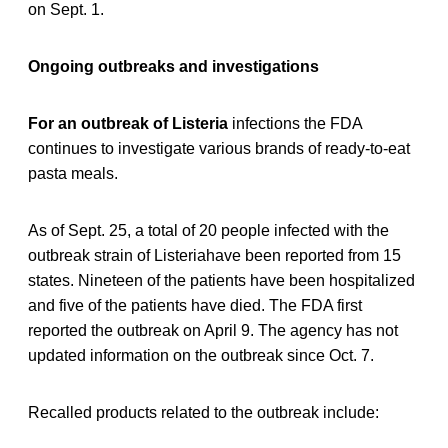
on Sept. 1.
Ongoing outbreaks and investigations
For an outbreak of Listeria
infections the FDA
continues to investigate various brands of ready-to-eat
pasta meals.
As of Sept. 25, a total of 20 people infected with the
outbreak strain of Listeriahave been reported from 15
states. Nineteen of the patients have been hospitalized
and five of the patients have died. The FDA first
reported the outbreak on April 9. The agency has not
updated information on the outbreak since Oct. 7.
Recalled products related to the outbreak include: