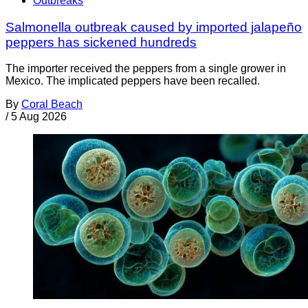
Outbreaks
Salmonella outbreak caused by imported jalapeño
peppers has sickened hundreds
The importer received the peppers from a single grower in
Mexico. The implicated peppers have been recalled.
By
Coral Beach
/
5 Aug 2026