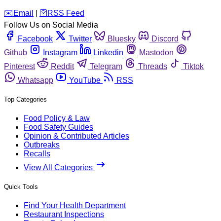
️✉️
Email
|
🛜
RSS Feed
Follow Us on Social Media
Facebook
Twitter
Bluesky
Discord
Github
Instagram
Linkedin
Mastodon
Pinterest
Reddit
Telegram
Threads
Tiktok
Whatsapp
YouTube
RSS
Top Categories
Food Policy & Law
Food Safety Guides
Opinion & Contributed Articles
Outbreaks
Recalls
View All Categories
Quick Tools
Find Your Health Department
Restaurant Inspections