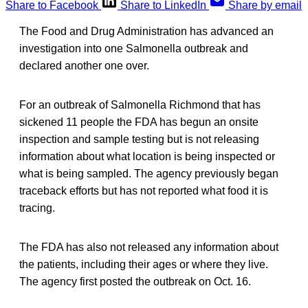
Share to Facebook
Share to LinkedIn
Share by email
The Food and Drug Administration has advanced an
investigation into one Salmonella outbreak and
declared another one over.
For an outbreak of Salmonella Richmond that has
sickened 11 people the FDA has begun an onsite
inspection and sample testing but is not releasing
information about what location is being inspected or
what is being sampled. The agency previously began
traceback efforts but has not reported what food it is
tracing.
The FDA has also not released any information about
the patients, including their ages or where they live.
The agency first posted the outbreak on Oct. 16.