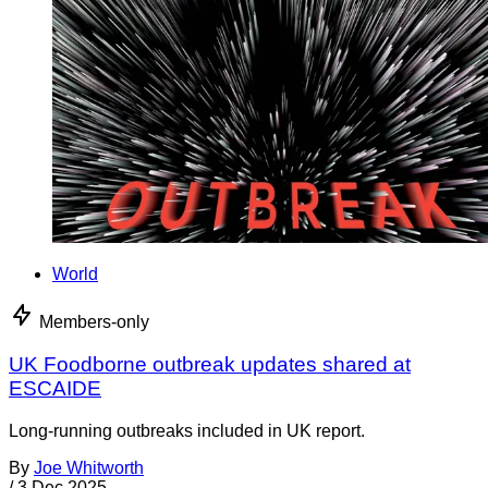
World
Members-only
UK Foodborne outbreak updates shared at
ESCAIDE
Long-running outbreaks included in UK report.
By
Joe Whitworth
/
3 Dec 2025