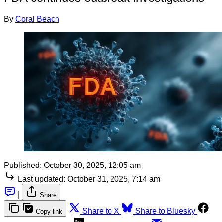
By
Coral Beach
Published:
October 30, 2025, 12:05 am
Last updated:
October 31, 2025, 7:14 am
|
Share
Share to X
Share to Bluesky
Copy link