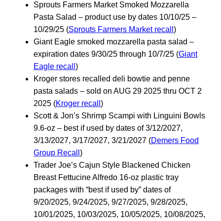
Sprouts Farmers Market Smoked Mozzarella
Pasta Salad – product use by dates 10/10/25 –
10/29/25 (
Sprouts Farmers Market recall
)
Giant Eagle smoked mozzarella pasta salad –
expiration dates 9/30/25 through 10/7/25 (
Giant
Eagle recall
)
Kroger stores recalled deli bowtie and penne
pasta salads – sold on AUG 29 2025 thru OCT 2
2025 (
Kroger recall
)
Scott & Jon’s Shrimp Scampi with Linguini Bowls
9.6-oz – best if used by dates of 3/12/2027,
3/13/2027, 3/17/2027, 3/21/2027 (
Demers Food
Group Recall
)
Trader Joe’s Cajun Style Blackened Chicken
Breast Fettucine Alfredo 16-oz plastic tray
packages with “best if used by” dates of
9/20/2025, 9/24/2025, 9/27/2025, 9/28/2025,
10/01/2025, 10/03/2025, 10/05/2025, 10/08/2025,