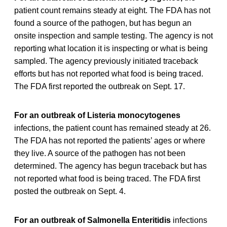
patient count remains steady at eight. The FDA has not
found a source of the pathogen, but has begun an
onsite inspection and sample testing. The agency is not
reporting what location it is inspecting or what is being
sampled. The agency previously initiated traceback
efforts but has not reported what food is being traced.
The FDA first reported the outbreak on Sept. 17.
For an outbreak of Listeria monocytogenes
infections, the patient count has remained steady at 26.
The FDA has not reported the patients’ ages or where
they live. A source of the pathogen has not been
determined. The agency has begun traceback but has
not reported what food is being traced. The FDA first
posted the outbreak on Sept. 4.
For an outbreak of Salmonella Enteritidis
infections