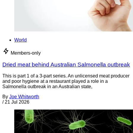
World
Members-only
Dried meat behind Australian Salmonella outbreak
This is part 1 of a 3-part series. An unlicensed meat producer
and poor hygiene at a restaurant played a role in a
Salmonella outbreak in an Australian state,
By
Joe Whitworth
/
21 Jul 2026