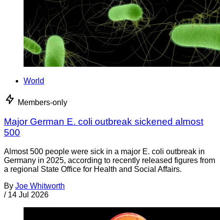
World
Members-only
Major German E. coli outbreak sickened almost
500
Almost 500 people were sick in a major E. coli outbreak in
Germany in 2025, according to recently released figures from
a regional State Office for Health and Social Affairs.
By
Joe Whitworth
/
14 Jul 2026