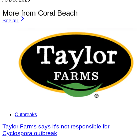
More from Coral Beach
See all
Outbreaks
Taylor Farms says it's not responsible for
Cyclospora outbreak