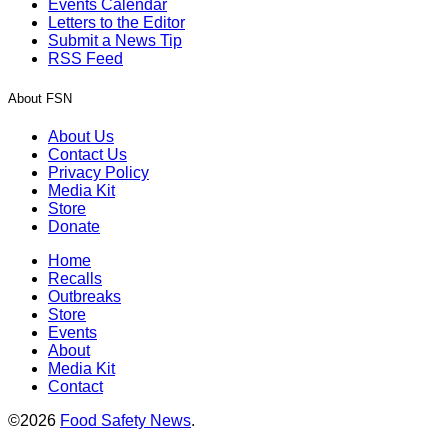
Events Calendar
Letters to the Editor
Submit a News Tip
RSS Feed
About FSN
About Us
Contact Us
Privacy Policy
Media Kit
Store
Donate
Home
Recalls
Outbreaks
Store
Events
About
Media Kit
Contact
©2026
Food Safety News
.