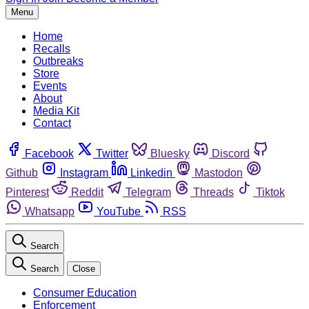
Menu
Home
Recalls
Outbreaks
Store
Events
About
Media Kit
Contact
Facebook
Twitter
Bluesky
Discord
Github
Instagram
Linkedin
Mastodon
Pinterest
Reddit
Telegram
Threads
Tiktok
Whatsapp
YouTube
RSS
Search
Search
Close
Consumer Education
Enforcement