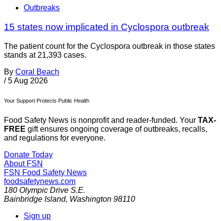
Outbreaks
15 states now implicated in Cyclospora outbreak
The patient count for the Cyclospora outbreak in those states
stands at 21,393 cases.
By
Coral Beach
/
5 Aug 2026
Your Support Protects Public Health
Food Safety News is nonprofit and reader-funded. Your
TAX-
FREE
gift ensures ongoing coverage of outbreaks, recalls,
and regulations for everyone.
Donate Today
About FSN
FSN
Food Safety News
foodsafetynews.com
180 Olympic Drive S.E.
Bainbridge Island
,
Washington
98110
Sign up