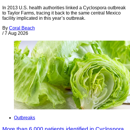
In 2013 U.S. health authorities linked a Cyclospora outbreak
to Taylor Farms, tracing it back to the same central Mexico
facility implicated in this year’s outbreak.
By
Coral Beach
/
7 Aug 2026
Outbreaks
More than 6,000 patients identified in Cyclospora