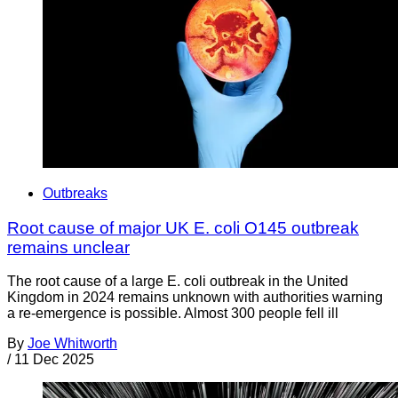
Outbreaks
Root cause of major UK E. coli O145 outbreak
remains unclear
The root cause of a large E. coli outbreak in the United
Kingdom in 2024 remains unknown with authorities warning
a re-emergence is possible. Almost 300 people fell ill
By
Joe Whitworth
/
11 Dec 2025