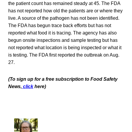
the patient count has remained steady at 45. The FDA
has not reported how old the patients are or where they
live. A source of the pathogen has not been identified.
The FDA has begun trace back efforts but has not
reported what food it is tracing. The agency has also
begun onsite inspections and sample testing but has
not reported what location is being inspected or what it
is testing. The FDA first reported the outbreak on Aug.
27.
(To sign up for a free subscription to Food Safety
News,
click
here)