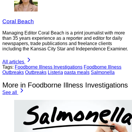
Coral Beach
Managing Editor Coral Beach is a print journalist with more
than 35 years experience as a reporter and editor for daily
newspapers, trade publications and freelance clients
including the Kansas City Star and Independence Examiner.
All articles
Tags:
Foodborne Illness Investigations
Foodborne Illness
Outbreaks
Outbreaks
Listeria
pasta meals
Salmonella
More in Foodborne Illness Investigations
See all