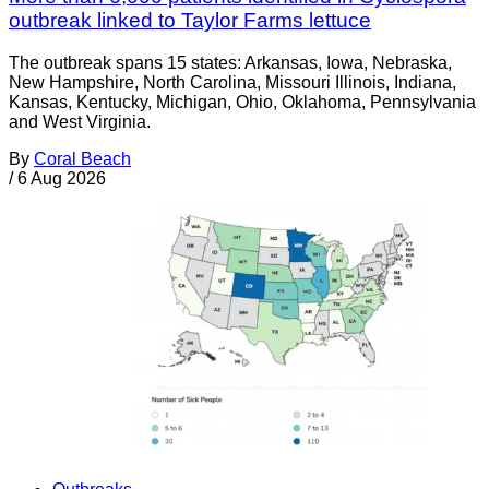
outbreak linked to Taylor Farms lettuce
The outbreak spans 15 states: Arkansas, Iowa, Nebraska,
New Hampshire, North Carolina, Missouri Illinois, Indiana,
Kansas, Kentucky, Michigan, Ohio, Oklahoma, Pennsylvania
and West Virginia.
By
Coral Beach
/
6 Aug 2026