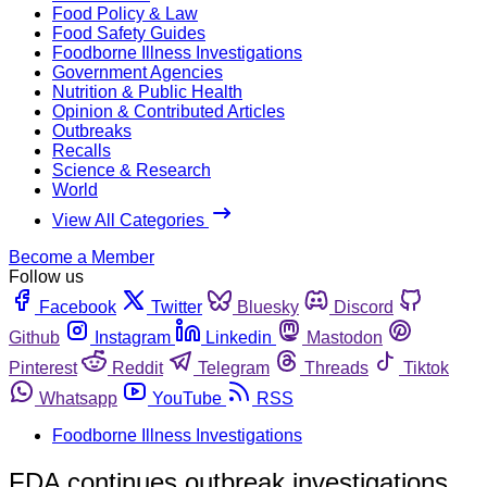
Food Policy & Law
Food Safety Guides
Foodborne Illness Investigations
Government Agencies
Nutrition & Public Health
Opinion & Contributed Articles
Outbreaks
Recalls
Science & Research
World
View All Categories
Become a Member
Follow us
Facebook
Twitter
Bluesky
Discord
Github
Instagram
Linkedin
Mastodon
Pinterest
Reddit
Telegram
Threads
Tiktok
Whatsapp
YouTube
RSS
Foodborne Illness Investigations
FDA continues outbreak investigations