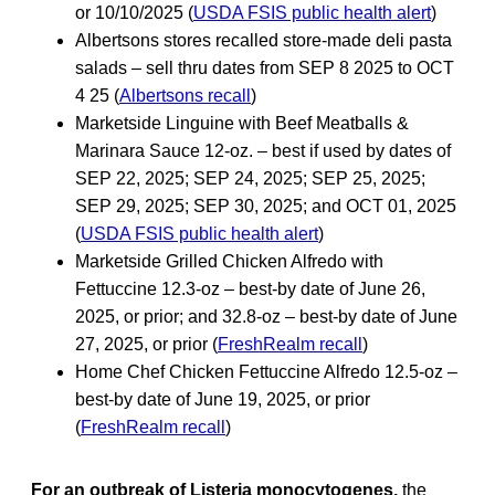
or 10/10/2025 (
USDA FSIS public health alert
)
Albertsons stores recalled store-made deli pasta
salads – sell thru dates from SEP 8 2025 to OCT
4 25 (
Albertsons recall
)
Marketside Linguine with Beef Meatballs &
Marinara Sauce 12-oz. – best if used by dates of
SEP 22, 2025; SEP 24, 2025; SEP 25, 2025;
SEP 29, 2025; SEP 30, 2025; and OCT 01, 2025
(
USDA FSIS public health alert
)
Marketside Grilled Chicken Alfredo with
Fettuccine 12.3-oz – best-by date of June 26,
2025, or prior; and 32.8-oz – best-by date of June
27, 2025, or prior (
FreshRealm recall
)
Home Chef Chicken Fettuccine Alfredo 12.5-oz –
best-by date of June 19, 2025, or prior
(
FreshRealm recall
)
For an outbreak of Listeria monocytogenes,
the