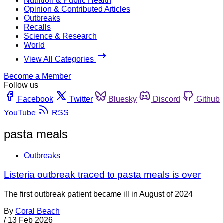
Nutrition & Public Health
Opinion & Contributed Articles
Outbreaks
Recalls
Science & Research
World
View All Categories
Become a Member
Follow us
Facebook
Twitter
Bluesky
Discord
Github
YouTube
RSS
pasta meals
Outbreaks
Listeria outbreak traced to pasta meals is over
The first outbreak patient became ill in August of 2024
By
Coral Beach
/
13 Feb 2026