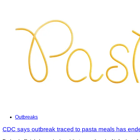
Outbreaks
CDC says outbreak traced to pasta meals has ende