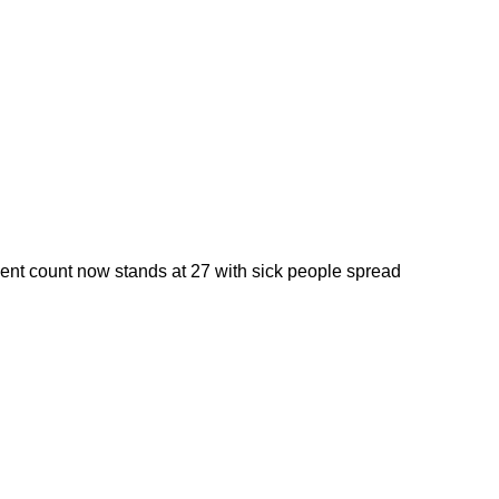
tient count now stands at 27 with sick people spread