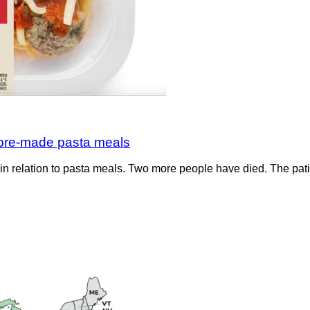
o pre-made pasta meals
s in relation to pasta meals. Two more people have died. The pa