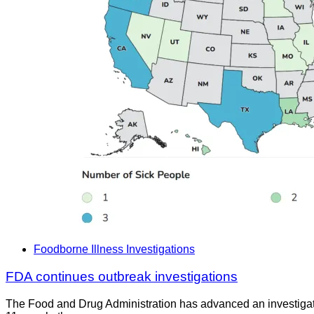
Foodborne Illness Investigations
FDA continues outbreak investigations
The Food and Drug Administration has advanced an investigat