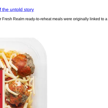
 the untold story
ter Fresh Realm ready-to-reheat meals were originally linked to 