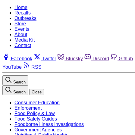
Home
Recalls
Outbreaks
Store
Events
About
Media Kit
Contact
Facebook
Twitter
Bluesky
Discord
Github
YouTube
RSS
Search
Search
Close
Consumer Education
Enforcement
Food Policy & Law
Food Safety Guides
Foodborne Illness Investigations
Government Agencies