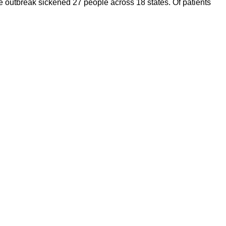
he outbreak sickened 27 people across 18 states. Of patients