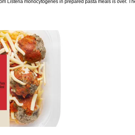
 from Listeria monocytogenes in prepared pasta meals is over. T