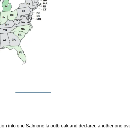
ion into one Salmonella outbreak and declared another one ove