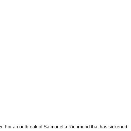
r. For an outbreak of Salmonella Richmond that has sickened