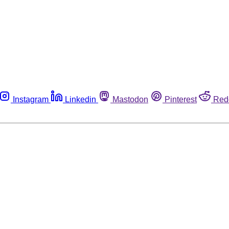
Instagram
Linkedin
Mastodon
Pinterest
Red