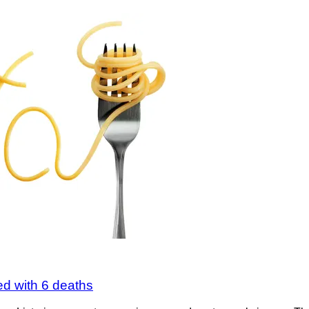
d with 6 deaths