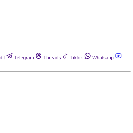
dit
Telegram
Threads
Tiktok
Whatsapp