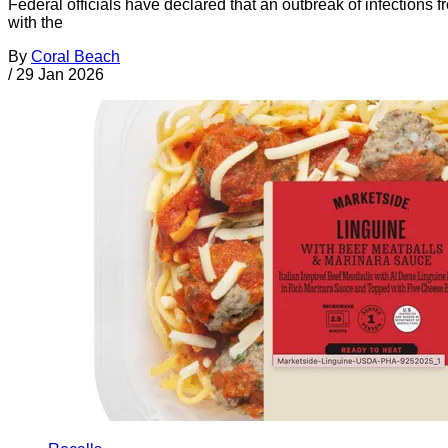
Federal officials have declared that an outbreak of infections
with the
By
Coral Beach
/
29 Jan 2026