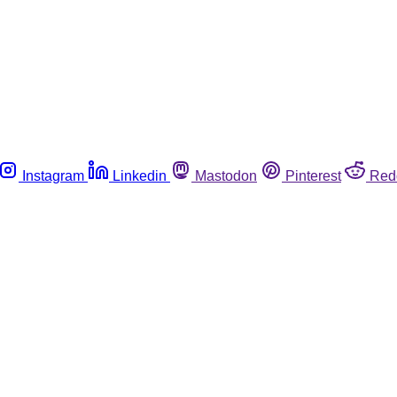
Instagram
Linkedin
Mastodon
Pinterest
Red