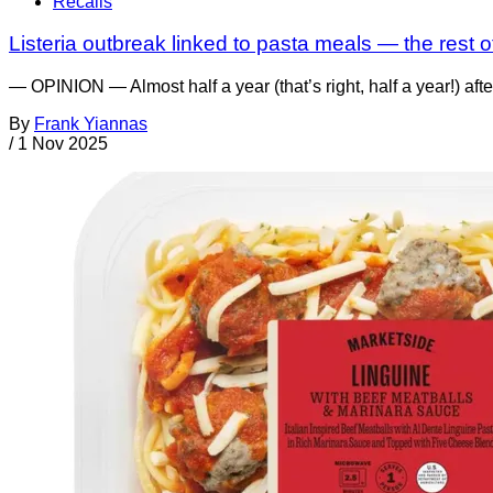
Recalls
Listeria outbreak linked to pasta meals — the rest of
— OPINION — Almost half a year (that’s right, half a year!) af
By
Frank Yiannas
/
1 Nov 2025