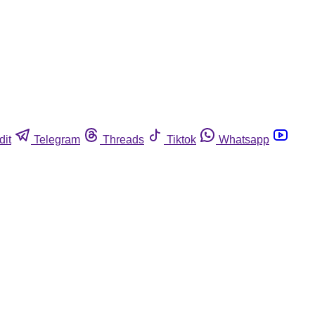
dit
Telegram
Threads
Tiktok
Whatsapp