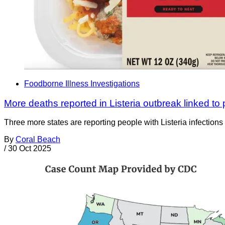
Foodborne Illness Investigations
More deaths reported in Listeria outbreak linked t
Three more states are reporting people with Listeria infection
By
Coral Beach
/
30 Oct 2025