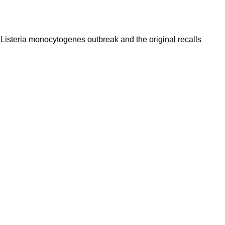
a Listeria monocytogenes outbreak and the original recalls