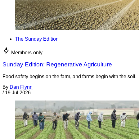
The Sunday Edition
Members-only
Sunday Edition: Regenerative Agriculture
Food safety begins on the farm, and farms begin with the soil.
By
Dan Flynn
/
19 Jul 2026