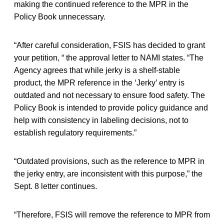
making the continued reference to the MPR in the
Policy Book unnecessary.
“After careful consideration, FSIS has decided to grant
your petition, “ the approval letter to NAMI states. “The
Agency agrees that while jerky is a shelf-stable
product, the MPR reference in the ‘Jerky’ entry is
outdated and not necessary to ensure food safety. The
Policy Book is intended to provide policy guidance and
help with consistency in labeling decisions, not to
establish regulatory requirements.”
“Outdated provisions, such as the reference to MPR in
the jerky entry, are inconsistent with this purpose,” the
Sept. 8 letter continues.
“Therefore, FSIS will remove the reference to MPR from