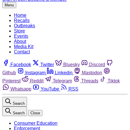
Menu
Home
Recalls
Outbreaks
Store
Events
About
Media Kit
Contact
Facebook
Twitter
Bluesky
Discord
Github
Instagram
Linkedin
Mastodon
Pinterest
Reddit
Telegram
Threads
Tiktok
Whatsapp
YouTube
RSS
Search
Search
Close
Consumer Education
Enforcement