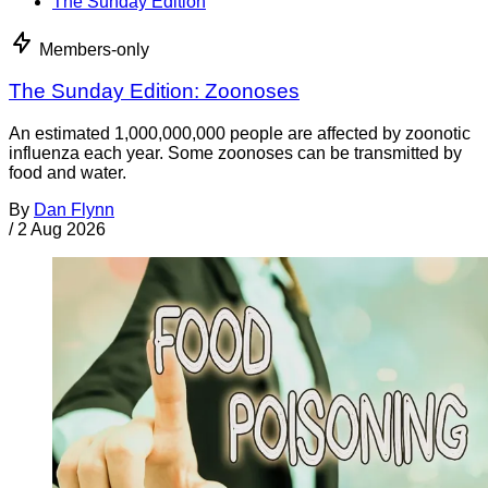
The Sunday Edition
Members-only
The Sunday Edition: Zoonoses
An estimated 1,000,000,000 people are affected by zoonotic
influenza each year. Some zoonoses can be transmitted by
food and water.
By
Dan Flynn
/
2 Aug 2026