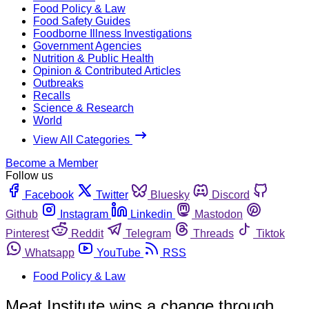
Food Policy & Law
Food Safety Guides
Foodborne Illness Investigations
Government Agencies
Nutrition & Public Health
Opinion & Contributed Articles
Outbreaks
Recalls
Science & Research
World
View All Categories
Become a Member
Follow us
Facebook
Twitter
Bluesky
Discord
Github
Instagram
Linkedin
Mastodon
Pinterest
Reddit
Telegram
Threads
Tiktok
Whatsapp
YouTube
RSS
Food Policy & Law
Meat Institute wins a change through