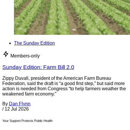
The Sunday Edition
Members-only
Sunday Edition: Farm Bill 2.0
Zippy Duvall, president of the American Farm Bureau
Federation, said the draft is “a good first step,” but said more
action is needed from Congress “to help farmers weather the
weakened farm economy.”
By
Dan Flynn
/
12 Jul 2026
Your Support Protects Public Health