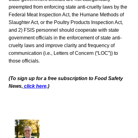
preempted from enforcing state anti-cruelty laws by the
Federal Meat Inspection Act, the Humane Methods of
Slaughter Act, or the Poultry Products Inspection Act,
and 2) FSIS personnel should cooperate with state
government officials in the enforcement of state anti-
cruelty laws and improve clarity and frequency of
communication (i.e., Letters of Concern (“LOC”)) to
those officials.
(To sign up for a free subscription to Food Safety
News,
click here
.)