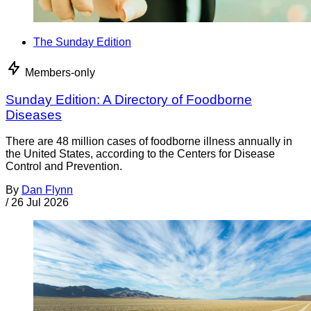
The Sunday Edition
Members-only
Sunday Edition: A Directory of Foodborne
Diseases
There are 48 million cases of foodborne illness annually in
the United States, according to the Centers for Disease
Control and Prevention.
By
Dan Flynn
/
26 Jul 2026