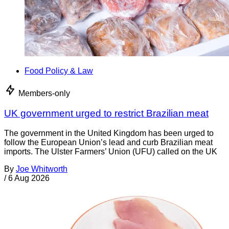
Food Policy & Law
Members-only
UK government urged to restrict Brazilian meat
The government in the United Kingdom has been urged to
follow the European Union’s lead and curb Brazilian meat
imports. The Ulster Farmers’ Union (UFU) called on the UK
By
Joe Whitworth
/
6 Aug 2026