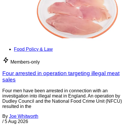
Food Policy & Law
Members-only
Four arrested in operation targeting illegal meat
sales
Four men have been arrested in connection with an
investigation into illegal meat in England. An operation by
Dudley Council and the National Food Crime Unit (NFCU)
resulted in the
By
Joe Whitworth
/
5 Aug 2026