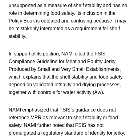
unsupported as a measure of shelf stability and has no
role in determining food safety, its inclusion in the
Policy Book is outdated and confusing because it may
be mistakenly interpreted as a requirement for shelf
stability.
In support of its petition, NAMI cited the FSIS
Compliance Guideline for Meat and Poultry Jerky
Produced by Small and Very Small Establishments,
which explains that the shelf stability and food safety
depend on validated lethality and drying processes,
together with controls for water activity (Aw).
NAMI emphasized that FSIS’s guidance does not
reference MPR as relevant to shelf stability or food
safety. NAMI further noted that FSIS has not
promulgated a regulatory standard of identity for jerky,