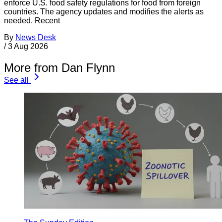
enforce U.S. food safety regulations for food from foreign
countries. The agency updates and modifies the alerts as
needed. Recent
By
News Desk
/
3 Aug 2026
More from Dan Flynn
See all