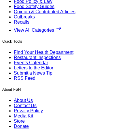
Food Policy & Law
Food Safety Guides
Opinion & Contributed Articles
Outbreaks
Recalls
View All Categories
Quick Tools
Find Your Health Department
Restaurant Inspections
Events Calendar
Letters to the Editor
Submit a News Tip
RSS Feed
About FSN
About Us
Contact Us
Privacy Policy
Media Kit
Store
Donate