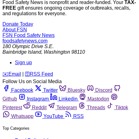
Food Safety News is nonprofit and reader-funded. Your
TAX-
FREE
gift ensures ongoing coverage of outbreaks, recalls,
and regulations for everyone.
Donate Today
About FSN
FSN
Food Safety News
foodsafetynews.com
180 Olympic Drive S.E.
Bainbridge Island
,
Washington
98110
Sign up
️✉️
Email
|
🛜
RSS Feed
Follow Us on Social Media
Facebook
Twitter
Bluesky
Discord
Github
Instagram
Linkedin
Mastodon
Pinterest
Reddit
Telegram
Threads
Tiktok
Whatsapp
YouTube
RSS
Top Categories