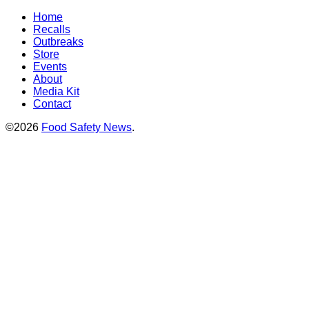
Home
Recalls
Outbreaks
Store
Events
About
Media Kit
Contact
©2026
Food Safety News
.