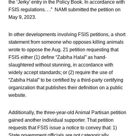
the ‘Jerky’ entry in the Policy Book. In accordance with
FSIS regulations. . .” NAMI submitted the petition on
May 9, 2023.
In other developments involving FSIS petitions, a short
statement from someone who opposes killing animals
wrote to oppose the Aug. 21 petition requesting that
FSIS either (1) define “Zabiha Halal” as hand-
slaughtered without stunning, in accordance with
widely accept standards; or (2) require the use of
“Zabiha Halal” to be certified by a third-party certifying
organization that publishes their definition on a public
website.
Additionally, the three-year-old Animal Partisan petition
gained another individual supporter. That petition
requests that FSIS issue a notice to convey that: 1)
State government officials are not categorically