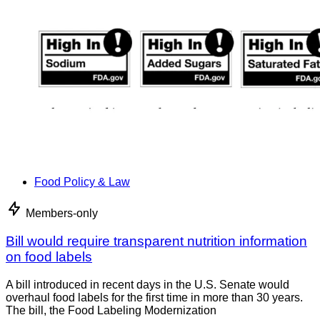
Food Policy & Law
Members-only
Bill would require transparent nutrition information
on food labels
A bill introduced in recent days in the U.S. Senate would
overhaul food labels for the first time in more than 30 years.
The bill, the Food Labeling Modernization