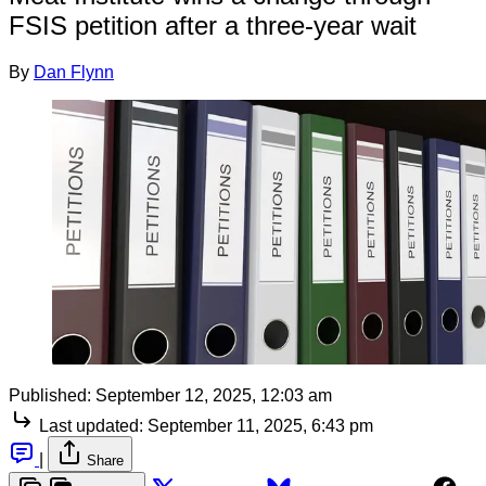
FSIS petition after a three-year wait
By
Dan Flynn
Published:
September 12, 2025, 12:03 am
Last updated:
September 11, 2025, 6:43 pm
|
Share