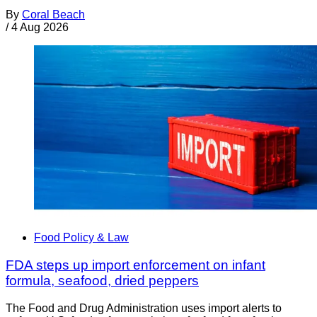
By
Coral Beach
/
4 Aug 2026
Food Policy & Law
FDA steps up import enforcement on infant
formula, seafood, dried peppers
The Food and Drug Administration uses import alerts to