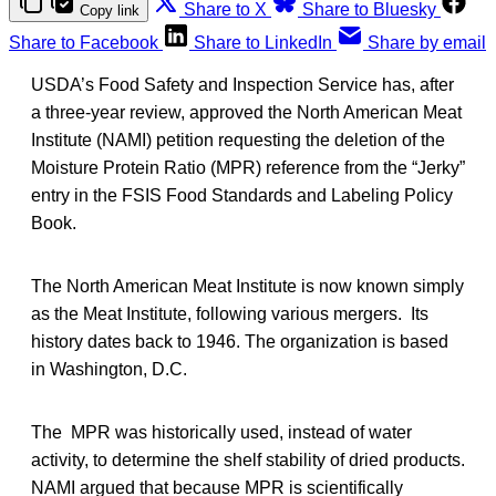
Share to X
Share to Bluesky
Copy link
Share to Facebook
Share to LinkedIn
Share by email
USDA’s Food Safety and Inspection Service has, after
a three-year review, approved the North American Meat
Institute (NAMI) petition requesting the deletion of the
Moisture Protein Ratio (MPR) reference from the “Jerky”
entry in the FSIS Food Standards and Labeling Policy
Book.
The North American Meat Institute is now known simply
as the Meat Institute, following various mergers. Its
history dates back to 1946. The organization is based
in Washington, D.C.
The MPR was historically used, instead of water
activity, to determine the shelf stability of dried products.
NAMI argued that because MPR is scientifically