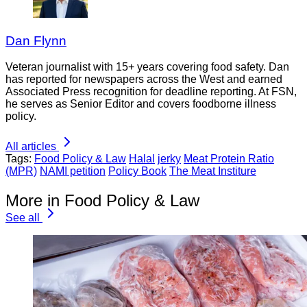
Dan Flynn
Veteran journalist with 15+ years covering food safety. Dan
has reported for newspapers across the West and earned
Associated Press recognition for deadline reporting. At FSN,
he serves as Senior Editor and covers foodborne illness
policy.
All articles
Tags:
Food Policy & Law
Halal
jerky
Meat Protein Ratio
(MPR)
NAMI petition
Policy Book
The Meat Institure
More in Food Policy & Law
See all