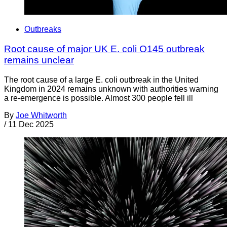
Outbreaks
Root cause of major UK E. coli O145 outbreak
remains unclear
The root cause of a large E. coli outbreak in the United
Kingdom in 2024 remains unknown with authorities warning
a re-emergence is possible. Almost 300 people fell ill
By
Joe Whitworth
/
11 Dec 2025