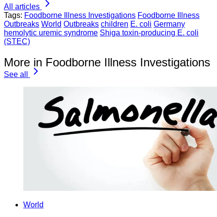
All articles
Tags:
Foodborne Illness Investigations
Foodborne Illness
Outbreaks
World
Outbreaks
children
E. coli
Germany
hemolytic uremic syndrome
Shiga toxin-producing E. coli
(STEC)
More in Foodborne Illness Investigations
See all
World