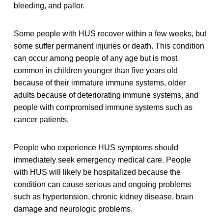
bleeding, and pallor.
Some people with HUS recover within a few weeks, but
some suffer permanent injuries or death. This condition
can occur among people of any age but is most
common in children younger than five years old
because of their immature immune systems, older
adults because of deteriorating immune systems, and
people with compromised immune systems such as
cancer patients.
People who experience HUS symptoms should
immediately seek emergency medical care. People
with HUS will likely be hospitalized because the
condition can cause serious and ongoing problems
such as hypertension, chronic kidney disease, brain
damage and neurologic problems.