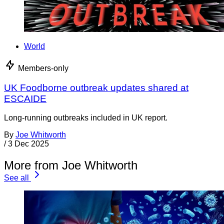
World
Members-only
UK Foodborne outbreak updates shared at
ESCAIDE
Long-running outbreaks included in UK report.
By
Joe Whitworth
/
3 Dec 2025
More from Joe Whitworth
See all