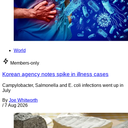
World
Members-only
Korean agency notes spike in illness cases
Campylobacter, Salmonella and E. coli infections went up in
July
By
Joe Whitworth
/
7 Aug 2026