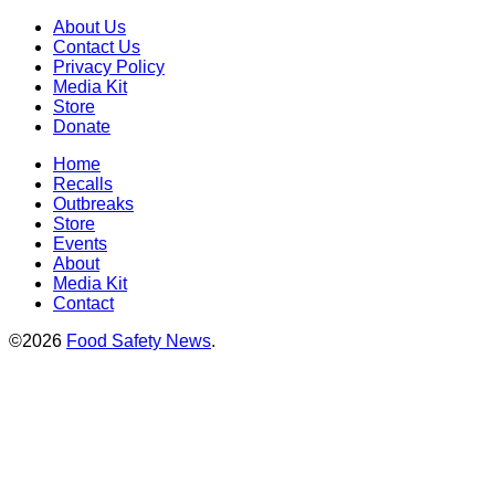
About Us
Contact Us
Privacy Policy
Media Kit
Store
Donate
Home
Recalls
Outbreaks
Store
Events
About
Media Kit
Contact
©2026
Food Safety News
.