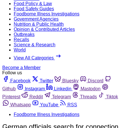
Food Policy & Law
Food Safety Guides
Foodborne Illness Investigations
Government Agencies
Nutrition & Public Health
Opinion & Contributed Articles
Outbreaks
Recalls
Science & Research
World
View All Categories
Become a Member
Follow us
Facebook
Twitter
Bluesky
Discord
Github
Instagram
Linkedin
Mastodon
Pinterest
Reddit
Telegram
Threads
Tiktok
Whatsapp
YouTube
RSS
Foodborne Illness Investigations
German officials search for connection