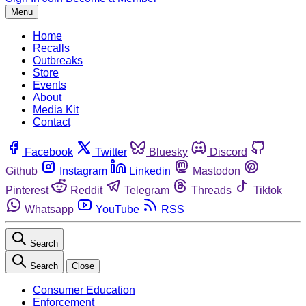
Menu
Home
Recalls
Outbreaks
Store
Events
About
Media Kit
Contact
Facebook
Twitter
Bluesky
Discord
Github
Instagram
Linkedin
Mastodon
Pinterest
Reddit
Telegram
Threads
Tiktok
Whatsapp
YouTube
RSS
Search
Search
Close
Consumer Education
Enforcement