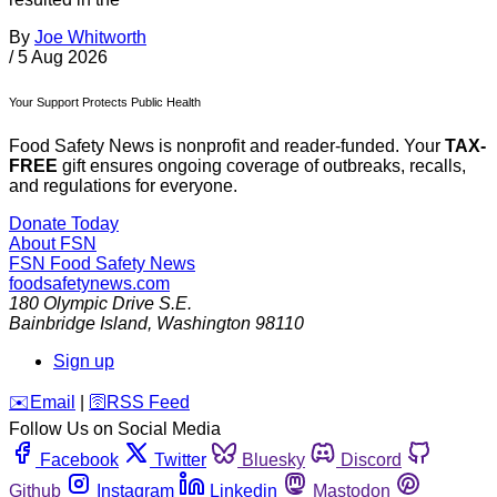
By
Joe Whitworth
/
5 Aug 2026
Your Support Protects Public Health
Food Safety News is nonprofit and reader-funded. Your
TAX-
FREE
gift ensures ongoing coverage of outbreaks, recalls,
and regulations for everyone.
Donate Today
About FSN
FSN
Food Safety News
foodsafetynews.com
180 Olympic Drive S.E.
Bainbridge Island
,
Washington
98110
Sign up
️✉️
Email
|
🛜
RSS Feed
Follow Us on Social Media
Facebook
Twitter
Bluesky
Discord
Github
Instagram
Linkedin
Mastodon