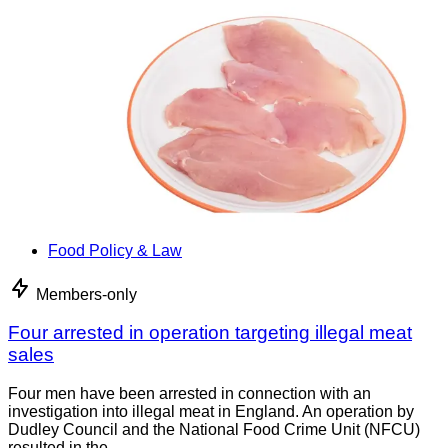
Food Policy & Law
Members-only
Four arrested in operation targeting illegal meat
sales
Four men have been arrested in connection with an
investigation into illegal meat in England. An operation by
Dudley Council and the National Food Crime Unit (NFCU)
resulted in the