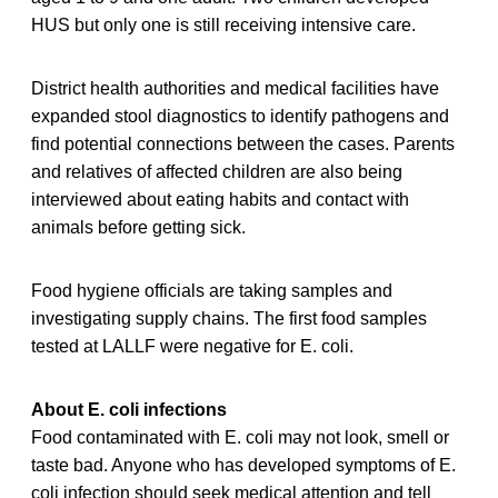
HUS but only one is still receiving intensive care.
District health authorities and medical facilities have
expanded stool diagnostics to identify pathogens and
find potential connections between the cases. Parents
and relatives of affected children are also being
interviewed about eating habits and contact with
animals before getting sick.
Food hygiene officials are taking samples and
investigating supply chains. The first food samples
tested at LALLF were negative for E. coli.
About E. coli infections
Food contaminated with E. coli may not look, smell or
taste bad. Anyone who has developed symptoms of E.
coli infection should seek medical attention and tell