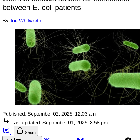
between E. coli patients
By
Joe Whitworth
Published:
September 02, 2025, 12:03 am
Last updated:
September 01, 2025, 8:58 pm
|
Share