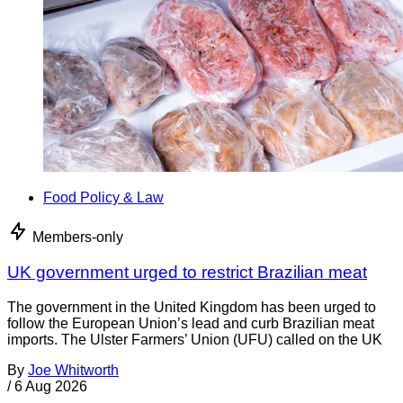
Food Policy & Law
Members-only
UK government urged to restrict Brazilian meat
The government in the United Kingdom has been urged to
follow the European Union’s lead and curb Brazilian meat
imports. The Ulster Farmers’ Union (UFU) called on the UK
By
Joe Whitworth
/
6 Aug 2026