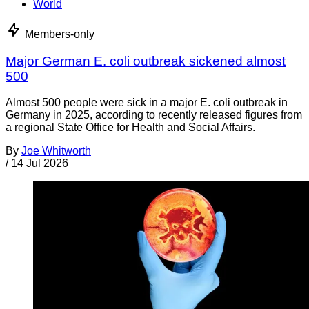
World
Members-only
Major German E. coli outbreak sickened almost
500
Almost 500 people were sick in a major E. coli outbreak in
Germany in 2025, according to recently released figures from
a regional State Office for Health and Social Affairs.
By
Joe Whitworth
/
14 Jul 2026