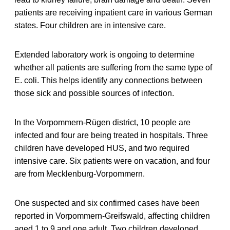
patients are receiving inpatient care in various German
states. Four children are in intensive care.
Extended laboratory work is ongoing to determine
whether all patients are suffering from the same type of
E. coli. This helps identify any connections between
those sick and possible sources of infection.
In the Vorpommern-Rügen district, 10 people are
infected and four are being treated in hospitals. Three
children have developed HUS, and two required
intensive care. Six patients were on vacation, and four
are from Mecklenburg-Vorpommern.
One suspected and six confirmed cases have been
reported in Vorpommern-Greifswald, affecting children
aged 1 to 9 and one adult. Two children developed