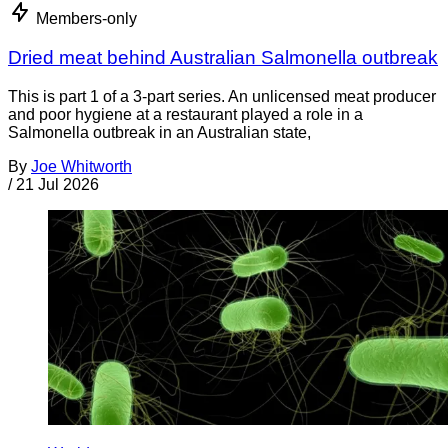
Members-only
Dried meat behind Australian Salmonella outbreak
This is part 1 of a 3-part series. An unlicensed meat producer
and poor hygiene at a restaurant played a role in a
Salmonella outbreak in an Australian state,
By
Joe Whitworth
/
21 Jul 2026