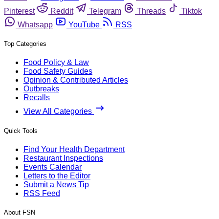
Pinterest
Reddit
Telegram
Threads
Tiktok
Whatsapp
YouTube
RSS
Top Categories
Food Policy & Law
Food Safety Guides
Opinion & Contributed Articles
Outbreaks
Recalls
View All Categories
Quick Tools
Find Your Health Department
Restaurant Inspections
Events Calendar
Letters to the Editor
Submit a News Tip
RSS Feed
About FSN