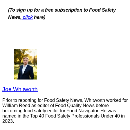
(To sign up for a free subscription to Food Safety
News,
click
here)
Joe Whitworth
Prior to reporting for Food Safety News, Whitworth worked for
William Reed as editor of Food Quality News before
becoming food safety editor for Food Navigator. He was
named in the Top 40 Food Safety Professionals Under 40 in
2023.