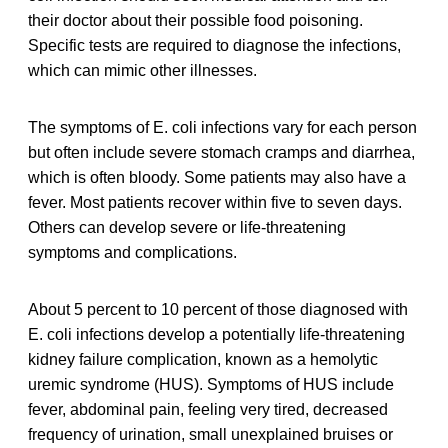
their doctor about their possible food poisoning.
Specific tests are required to diagnose the infections,
which can mimic other illnesses.
The symptoms of E. coli infections vary for each person
but often include severe stomach cramps and diarrhea,
which is often bloody. Some patients may also have a
fever. Most patients recover within five to seven days.
Others can develop severe or life-threatening
symptoms and complications.
About 5 percent to 10 percent of those diagnosed with
E. coli infections develop a potentially life-threatening
kidney failure complication, known as a hemolytic
uremic syndrome (HUS). Symptoms of HUS include
fever, abdominal pain, feeling very tired, decreased
frequency of urination, small unexplained bruises or