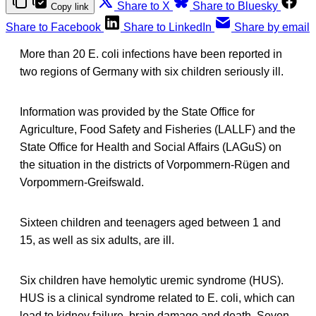
Share to X
Share to Bluesky
Copy link
Share to Facebook
Share to LinkedIn
Share by email
More than 20 E. coli infections have been reported in
two regions of Germany with six children seriously ill.
Information was provided by the State Office for
Agriculture, Food Safety and Fisheries (LALLF) and the
State Office for Health and Social Affairs (LAGuS) on
the situation in the districts of Vorpommern-Rügen and
Vorpommern-Greifswald.
Sixteen children and teenagers aged between 1 and
15, as well as six adults, are ill.
Six children have hemolytic uremic syndrome (HUS).
HUS is a clinical syndrome related to E. coli, which can
lead to kidney failure, brain damage and death. Seven