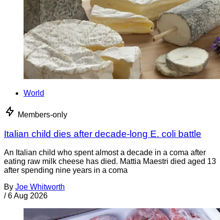
World
Members-only
Italian child dies after decade-long E. coli battle
An Italian child who spent almost a decade in a coma after
eating raw milk cheese has died. Mattia Maestri died aged 13
after spending nine years in a coma
By
Joe Whitworth
/
6 Aug 2026