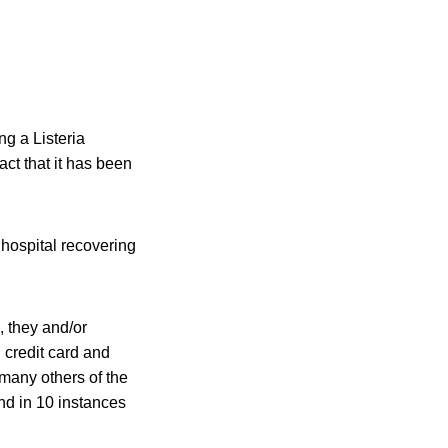
ng a Listeria
act that it has been
ospital recovering
, they and/or
 credit card and
 many others of the
and in 10 instances