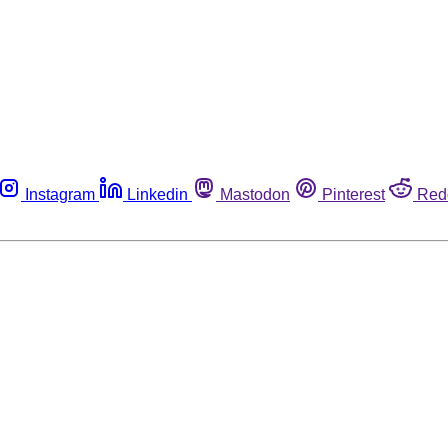
Instagram
Linkedin
Mastodon
Pinterest
Red