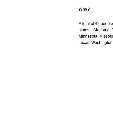
Why?
A total of 42 peopl
states – Alabama, C
Minnesota, Missour
Texas, Washington,