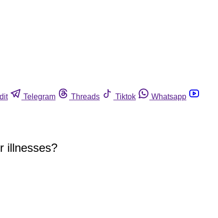
dit
Telegram
Threads
Tiktok
Whatsapp
r illnesses?