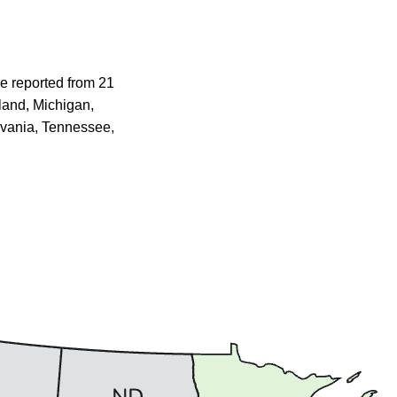
e reported from 21
yland, Michigan,
lvania, Tennessee,