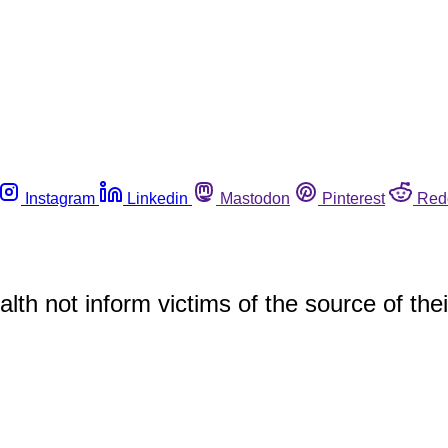
Instagram
Linkedin
Mastodon
Pinterest
Red
th not inform victims of the source of thei