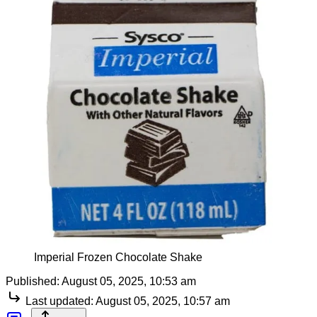
Imperial Frozen Chocolate Shake
Published:
August 05, 2025, 10:53 am
Last updated:
August 05, 2025, 10:57 am