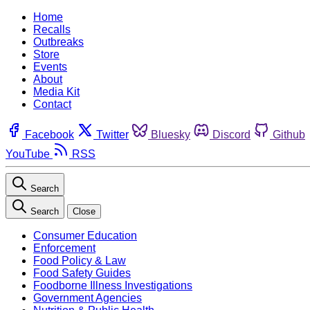
Home
Recalls
Outbreaks
Store
Events
About
Media Kit
Contact
Facebook
Twitter
Bluesky
Discord
Github
YouTube
RSS
Search
Search
Close
Consumer Education
Enforcement
Food Policy & Law
Food Safety Guides
Foodborne Illness Investigations
Government Agencies