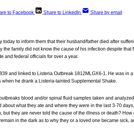
are to Facebook
Share to LinkedIn
Share by email
y today to inform them that their husband/father died after sufferi
ay the family did not know the cause of his infection despite that f
e and federal officials for over a year.
9 and linked to Listeria Outbreak 1812MLGX6-1. He was in a h
ss when he drank a Listeria-tainted Supplemental Shake.
outbreaks blood and/or spinal fluid samples taken and analyzed
d about what they ate and where they were in the last 3-70 days,
n, but they are never told the cause of the illness or death? How
s remain in the dark as to why they or a loved one became sick, 