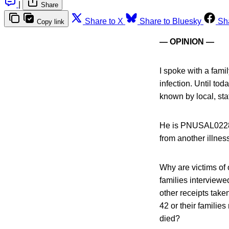
|
Share
Share to X
Share to Bluesky
Sh
Copy link
— OPINION —
I spoke with a famil
infection. Until tod
known by local, stat
He is PNUSAL02283
from another illne
Why are victims of 
families interviewe
other receipts take
42 or their familie
died?