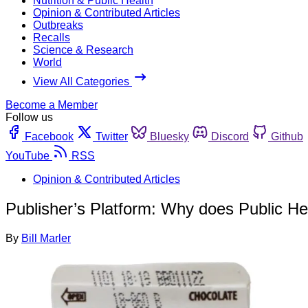
Nutrition & Public Health
Opinion & Contributed Articles
Outbreaks
Recalls
Science & Research
World
View All Categories
Become a Member
Follow us
Facebook
Twitter
Bluesky
Discord
Github
YouTube
RSS
Opinion & Contributed Articles
Publisher’s Platform: Why does Public Heal
By
Bill Marler