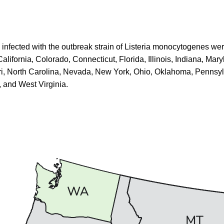
e infected with the outbreak strain of Listeria monocytogenes
wer
alifornia, Colorado, Connecticut, Florida, Illinois, Indiana, Mar
i, North Carolina, Nevada, New York, Ohio, Oklahoma, Pennsy
 and West Virginia.