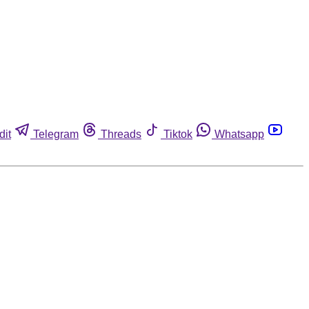
dit
Telegram
Threads
Tiktok
Whatsapp