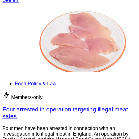
See all
Food Policy & Law
Members-only
Four arrested in operation targeting illegal meat
sales
Four men have been arrested in connection with an
investigation into illegal meat in England. An operation by