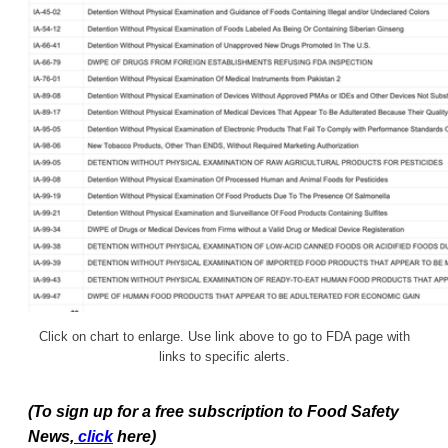
Click on chart to enlarge. Use link above to go to FDA page with
links to specific alerts.
(To sign up for a free subscription to Food Safety
News,
click
here)