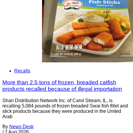
Recalls
More than 2.5 tons of frozen, breaded catfish
products recalled because of illegal importation
Shan Distribution Network Inc. of Carol Stream, IL, is
recalling 5,084 pounds of frozen breaded Swai fish fillet and
stick products because they were produced in the United
Arab
By
News Desk
/
7 Aug 2026