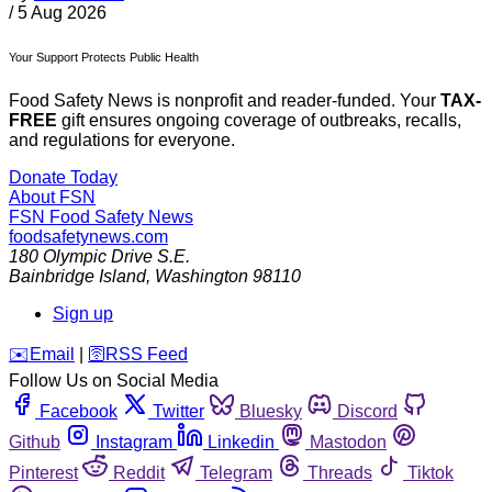
/
5 Aug 2026
Your Support Protects Public Health
Food Safety News is nonprofit and reader-funded. Your
TAX-
FREE
gift ensures ongoing coverage of outbreaks, recalls,
and regulations for everyone.
Donate Today
About FSN
FSN
Food Safety News
foodsafetynews.com
180 Olympic Drive S.E.
Bainbridge Island
,
Washington
98110
Sign up
️✉️
Email
|
🛜
RSS Feed
Follow Us on Social Media
Facebook
Twitter
Bluesky
Discord
Github
Instagram
Linkedin
Mastodon
Pinterest
Reddit
Telegram
Threads
Tiktok