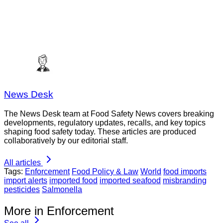
News Desk
The News Desk team at Food Safety News covers breaking
developments, regulatory updates, recalls, and key topics
shaping food safety today. These articles are produced
collaboratively by our editorial staff.
All articles
Tags:
Enforcement
Food Policy & Law
World
food imports
import alerts
imported food
imported seafood
misbranding
pesticides
Salmonella
More in Enforcement