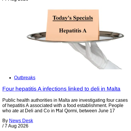
Outbreaks
Four hepatitis A infections linked to deli in Malta
Public health authorities in Malta are investigating four cases
of hepatitis A associated with a food establishment. People
who ate at Deli and Co in Ħal Qormi, between June 17
By
News Desk
/
7 Aug 2026