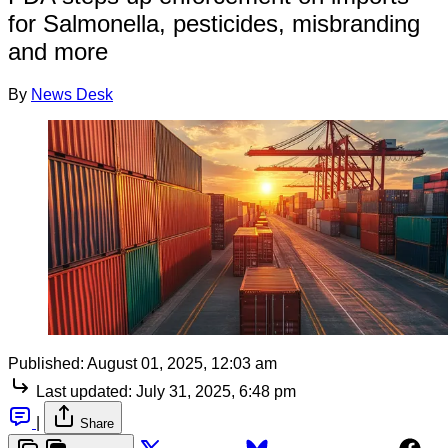
for Salmonella, pesticides, misbranding
and more
By
News Desk
Published:
August 01, 2025, 12:03 am
Last updated:
July 31, 2025, 6:48 pm
|
Share