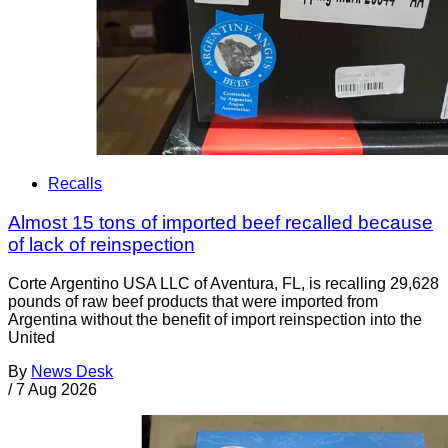
Recalls
Almost 15 tons of imported beef recalled because
of lack of reinspection
Corte Argentino USA LLC of Aventura, FL, is recalling 29,628
pounds of raw beef products that were imported from
Argentina without the benefit of import reinspection into the
United
By
News Desk
/
7 Aug 2026