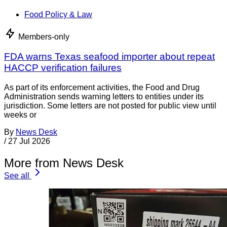
Food Policy & Law
Members-only
FDA warns Texas seafood importer about repeat
HACCP verification failures
As part of its enforcement activities, the Food and Drug
Administration sends warning letters to entities under its
jurisdiction. Some letters are not posted for public view until
weeks or
By
News Desk
/
27 Jul 2026
More from News Desk
See all