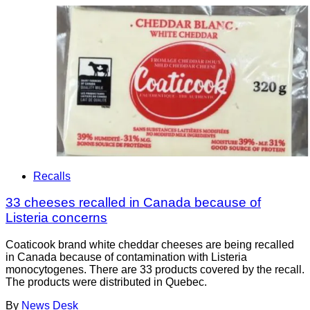
Recalls
33 cheeses recalled in Canada because of
Listeria concerns
Coaticook brand white cheddar cheeses are being recalled
in Canada because of contamination with Listeria
monocytogenes. There are 33 products covered by the recall.
The products were distributed in Quebec.
By
News Desk