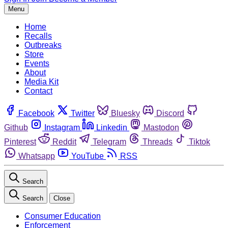
Menu
Home
Recalls
Outbreaks
Store
Events
About
Media Kit
Contact
Facebook
Twitter
Bluesky
Discord
Github
Instagram
Linkedin
Mastodon
Pinterest
Reddit
Telegram
Threads
Tiktok
Whatsapp
YouTube
RSS
Search
Search
Close
Consumer Education
Enforcement