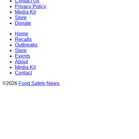
Contact Us
Privacy Policy
Media Kit
Store
Donate
Home
Recalls
Outbreaks
Store
Events
About
Media Kit
Contact
©2026
Food Safety News
.