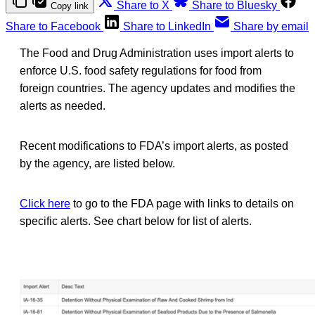
Share to X
Share to Bluesky
Copy link
Share to Facebook
Share to LinkedIn
Share by email
The Food and Drug Administration uses import alerts to
enforce U.S. food safety regulations for food from
foreign countries. The agency updates and modifies the
alerts as needed.
Recent modifications to FDA’s import alerts, as posted
by the agency, are listed below.
Click here
to go to the FDA page with links to details on
specific alerts. See chart below for list of alerts.