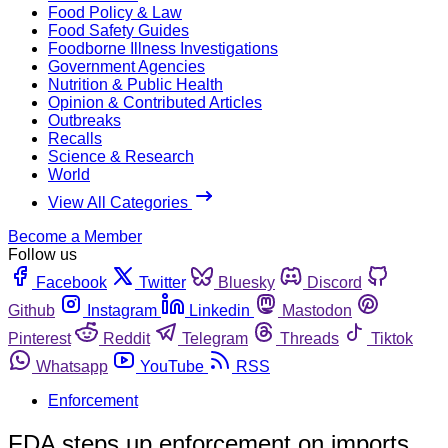
Food Policy & Law
Food Safety Guides
Foodborne Illness Investigations
Government Agencies
Nutrition & Public Health
Opinion & Contributed Articles
Outbreaks
Recalls
Science & Research
World
View All Categories
Become a Member
Follow us
Facebook
Twitter
Bluesky
Discord
Github
Instagram
Linkedin
Mastodon
Pinterest
Reddit
Telegram
Threads
Tiktok
Whatsapp
YouTube
RSS
Enforcement
FDA steps up enforcement on imports