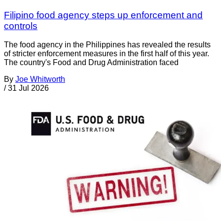
Filipino food agency steps up enforcement and
controls
The food agency in the Philippines has revealed the results
of stricter enforcement measures in the first half of this year.
The country's Food and Drug Administration faced
By
Joe Whitworth
/
31 Jul 2026