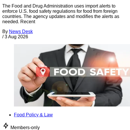
The Food and Drug Administration uses import alerts to
enforce U.S. food safety regulations for food from foreign
countries. The agency updates and modifies the alerts as
needed. Recent
By
News Desk
/
3 Aug 2026
Food Policy & Law
Members-only