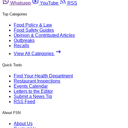
Whatsapp
YouTube
RSS
Top Categories
Food Policy & Law
Food Safety Guides
Opinion & Contributed Articles
Outbreaks
Recalls
View All Categories
Quick Tools
Find Your Health Department
Restaurant Inspections
Events Calendar
Letters to the Editor
Submit a News Tip
RSS Feed
About FSN
About Us