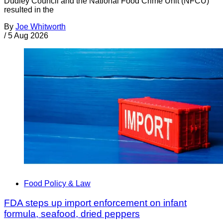
Dudley Council and the National Food Crime Unit (NFCU)
resulted in the
By
Joe Whitworth
/
5 Aug 2026
Food Policy & Law
FDA steps up import enforcement on infant
formula, seafood, dried peppers