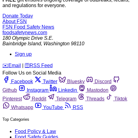
and regulations for everyone.
Donate Today
About FSN
FSN
Food Safety News
foodsafetynews.com
180 Olympic Drive S.E.
Bainbridge Island
,
Washington
98110
Sign up
️✉️
Email
|
🛜
RSS Feed
Follow Us on Social Media
Facebook
Twitter
Bluesky
Discord
Github
Instagram
Linkedin
Mastodon
Pinterest
Reddit
Telegram
Threads
Tiktok
Whatsapp
YouTube
RSS
Top Categories
Food Policy & Law
Food Safety Guides