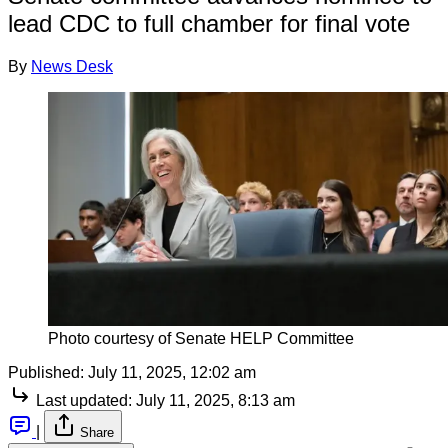
lead CDC to full chamber for final vote
By
News Desk
Photo courtesy of Senate HELP Committee
Published:
July 11, 2025, 12:02 am
Last updated:
July 11, 2025, 8:13 am
|
Share