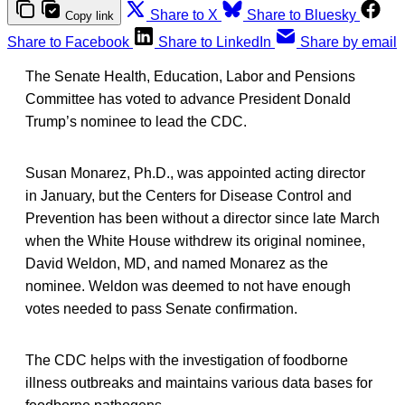
Share to X
Share to Bluesky
Copy link
Share to Facebook
Share to LinkedIn
Share by email
The Senate Health, Education, Labor and Pensions
Committee has voted to advance President Donald
Trump’s nominee to lead the CDC.
Susan Monarez, Ph.D., was appointed acting director
in January, but the Centers for Disease Control and
Prevention has been without a director since late March
when the White House withdrew its original nominee,
David Weldon, MD, and named Monarez as the
nominee. Weldon was deemed to not have enough
votes needed to pass Senate confirmation.
The CDC helps with the investigation of foodborne
illness outbreaks and maintains various data bases for