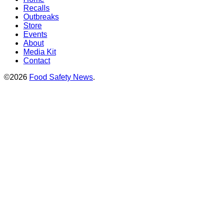
Recalls
Outbreaks
Store
Events
About
Media Kit
Contact
©2026
Food Safety News
.