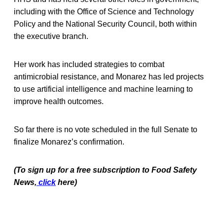
including with the Office of Science and Technology
Policy and the National Security Council, both within
the executive branch.
Her work has included strategies to combat
antimicrobial resistance, and Monarez has led projects
to use artificial intelligence and machine learning to
improve health outcomes.
So far there is no vote scheduled in the full Senate to
finalize Monarez’s confirmation.
(To sign up for a free subscription to Food Safety
News,
click
here)