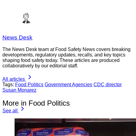
News Desk
The News Desk team at Food Safety News covers breaking
developments, regulatory updates, recalls, and key topics
shaping food safety today. These articles are produced
collaboratively by our editorial staff.
All articles
Tags:
Food Politics
Government Agencies
CDC director
Susan Monarez
More in Food Politics
See all