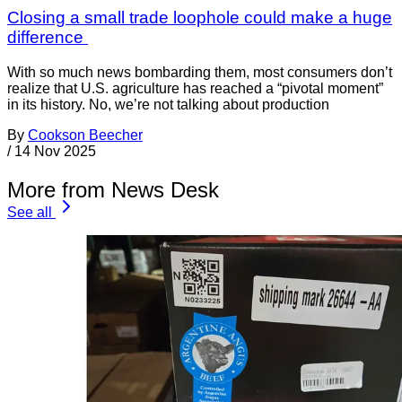
Closing a small trade loophole could make a huge
difference
With so much news bombarding them, most consumers don’t
realize that U.S. agriculture has reached a “pivotal moment”
in its history. No, we’re not talking about production
By
Cookson Beecher
/
14 Nov 2025
More from News Desk
See all