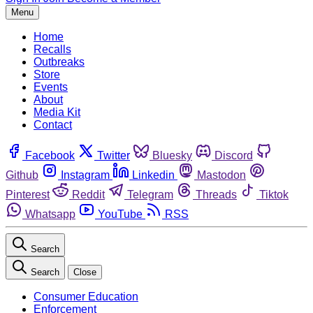
Menu
Home
Recalls
Outbreaks
Store
Events
About
Media Kit
Contact
Facebook
Twitter
Bluesky
Discord
Github
Instagram
Linkedin
Mastodon
Pinterest
Reddit
Telegram
Threads
Tiktok
Whatsapp
YouTube
RSS
Search
Search
Close
Consumer Education
Enforcement