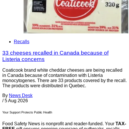
Recalls
33 cheeses recalled in Canada because of
Listeria concerns
Coaticook brand white cheddar cheeses are being recalled
in Canada because of contamination with Listeria
monocytogenes. There are 33 products covered by the recall.
The products were distributed in Quebec.
By
News Desk
/
5 Aug 2026
Your Support Protects Public Health
Food Safety News is nonprofit and reader-funded. Your
TAX-
FREE
gift ensures ongoing coverage of outbreaks, recalls,