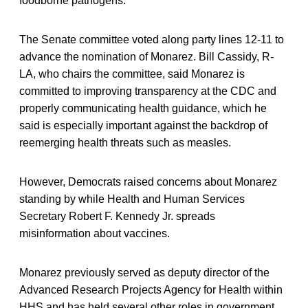
foodborne pathogens.
The Senate committee voted along party lines 12-11 to
advance the nomination of Monarez. Bill Cassidy, R-
LA, who chairs the committee, said Monarez is
committed to improving transparency at the CDC and
properly communicating health guidance, which he
said is especially important against the backdrop of
reemerging health threats such as measles.
However, Democrats raised concerns about Monarez
standing by while Health and Human Services
Secretary Robert F. Kennedy Jr. spreads
misinformation about vaccines.
Monarez previously served as deputy director of the
Advanced Research Projects Agency for Health within
HHS and has held several other roles in government,