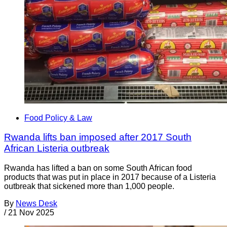
Food Policy & Law
Rwanda lifts ban imposed after 2017 South
African Listeria outbreak
Rwanda has lifted a ban on some South African food
products that was put in place in 2017 because of a Listeria
outbreak that sickened more than 1,000 people.
By
News Desk
/
21 Nov 2025