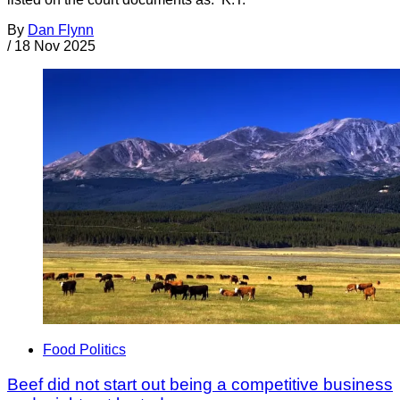
By
Dan Flynn
/
18 Nov 2025
Food Politics
Beef did not start out being a competitive business