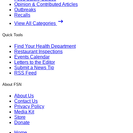
Opinion & Contributed Articles
Outbreaks
Recalls
View All Categories
Quick Tools
Find Your Health Department
Restaurant Inspections
Events Calendar
Letters to the Editor
Submit a News Tip
RSS Feed
About FSN
About Us
Contact Us
Privacy Policy
Media Kit
Store
Donate
Home