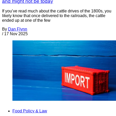
and might not be today
If you’ve read much about the cattle drives of the 1800s, you
likely know that once delivered to the railroads, the cattle
ended up at one of the few
By
Dan Flynn
/
17 Nov 2025
Food Policy & Law