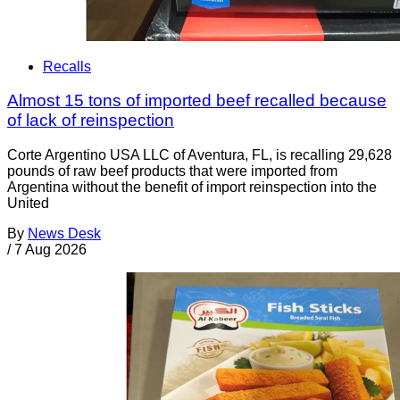
Recalls
Almost 15 tons of imported beef recalled because
of lack of reinspection
Corte Argentino USA LLC of Aventura, FL, is recalling 29,628
pounds of raw beef products that were imported from
Argentina without the benefit of import reinspection into the
United
By
News Desk
/
7 Aug 2026