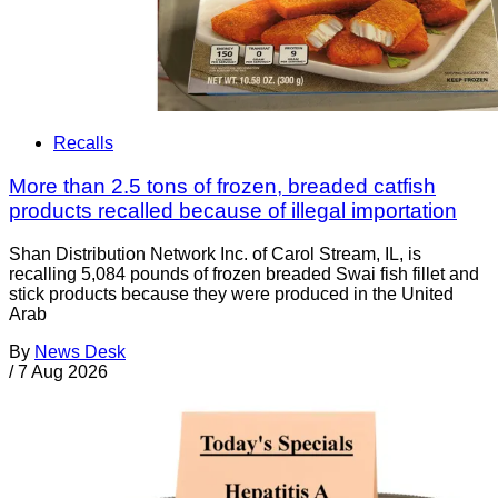
Recalls
More than 2.5 tons of frozen, breaded catfish
products recalled because of illegal importation
Shan Distribution Network Inc. of Carol Stream, IL, is
recalling 5,084 pounds of frozen breaded Swai fish fillet and
stick products because they were produced in the United
Arab
By
News Desk
/
7 Aug 2026