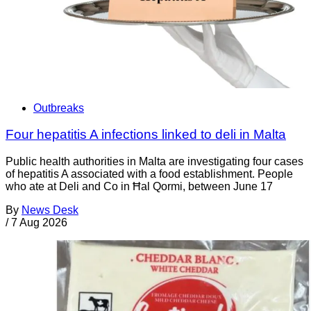
Outbreaks
Four hepatitis A infections linked to deli in Malta
Public health authorities in Malta are investigating four cases
of hepatitis A associated with a food establishment. People
who ate at Deli and Co in Ħal Qormi, between June 17
By
News Desk
/
7 Aug 2026