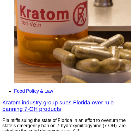
Food Policy & Law
Kratom industry group sues Florida over rule
banning 7-OH products
Plaintiffs suing the state of Florida in an effort to overturn the
state’s emergency ban on 7-hydroxymitragynine (7-OH) are
listed on the court documents as: K.T.