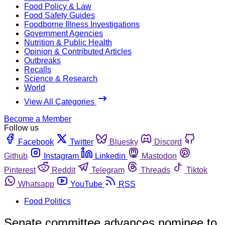
Food Policy & Law
Food Safety Guides
Foodborne Illness Investigations
Government Agencies
Nutrition & Public Health
Opinion & Contributed Articles
Outbreaks
Recalls
Science & Research
World
View All Categories
Become a Member
Follow us
Facebook
Twitter
Bluesky
Discord
Github
Instagram
Linkedin
Mastodon
Pinterest
Reddit
Telegram
Threads
Tiktok
Whatsapp
YouTube
RSS
Food Politics
Senate committee advances nominee to