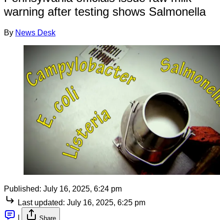
warning after testing shows Salmonella
By
News Desk
Published:
July 16, 2025, 6:24 pm
Last updated:
July 16, 2025, 6:25 pm
|
Share