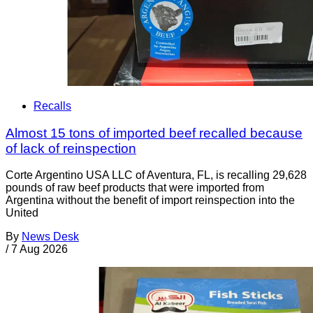
Recalls
Almost 15 tons of imported beef recalled because
of lack of reinspection
Corte Argentino USA LLC of Aventura, FL, is recalling 29,628
pounds of raw beef products that were imported from
Argentina without the benefit of import reinspection into the
United
By
News Desk
/
7 Aug 2026