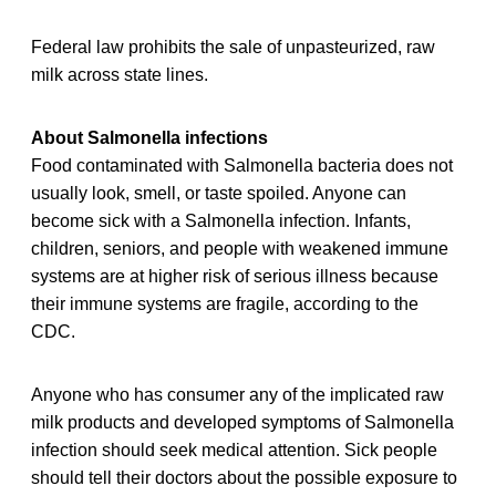
Federal law prohibits the sale of unpasteurized, raw
milk across state lines.
About Salmonella infections
Food contaminated with Salmonella bacteria does not
usually look, smell, or taste spoiled. Anyone can
become sick with a Salmonella infection. Infants,
children, seniors, and people with weakened immune
systems are at higher risk of serious illness because
their immune systems are fragile, according to the
CDC.
Anyone who has consumer any of the implicated raw
milk products and developed symptoms of Salmonella
infection should seek medical attention. Sick people
should tell their doctors about the possible exposure to