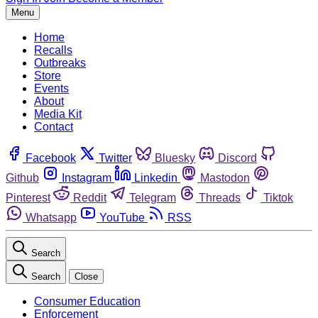
Menu
Home
Recalls
Outbreaks
Store
Events
About
Media Kit
Contact
Facebook
Twitter
Bluesky
Discord
Github
Instagram
Linkedin
Mastodon
Pinterest
Reddit
Telegram
Threads
Tiktok
Whatsapp
YouTube
RSS
Search
Search
Close
Consumer Education
Enforcement