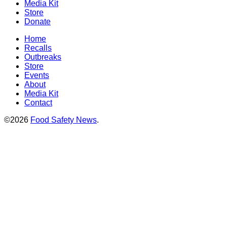
Media Kit
Store
Donate
Home
Recalls
Outbreaks
Store
Events
About
Media Kit
Contact
©2026
Food Safety News
.