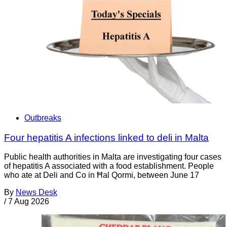
Outbreaks
Four hepatitis A infections linked to deli in Malta
Public health authorities in Malta are investigating four cases
of hepatitis A associated with a food establishment. People
who ate at Deli and Co in Ħal Qormi, between June 17
By
News Desk
/
7 Aug 2026