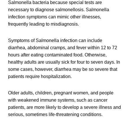
Salmonella bacteria because special tests are
necessary to diagnose salmonellosis. Salmonella
infection symptoms can mimic other illnesses,
frequently leading to misdiagnosis.
Symptoms of Salmonella infection can include
diarrhea, abdominal cramps, and fever within 12 to 72
hours after eating contaminated food. Otherwise,
healthy adults are usually sick for four to seven days. In
some cases, however, diarrhea may be so severe that
patients require hospitalization.
Older adults, children, pregnant women, and people
with weakened immune systems, such as cancer
patients, are more likely to develop a severe illness and
serious, sometimes life-threatening conditions.