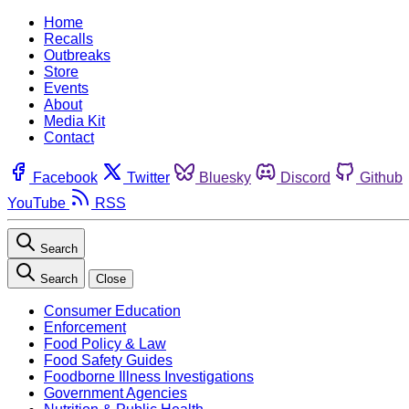
Home
Recalls
Outbreaks
Store
Events
About
Media Kit
Contact
Facebook
Twitter
Bluesky
Discord
Github
YouTube
RSS
Search
Search
Close
Consumer Education
Enforcement
Food Policy & Law
Food Safety Guides
Foodborne Illness Investigations
Government Agencies