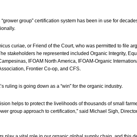
grower group” certification system has been in use for decades
ionally.
cus curiae, or Friend of the Court, who was permitted to file a
The stakeholders he represented included Organic Integrity, Eq
Campesinas, IFOAM North America, IFOAM-Organic International
Association, Frontier Co-op, and CFS.
s ruling is going down as a “win” for the organic industry.
ision helps to protect the livelihoods of thousands of small farm
ower group approach to certification,” said Michael Sigh, Director
 play a vital role in our organic global supply chain, and this d