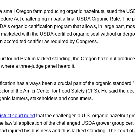
a small Oregon farm producing organic hazelnuts, sued the US
edure Act challenging in part a final USDA Organic Rule. The pl
A’s organic certification program that allows, in large part, most
 marketed with the USDA-certified organic seal without undergoi
an accredited certifier as required by Congress.
Court found Pratum lacked standing, the Oregon hazelnut produce
, where a three-judge panel heard it.
fication has always been a crucial part of the organic standard,
ctor of the Amici Center for Food Safety (CFS). He said the decis
 organic farmers, stakeholders and consumers.
istrict court ruled
that the challenger, a U.S. organic hazelnut gro
 lawful application of the challenged USDA grower group certifi
ad injured his business and thus lacked standing. The court of