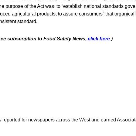
e purpose of the Act was to “establish national standards gove
duced agricultural products, to assure consumers” that organica
nsistent standard.
free subscription to Food Safety News,
click here
.)
as reported for newspapers across the West and earned Associate