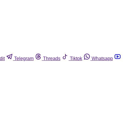
dit
Telegram
Threads
Tiktok
Whatsapp