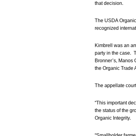
that decision.
The USDA Organic “
recognized internat
Kimbrell was an ami
party in the case. 
Bronner’s, Manos 
the Organic Trade 
The appellate court’
“This important dec
the status of the gr
Organic Integrity
.
“Smallholder farmers