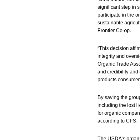
significant step in 
participate in the o
sustainable agricul
Frontier Co-op.
“This decision affi
integrity and overs
Organic Trade Asso
and credibility and
products consumers
By saving the group
including the lost 
for organic compani
according to CFS.
The USDA’s organic