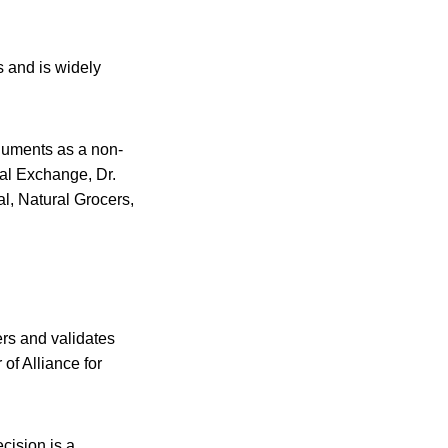
 and is widely
rguments as a non-
ual Exchange, Dr.
, Natural Grocers,
ers and validates
 of Alliance for
ecision is a