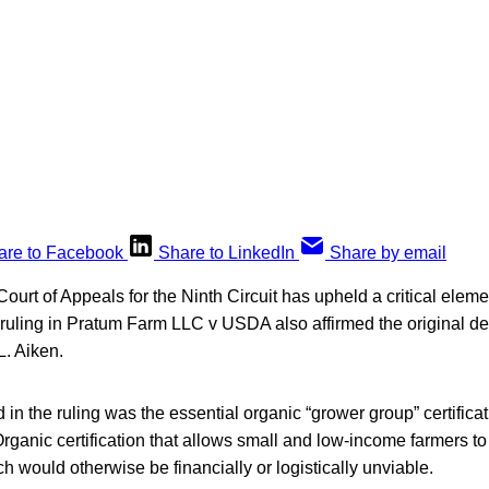
are to Facebook
Share to LinkedIn
Share by email
ourt of Appeals for the Ninth Circuit has upheld a critical elem
 ruling in Pratum Farm LLC v USDA also affirmed the original d
L. Aiken.
 in the ruling was the essential organic “grower group” certifica
ganic certification that allows small and low-income farmers to
ch would otherwise be financially or logistically unviable.