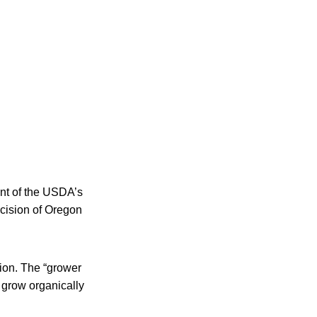
ent of the USDA’s
ecision of Oregon
tion. The “grower
 grow organically