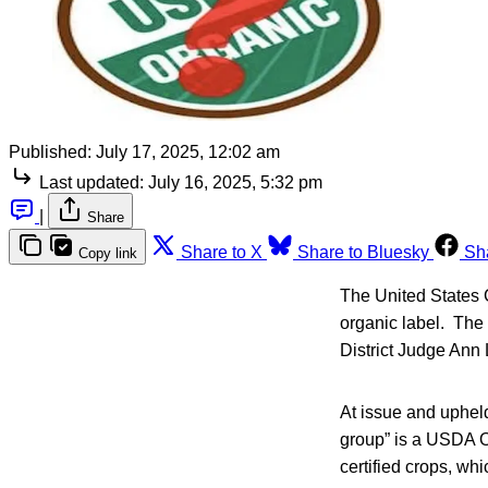
Published:
July 17, 2025, 12:02 am
Last updated:
July 16, 2025, 5:32 pm
|
Share
Share to X
Share to Bluesky
Sh
Copy link
The United States C
organic label. The
District Judge Ann 
At issue and upheld
group” is a USDA Or
certified crops, whi