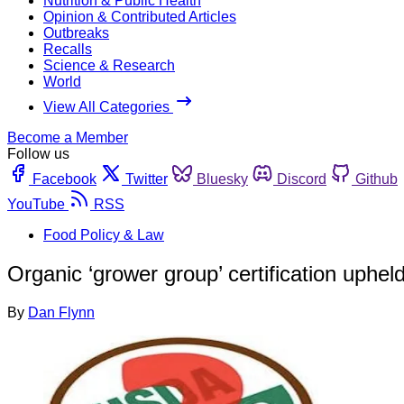
Nutrition & Public Health
Opinion & Contributed Articles
Outbreaks
Recalls
Science & Research
World
View All Categories
Become a Member
Follow us
Facebook
Twitter
Bluesky
Discord
Github
YouTube
RSS
Food Policy & Law
Organic ‘grower group’ certification uphel
By
Dan Flynn