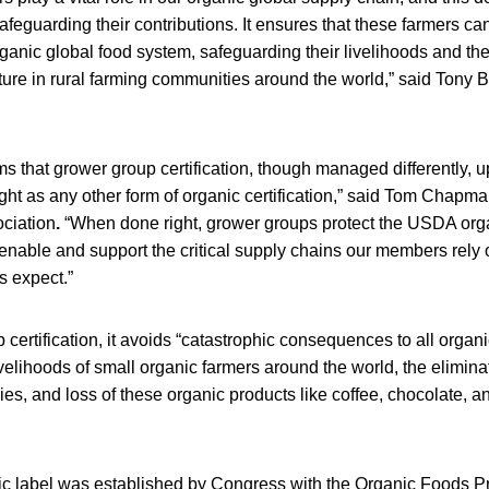
safeguarding their contributions. It ensures that these farmers ca
rganic global food system, safeguarding their livelihoods and the
ture in rural farming communities around the world,” said Tony
rms that grower group certification, though managed differently,
ight as any other form of organic certification,” said Tom Chap
ciation
.
“When done right, grower groups protect the USDA organ
 enable and support the critical supply chains our members rely o
 expect.”
 certification, it avoids “catastrophic consequences to all organ
livelihoods of small organic farmers around the world, the elimina
es, and loss of these organic products like coffee, chocolate, a
 label was established by Congress with the Organic Foods Pr