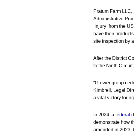
Pratum Farm LLC, 
Administrative Proc
injury from the USD
have their products
site inspection by 
After the District 
to the Ninth Circuit
“Grower group certi
Kimbrell, Legal Dire
a vital victory for
In 2024, a
federal d
demonstrate how the
amended in 2023, h