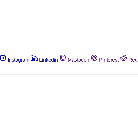
Instagram
Linkedin
Mastodon
Pinterest
Red