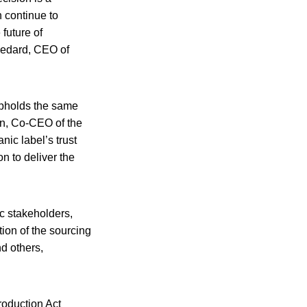
n continue to
 future of
 Bedard, CEO of
 upholds the same
man, Co-CEO of the
ic label’s trust
n to deliver the
ic stakeholders,
tion of the sourcing
nd others,
oduction Act