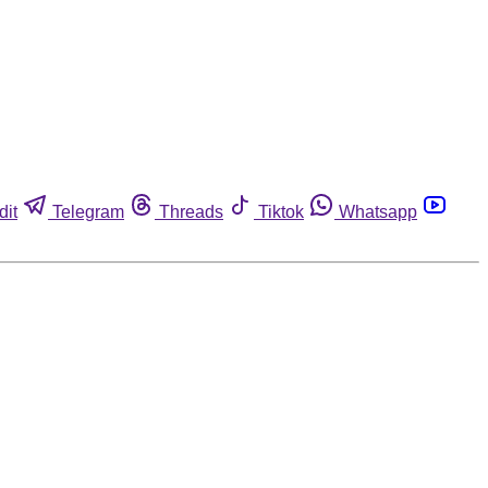
dit
Telegram
Threads
Tiktok
Whatsapp