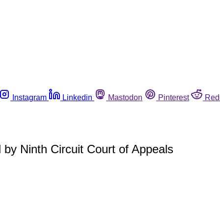
Instagram
Linkedin
Mastodon
Pinterest
Red
d by Ninth Circuit Court of Appeals