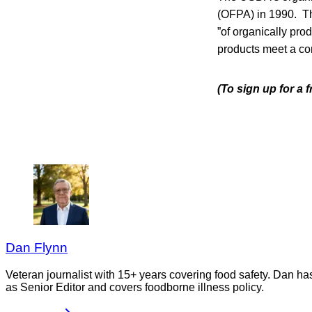
(OFPA) in 1990. Th
”of organically pro
products meet a co
(To sign up for a 
Dan Flynn
Veteran journalist with 15+ years covering food safety. Dan h
as Senior Editor and covers foodborne illness policy.