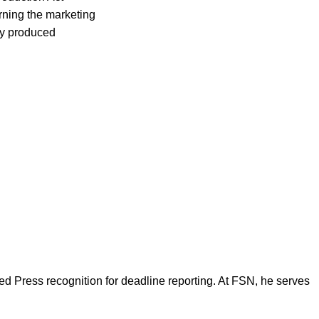
rning the marketing
lly produced
d Press recognition for deadline reporting. At FSN, he serves