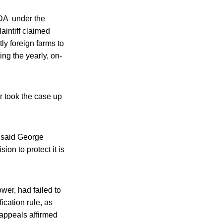
DA under the
aintiff claimed
ly foreign farms to
ng the yearly, on-
r took the case up
” said George
ion to protect it is
wer, had failed to
cation rule, as
 appeals affirmed