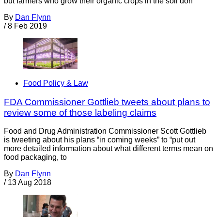
but farmers who grow their organic crops in the soil don’
By
Dan Flynn
/
8 Feb 2019
Food Policy & Law
FDA Commissioner Gottlieb tweets about plans to
review some of those labeling claims
Food and Drug Administration Commissioner Scott Gottlieb
is tweeting about his plans “in coming weeks” to “put out
more detailed information about what different terms mean on
food packaging, to
By
Dan Flynn
/
13 Aug 2018