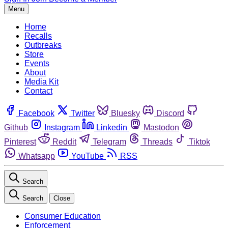
Menu
Home
Recalls
Outbreaks
Store
Events
About
Media Kit
Contact
Facebook
Twitter
Bluesky
Discord
Github
Instagram
Linkedin
Mastodon
Pinterest
Reddit
Telegram
Threads
Tiktok
Whatsapp
YouTube
RSS
Search
Search
Close
Consumer Education
Enforcement