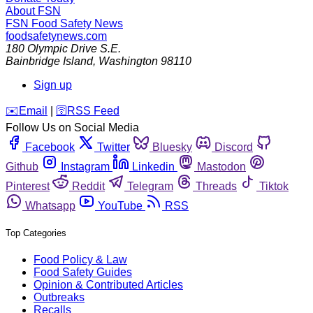
About FSN
FSN
Food Safety News
foodsafetynews.com
180 Olympic Drive S.E.
Bainbridge Island
,
Washington
98110
Sign up
️✉️
Email
|
🛜
RSS Feed
Follow Us on Social Media
Facebook
Twitter
Bluesky
Discord
Github
Instagram
Linkedin
Mastodon
Pinterest
Reddit
Telegram
Threads
Tiktok
Whatsapp
YouTube
RSS
Top Categories
Food Policy & Law
Food Safety Guides
Opinion & Contributed Articles
Outbreaks
Recalls