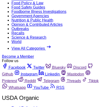
Food Policy & Law
Food Safety Guides
Foodborne Illness Investigations
Government Agencies
Nutrition & Public Health
Opinion & Contributed Articles
Outbreaks
Recalls
Science & Research
World
View All Categories
Become a Member
Follow us
Facebook
Twitter
Bluesky
Discord
Github
Instagram
Linkedin
Mastodon
Pinterest
Reddit
Telegram
Threads
Tiktok
Whatsapp
YouTube
RSS
USDA Organic