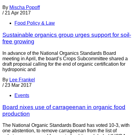
By
Mischa Popoff
/
21 Apr 2017
Food Policy & Law
Sustainable organics group urges support for soil-
free growing
In advance of the National Organics Standards Board
meeting in April, the board’s Crops Subcommittee shared a
draft proposal calling for the end of organic certification for
hydroponic and
By
Lee Frankel
/
23 Mar 2017
Events
Board nixes use of carrageenan in organic food
production
The National Organic Standards Board has voted 10-3, with
one abstention, to remove carrageenan from the list of