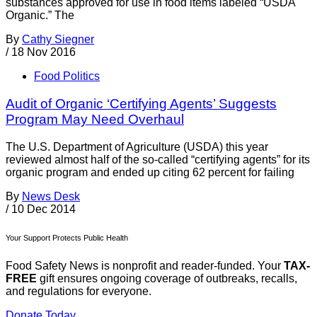
substances approved for use in food items labeled “USDA
Organic.” The
By
Cathy Siegner
/
18 Nov 2016
Food Politics
Audit of Organic ‘Certifying Agents’ Suggests
Program May Need Overhaul
The U.S. Department of Agriculture (USDA) this year
reviewed almost half of the so-called “certifying agents” for its
organic program and ended up citing 62 percent for failing
By
News Desk
/
10 Dec 2014
Your Support Protects Public Health
Food Safety News is nonprofit and reader-funded. Your
TAX-
FREE
gift ensures ongoing coverage of outbreaks, recalls,
and regulations for everyone.
Donate Today