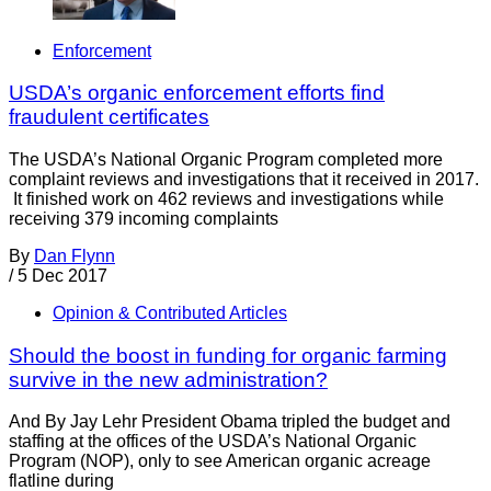
Enforcement
USDA’s organic enforcement efforts find
fraudulent certificates
The USDA’s National Organic Program completed more
complaint reviews and investigations that it received in 2017.
It finished work on 462 reviews and investigations while
receiving 379 incoming complaints
By
Dan Flynn
/
5 Dec 2017
Opinion & Contributed Articles
Should the boost in funding for organic farming
survive in the new administration?
And By Jay Lehr President Obama tripled the budget and
staffing at the offices of the USDA’s National Organic
Program (NOP), only to see American organic acreage
flatline during