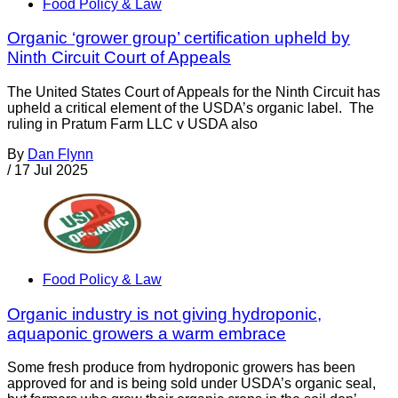
Food Policy & Law
Organic ‘grower group’ certification upheld by
Ninth Circuit Court of Appeals
The United States Court of Appeals for the Ninth Circuit has
upheld a critical element of the USDA’s organic label. The
ruling in Pratum Farm LLC v USDA also
By
Dan Flynn
/
17 Jul 2025
Food Policy & Law
Organic industry is not giving hydroponic,
aquaponic growers a warm embrace
Some fresh produce from hydroponic growers has been
approved for and is being sold under USDA’s organic seal,