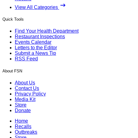
View All Categories
Quick Tools
Find Your Health Department
Restaurant Inspections
Events Calendar
Letters to the Editor
Submit a News Tip
RSS Feed
About FSN
About Us
Contact Us
Privacy Policy
Media Kit
Store
Donate
Home
Recalls
Outbreaks
Store