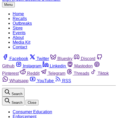
Menu
Home
Recalls
Outbreaks
Store
Events
About
Media Kit
Contact
Facebook
Twitter
Bluesky
Discord
Github
Instagram
Linkedin
Mastodon
Pinterest
Reddit
Telegram
Threads
Tiktok
Whatsapp
YouTube
RSS
Search
Search
Close
Consumer Education
Enforcement