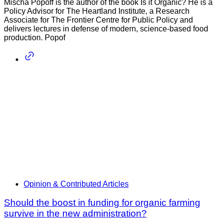
Mischa Popoff is the author of the book Is it Organic? He is a
Policy Advisor for The Heartland Institute, a Research
Associate for The Frontier Centre for Public Policy and
delivers lectures in defense of modern, science-based food
production. Popof
Opinion & Contributed Articles
Should the boost in funding for organic farming
survive in the new administration?