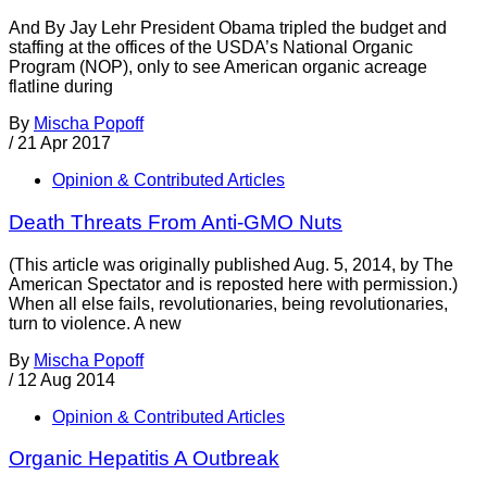
And By Jay Lehr President Obama tripled the budget and
staffing at the offices of the USDA’s National Organic
Program (NOP), only to see American organic acreage
flatline during
By
Mischa Popoff
/
21 Apr 2017
Opinion & Contributed Articles
Death Threats From Anti-GMO Nuts
(This article was originally published Aug. 5, 2014, by The
American Spectator and is reposted here with permission.)
When all else fails, revolutionaries, being revolutionaries,
turn to violence. A new
By
Mischa Popoff
/
12 Aug 2014
Opinion & Contributed Articles
Organic Hepatitis A Outbreak