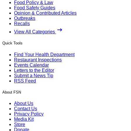
Food Policy & Law
Food Safety Guides
Opinion & Contributed Articles
Outbreaks
Recalls
View All Categories
Quick Tools
Find Your Health Department
Restaurant Inspections
Events Calendar
Letters to the Editor
Submit a News Tip
RSS Feed
About FSN
About Us
Contact Us
Privacy Policy
Media Kit
Store
Donate