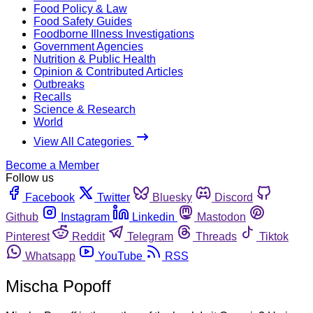
Food Policy & Law
Food Safety Guides
Foodborne Illness Investigations
Government Agencies
Nutrition & Public Health
Opinion & Contributed Articles
Outbreaks
Recalls
Science & Research
World
View All Categories
Become a Member
Follow us
Facebook
Twitter
Bluesky
Discord
Github
Instagram
Linkedin
Mastodon
Pinterest
Reddit
Telegram
Threads
Tiktok
Whatsapp
YouTube
RSS
Mischa Popoff