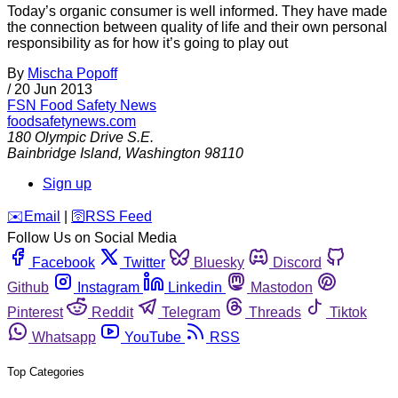
Today’s organic consumer is well informed. They have made
the connection between quality of life and their own personal
responsibility as for how it’s going to play out
By
Mischa Popoff
/
20 Jun 2013
FSN
Food Safety News
foodsafetynews.com
180 Olympic Drive S.E.
Bainbridge Island
,
Washington
98110
Sign up
️✉️
Email
|
🛜
RSS Feed
Follow Us on Social Media
Facebook
Twitter
Bluesky
Discord
Github
Instagram
Linkedin
Mastodon
Pinterest
Reddit
Telegram
Threads
Tiktok
Whatsapp
YouTube
RSS
Top Categories