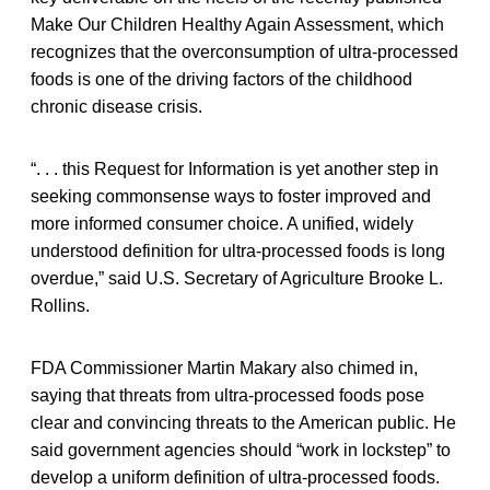
Make Our Children Healthy Again Assessment, which
recognizes that the overconsumption of ultra-processed
foods is one of the driving factors of the childhood
chronic disease crisis.
“. . . this Request for Information is yet another step in
seeking commonsense ways to foster improved and
more informed consumer choice. A unified, widely
understood definition for ultra-processed foods is long
overdue,” said U.S. Secretary of Agriculture Brooke L.
Rollins.
FDA Commissioner Martin Makary also chimed in,
saying that threats from ultra-processed foods pose
clear and convincing threats to the American public. He
said government agencies should “work in lockstep” to
develop a uniform definition of ultra-processed foods.