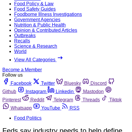
Food Policy & Law
Food Safety Guides
Foodborne Illness Investigations
Government Agencies
Nutrition & Public Health
Opinion & Contributed Articles
Outbreaks
Recalls
Science & Research
World
View All Categories
Become a Member
Follow us
Facebook
Twitter
Bluesky
Discord
Github
Instagram
Linkedin
Mastodon
Pinterest
Reddit
Telegram
Threads
Tiktok
Whatsapp
YouTube
RSS
Food Politics
Feds say industry needs to help define