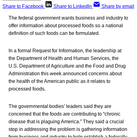
Share to Facebook
Share to LinkedIn
Share by email
The federal government wants business and industry to
offer information about processed foods so a national
definition of such foods can be formulated.
In a formal Request for Information, the leadership at
the Department of Health and Human Services, the
U.S. Department of Agriculture and the Food and Drug
Administration this week announced concerns about
the health of the American public as it relates to
processed foods.
The governmental bodies’ leaders said they are
concerned that the foods are contributing to “chronic
disease that is plaguing America.” They said a crucial
stop in addressing the problem is gathering information
from business and industry to help establish a federally