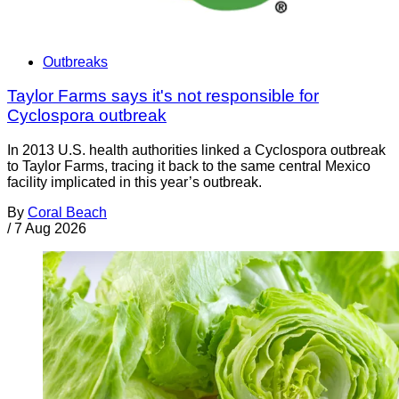
Outbreaks
Taylor Farms says it's not responsible for
Cyclospora outbreak
In 2013 U.S. health authorities linked a Cyclospora outbreak
to Taylor Farms, tracing it back to the same central Mexico
facility implicated in this year’s outbreak.
By
Coral Beach
/
7 Aug 2026