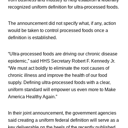
recognized uniform definition for ultra-processed foods.
The announcement did not specify what, if any, action
would be taken to control processed foods once a
definition is established.
“Ultra-processed foods are driving our chronic disease
epidemic,” said HHS Secretary Robert F. Kennedy Jr.
“We must act boldly to eliminate the root causes of
chronic illness and improve the health of our food
supply. Defining ultra-processed foods with a clear,
uniform standard will empower us even more to Make
America Healthy Again.”
In their joint announcement, the government agencies
said creating a uniform federal definition will serve as a
key deliverable on the heels of the recently published