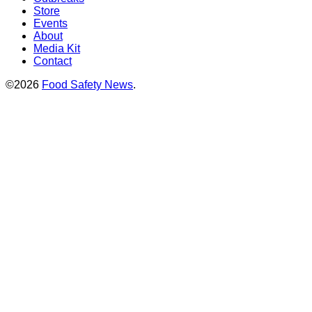
Store
Events
About
Media Kit
Contact
©2026
Food Safety News
.