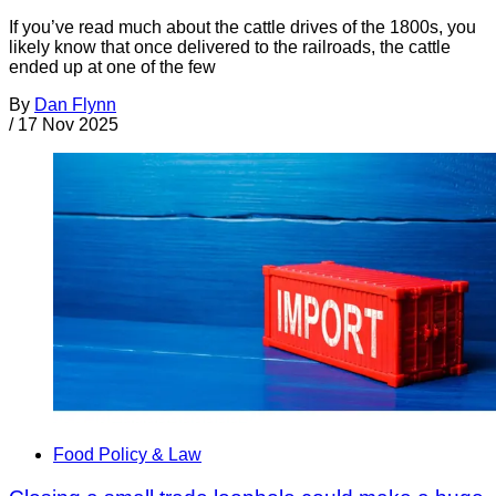
If you’ve read much about the cattle drives of the 1800s, you
likely know that once delivered to the railroads, the cattle
ended up at one of the few
By
Dan Flynn
/
17 Nov 2025
Food Policy & Law