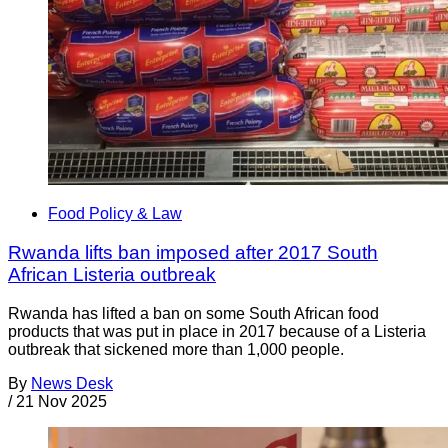
Food Policy & Law
Rwanda lifts ban imposed after 2017 South
African Listeria outbreak
Rwanda has lifted a ban on some South African food
products that was put in place in 2017 because of a Listeria
outbreak that sickened more than 1,000 people.
By
News Desk
/
21 Nov 2025