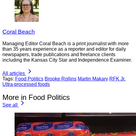
Coral Beach
Managing Editor Coral Beach is a print journalist with more
than 35 years experience as a reporter and editor for daily
newspapers, trade publications and freelance clients
including the Kansas City Star and Independence Examiner.
All articles
Tags:
Food Politics
Brooke Rollins
Martin Makary
RFK Jr.
Ultra-processed foods
More in Food Politics
See all