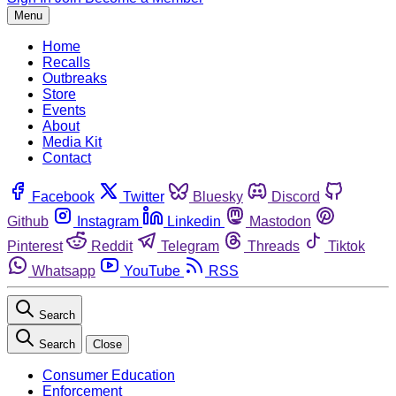
Menu
Home
Recalls
Outbreaks
Store
Events
About
Media Kit
Contact
Facebook
Twitter
Bluesky
Discord
Github
Instagram
Linkedin
Mastodon
Pinterest
Reddit
Telegram
Threads
Tiktok
Whatsapp
YouTube
RSS
Search
Search
Close
Consumer Education
Enforcement