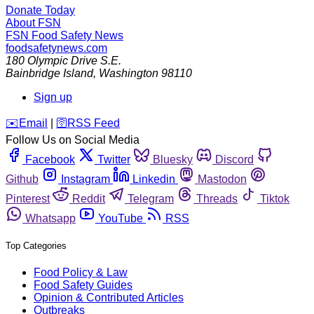
Donate Today
About FSN
FSN
Food Safety News
foodsafetynews.com
180 Olympic Drive S.E.
Bainbridge Island
,
Washington
98110
Sign up
️✉️
Email
|
🛜
RSS Feed
Follow Us on Social Media
Facebook
Twitter
Bluesky
Discord
Github
Instagram
Linkedin
Mastodon
Pinterest
Reddit
Telegram
Threads
Tiktok
Whatsapp
YouTube
RSS
Top Categories
Food Policy & Law
Food Safety Guides
Opinion & Contributed Articles
Outbreaks