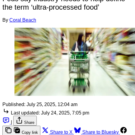
the term ‘ultra-processed food’
By
Coral Beach
Published:
July 25, 2025, 12:04 am
Last updated:
July 24, 2025, 7:05 pm
|
Share
Share to X
Share to Bluesky
Copy link