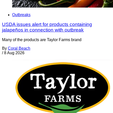
Outbreaks
USDA issues alert for products containing
jalapeños in connection with outbreak
Many of the products are Taylor Farms brand
By
Coral Beach
/
8 Aug 2026