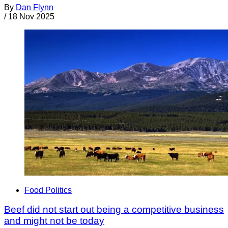
By
Dan Flynn
/
18 Nov 2025
Food Politics
Beef did not start out being a competitive business
and might not be today