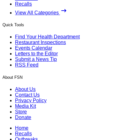
Recalls
View All Categories
Quick Tools
Find Your Health Department
Restaurant Inspections
Events Calendar
Letters to the Editor
Submit a News Tip
RSS Feed
About FSN
About Us
Contact Us
Privacy Policy
Media Kit
Store
Donate
Home
Recalls
Outbreaks