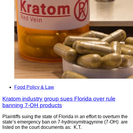
Food Policy & Law
Kratom industry group sues Florida over rule
banning 7-OH products
Plaintiffs suing the state of Florida in an effort to overturn the
state’s emergency ban on 7-hydroxymitragynine (7-OH) are
listed on the court documents as: K.T.