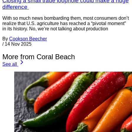
Closing a small trade loophole could make a huge
difference
With so much news bombarding them, most consumers don’t
realize that U.S. agriculture has reached a “pivotal moment”
in its history. No, we’re not talking about production
By
Cookson Beecher
/
14 Nov 2025
More from Coral Beach
See all