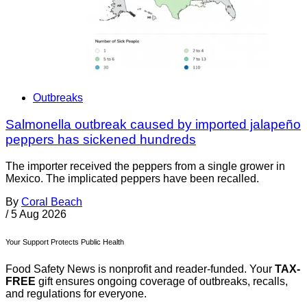
Outbreaks
Salmonella outbreak caused by imported jalapeño
peppers has sickened hundreds
The importer received the peppers from a single grower in
Mexico. The implicated peppers have been recalled.
By
Coral Beach
/
5 Aug 2026
Your Support Protects Public Health
Food Safety News is nonprofit and reader-funded. Your
TAX-
FREE
gift ensures ongoing coverage of outbreaks, recalls,
and regulations for everyone.