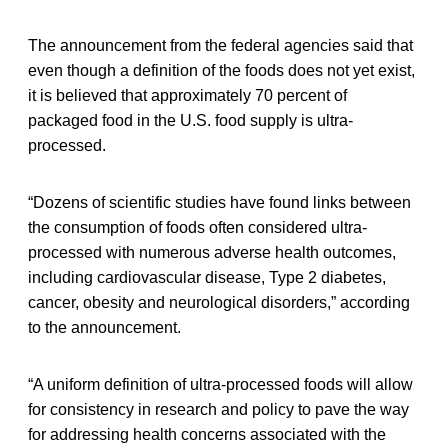
The announcement from the federal agencies said that
even though a definition of the foods does not yet exist,
it is believed that approximately 70 percent of
packaged food in the U.S. food supply is ultra-
processed.
“Dozens of scientific studies have found links between
the consumption of foods often considered ultra-
processed with numerous adverse health outcomes,
including cardiovascular disease, Type 2 diabetes,
cancer, obesity and neurological disorders,” according
to the announcement.
“A uniform definition of ultra-processed foods will allow
for consistency in research and policy to pave the way
for addressing health concerns associated with the