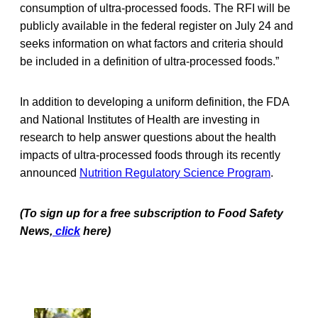
consumption of ultra-processed foods. The RFI will be
publicly available in the federal register on July 24 and
seeks information on what factors and criteria should
be included in a definition of ultra-processed foods.”
In addition to developing a uniform definition, the FDA
and National Institutes of Health are investing in
research to help answer questions about the health
impacts of ultra-processed foods through its recently
announced
Nutrition Regulatory Science Program
.
(To sign up for a free subscription to Food Safety
News,
click
here)