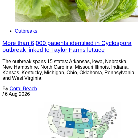
Outbreaks
More than 6,000 patients identified in Cyclospora
outbreak linked to Taylor Farms lettuce
The outbreak spans 15 states: Arkansas, Iowa, Nebraska,
New Hampshire, North Carolina, Missouri Illinois, Indiana,
Kansas, Kentucky, Michigan, Ohio, Oklahoma, Pennsylvania
and West Virginia.
By
Coral Beach
/
6 Aug 2026