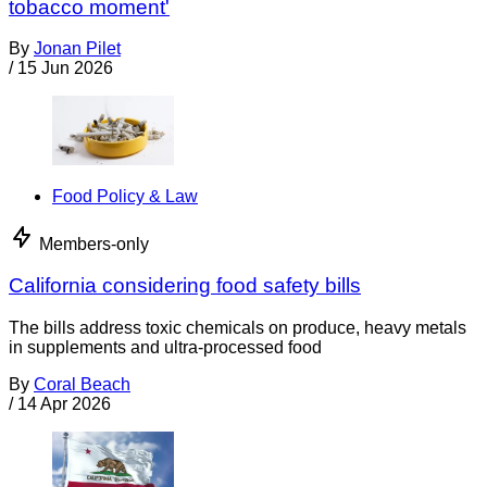
tobacco moment'
By
Jonan Pilet
/
15 Jun 2026
Food Policy & Law
Members-only
California considering food safety bills
The bills address toxic chemicals on produce, heavy metals
in supplements and ultra-processed food
By
Coral Beach
/
14 Apr 2026