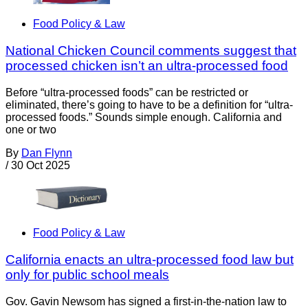
Food Policy & Law
National Chicken Council comments suggest that
processed chicken isn’t an ultra-processed food
Before “ultra-processed foods” can be restricted or
eliminated, there’s going to have to be a definition for “ultra-
processed foods.” Sounds simple enough. California and
one or two
By
Dan Flynn
/
30 Oct 2025
Food Policy & Law
California enacts an ultra-processed food law but
only for public school meals
Gov. Gavin Newsom has signed a first-in-the-nation law to