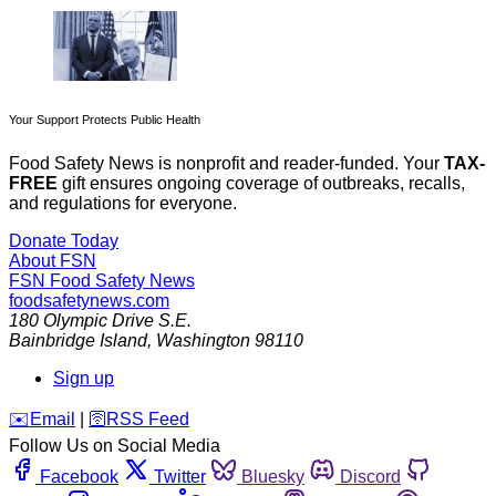
Your Support Protects Public Health
Food Safety News is nonprofit and reader-funded. Your
TAX-
FREE
gift ensures ongoing coverage of outbreaks, recalls,
and regulations for everyone.
Donate Today
About FSN
FSN
Food Safety News
foodsafetynews.com
180 Olympic Drive S.E.
Bainbridge Island
,
Washington
98110
Sign up
️✉️
Email
|
🛜
RSS Feed
Follow Us on Social Media
Facebook
Twitter
Bluesky
Discord