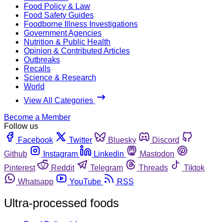
Food Policy & Law
Food Safety Guides
Foodborne Illness Investigations
Government Agencies
Nutrition & Public Health
Opinion & Contributed Articles
Outbreaks
Recalls
Science & Research
World
View All Categories
Become a Member
Follow us
Facebook
Twitter
Bluesky
Discord
Github
Instagram
Linkedin
Mastodon
Pinterest
Reddit
Telegram
Threads
Tiktok
Whatsapp
YouTube
RSS
Ultra-processed foods