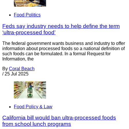
Food Politics
Feds say industry needs to help define the term
‘ultra-processed food’
The federal government wants business and industry to offer
information about processed foods so a national definition of
such foods can be formulated. In a formal Request for
Information, the
By
Coral Beach
/
25 Jul 2025
Food Policy & Law
California bill would ban ultra-processed foods
from school lunch programs