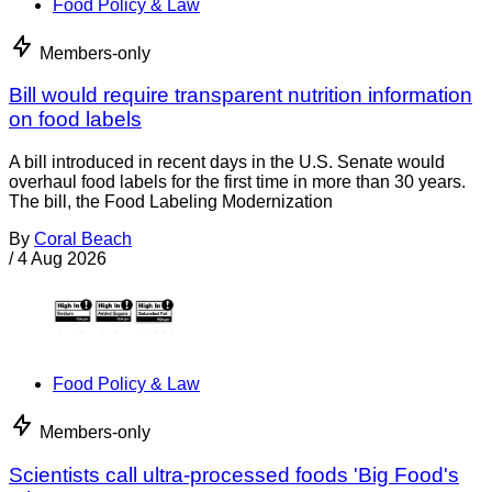
Food Policy & Law
Members-only
Bill would require transparent nutrition information
on food labels
A bill introduced in recent days in the U.S. Senate would
overhaul food labels for the first time in more than 30 years.
The bill, the Food Labeling Modernization
By
Coral Beach
/
4 Aug 2026
Food Policy & Law
Members-only
Scientists call ultra-processed foods 'Big Food's