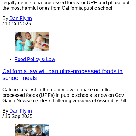
legally define ultra-processed foods, or UPF, and phase out
the most harmful ones from California public school
By
Dan Flynn
/
10 Oct 2025
Food Policy & Law
California law will ban ultra-processed foods in
school meals
California’s first-in-the-nation law to phase out ultra-
processed foods (UPFs) in public schools is now on Gov.
Gavin Newsom’s desk. Differing versions of Assembly Bill
By
Dan Flynn
/
15 Sep 2025