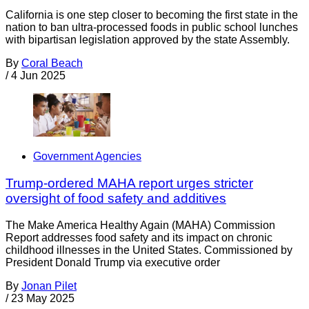
California is one step closer to becoming the first state in the
nation to ban ultra-processed foods in public school lunches
with bipartisan legislation approved by the state Assembly.
By
Coral Beach
/
4 Jun 2025
Government Agencies
Trump-ordered MAHA report urges stricter
oversight of food safety and additives
The Make America Healthy Again (MAHA) Commission
Report addresses food safety and its impact on chronic
childhood illnesses in the United States. Commissioned by
President Donald Trump via executive order
By
Jonan Pilet
/
23 May 2025