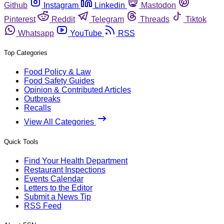
Github
Instagram
Linkedin
Mastodon
Pinterest
Reddit
Telegram
Threads
Tiktok
Whatsapp
YouTube
RSS
Top Categories
Food Policy & Law
Food Safety Guides
Opinion & Contributed Articles
Outbreaks
Recalls
View All Categories
Quick Tools
Find Your Health Department
Restaurant Inspections
Events Calendar
Letters to the Editor
Submit a News Tip
RSS Feed