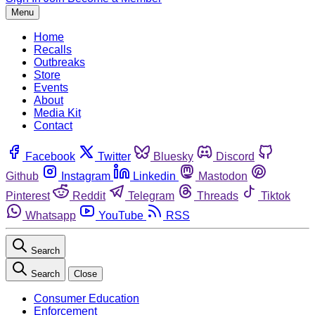
Menu
Home
Recalls
Outbreaks
Store
Events
About
Media Kit
Contact
Facebook
Twitter
Bluesky
Discord
Github
Instagram
Linkedin
Mastodon
Pinterest
Reddit
Telegram
Threads
Tiktok
Whatsapp
YouTube
RSS
Search
Search
Close
Consumer Education
Enforcement