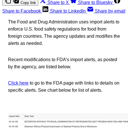
Share to X
Share to Bluesky
Copy link
Share to Facebook
Share to LinkedIn
Share by email
The Food and Drug Administration uses import alerts to
enforce U.S. food safety regulations for food from
foreign countries. The agency updates and modifies the
alerts as needed.
Recent modifications to FDA’s import alerts, as posted
by the agency, are listed below.
Click here
to go to the FDA page with links to details on
specific alerts. See chart below for list of alerts.