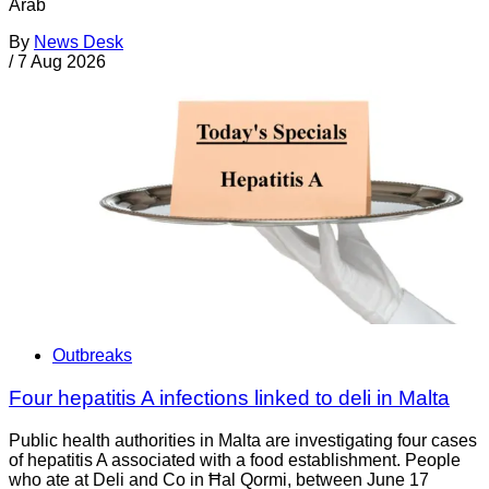
Arab
By
News Desk
/
7 Aug 2026
Outbreaks
Four hepatitis A infections linked to deli in Malta
Public health authorities in Malta are investigating four cases
of hepatitis A associated with a food establishment. People
who ate at Deli and Co in Ħal Qormi, between June 17