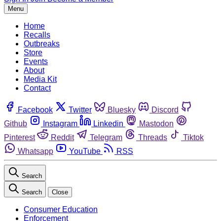
Menu
Home
Recalls
Outbreaks
Store
Events
About
Media Kit
Contact
Facebook
Twitter
Bluesky
Discord
Github
Instagram
Linkedin
Mastodon
Pinterest
Reddit
Telegram
Threads
Tiktok
Whatsapp
YouTube
RSS
Search
Search
Close
Consumer Education
Enforcement