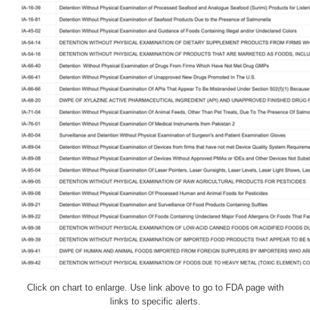
Click on chart to enlarge. Use link above to go to FDA page with
links to specific alerts.