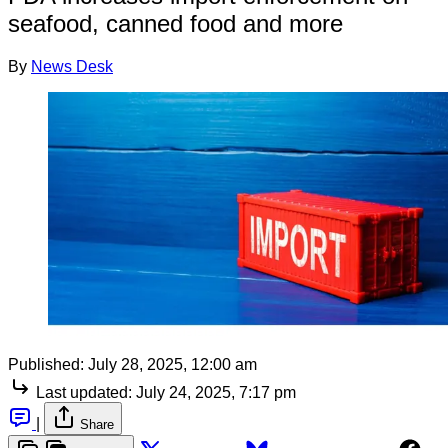
seafood, canned food and more
By
News Desk
Published:
July 28, 2025, 12:00 am
Last updated:
July 24, 2025, 7:17 pm
|
Share