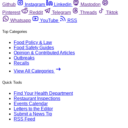
Github
Instagram
Linkedin
Mastodon
Pinterest
Reddit
Telegram
Threads
Tiktok
Whatsapp
YouTube
RSS
Top Categories
Food Policy & Law
Food Safety Guides
Opinion & Contributed Articles
Outbreaks
Recalls
View All Categories
Quick Tools
Find Your Health Department
Restaurant Inspections
Events Calendar
Letters to the Editor
Submit a News Tip
RSS Feed