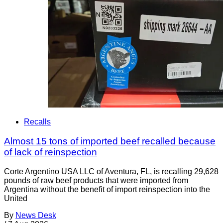
Recalls
Almost 15 tons of imported beef recalled because
of lack of reinspection
Corte Argentino USA LLC of Aventura, FL, is recalling 29,628
pounds of raw beef products that were imported from
Argentina without the benefit of import reinspection into the
United
By
News Desk