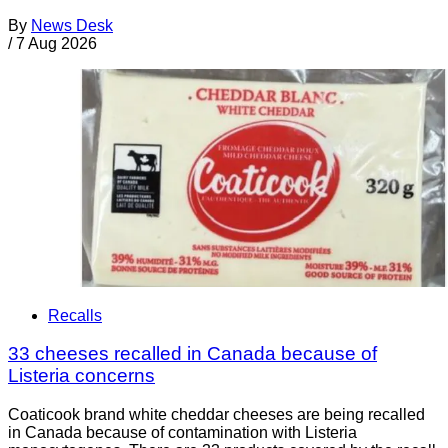
By
News Desk
/
7 Aug 2026
Recalls
33 cheeses recalled in Canada because of
Listeria concerns
Coaticook brand white cheddar cheeses are being recalled
in Canada because of contamination with Listeria