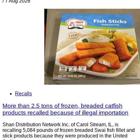
/
7 Aug 2026
Recalls
More than 2.5 tons of frozen, breaded catfish
products recalled because of illegal importation
Shan Distribution Network Inc. of Carol Stream, IL, is
recalling 5,084 pounds of frozen breaded Swai fish fillet and
stick products because they were produced in the United