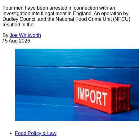
Four men have been arrested in connection with an
investigation into illegal meat in England. An operation by
Dudley Council and the National Food Crime Unit (NFCU)
resulted in the
By
Joe Whitworth
/
5 Aug 2026
Food Policy & Law