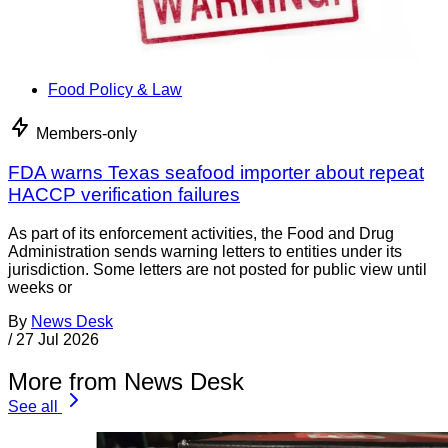
Food Policy & Law
Members-only
FDA warns Texas seafood importer about repeat
HACCP verification failures
As part of its enforcement activities, the Food and Drug
Administration sends warning letters to entities under its
jurisdiction. Some letters are not posted for public view until
weeks or
By
News Desk
/
27 Jul 2026
More from News Desk
See all