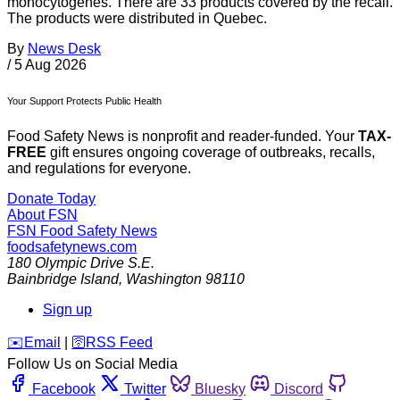
monocytogenes. There are 33 products covered by the recall.
The products were distributed in Quebec.
By
News Desk
/
5 Aug 2026
Your Support Protects Public Health
Food Safety News is nonprofit and reader-funded. Your
TAX-
FREE
gift ensures ongoing coverage of outbreaks, recalls,
and regulations for everyone.
Donate Today
About FSN
FSN
Food Safety News
foodsafetynews.com
180 Olympic Drive S.E.
Bainbridge Island
,
Washington
98110
Sign up
️✉️
Email
|
🛜
RSS Feed
Follow Us on Social Media
Facebook
Twitter
Bluesky
Discord