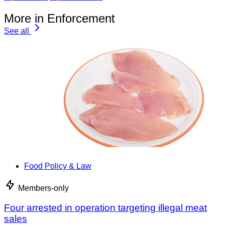
More in Enforcement
See all
Food Policy & Law
Members-only
Four arrested in operation targeting illegal meat
sales