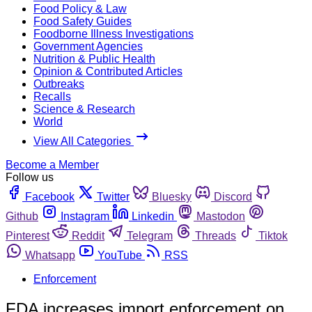
Food Policy & Law
Food Safety Guides
Foodborne Illness Investigations
Government Agencies
Nutrition & Public Health
Opinion & Contributed Articles
Outbreaks
Recalls
Science & Research
World
View All Categories
Become a Member
Follow us
Facebook
Twitter
Bluesky
Discord
Github
Instagram
Linkedin
Mastodon
Pinterest
Reddit
Telegram
Threads
Tiktok
Whatsapp
YouTube
RSS
Enforcement
FDA increases import enforcement on