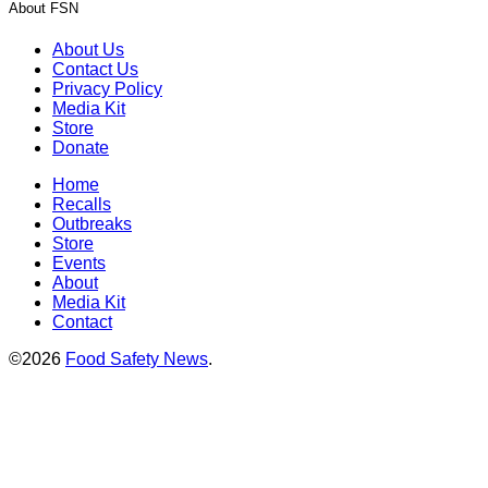
About FSN
About Us
Contact Us
Privacy Policy
Media Kit
Store
Donate
Home
Recalls
Outbreaks
Store
Events
About
Media Kit
Contact
©2026
Food Safety News
.