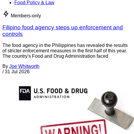
Food Policy & Law
Members-only
Filipino food agency steps up enforcement and
controls
The food agency in the Philippines has revealed the results
of stricter enforcement measures in the first half of this year.
The country's Food and Drug Administration faced
By
Joe Whitworth
/
31 Jul 2026