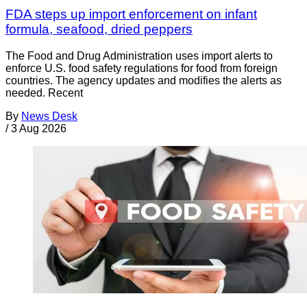
FDA steps up import enforcement on infant
formula, seafood, dried peppers
The Food and Drug Administration uses import alerts to
enforce U.S. food safety regulations for food from foreign
countries. The agency updates and modifies the alerts as
needed. Recent
By
News Desk
/
3 Aug 2026