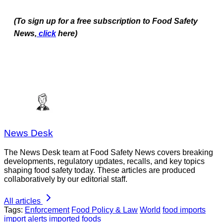
(To sign up for a free subscription to Food Safety
News,
click
here)
News Desk
The News Desk team at Food Safety News covers breaking
developments, regulatory updates, recalls, and key topics
shaping food safety today. These articles are produced
collaboratively by our editorial staff.
All articles
Tags:
Enforcement
Food Policy & Law
World
food imports
import alerts
imported foods