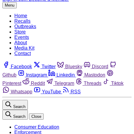
Menu
Home
Recalls
Outbreaks
Store
Events
About
Media Kit
Contact
Facebook
Twitter
Bluesky
Discord
Github
Instagram
Linkedin
Mastodon
Pinterest
Reddit
Telegram
Threads
Tiktok
Whatsapp
YouTube
RSS
Search
Search
Close
Consumer Education
Enforcement