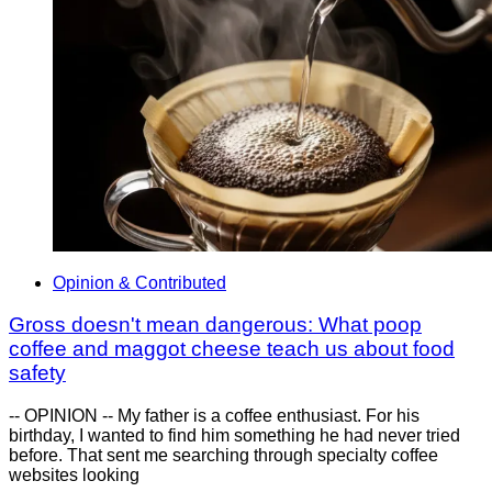
Opinion & Contributed
Gross doesn't mean dangerous: What poop
coffee and maggot cheese teach us about food
safety
-- OPINION -- My father is a coffee enthusiast. For his
birthday, I wanted to find him something he had never tried
before. That sent me searching through specialty coffee
websites looking