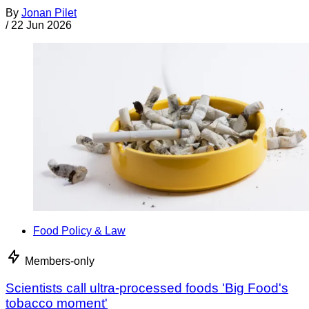
By
Jonan Pilet
/
22 Jun 2026
Food Policy & Law
Members-only
Scientists call ultra-processed foods 'Big Food's
tobacco moment'