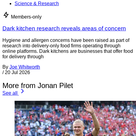
Science & Research
Members-only
Dark kitchen research reveals areas of concern
Hygiene and allergen concerns have been raised as part of
research into delivery-only food firms operating through
online platforms. Dark kitchens are businesses that offer food
for delivery through
By
Joe Whitworth
/
20 Jul 2026
More from Jonan Pilet
See all