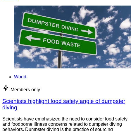
World
Members-only
Scientists highlight food safety angle of dumpster
diving
Scientists have emphasized the need to consider food safety
and foodborne illness concerns related to dumpster diving
behaviors. Dumpster diving is the practice of sourcing