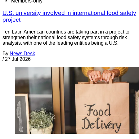
Members-only
U.S. university involved in international food safety
project
Ten Latin American countries are taking part in a project to
strengthen their national food safety systems through risk
analysis, with one of the leading entities being a U.S.
By
News Desk
/
27 Jul 2026