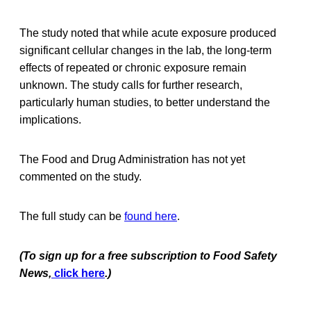
The study noted that while acute exposure produced
significant cellular changes in the lab, the long-term
effects of repeated or chronic exposure remain
unknown. The study calls for further research,
particularly human studies, to better understand the
implications.
The Food and Drug Administration has not yet
commented on the study.
The full study can be
found here
.
(To sign up for a free subscription to Food Safety
News,
click here
.)