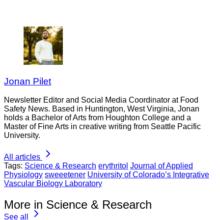
Jonan Pilet
Newsletter Editor and Social Media Coordinator at Food
Safety News. Based in Huntington, West Virginia, Jonan
holds a Bachelor of Arts from Houghton College and a
Master of Fine Arts in creative writing from Seattle Pacific
University.
All articles
Tags:
Science & Research
erythritol
Journal of Applied
Physiology
sweeetener
University of Colorado’s Integrative
Vascular Biology Laboratory
More in Science & Research
See all