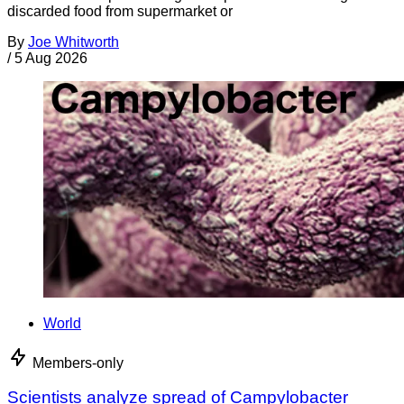
discarded food from supermarket or
By
Joe Whitworth
/
5 Aug 2026
World
Members-only
Scientists analyze spread of Campylobacter