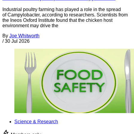
Industrial poultry farming has played a role in the spread
of Campylobacter, according to researchers. Scientists from
the Ineos Oxford Institute found that the chicken host
environment may drive the
By
Joe Whitworth
/
30 Jul 2026
Science & Research