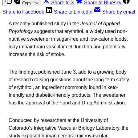
Share to X
Share to Bluesky
Copy link
Share to Facebook
Share to LinkedIn
Share by email
A recently published study in the
Journal of Applied
Physiology
suggests that erythritol, a widely used non-
nutritive sweetener in sugar-free and low-calorie foods,
may impair brain vascular cell function and potentially
increase the risk of stroke.
The findings, published June 3, add to a growing body
of research raising questions about the long-term safety
of erythritol, an ingredient commonly found in keto-
friendly and diabetic-friendly products. The sweetener
has the approval of the Food and Drug Administration.
Conducted by researchers at the University of
Colorado’s Integrative Vascular Biology Laboratory, the
study exposed human cerebral microvascular