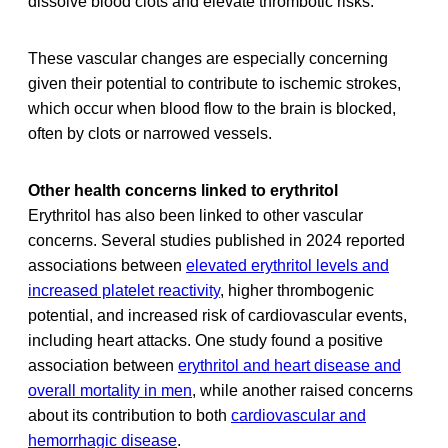
dissolve blood clots and elevate thrombotic risks.
These vascular changes are especially concerning
given their potential to contribute to ischemic strokes,
which occur when blood flow to the brain is blocked,
often by clots or narrowed vessels.
Other health concerns linked to erythritol
Erythritol has also been linked to other vascular
concerns. Several studies published in 2024 reported
associations between
elevated erythritol levels and
increased platelet reactivity
, higher thrombogenic
potential, and increased risk of cardiovascular events,
including heart attacks. One study found a positive
association between
erythritol and heart disease and
overall mortality in men
, while another raised concerns
about its contribution to both
cardiovascular and
hemorrhagic disease
.