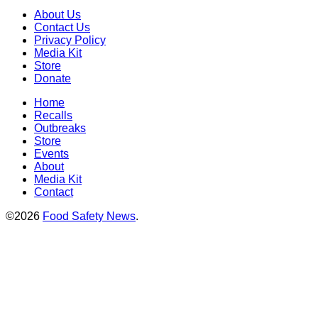
About Us
Contact Us
Privacy Policy
Media Kit
Store
Donate
Home
Recalls
Outbreaks
Store
Events
About
Media Kit
Contact
©2026
Food Safety News
.