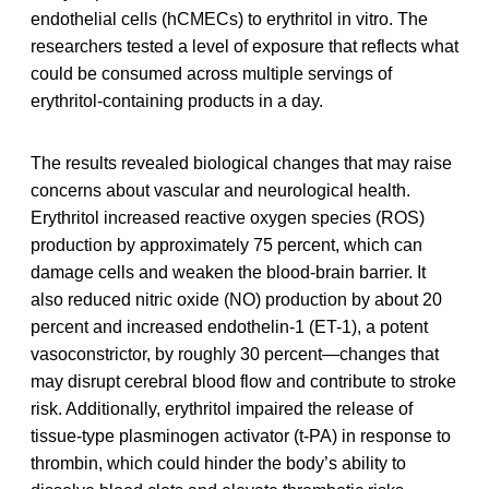
endothelial cells (hCMECs) to erythritol in vitro. The
researchers tested a level of exposure that reflects what
could be consumed across multiple servings of
erythritol-containing products in a day.
The results revealed biological changes that may raise
concerns about vascular and neurological health.
Erythritol increased reactive oxygen species (ROS)
production by approximately 75 percent, which can
damage cells and weaken the blood-brain barrier. It
also reduced nitric oxide (NO) production by about 20
percent and increased endothelin-1 (ET-1), a potent
vasoconstrictor, by roughly 30 percent—changes that
may disrupt cerebral blood flow and contribute to stroke
risk. Additionally, erythritol impaired the release of
tissue-type plasminogen activator (t-PA) in response to
thrombin, which could hinder the body’s ability to