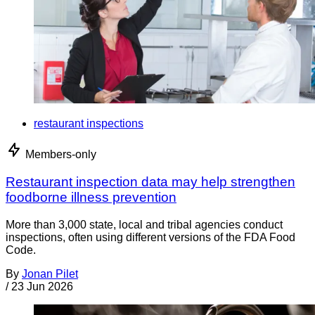
restaurant inspections
Members-only
Restaurant inspection data may help strengthen
foodborne illness prevention
More than 3,000 state, local and tribal agencies conduct
inspections, often using different versions of the FDA Food
Code.
By
Jonan Pilet
/
23 Jun 2026