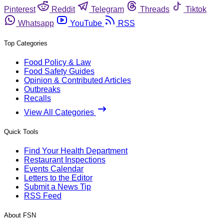
Pinterest
Reddit
Telegram
Threads
Tiktok
Whatsapp
YouTube
RSS
Top Categories
Food Policy & Law
Food Safety Guides
Opinion & Contributed Articles
Outbreaks
Recalls
View All Categories
Quick Tools
Find Your Health Department
Restaurant Inspections
Events Calendar
Letters to the Editor
Submit a News Tip
RSS Feed
About FSN