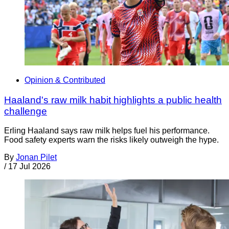
Opinion & Contributed
Haaland's raw milk habit highlights a public health
challenge
Erling Haaland says raw milk helps fuel his performance.
Food safety experts warn the risks likely outweigh the hype.
By
Jonan Pilet
/
17 Jul 2026