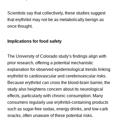
Scientists say that collectively, these studies suggest
that erythritol may not be as metabolically benign as
once thought.
Implications for food safety
The University of Colorado study’s findings align with
prior research, offering a potential mechanistic
explanation for observed epidemiological trends linking
erythritol to cardiovascular and cerebrovascular risks.
Because erythritol can cross the blood-brain barrier, the
study also heightens concern about its neurological
effects, particularly with chronic consumption. Many
consumers regularly use erythritol-containing products
such as sugar-free sodas, energy drinks, and low-carb
snacks, often unaware of these potential risks.