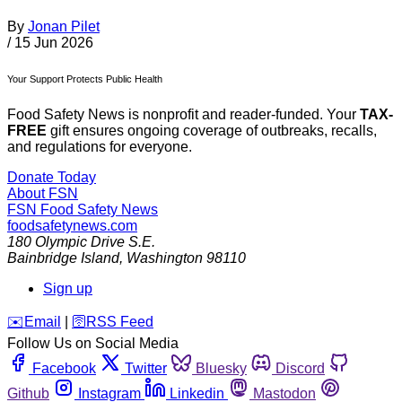
By
Jonan Pilet
/
15 Jun 2026
Your Support Protects Public Health
Food Safety News is nonprofit and reader-funded. Your
TAX-
FREE
gift ensures ongoing coverage of outbreaks, recalls,
and regulations for everyone.
Donate Today
About FSN
FSN
Food Safety News
foodsafetynews.com
180 Olympic Drive S.E.
Bainbridge Island
,
Washington
98110
Sign up
️✉️
Email
|
🛜
RSS Feed
Follow Us on Social Media
Facebook
Twitter
Bluesky
Discord
Github
Instagram
Linkedin
Mastodon