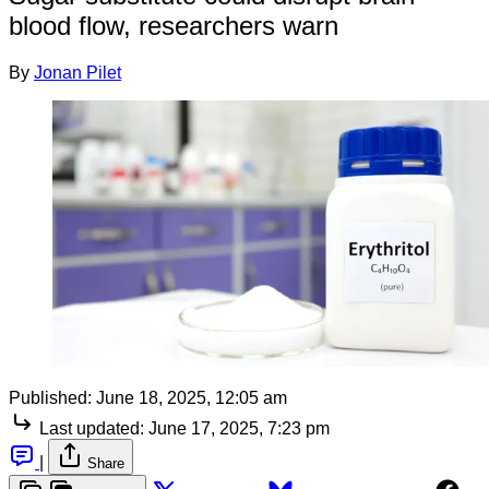
blood flow, researchers warn
By
Jonan Pilet
Published:
June 18, 2025, 12:05 am
Last updated:
June 17, 2025, 7:23 pm
|
Share