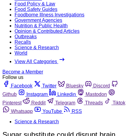
Food Policy & Law
Food Safety Guides
Foodborne Illness Investigations
Government Agencies
Nutrition & Public Health
Opinion & Contributed Articles
Outbreaks
Recalls
Science & Research
World
View All Categories
Become a Member
Follow us
Facebook
Twitter
Bluesky
Discord
Github
Instagram
Linkedin
Mastodon
Pinterest
Reddit
Telegram
Threads
Tiktok
Whatsapp
YouTube
RSS
Science & Research
Sugar substitute could disrupt brain