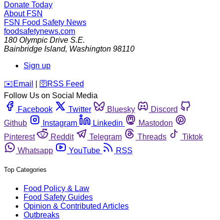
Donate Today
About FSN
FSN
Food Safety News
foodsafetynews.com
180 Olympic Drive S.E.
Bainbridge Island
,
Washington
98110
Sign up
️✉️
Email
|
🛜
RSS Feed
Follow Us on Social Media
Facebook
Twitter
Bluesky
Discord
Github
Instagram
Linkedin
Mastodon
Pinterest
Reddit
Telegram
Threads
Tiktok
Whatsapp
YouTube
RSS
Top Categories
Food Policy & Law
Food Safety Guides
Opinion & Contributed Articles
Outbreaks