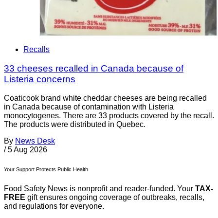
Recalls
33 cheeses recalled in Canada because of
Listeria concerns
Coaticook brand white cheddar cheeses are being recalled
in Canada because of contamination with Listeria
monocytogenes. There are 33 products covered by the recall.
The products were distributed in Quebec.
By
News Desk
/
5 Aug 2026
Your Support Protects Public Health
Food Safety News is nonprofit and reader-funded. Your
TAX-
FREE
gift ensures ongoing coverage of outbreaks, recalls,
and regulations for everyone.