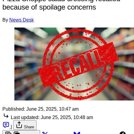
because of spoilage concerns
By
News Desk
Published:
June 25, 2025, 10:47 am
Last updated:
June 25, 2025, 10:48 am
|
Share