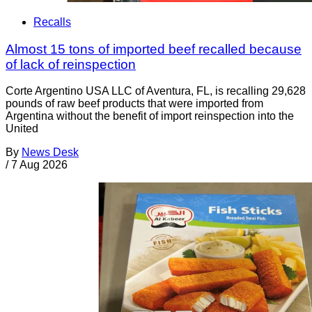
Recalls
Almost 15 tons of imported beef recalled because
of lack of reinspection
Corte Argentino USA LLC of Aventura, FL, is recalling 29,628
pounds of raw beef products that were imported from
Argentina without the benefit of import reinspection into the
United
By
News Desk
/
7 Aug 2026