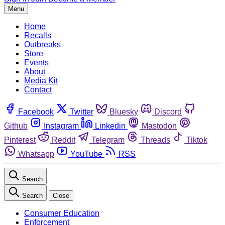
Menu
Home
Recalls
Outbreaks
Store
Events
About
Media Kit
Contact
Facebook
Twitter
Bluesky
Discord
Github
Instagram
Linkedin
Mastodon
Pinterest
Reddit
Telegram
Threads
Tiktok
Whatsapp
YouTube
RSS
Search
Search
Close
Consumer Education
Enforcement