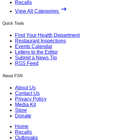
Recalls
View All Categories
Quick Tools
Find Your Health Department
Restaurant Inspections
Events Calendar
Letters to the Editor
Submit a News Tip
RSS Feed
About FSN
About Us
Contact Us
Privacy Policy
Media Kit
Store
Donate
Home
Recalls
Outbreaks