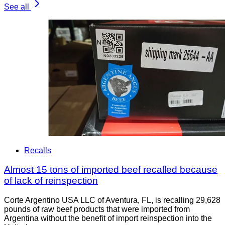
See all
Recalls
Almost 15 tons of imported beef recalled because
of lack of reinspection
Corte Argentino USA LLC of Aventura, FL, is recalling 29,628
pounds of raw beef products that were imported from
Argentina without the benefit of import reinspection into the