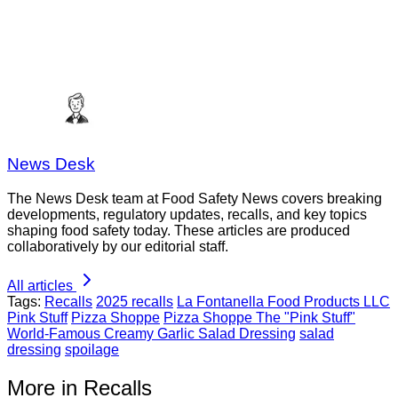
News Desk
The News Desk team at Food Safety News covers breaking
developments, regulatory updates, recalls, and key topics
shaping food safety today. These articles are produced
collaboratively by our editorial staff.
All articles
Tags:
Recalls
2025 recalls
La Fontanella Food Products LLC
Pink Stuff
Pizza Shoppe
Pizza Shoppe The "Pink Stuff"
World-Famous Creamy Garlic Salad Dressing
salad
dressing
spoilage
More in Recalls