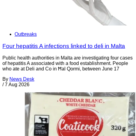
Outbreaks
Four hepatitis A infections linked to deli in Malta
Public health authorities in Malta are investigating four cases
of hepatitis A associated with a food establishment. People
who ate at Deli and Co in Ħal Qormi, between June 17
By
News Desk
/
7 Aug 2026