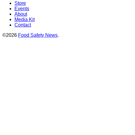
Store
Events
About
Media Kit
Contact
©2026
Food Safety News
.