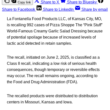
Share to X
Share to Bluesky
Copy link
Share to Facebook
Share to LinkedIn
Share by email
La Fontanella Food Products LLC, of Kansas City, MO,
is recalling 992 cases of Pizza Shoppe The “Pink Stuff”
World-Famous Creamy Garlic Salad Dressing because
of potential spoilage because of increased levels of
lactic acid detected in retain samples.
The recall, initiated on June 2, 2025, is classified as a
Class II recall, indicating a low risk of serious health
consequences, though temporary or reversible effects
may occur. The recall remains ongoing, according to
the Food and Drug Administration (FDA).
The recalled products were distributed to distribution
centers in Missouri, Kansas and Iowa.