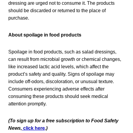
dressing are urged not to consume it. The products
should be discarded or returned to the place of
purchase.
About spoilage in food products
Spoilage in food products, such as salad dressings,
can result from microbial growth or chemical changes,
like increased lactic acid levels, which affect the
product’s safety and quality. Signs of spoilage may
include off-odors, discoloration, or unusual texture.
Consumers experiencing adverse effects after
consuming these products should seek medical
attention promptly.
(To sign up for a free subscription to Food Safety
News,
click here
.)