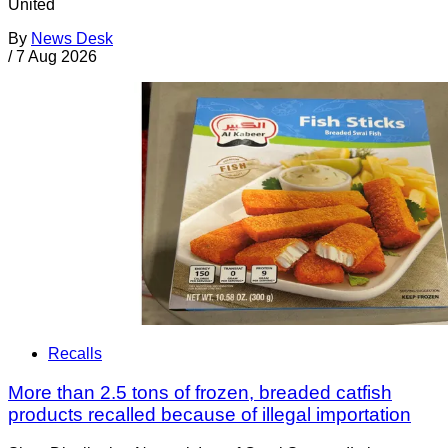
United
By
News Desk
/
7 Aug 2026
Recalls
More than 2.5 tons of frozen, breaded catfish
products recalled because of illegal importation