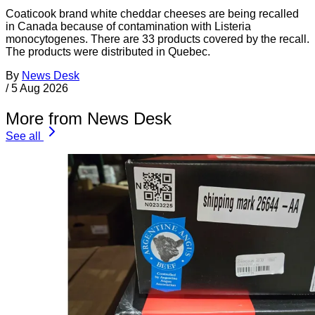
Coaticook brand white cheddar cheeses are being recalled
in Canada because of contamination with Listeria
monocytogenes. There are 33 products covered by the recall.
The products were distributed in Quebec.
By
News Desk
/
5 Aug 2026
More from News Desk
See all