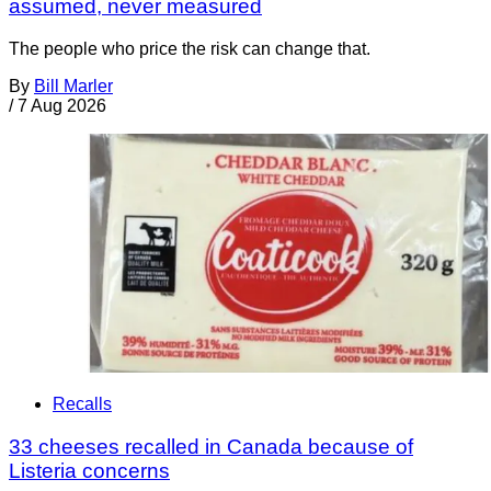
assumed, never measured
The people who price the risk can change that.
By
Bill Marler
/
7 Aug 2026
Recalls
33 cheeses recalled in Canada because of
Listeria concerns