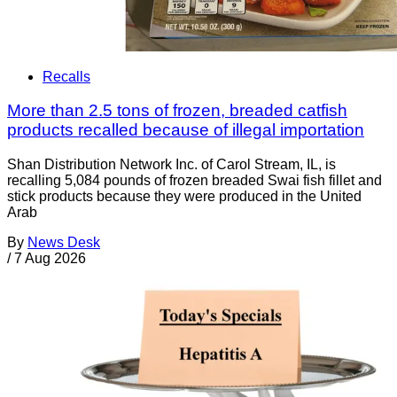
Recalls
More than 2.5 tons of frozen, breaded catfish
products recalled because of illegal importation
Shan Distribution Network Inc. of Carol Stream, IL, is
recalling 5,084 pounds of frozen breaded Swai fish fillet and
stick products because they were produced in the United
Arab
By
News Desk
/
7 Aug 2026