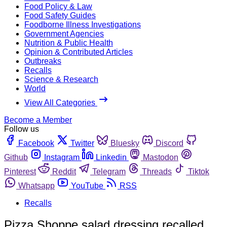
Food Policy & Law
Food Safety Guides
Foodborne Illness Investigations
Government Agencies
Nutrition & Public Health
Opinion & Contributed Articles
Outbreaks
Recalls
Science & Research
World
View All Categories
Become a Member
Follow us
Facebook
Twitter
Bluesky
Discord
Github
Instagram
Linkedin
Mastodon
Pinterest
Reddit
Telegram
Threads
Tiktok
Whatsapp
YouTube
RSS
Recalls
Pizza Shoppe salad dressing recalled