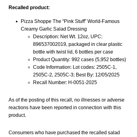
Recalled product:
Pizza Shoppe The “Pink Stuff” World-Famous
Creamy Garlic Salad Dressing
Description: Net Wt. 12oz, UPC:
896537002019, packaged in clear plastic
bottle with twist lid, 6 bottles per case
Product Quantity: 992 cases (5,952 bottles)
Code Information: Lot codes: 2505C-1,
2505C-2, 2505C-3; Best By: 12/05/2025
Recall Number: H-0051-2025
As of the posting of this recall, no illnesses or adverse
reactions have been reported in connection with this
product.
Consumers who have purchased the recalled salad