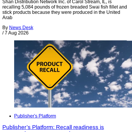
Shan Distribution Network Inc. of Carol Stream, IL, is
recalling 5,084 pounds of frozen breaded Swai fish fillet and
stick products because they were produced in the United
Arab
By
News Desk
/
7 Aug 2026
Publisher's Platform
Publisher’s Platform: Recall readiness is