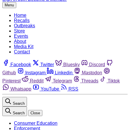
Menu
Home
Recalls
Outbreaks
Store
Events
About
Media Kit
Contact
Facebook
Twitter
Bluesky
Discord
Github
Instagram
Linkedin
Mastodon
Pinterest
Reddit
Telegram
Threads
Tiktok
Whatsapp
YouTube
RSS
Search
Search
Close
Consumer Education
Enforcement