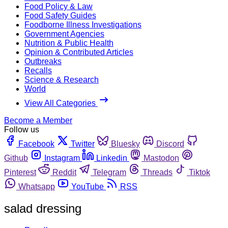
Food Policy & Law
Food Safety Guides
Foodborne Illness Investigations
Government Agencies
Nutrition & Public Health
Opinion & Contributed Articles
Outbreaks
Recalls
Science & Research
World
View All Categories
Become a Member
Follow us
Facebook
Twitter
Bluesky
Discord
Github
Instagram
Linkedin
Mastodon
Pinterest
Reddit
Telegram
Threads
Tiktok
Whatsapp
YouTube
RSS
salad dressing