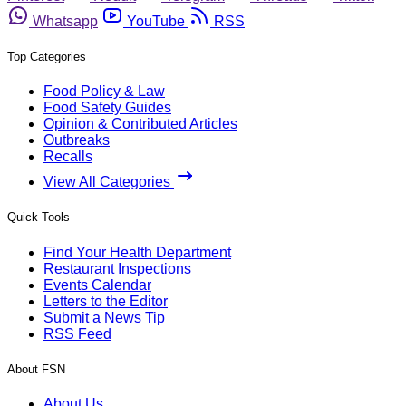
Whatsapp
YouTube
RSS
Top Categories
Food Policy & Law
Food Safety Guides
Opinion & Contributed Articles
Outbreaks
Recalls
View All Categories
Quick Tools
Find Your Health Department
Restaurant Inspections
Events Calendar
Letters to the Editor
Submit a News Tip
RSS Feed
About FSN
About Us