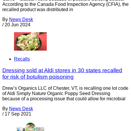
According to the Canada Food Inspection Agency (CFIA), the
recalled product was distributed in
By
News Desk
/
20 Jun 2024
Recalls
Dressing sold at Aldi stores in 30 states recalled
for risk of botulism poisoning
Drew’s Organics LLC of Chester, VT, is recalling one lot code
of Aldi Simply Nature Organic Poppy Seed Dressing
because of a processing issue that could allow for microbial
By
News Desk
/
17 Sep 2021