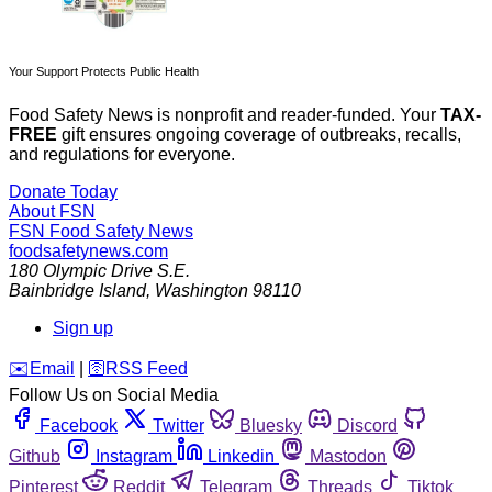
Your Support Protects Public Health
Food Safety News is nonprofit and reader-funded. Your
TAX-
FREE
gift ensures ongoing coverage of outbreaks, recalls,
and regulations for everyone.
Donate Today
About FSN
FSN
Food Safety News
foodsafetynews.com
180 Olympic Drive S.E.
Bainbridge Island
,
Washington
98110
Sign up
️✉️
Email
|
🛜
RSS Feed
Follow Us on Social Media
Facebook
Twitter
Bluesky
Discord
Github
Instagram
Linkedin
Mastodon
Pinterest
Reddit
Telegram
Threads
Tiktok