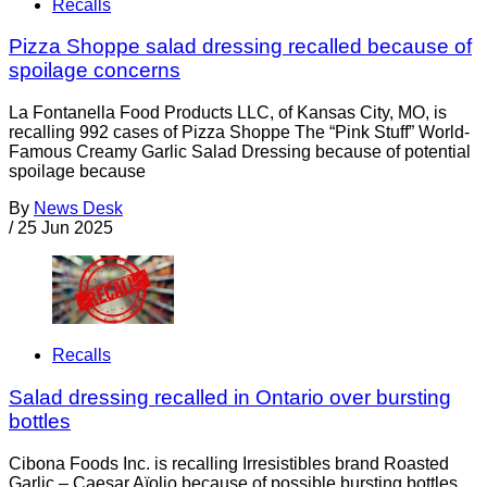
Recalls
Pizza Shoppe salad dressing recalled because of
spoilage concerns
La Fontanella Food Products LLC, of Kansas City, MO, is
recalling 992 cases of Pizza Shoppe The “Pink Stuff” World-
Famous Creamy Garlic Salad Dressing because of potential
spoilage because
By
News Desk
/
25 Jun 2025
Recalls
Salad dressing recalled in Ontario over bursting
bottles
Cibona Foods Inc. is recalling Irresistibles brand Roasted
Garlic – Caesar Aïolio because of possible bursting bottles.